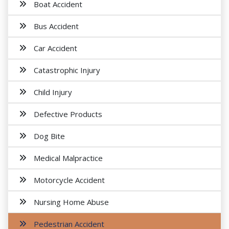
Boat Accident
Bus Accident
Car Accident
Catastrophic Injury
Child Injury
Defective Products
Dog Bite
Medical Malpractice
Motorcycle Accident
Nursing Home Abuse
Pedestrian Accident