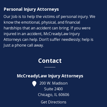
Personal Injury Attorneys
Our Job is to help the victims of personal injury. We
know the emotional, physical, and financial
hardships that an accident can bring. If you were
injured in an accident, McCreadyLaw Injury
Attorneys can help. Don’t suffer needlessly; help is
Just a phone call away.
Contact
McCreadyLaw Injury Attorneys
200 W. Madison
Suite 2400
Chicago,
IL
60606
Get Directions