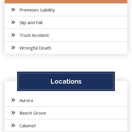
Premises Liability
Slip and Fall
Truck Accident
Wrongful Death
Locations
Aurora
Beech Grove
Calumet