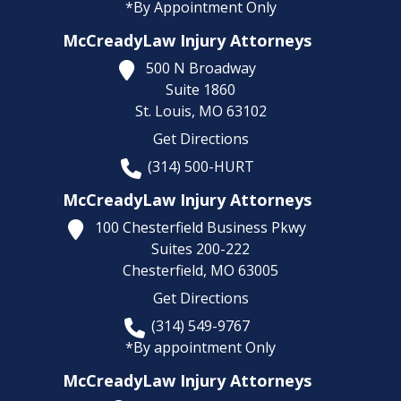
*By Appointment Only
McCreadyLaw Injury Attorneys
500 N Broadway
Suite 1860
St. Louis,
MO
63102
Get Directions
(314) 500-HURT
McCreadyLaw Injury Attorneys
100 Chesterfield Business Pkwy
Suites 200-222
Chesterfield,
MO
63005
Get Directions
(314) 549-9767
*By appointment Only
McCreadyLaw Injury Attorneys