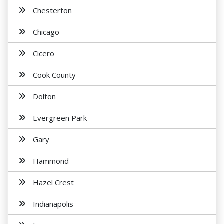
Chesterton
Chicago
Cicero
Cook County
Dolton
Evergreen Park
Gary
Hammond
Hazel Crest
Indianapolis