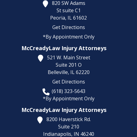
820 SW Adams
St suite C1
Peoria,
IL
61602
Get Directions
*By Appointment Only
McCreadyLaw Injury Attorneys
521 W. Main Street
Suite 201 O
Belleville,
IL
62220
Get Directions
(618) 323-5643
*By Appointment Only
McCreadyLaw Injury Attorneys
8200 Haverstick Rd.
Suite 210
Indianapolis,
IN
46240