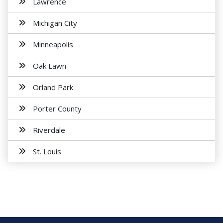
Lawrence
Michigan City
Minneapolis
Oak Lawn
Orland Park
Porter County
Riverdale
St. Louis