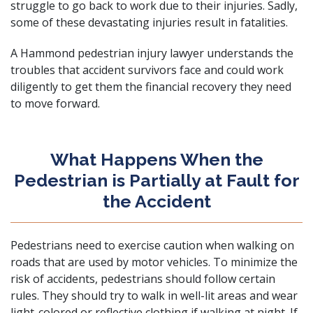
struggle to go back to work due to their injuries. Sadly,
some of these devastating injuries
result in fatalities
.
A Hammond pedestrian injury lawyer understands the
troubles that accident survivors face and could work
diligently to get them the financial recovery they need
to move forward.
What Happens When the
Pedestrian is Partially at Fault for
the Accident
Pedestrians need to exercise caution when walking on
roads that are used by motor vehicles. To minimize the
risk of accidents, pedestrians should follow certain
rules. They should try to walk in well-lit areas and wear
light-colored or reflective clothing if walking at night. If