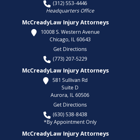
(312) 553-4446
Headquarters Office
McCreadyLaw Injury Attorneys
10008 S. Western Avenue
Chicago,
IL
60643
Get Directions
(773) 207-5229
McCreadyLaw Injury Attorneys
581 Sullivan Rd
Suite D
Aurora,
IL
60506
Get Directions
(630) 538-8438
*By Appointment Only
McCreadyLaw Injury Attorneys