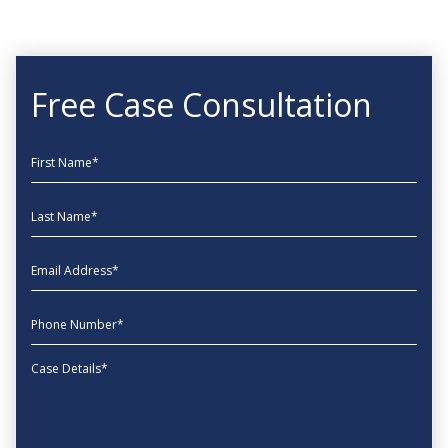
Free Case Consultation
First Name
Last Name
EmailAddress
phone
Message