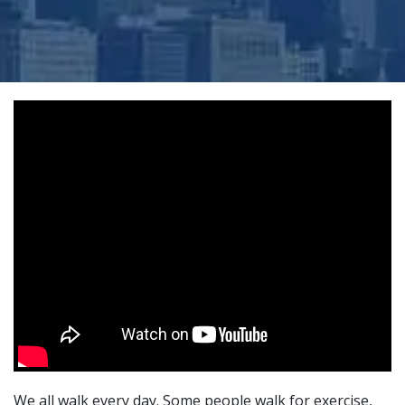
We all walk every day. Some people walk for exercise,