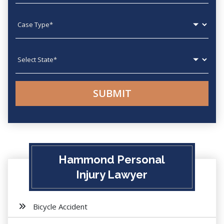
Case type
State
Hammond Personal
Injury Lawyer
Bicycle Accident