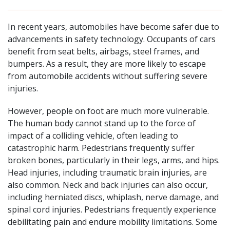
In recent years, automobiles have become safer due to
advancements in safety technology. Occupants of cars
benefit from seat belts, airbags, steel frames, and
bumpers. As a result, they are more likely to escape
from automobile accidents without suffering severe
injuries.
However, people on foot are much more vulnerable.
The human body cannot stand up to the force of
impact of a colliding vehicle, often leading to
catastrophic harm
. Pedestrians frequently suffer
broken bones, particularly in their legs, arms, and hips.
Head injuries
, including traumatic brain injuries, are
also common. Neck and back injuries can also occur,
including herniated discs, whiplash, nerve damage, and
spinal cord injuries
. Pedestrians frequently experience
debilitating pain and endure mobility limitations. Some