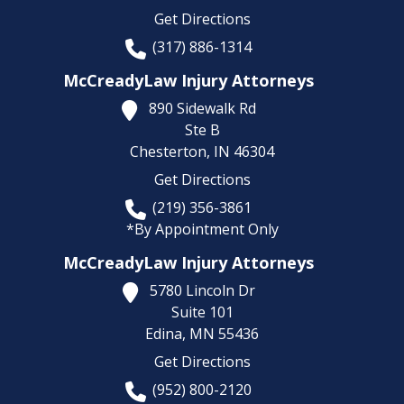
Get Directions
(317) 886-1314
McCreadyLaw Injury Attorneys
890 Sidewalk Rd
Ste B
Chesterton,
IN
46304
Get Directions
(219) 356-3861
*By Appointment Only
McCreadyLaw Injury Attorneys
5780 Lincoln Dr
Suite 101
Edina,
MN
55436
Get Directions
(952) 800-2120