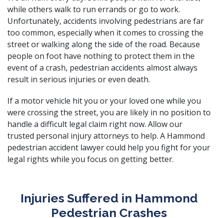
while others walk to run errands or go to work.
Unfortunately, accidents involving pedestrians are far
too common, especially when it comes to crossing the
street or walking along the side of the road. Because
people on foot have nothing to protect them in the
event of a crash, pedestrian accidents almost always
result in serious injuries or even death.
If a
motor vehicle hit you
or your loved one while you
were crossing the street, you are likely in no position to
handle a difficult legal claim right now. Allow our
trusted personal injury attorneys
to help. A Hammond
pedestrian accident lawyer could help you fight for your
legal rights while you focus on getting better.
Injuries Suffered in Hammond
Pedestrian Crashes