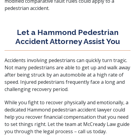
modified comparative fault rules could apply to a
pedestrian accident.
Let a Hammond Pedestrian
Accident Attorney Assist You
Accidents involving pedestrians can quickly turn tragic.
Not many pedestrians are able to get up and walk away
after being struck by an automobile at a high rate of
speed. Injured pedestrians frequently face a long and
challenging recovery period.
While you fight to recover physically and emotionally, a
dedicated Hammond pedestrian accident lawyer could
help you recover financial compensation that you need
to set things right. Let the team at
McCready Law
guide
you through the legal process –
call us today
.