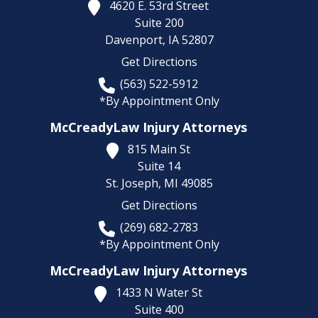
4620 E. 53rd Street
Suite 200
Davenport,
IA
52807
Get Directions
(563) 522-5912
*By Appointment Only
McCreadyLaw Injury Attorneys
815 Main St
Suite 14
St. Joseph,
MI
49085
Get Directions
(269) 682-2783
*By Appointment Only
McCreadyLaw Injury Attorneys
1433 N Water St
Suite 400