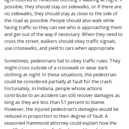
possible, they should stay on sidewalks, or if there are
no sidewalks, they should stay as close to the side of
the road as possible. People should also walk while
facing traffic so they can see who is approaching them
and get out of the way if necessary. When they need to
cross the street, walkers should obey traffic signals,
use crosswalks, and yield to cars when appropriate.
Sometimes, pedestrians fail to obey traffic rules. They
might cross outside of a crosswalk or wear dark
clothing at night. In these situations, the pedestrian
could be considered partially at fault for the crash.
Fortunately, in Indiana, people whose actions
contribute to an accident can still recover damages as
long as they are less than 51 percent to blame.
However, the injured pedestrian’s damages would be
reduced in proportion to their degree of fault. A
seasoned Hammond attorney could explain how the