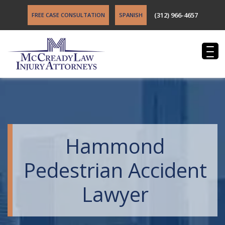
(312) 966-4657
FREE CASE CONSULTATION
SPANISH
Hammond
Pedestrian Accident
Lawyer