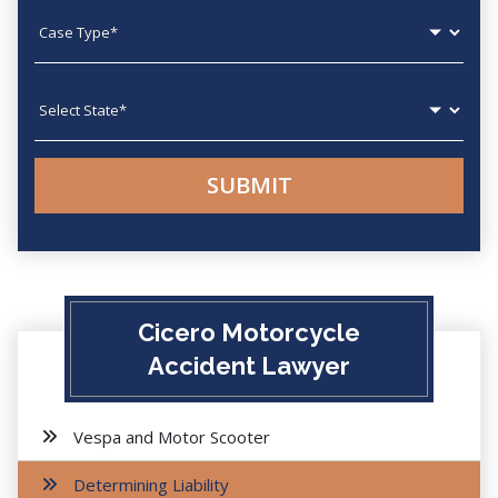
Case type
State
Cicero Motorcycle
Accident Lawyer
Vespa and Motor Scooter
Determining Liability