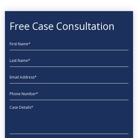
Free Case Consultation
First Name
Last Name
EmailAddress
phone
Message