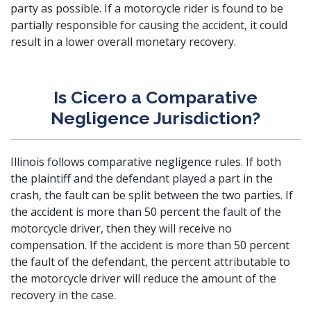
party as possible. If a motorcycle rider is found to be
partially responsible for causing the accident, it could
result in a lower overall monetary recovery.
Is Cicero a Comparative
Negligence Jurisdiction?
Illinois follows comparative negligence rules. If both
the plaintiff and the defendant played a part in the
crash, the fault can be split between the two parties. If
the accident is more than 50 percent the fault of the
motorcycle driver, then they will receive no
compensation. If the accident is more than 50 percent
the fault of the defendant, the percent attributable to
the motorcycle driver will reduce the amount of the
recovery in the case.