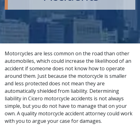
Motorcycles are less common on the road than other
automobiles, which could increase the likelihood of an
accident if someone does not know how to operate
around them. Just because the motorcycle is smaller
and less protected does not mean they are
automatically shielded from liability. Determining
liability in Cicero motorcycle accidents is not always
simple, but you do not have to manage that on your
own. A
quality motorcycle accident attorney
could work
with you to argue your case for damages.