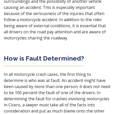
surroundings and the possibility of another vehicle
causing an accident. This is especially important
because of the seriousness of the injuries that often
follow a motorcycle accident. In addition to the rider
being aware of external conditions, it is essential that
all drivers on the road pay attention and are aware of
motorcycles sharing the roadway.
How is Fault Determined?
In all motorcycle crash cases, the first thing to
determine is who was at fault. An accident might have
been caused by more than one person; it does not need
to be 100 percent the fault of one of the drivers. In
determining the fault for crashes involving motorcycles
in Cicero, a lawyer must take all of the facts into
consideration and put as much blame onto the other