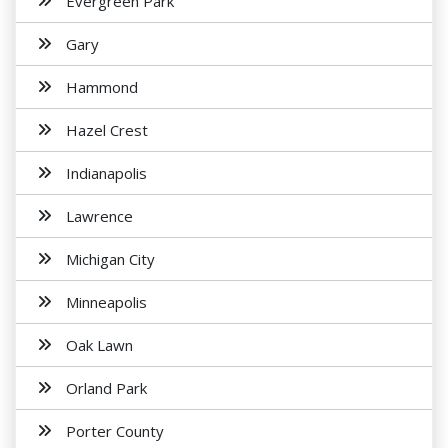
Evergreen Park
Gary
Hammond
Hazel Crest
Indianapolis
Lawrence
Michigan City
Minneapolis
Oak Lawn
Orland Park
Porter County