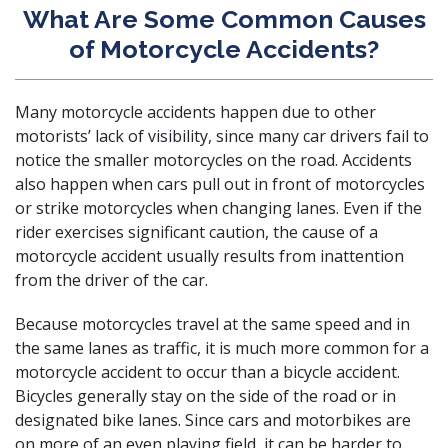
What Are Some Common Causes
of Motorcycle Accidents?
Many motorcycle accidents happen due to other
motorists’ lack of visibility, since many car drivers fail to
notice the smaller motorcycles on the road. Accidents
also happen when cars pull out in front of motorcycles
or strike motorcycles when changing lanes. Even if the
rider exercises significant caution, the cause of a
motorcycle accident usually results from inattention
from the driver of the car.
Because motorcycles travel at the same speed and in
the same lanes as traffic, it is much more common for a
motorcycle accident to occur than a
bicycle accident
.
Bicycles generally stay on the side of the road or in
designated bike lanes. Since cars and motorbikes are
on more of an even playing field, it can be harder to