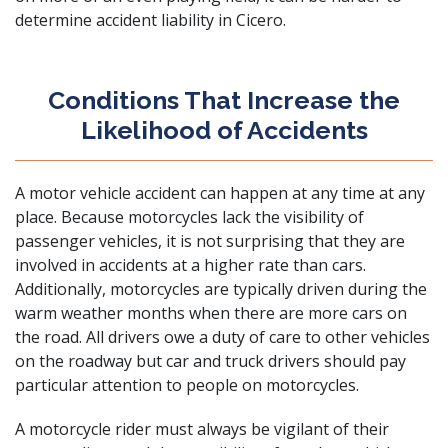
determine accident liability in Cicero.
Conditions That Increase the
Likelihood of Accidents
A motor vehicle accident can happen at any time at any
place. Because motorcycles lack the visibility of
passenger vehicles, it is not surprising that they are
involved in accidents at a
higher rate than cars
.
Additionally, motorcycles are typically driven during the
warm weather months when there are more cars on
the road. All drivers owe a duty of care to other vehicles
on the roadway but car and
truck drivers
should pay
particular attention to people on motorcycles.
A motorcycle rider must always be vigilant of their