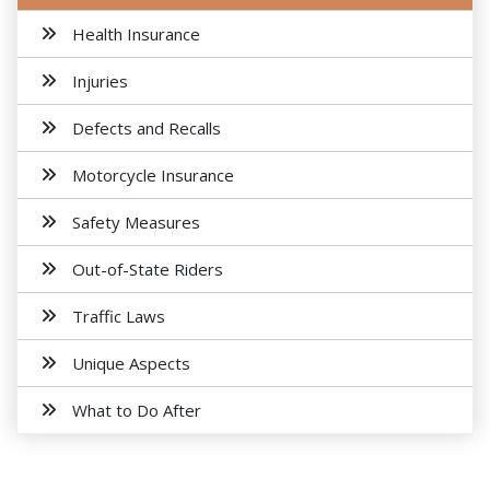
Health Insurance
Injuries
Defects and Recalls
Motorcycle Insurance
Safety Measures
Out-of-State Riders
Traffic Laws
Unique Aspects
What to Do After