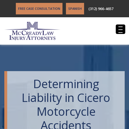
(312) 966-4657
FREE CASE CONSULTATION
SPANISH
Determining
Liability in Cicero
Motorcycle
Accidents