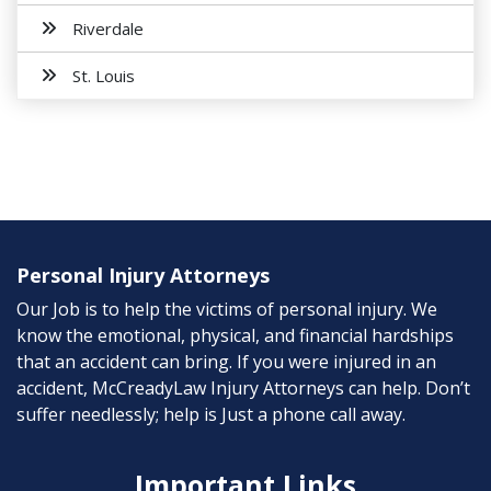
Riverdale
St. Louis
Personal Injury Attorneys
Our Job is to help the victims of personal injury. We
know the emotional, physical, and financial hardships
that an accident can bring. If you were injured in an
accident, McCreadyLaw Injury Attorneys can help. Don’t
suffer needlessly; help is Just a phone call away.
Important Links