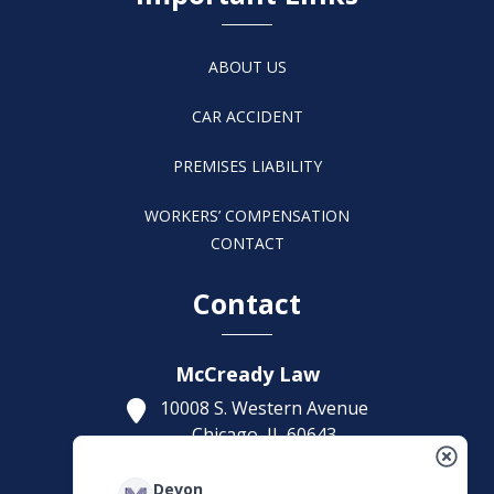
ABOUT US
CAR ACCIDENT
PREMISES LIABILITY
WORKERS’ COMPENSATION
CONTACT
Contact
McCready Law
10008 S. Western Avenue
Chicago,
IL
60643
Get Directions
Devon