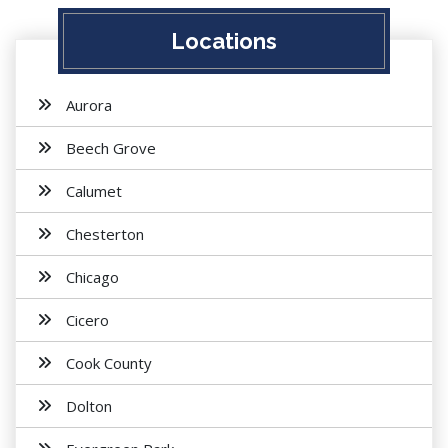
Locations
Aurora
Beech Grove
Calumet
Chesterton
Chicago
Cicero
Cook County
Dolton