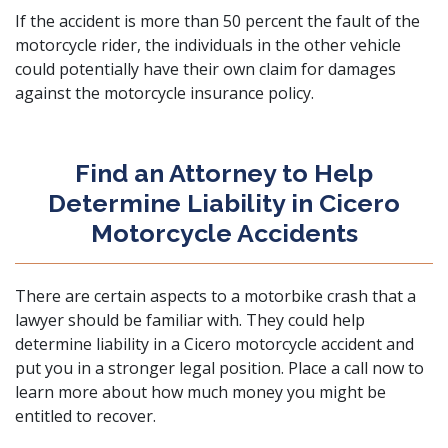
If the accident is more than 50 percent the fault of the
motorcycle rider, the individuals in the other vehicle
could potentially have their own claim for damages
against the motorcycle insurance policy.
Find an Attorney to Help
Determine Liability in Cicero
Motorcycle Accidents
There are certain aspects to a motorbike crash that a
lawyer should be familiar with. They could help
determine liability in a Cicero motorcycle accident and
put you in a stronger legal position.
Place a call now
to
learn more about how much money you might be
entitled to recover.