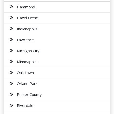
Hammond
Hazel Crest
Indianapolis
Lawrence
Michigan City
Minneapolis
Oak Lawn
Orland Park
Porter County
Riverdale