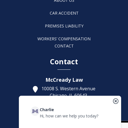
ABOUT US
CAR ACCIDENT
PREMISES LIABILITY
WORKERS’ COMPENSATION
CONTACT
Contact
McCready Law
10008 S. Western Avenue
Chicago,
IL
60643
Get Directions
Charlie
(773) 207-5229
Hi, how can we help you today?