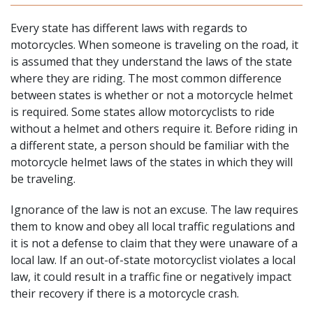
Every state has different laws with regards to
motorcycles. When someone is traveling on the road, it
is assumed that they
understand the laws of the state
where they are riding. The most common difference
between states is whether or not a motorcycle helmet
is required. Some states allow motorcyclists to ride
without a helmet and others require it. Before riding in
a different state, a person should be familiar with the
motorcycle helmet laws of the states in which they will
be traveling.
Ignorance of the law is not an excuse. The law requires
them to know and obey all local traffic regulations and
it is not a defense to claim that they were unaware of a
local law. If an out-of-state motorcyclist violates a local
law, it could result in a traffic fine or negatively impact
their recovery if there is a motorcycle crash.