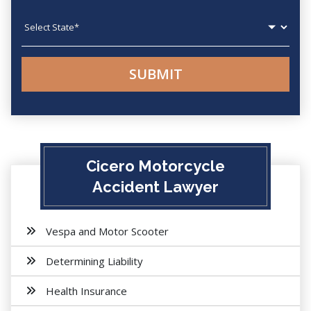
State
Cicero Motorcycle
Accident Lawyer
Vespa and Motor Scooter
Determining Liability
Health Insurance