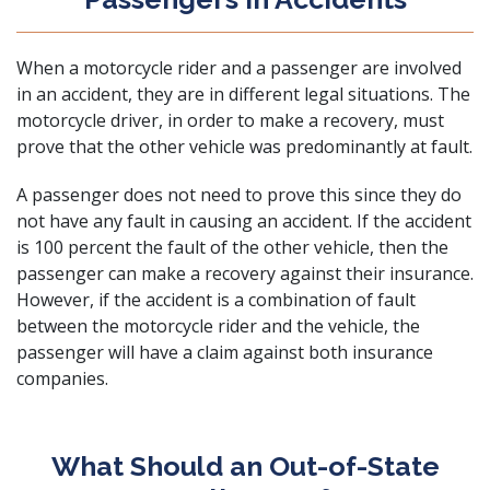
When a motorcycle rider and a passenger are involved
in an accident, they are in different legal situations. The
motorcycle driver, in order to make a recovery, must
prove that the other vehicle was predominantly at fault.
A passenger does not need to prove this since they do
not have any fault in causing an accident. If the accident
is 100 percent the fault of the other vehicle, then the
passenger can make a recovery against their insurance.
However, if the accident is a combination of fault
between the motorcycle rider and the vehicle, the
passenger will have a claim against both insurance
companies.
What Should an Out-of-State