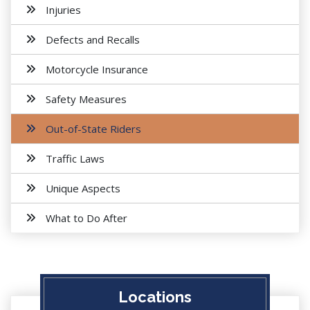
Injuries
Defects and Recalls
Motorcycle Insurance
Safety Measures
Out-of-State Riders
Traffic Laws
Unique Aspects
What to Do After
Locations