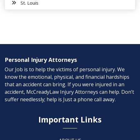
St. Louis
Personal Injury Attorneys
Our Job is to help the victims of personal injury. We
know the emotional, physical, and financial hardships
that an accident can bring. If you were injured in an
accident, McCreadyLaw Injury Attorneys can help. Don’t
suffer needlessly; help is Just a phone call away.
Important Links