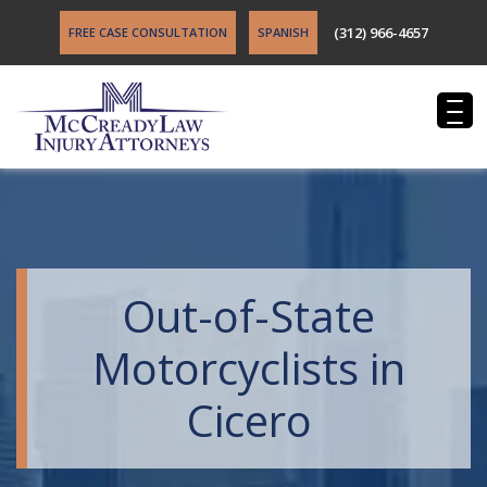
(312) 966-4657
FREE CASE CONSULTATION
SPANISH
Out-of-State
Motorcyclists in
Cicero