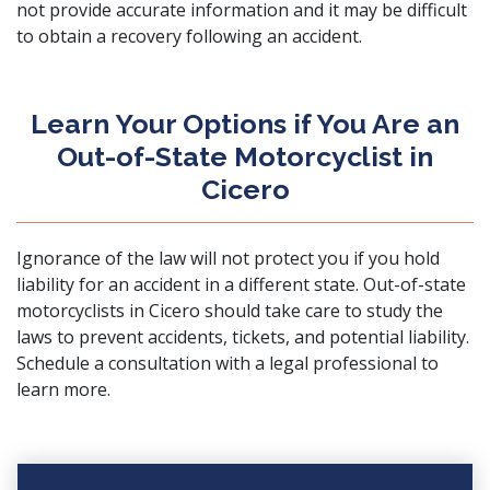
not provide accurate information and it may be difficult
to obtain a recovery following an accident.
Learn Your Options if You Are an
Out-of-State Motorcyclist in
Cicero
Ignorance of the law will not protect you if you hold
liability for an accident in a different state. Out-of-state
motorcyclists in Cicero should take care to study the
laws to prevent accidents, tickets, and potential liability.
Schedule a consultation
with a legal professional to
learn more.