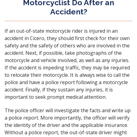
Motorcyclist Do After an
Accident?
If an out-of-state motorcycle rider is injured in an
accident in Cicero, they should first check for their own
safety and the safety of others who are involved in the
accident. Next, if possible, take photographs of the
motorcycle and vehicle involved,
as well as any injuries
.
If the accident is impeding traffic, they may be required
to relocate their motorcycle. It is always wise to call the
police and have a police report following a motorcycle
accident. Finally, if they sustain any injuries, it is
important to seek prompt medical attention.
The police officer will investigate the facts and write up
a police report. More importantly, the officer will verify
the identity of the driver and the applicable insurance.
Without a police report, the out-of-state driver might