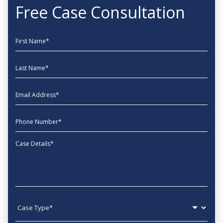
Free Case Consultation
First Name
Last Name
EmailAddress
phone
Message
Case type