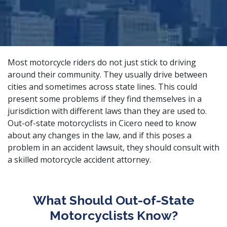
Most motorcycle riders do not just stick to driving
around their community. They usually drive between
cities and sometimes across state lines. This could
present some problems if they find themselves in a
jurisdiction with different laws than they are used to.
Out-of-state motorcyclists in Cicero need to know
about any changes in the law, and if this poses a
problem in an accident lawsuit, they should consult with
a
skilled motorcycle accident attorney
.
What Should Out-of-State
Motorcyclists Know?