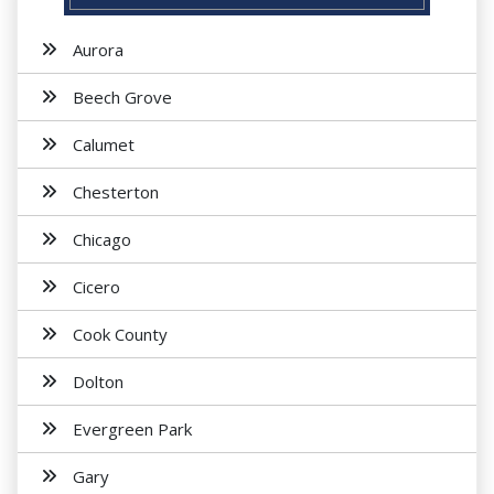
Aurora
Beech Grove
Calumet
Chesterton
Chicago
Cicero
Cook County
Dolton
Evergreen Park
Gary