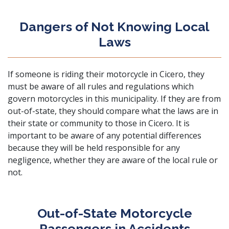
Dangers of Not Knowing Local
Laws
If someone is riding their motorcycle in Cicero, they
must be aware of all rules and regulations which
govern motorcycles in this municipality. If they are from
out-of-state, they should compare what the laws are in
their state or community to those in Cicero. It is
important to be aware of any potential differences
because they will be held responsible for any
negligence, whether they are aware of the local rule or
not.
Out-of-State Motorcycle
Passengers in Accidents