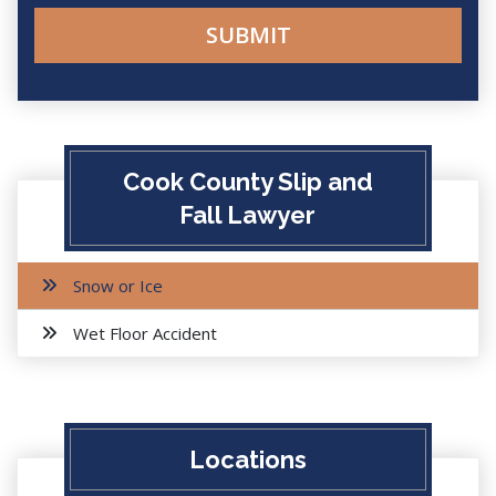
Cook County Slip and
Fall Lawyer
Snow or Ice
Wet Floor Accident
Locations