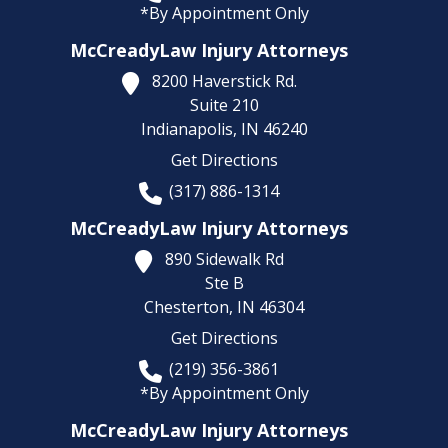
*By Appointment Only
McCreadyLaw Injury Attorneys
8200 Haverstick Rd.
Suite 210
Indianapolis,
IN
46240
Get Directions
(317) 886-1314
McCreadyLaw Injury Attorneys
890 Sidewalk Rd
Ste B
Chesterton,
IN
46304
Get Directions
(219) 356-3861
*By Appointment Only
McCreadyLaw Injury Attorneys