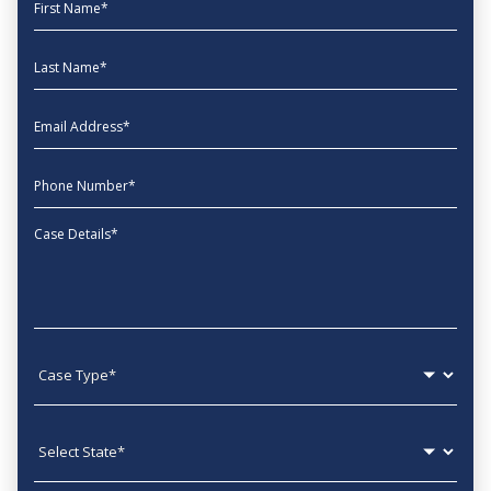
First Name
Last Name
EmailAddress
phone
Message
Case type
State