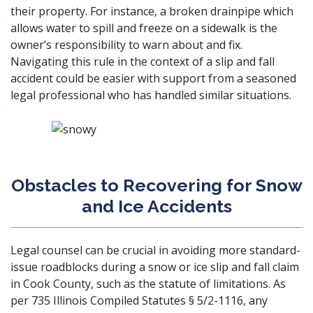
their property. For instance, a broken drainpipe which
allows water to spill and freeze on a sidewalk is the
owner’s responsibility to warn about and fix.
Navigating this rule in the context of a slip and fall
accident could be easier with support from a seasoned
legal professional who has handled similar situations.
Obstacles to Recovering for Snow
and Ice Accidents
Legal counsel can be crucial in avoiding more standard-
issue roadblocks during a snow or ice slip and fall claim
in Cook County, such as the statute of limitations. As
per
735 Illinois Compiled Statutes § 5/2-1116
, any