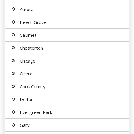
Aurora
Beech Grove
Calumet
Chesterton
Chicago
Cicero
Cook County
Dolton
Evergreen Park
Gary