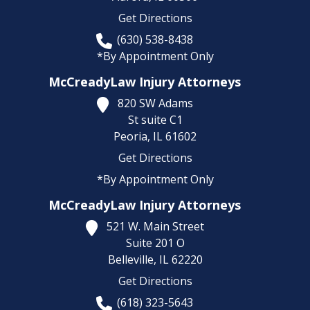
Get Directions
(630) 538-8438
*By Appointment Only
McCreadyLaw Injury Attorneys
820 SW Adams
St suite C1
Peoria,
IL
61602
Get Directions
*By Appointment Only
McCreadyLaw Injury Attorneys
521 W. Main Street
Suite 201 O
Belleville,
IL
62220
Get Directions
(618) 323-5643