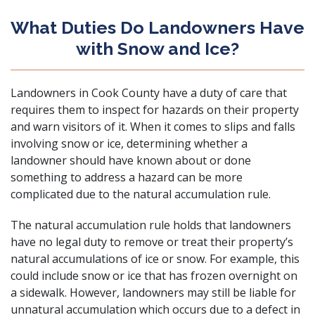
What Duties Do Landowners Have
with Snow and Ice?
Landowners in Cook County have a duty of care that
requires them to inspect for hazards on their property
and warn visitors of it. When it comes to slips and falls
involving snow or ice, determining whether a
landowner should have known about or done
something to address a hazard can be more
complicated due to the natural accumulation rule.
The natural accumulation rule holds that landowners
have no legal duty to remove or treat their property’s
natural accumulations of ice or snow. For example, this
could include snow or ice that has frozen overnight on
a sidewalk. However, landowners may still be liable for
unnatural accumulation which occurs due to a defect in