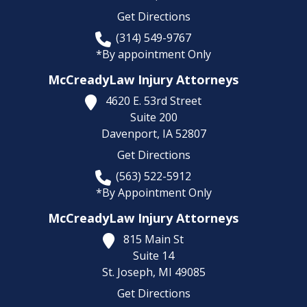
Get Directions
(314) 549-9767
*By appointment Only
McCreadyLaw Injury Attorneys
4620 E. 53rd Street
Suite 200
Davenport,
IA
52807
Get Directions
(563) 522-5912
*By Appointment Only
McCreadyLaw Injury Attorneys
815 Main St
Suite 14
St. Joseph,
MI
49085
Get Directions