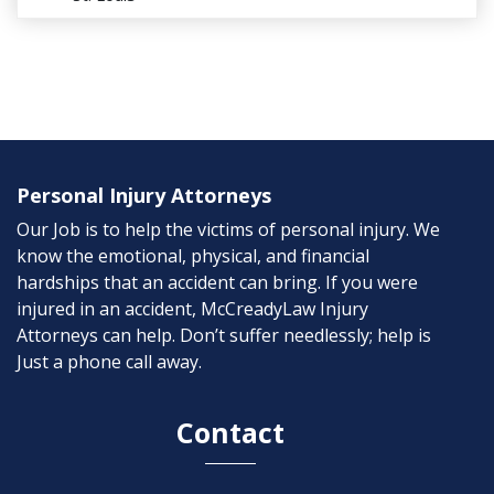
Personal Injury Attorneys
Our Job is to help the victims of personal injury. We
know the emotional, physical, and financial
hardships that an accident can bring. If you were
injured in an accident, McCreadyLaw Injury
Attorneys can help. Don’t suffer needlessly; help is
Just a phone call away.
Contact