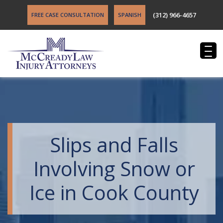
(312) 966-4657
FREE CASE CONSULTATION
SPANISH
Slips and Falls
Involving Snow or
Ice in Cook County