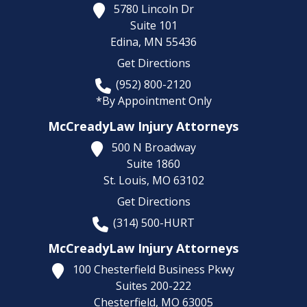
5780 Lincoln Dr
Suite 101
Edina,
MN
55436
Get Directions
(952) 800-2120
*By Appointment Only
McCreadyLaw Injury Attorneys
500 N Broadway
Suite 1860
St. Louis,
MO
63102
Get Directions
(314) 500-HURT
McCreadyLaw Injury Attorneys
100 Chesterfield Business Pkwy
Suites 200-222
Chesterfield,
MO
63005