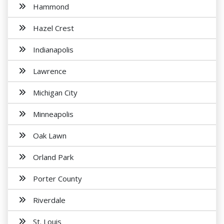
Hammond
Hazel Crest
Indianapolis
Lawrence
Michigan City
Minneapolis
Oak Lawn
Orland Park
Porter County
Riverdale
St. Louis