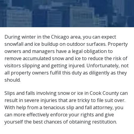
During winter in the Chicago area, you can expect
snowfall and ice buildup on outdoor surfaces. Property
owners and managers have a legal obligation to
remove accumulated snow and ice to reduce the risk of
visitors slipping and getting injured. Unfortunately, not
all property owners fulfill this duty as diligently as they
should.
Slips and falls involving snow or ice in Cook County can
result in severe injuries that are tricky to file suit over.
With help from a tenacious
slip and fall attorney
, you
can more effectively enforce your rights and give
yourself the best chances of obtaining restitution.