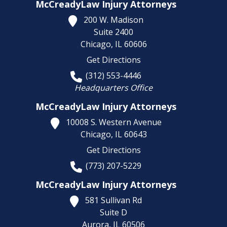
McCreadyLaw Injury Attorneys
200 W. Madison
Suite 2400
Chicago,
IL
60606
Get Directions
(312) 553-4446
Headquarters Office
McCreadyLaw Injury Attorneys
10008 S. Western Avenue
Chicago,
IL
60643
Get Directions
(773) 207-5229
McCreadyLaw Injury Attorneys
581 Sullivan Rd
Suite D
Aurora,
IL
60506