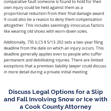
comparative fault someone is found to hold for their
own injury could be held against them as a
proportional reduction from their final damage award.
It could also be a reason to deny them compensation
altogether. This includes seemingly innocuous factors
like wearing old shoes with worn-down soles.
Additionally,
735 ILCS § 5/13-202
sets a two-year filing
deadline from the date on which an injury occurs. This
deadline generally applies even to people who suffer
permanent and debilitating injuries. There are limited
exceptions that a
premises liability lawyer
could discuss
in more detail during a private initial meeting.
Discuss Legal Options for a Slip
and Fall Involving Snow or Ice with
a Cook County Attorney