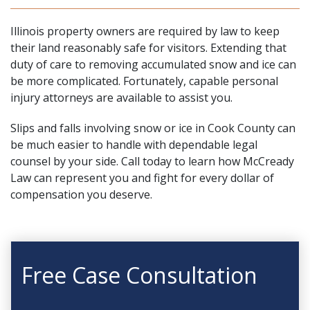
Illinois property owners are required by law to keep
their land reasonably safe for visitors. Extending that
duty of care to removing accumulated snow and ice can
be more complicated. Fortunately, capable
personal
injury attorneys
are available to assist you.
Slips and falls involving snow or ice in Cook County can
be much easier to handle with dependable legal
counsel by your side.
Call today
to learn how
McCready
Law
can represent you and fight for every dollar of
compensation you deserve.
Free Case Consultation