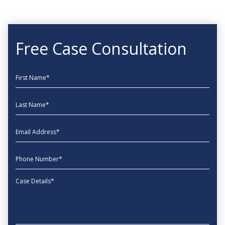
Free Case Consultation
First Name
Last Name
EmailAddress
phone
Message