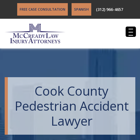
(312) 966-4657
FREE CASE CONSULTATION
SPANISH
Cook County
Pedestrian Accident
Lawyer