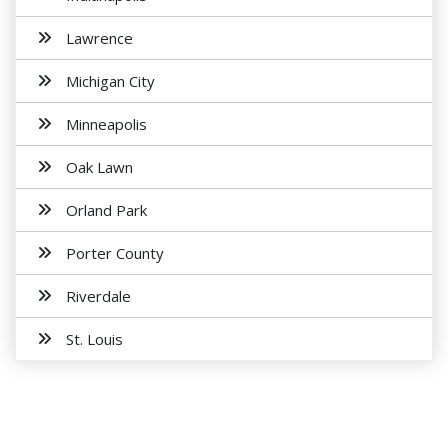
Lawrence
Michigan City
Minneapolis
Oak Lawn
Orland Park
Porter County
Riverdale
St. Louis