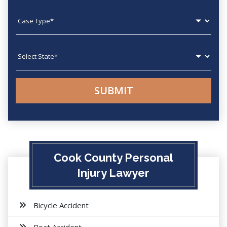
Case type
State
Cook County Personal
Injury Lawyer
Bicycle Accident