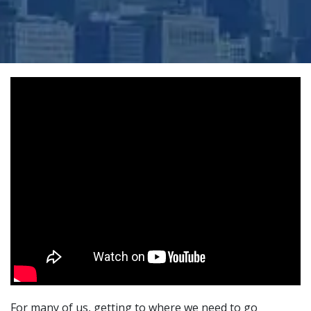
For many of us, getting to where we need to go