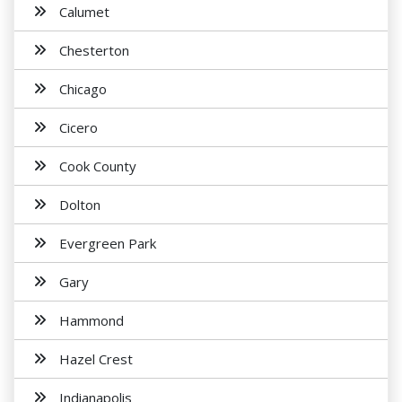
Calumet
Chesterton
Chicago
Cicero
Cook County
Dolton
Evergreen Park
Gary
Hammond
Hazel Crest
Indianapolis