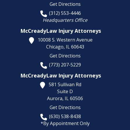
Get Directions
(312) 553-4446
Headquarters Office
McCreadyLaw Injury Attorneys
10008 S. Western Avenue
Chicago,
IL
60643
Get Directions
(773) 207-5229
McCreadyLaw Injury Attorneys
581 Sullivan Rd
Suite D
Aurora,
IL
60506
Get Directions
(630) 538-8438
*By Appointment Only