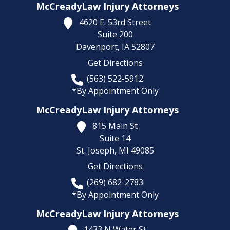
McCreadyLaw Injury Attorneys
4620 E. 53rd Street
Suite 200
Davenport,
IA
52807
Get Directions
(563) 522-5912
*By Appointment Only
McCreadyLaw Injury Attorneys
815 Main St
Suite 14
St. Joseph,
MI
49085
Get Directions
(269) 682-2783
*By Appointment Only
McCreadyLaw Injury Attorneys
1433 N Water St