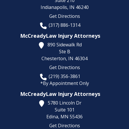
Suite 210
Indianapolis,
IN
46240
Get Directions
(317) 886-1314
McCreadyLaw Injury Attorneys
890 Sidewalk Rd
Ste B
Chesterton,
IN
46304
Get Directions
(219) 356-3861
*By Appointment Only
McCreadyLaw Injury Attorneys
5780 Lincoln Dr
Suite 101
Edina,
MN
55436
Get Directions