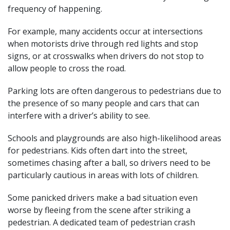
frequency of happening.
For example, many accidents occur at intersections
when motorists drive through red lights and stop
signs, or at crosswalks when drivers do not stop to
allow people to cross the road.
Parking lots are often dangerous to pedestrians due to
the presence of so many people and cars that can
interfere with a driver’s ability to see.
Schools and playgrounds are also high-likelihood areas
for pedestrians. Kids often dart into the street,
sometimes chasing after a ball, so drivers need to be
particularly cautious in areas with lots of children.
Some panicked drivers make a bad situation even
worse by fleeing from the scene after striking a
pedestrian. A dedicated team of pedestrian crash