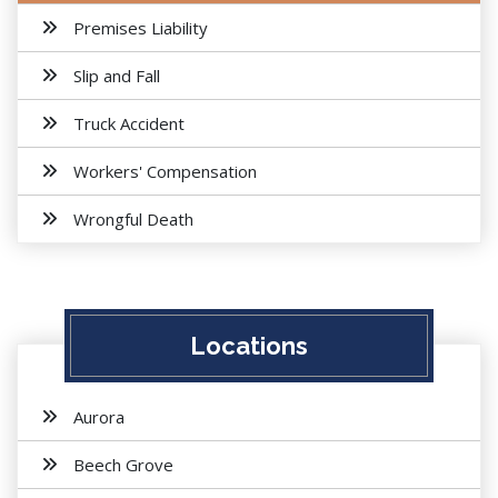
Premises Liability
Slip and Fall
Truck Accident
Workers' Compensation
Wrongful Death
Locations
Aurora
Beech Grove