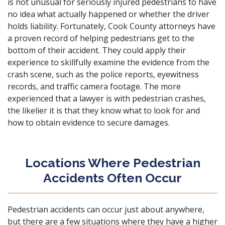
is not unusual for seriously injured pedestrians to have
no idea what actually happened or whether the driver
holds liability. Fortunately, Cook County attorneys have
a proven record of helping pedestrians get to the
bottom of their accident. They could apply their
experience to skillfully examine the evidence from the
crash scene, such as the police reports, eyewitness
records, and traffic camera footage. The more
experienced that a lawyer is with pedestrian crashes,
the likelier it is that they know what to look for and
how to obtain evidence to secure damages.
Locations Where Pedestrian
Accidents Often Occur
Pedestrian accidents can occur just about anywhere,
but there are a few situations where they have a higher