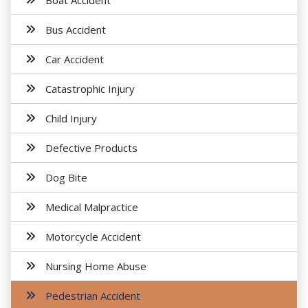
Boat Accident
Bus Accident
Car Accident
Catastrophic Injury
Child Injury
Defective Products
Dog Bite
Medical Malpractice
Motorcycle Accident
Nursing Home Abuse
Pedestrian Accident