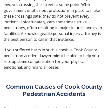
involves crossing the street at some point. While
government entities put protections in place to make
these crossings safe, they do not prevent every
incident. Unfortunately, cars sometimes strike
pedestrians, often resulting in major injuries and even
fatalities. A
knowledgeable personal injury attorney
is
the best person to call in that instance.
If you suffered harm in such a crash, a Cook County
pedestrian accident lawyer might be able to help you
recoup some compensation for your physical,
emotional, and financial losses.
Common Causes of Cook County
Pedestrian Accidents