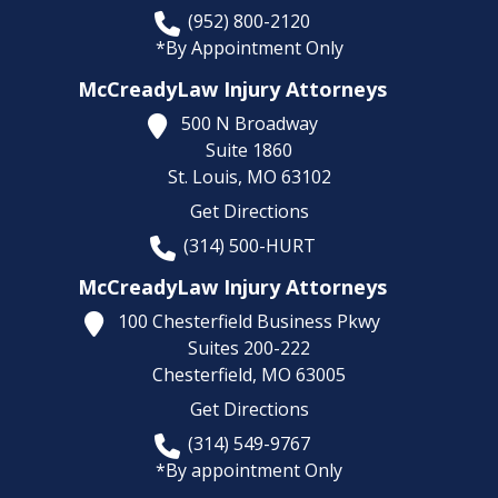
(952) 800-2120
*By Appointment Only
McCreadyLaw Injury Attorneys
500 N Broadway
Suite 1860
St. Louis,
MO
63102
Get Directions
(314) 500-HURT
McCreadyLaw Injury Attorneys
100 Chesterfield Business Pkwy
Suites 200-222
Chesterfield,
MO
63005
Get Directions
(314) 549-9767
*By appointment Only