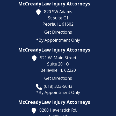
McCreadyLaw Injury Attorneys
820 SW Adams
St suite C1
Peoria,
IL
61602
Get Directions
*By Appointment Only
McCreadyLaw Injury Attorneys
521 W. Main Street
Suite 201 O
Belleville,
IL
62220
Get Directions
(618) 323-5643
*By Appointment Only
McCreadyLaw Injury Attorneys
8200 Haverstick Rd.