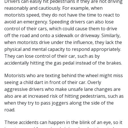
Drivers can easily hit pedestrians if they are not driving
reasonably and cautiously. For example, when
motorists speed, they do not have the time to react to
avoid an emergency. Speeding drivers can also
lose
control of their cars
, which could cause them to drive
off the road and onto a sidewalk or driveway. Similarly,
when motorists drive under the influence, they lack the
physical and mental capacity to respond appropriately.
They can lose control of their car, such as by
accidentally hitting the gas pedal instead of the brakes.
Motorists who are texting behind the wheel might miss
seeing a child dart in front of their car. Overly
aggressive drivers who make unsafe lane changes are
also are at increased risk of hitting pedestrians, such as
when they try to pass joggers along the side of the
road.
These accidents can happen in the blink of an eye, so it