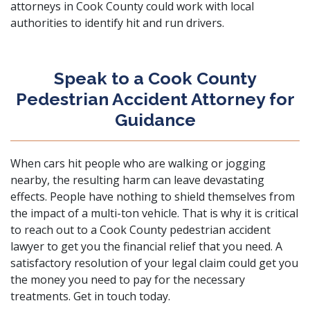
attorneys in Cook County could work with local
authorities to identify hit and run drivers.
Speak to a Cook County
Pedestrian Accident Attorney for
Guidance
When cars hit people who are walking or jogging
nearby, the resulting harm can leave devastating
effects. People have nothing to shield themselves from
the impact of a multi-ton vehicle. That is why it is critical
to reach out to a Cook County pedestrian accident
lawyer to get you the financial relief that you need. A
satisfactory resolution of your legal claim could get you
the money you need to pay for the necessary
treatments.
Get in touch today
.