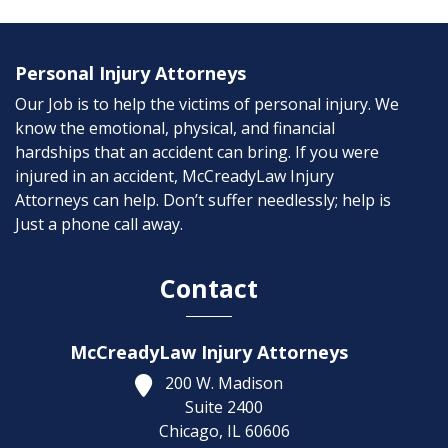
Personal Injury Attorneys
Our Job is to help the victims of personal injury. We
know the emotional, physical, and financial
hardships that an accident can bring. If you were
injured in an accident, McCreadyLaw Injury
Attorneys can help. Don’t suffer needlessly; help is
Just a phone call away.
Contact
McCreadyLaw Injury Attorneys
200 W. Madison
Suite 2400
Chicago,
IL
60606