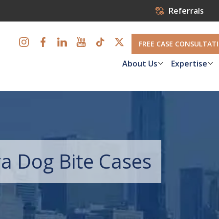
Referrals
FREE CASE CONSULTAT
About Us
Expertise
a Dog Bite Cases