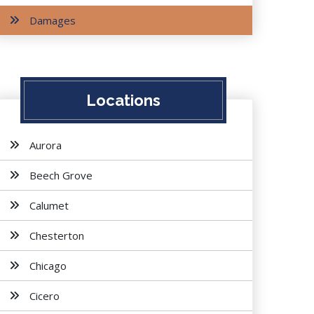
Damages
Locations
Aurora
Beech Grove
Calumet
Chesterton
Chicago
Cicero