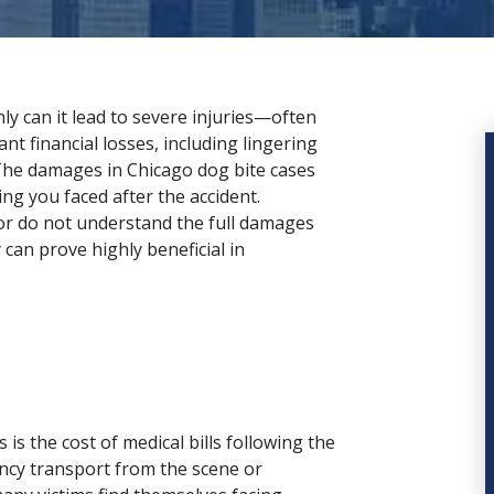
nly can it lead to severe injuries—often
nt financial losses, including lingering
. The damages in Chicago dog bite cases
ing you faced after the accident.
or do not understand the full damages
y
can prove highly beneficial in
is the cost of medical bills following the
ncy transport from the scene or