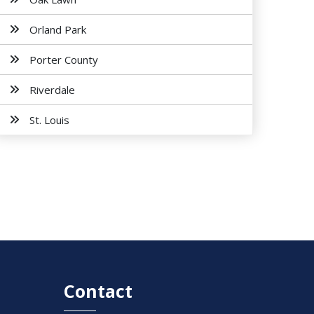
Orland Park
Porter County
Riverdale
St. Louis
Contact