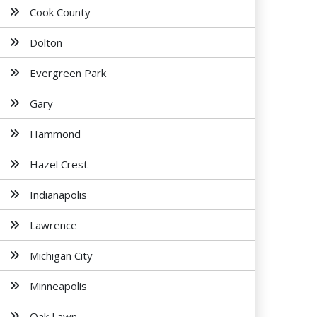
Cook County
Dolton
Evergreen Park
Gary
Hammond
Hazel Crest
Indianapolis
Lawrence
Michigan City
Minneapolis
Oak Lawn