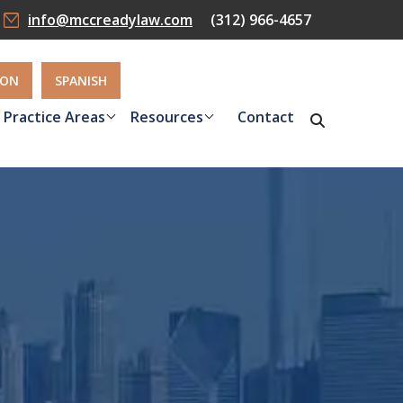
info@mccreadylaw.com
(312) 966-4657
ION
SPANISH
Practice Areas
Resources
Contact