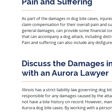
Pain and Suffering
As part of the damages in dog bite cases, injured
claim compensation for their overall pain and 
general damages, can provide some financial co
that can accompany a dog attack, including distr
Pain and suffering can also include any disfigure
Discuss the Damages in
with an Aurora Lawyer
Illinois has a strict liability law governing dog 
responsible for any damages caused by the att
not have a bite history on record. However, ma
Aurora dog bite cases. By working with a person