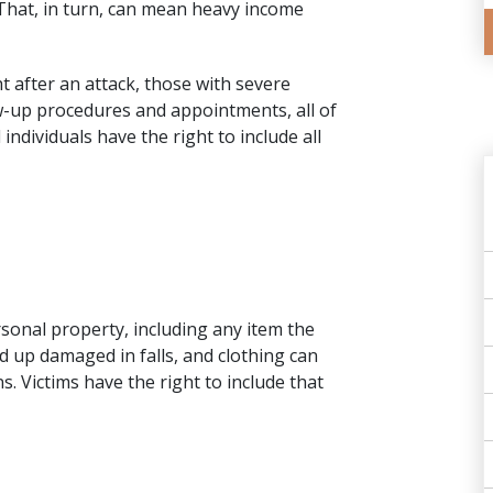
 That, in turn, can mean heavy income
 after an attack, those with severe
ow-up procedures and appointments, all of
individuals have the right to include all
sonal property, including any item the
d up damaged in falls, and clothing can
s. Victims have the right to include that