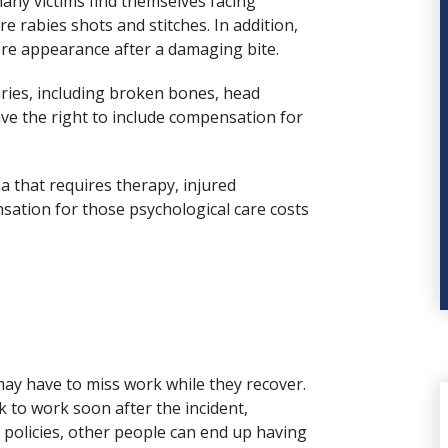
any victims find themselves facing
e rabies shots and stitches. In addition,
ore appearance after a damaging bite.
uries, including broken bones,
head
ave the right to include compensation for
 that requires therapy, injured
nsation for those psychological care costs
ay have to miss work while they recover.
k to work soon after the incident,
 policies, other people can end up having