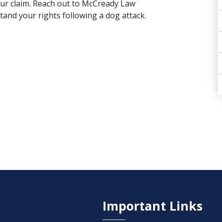
your claim. Reach out to McCready Law
tand your rights following a dog attack.
Important Links