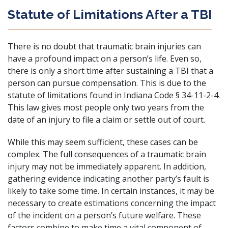
Statute of Limitations After a TBI
There is no doubt that traumatic brain injuries can
have a profound impact on a person’s life. Even so,
there is only a short time after sustaining a TBI that a
person can pursue compensation. This is due to the
statute of limitations found in Indiana Code § 34-11-2-4.
This law gives most people only two years from the
date of an injury to file a claim or settle out of court.
While this may seem sufficient, these cases can be
complex. The full consequences of a traumatic brain
injury may not be immediately apparent. In addition,
gathering evidence indicating another party’s fault is
likely to take some time. In certain instances, it may be
necessary to create estimations concerning the impact
of the incident on a person’s future welfare. These
factors combine to make time a vital component of