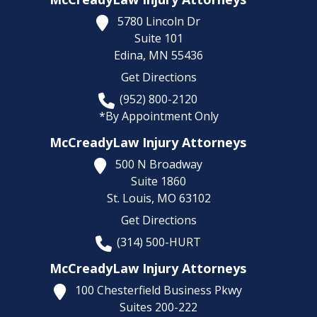
5780 Lincoln Dr
Suite 101
Edina,
MN
55436
Get Directions
(952) 800-2120
*By Appointment Only
McCreadyLaw Injury Attorneys
500 N Broadway
Suite 1860
St. Louis,
MO
63102
Get Directions
(314) 500-HURT
McCreadyLaw Injury Attorneys
100 Chesterfield Business Pkwy
Suites 200-222