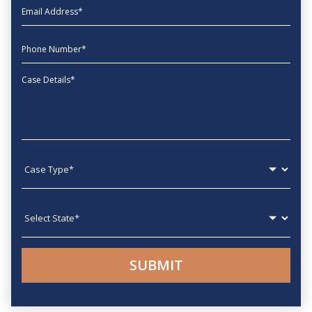
EmailAddress
phone
Message
Case type
State