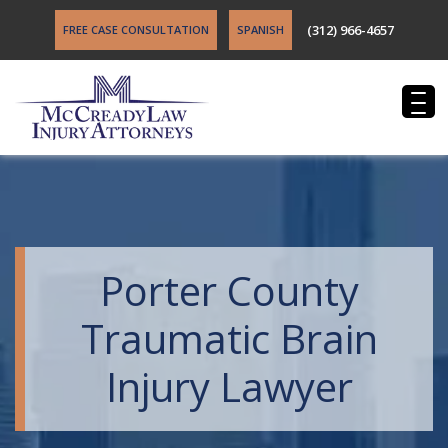
(312) 966-4657
FREE CASE CONSULTATION
SPANISH
Porter County
Traumatic Brain
Injury Lawyer