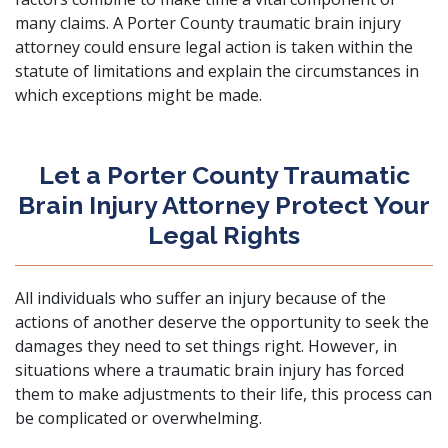
many claims. A Porter County traumatic brain injury
attorney could ensure legal action is taken within the
statute of limitations and explain the circumstances in
which exceptions might be made.
Let a Porter County Traumatic
Brain Injury Attorney Protect Your
Legal Rights
All individuals who suffer an injury because of the
actions of another deserve the opportunity to seek the
damages they need to set things right. However, in
situations where a traumatic brain injury has forced
them to make adjustments to their life, this process can
be complicated or overwhelming.