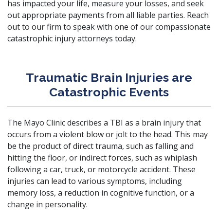
has impacted your life, measure your losses, and seek
out appropriate payments from all liable parties. Reach
out to our firm to speak with one of our
compassionate
catastrophic injury attorneys
today.
Traumatic Brain Injuries are
Catastrophic Events
The
Mayo Clinic
describes a TBI as a brain injury that
occurs from a violent blow or jolt to the head. This may
be the product of direct trauma, such as falling and
hitting the floor, or indirect forces, such as whiplash
following a
car
,
truck
, or
motorcycle accident
. These
injuries can lead to various symptoms, including
memory loss, a reduction in cognitive function, or a
change in personality.