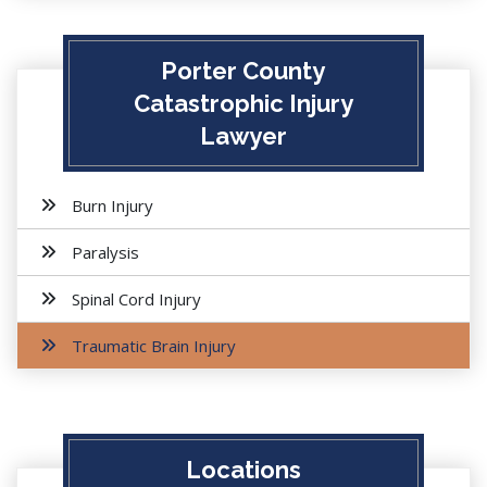
Porter County
Catastrophic Injury
Lawyer
Burn Injury
Paralysis
Spinal Cord Injury
Traumatic Brain Injury
Locations