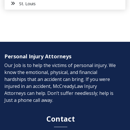
St. Louis
Personal Injury Attorneys
Our Job is to help the victims of personal injury. We
know the emotional, physical, and financial
hardships that an accident can bring. If you were
injured in an accident, McCreadyLaw Injury
Attorneys can help. Don’t suffer needlessly; help is
Just a phone call away.
Contact