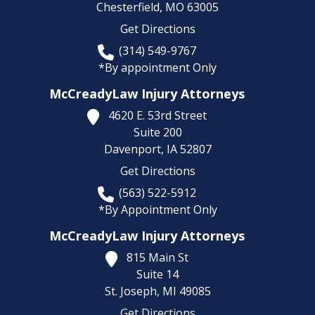
Chesterfield,
MO
63005
Get Directions
(314) 549-9767
*By appointment Only
McCreadyLaw Injury Attorneys
4620 E. 53rd Street
Suite 200
Davenport,
IA
52807
Get Directions
(563) 522-5912
*By Appointment Only
McCreadyLaw Injury Attorneys
815 Main St
Suite 14
St. Joseph,
MI
49085
Get Directions