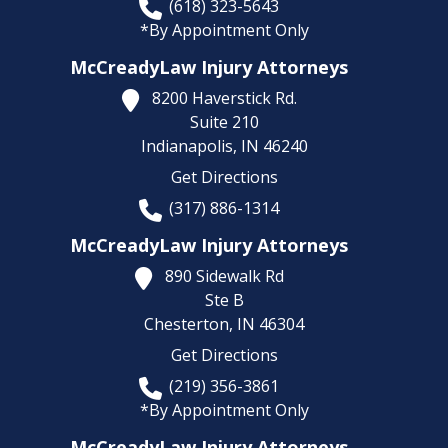
(618) 323-5643
*By Appointment Only
McCreadyLaw Injury Attorneys
8200 Haverstick Rd.
Suite 210
Indianapolis,
IN
46240
Get Directions
(317) 886-1314
McCreadyLaw Injury Attorneys
890 Sidewalk Rd
Ste B
Chesterton,
IN
46304
Get Directions
(219) 356-3861
*By Appointment Only
McCreadyLaw Injury Attorneys