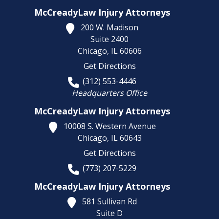
McCreadyLaw Injury Attorneys
200 W. Madison
Suite 2400
Chicago,
IL
60606
Get Directions
(312) 553-4446
Headquarters Office
McCreadyLaw Injury Attorneys
10008 S. Western Avenue
Chicago,
IL
60643
Get Directions
(773) 207-5229
McCreadyLaw Injury Attorneys
581 Sullivan Rd
Suite D