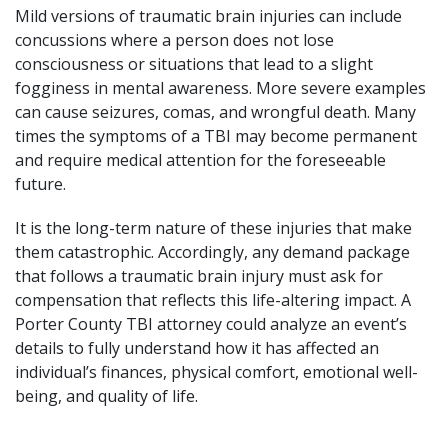
Mild versions of traumatic brain injuries can include
concussions where a person does not lose
consciousness or situations that lead to a slight
fogginess in mental awareness. More severe examples
can cause seizures, comas, and
wrongful death
. Many
times the symptoms of a TBI may become permanent
and require medical attention for the foreseeable
future.
It is the long-term nature of these injuries that make
them catastrophic. Accordingly, any demand package
that follows a traumatic brain injury must ask for
compensation that reflects this life-altering impact. A
Porter County TBI attorney could analyze an event’s
details to fully understand how it has affected an
individual’s finances, physical comfort, emotional well-
being, and quality of life.