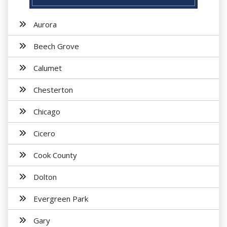
Aurora
Beech Grove
Calumet
Chesterton
Chicago
Cicero
Cook County
Dolton
Evergreen Park
Gary