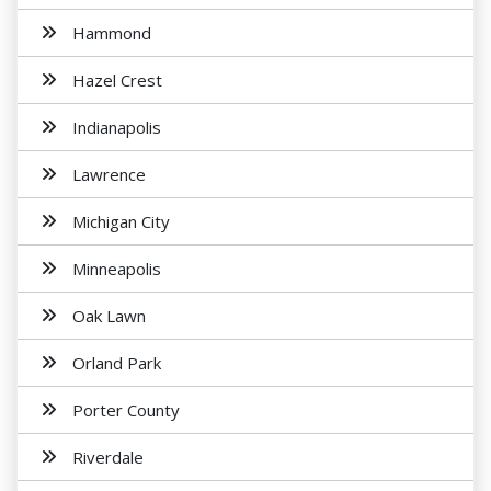
Hammond
Hazel Crest
Indianapolis
Lawrence
Michigan City
Minneapolis
Oak Lawn
Orland Park
Porter County
Riverdale