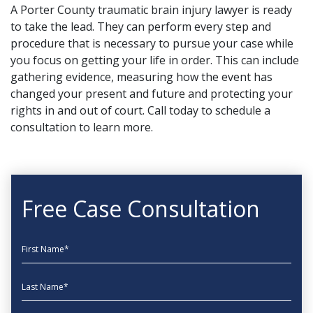
A Porter County traumatic brain injury lawyer is ready
to take the lead. They can perform every step and
procedure that is necessary to pursue your case while
you focus on getting your life in order. This can include
gathering evidence, measuring how the event has
changed your present and future and protecting your
rights in and out of court.
Call today
to schedule a
consultation to learn more.
Free Case Consultation
First Name
Last Name