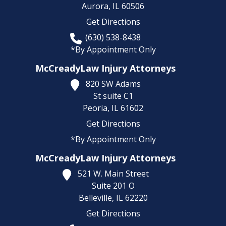
Aurora,
IL
60506
Get Directions
(630) 538-8438
*By Appointment Only
McCreadyLaw Injury Attorneys
820 SW Adams
St suite C1
Peoria,
IL
61602
Get Directions
*By Appointment Only
McCreadyLaw Injury Attorneys
521 W. Main Street
Suite 201 O
Belleville,
IL
62220
Get Directions