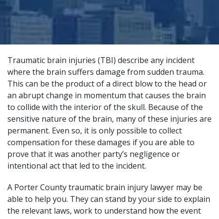
Traumatic brain injuries (TBI) describe any incident
where the brain suffers damage from sudden trauma.
This can be the product of a direct blow to the head or
an abrupt change in momentum that causes the brain
to collide with the interior of the skull. Because of the
sensitive nature of the brain, many of these injuries are
permanent. Even so, it is only possible to collect
compensation for these damages if you are able to
prove that it was another party’s negligence or
intentional act that led to the incident.
A Porter County traumatic brain injury lawyer may be
able to help you. They can stand by your side to explain
the relevant laws, work to understand how the event