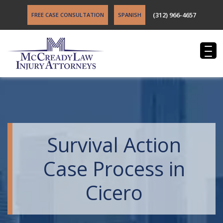
(312) 966-4657
FREE CASE CONSULTATION
SPANISH
Survival Action
Case Process in
Cicero