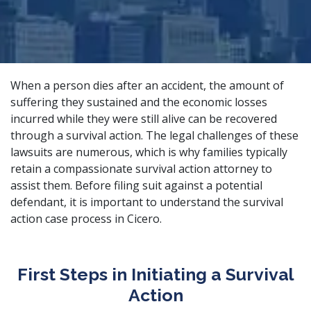
When a person dies after an accident, the amount of
suffering they sustained and the economic losses
incurred while they were still alive can be recovered
through a survival action. The legal challenges of these
lawsuits are numerous, which is why families typically
retain a
compassionate survival action attorney
to
assist them. Before filing suit against a potential
defendant, it is important to understand the survival
action case process in Cicero.
First Steps in Initiating a Survival
Action