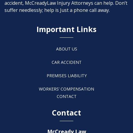
accident, McCreadyLaw Injury Attorneys can help. Don’t
suffer needlessly; help is Just a phone call away.
Important Links
ABOUT US
CAR ACCIDENT
PREMISES LIABILITY
WORKERS’ COMPENSATION
CONTACT
Contact
McCready Law