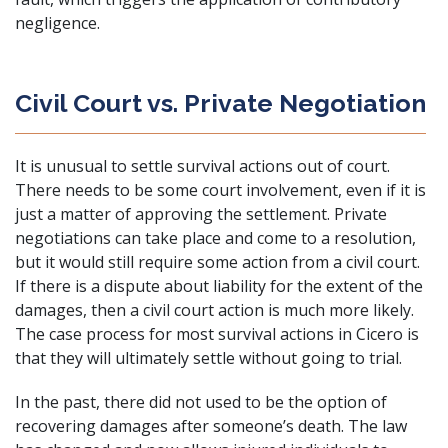
negligence.
Civil Court vs. Private Negotiation
It is unusual to settle survival actions out of court.
There needs to be some court involvement, even if it is
just a matter of approving the settlement. Private
negotiations can take place and come to a resolution,
but it would still require some action from a civil court.
If there is a dispute about liability for the extent of the
damages, then a civil court action is much more likely.
The case process for most survival actions in Cicero is
that they will ultimately settle without going to trial.
In the past, there did not used to be the option of
recovering damages after someone’s death. The law