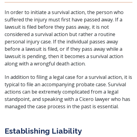
In order to initiate a survival action, the person who
suffered the injury must first have passed away. If a
lawsuit is filed before they pass away, it is not
considered a survival action but rather a
routine
personal injury case
. If the individual passes away
before a lawsuit is filed, or if they pass away while a
lawsuit is pending, then it becomes a survival action
along with a wrongful death action.
In addition to filing a legal case for a survival action, it is
typical to file an accompanying probate case. Survival
actions can be extremely complicated from a legal
standpoint, and speaking with a Cicero lawyer who has
managed the case process in the past is essential.
Establishing Liability