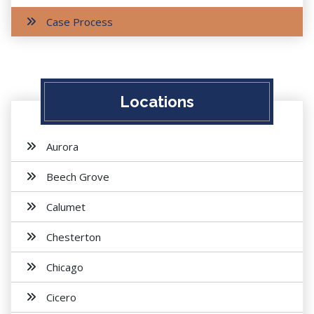
Case Process
Locations
Aurora
Beech Grove
Calumet
Chesterton
Chicago
Cicero