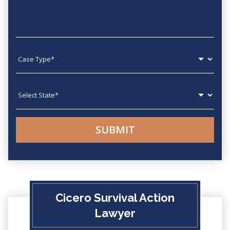
Case type
State
Cicero Survival Action
Lawyer