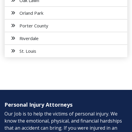
Oak Lawn
Orland Park
Porter County
Riverdale
St. Louis
Personal Injury Attorneys
Our Job is to help the victims of personal injury. We
know the emotional, physical, and financial hardships
that an accident can bring. If you were injured in an