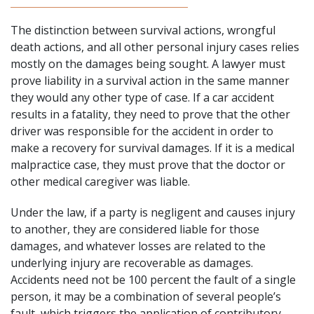
The distinction between survival actions,
wrongful
death actions
, and all other personal injury cases relies
mostly on the damages being sought. A lawyer must
prove liability in a survival action in the same manner
they would any other type of case. If a car accident
results in a fatality, they need to prove that the other
driver was responsible for the accident in order to
make a recovery for survival damages. If it is a medical
malpractice case, they must prove that the doctor or
other medical caregiver was liable.
Under the law, if a party is negligent and causes injury
to another, they are considered liable for those
damages, and whatever losses are related to the
underlying injury are recoverable as damages.
Accidents need not be 100 percent the fault of a single
person, it may be a combination of several people’s
fault, which triggers the application of contributory