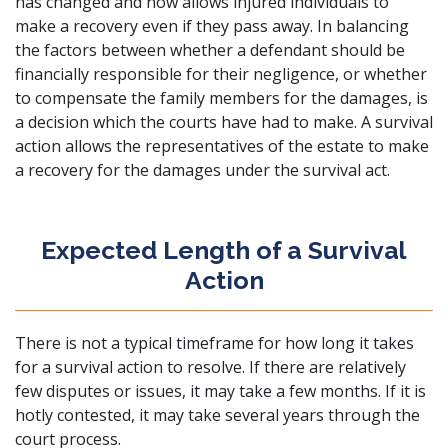
has changed and now allows injured individuals to
make a recovery even if they pass away. In balancing
the factors between whether a defendant should be
financially responsible for their negligence, or whether
to compensate the family members for the damages, is
a decision which the courts have had to make. A survival
action allows the representatives of the estate to make
a recovery for the damages under the survival act.
Expected Length of a Survival
Action
There is not a typical timeframe for how long it takes
for a survival action to resolve. If there are relatively
few disputes or issues, it may take a few months. If it is
hotly contested, it may take several years through the
court process.