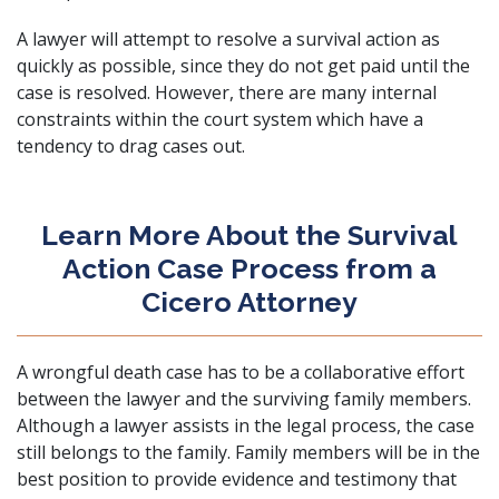
A lawyer will attempt to resolve a survival action as
quickly as possible, since they do not get paid until the
case is resolved. However, there are many internal
constraints within the court system which have a
tendency to drag cases out.
Learn More About the Survival
Action Case Process from a
Cicero Attorney
A wrongful death case has to be a collaborative effort
between the lawyer and the surviving family members.
Although a lawyer assists in the legal process, the case
still belongs to the family. Family members will be in the
best position to provide evidence and testimony that