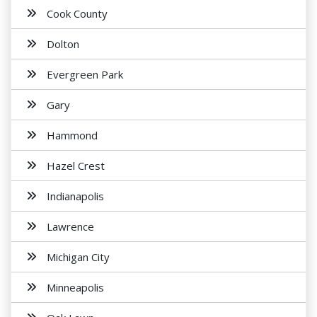
Cook County
Dolton
Evergreen Park
Gary
Hammond
Hazel Crest
Indianapolis
Lawrence
Michigan City
Minneapolis