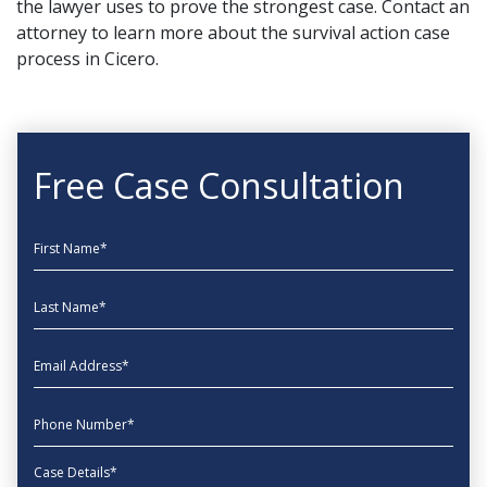
the lawyer uses to prove the strongest case.
Contact an
attorney
to learn more about the survival action case
process in Cicero.
Free Case Consultation
First Name
Last Name
EmailAddress
phone
Message