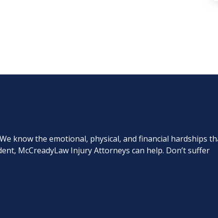
. We know the emotional, physical, and financial hardships th
cident, McCreadyLaw Injury Attorneys can help. Don’t suffer