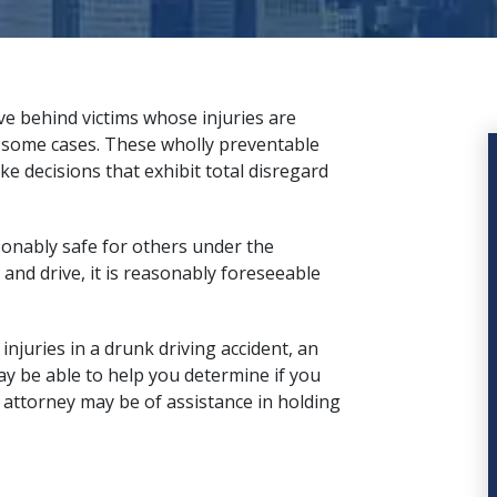
ve behind victims whose injuries are
n some cases. These wholly preventable
ke decisions that exhibit total disregard
easonably safe for others under the
and drive, it is reasonably foreseeable
njuries in a drunk driving accident, an
ay be able to help you determine if you
 attorney
may be of assistance in holding