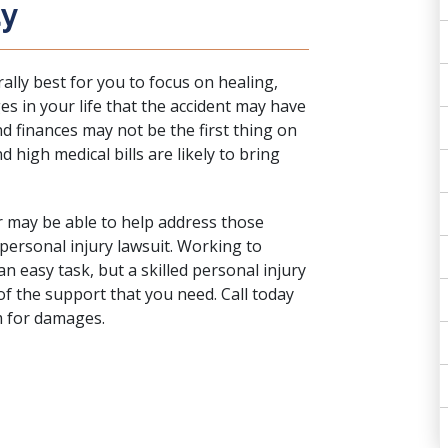
ay
rally best for you to focus on healing,
s in your life that the accident may have
d finances may not be the first thing on
d high medical bills are likely to bring
r may be able to help address those
 personal injury lawsuit. Working to
an easy task, but a skilled personal injury
f the support that you need. Call today
m for damages.