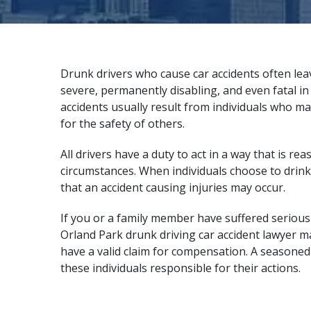
Drunk drivers who cause car accidents often lea
severe, permanently disabling, and even fatal i
accidents usually result from individuals who ma
for the safety of others.
All drivers have a duty to act in a way that is r
circumstances. When individuals choose to drink 
that an accident causing injuries may occur.
If you or a family member have suffered serious i
Orland Park drunk driving car accident lawyer m
have a valid claim for compensation. A
seasoned
these individuals responsible for their actions.