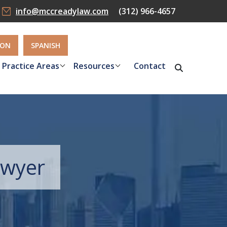
info@mccreadylaw.com
(312) 966-4657
ION
SPANISH
Practice Areas
Resources
Contact
Lawyer