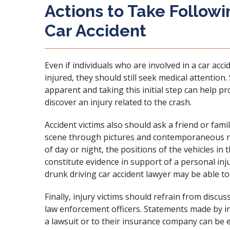
Actions to Take Followi
Car Accident
Even if individuals who are involved in a car acc
injured, they should still seek medical attentio
apparent and taking this initial step can help pro
discover an injury related to the crash.
Accident victims also should ask a friend or fa
scene through pictures and contemporaneous no
of day or night, the positions of the vehicles in 
constitute evidence in support of a personal inj
drunk driving car accident lawyer may be able to 
Finally, injury victims should refrain from discu
law enforcement officers. Statements made by inj
a lawsuit or to their insurance company can be 