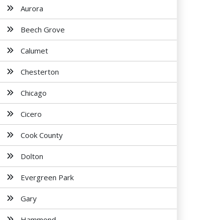
Aurora
Beech Grove
Calumet
Chesterton
Chicago
Cicero
Cook County
Dolton
Evergreen Park
Gary
Hammond