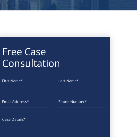
Free Case
Consultation
First Name
Last Name
EmailAddress
phone
Message