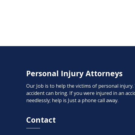
Personal Injury Attorneys
Our Job is to help the victims of personal injury
accident can bring. If you were injured in an ac
needlessly; help is Just a phone call away.
Contact