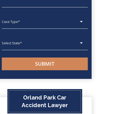
Case type
State
Orland Park Car
Accident Lawyer