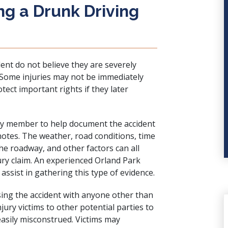
ng a Drunk Driving
ident do not believe they are severely
n. Some injuries may not be immediately
tect important rights if they later
mily member to help document the accident
tes. The weather, road conditions, time
the roadway, and other factors can all
ury claim. An experienced Orland Park
assist in gathering this type of evidence.
ssing the accident with anyone other than
ury victims to other potential parties to
easily misconstrued. Victims may