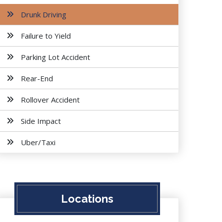
Drunk Driving
Failure to Yield
Parking Lot Accident
Rear-End
Rollover Accident
Side Impact
Uber/Taxi
Locations