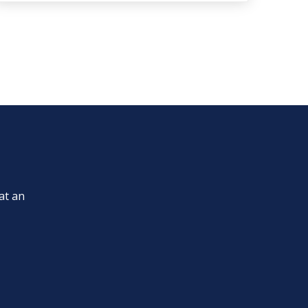
at an