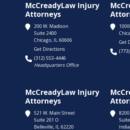
McCreadyLaw Injury
McCr
Attorneys
Attor
200 W. Madison
1000
Suite 2400
Chic
Chicago,
IL
60606
Get D
Get Directions
(773
(312) 553-4446
Headquarters Office
McCreadyLaw Injury
McCr
Attorneys
Attor
521 W. Main Street
8200 
Suite 201 O
Suite
Belleville,
IL
62220
India