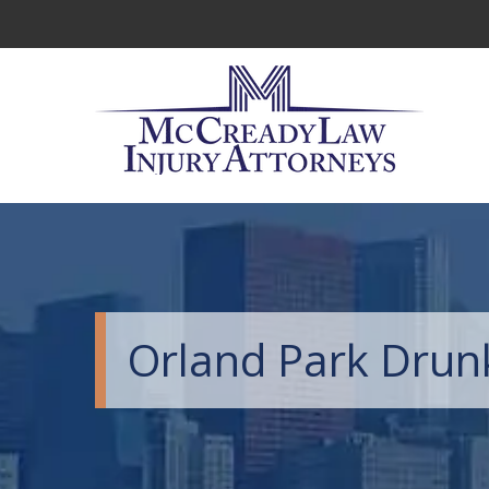
Orland Park Drun