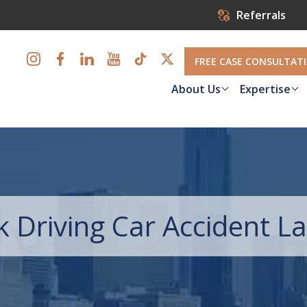
Referrals
FREE CASE CONSULTAT
About Us
Expertise
k Driving Car Accident 