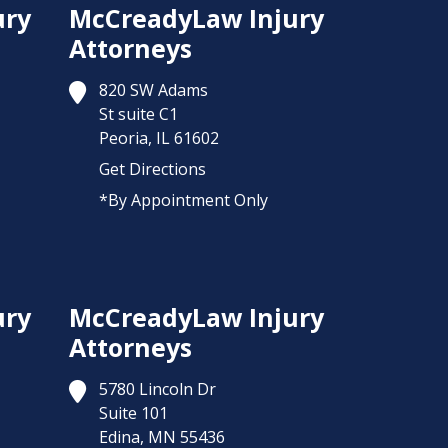
ury
McCreadyLaw Injury
Attorneys
820 SW Adams
St suite C1
Peoria,
IL
61602
Get Directions
*By Appointment Only
ury
McCreadyLaw Injury
Attorneys
5780 Lincoln Dr
Suite 101
Edina,
MN
55436