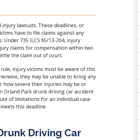
al injury lawsuits. These deadlines, or
ictims have to file claims against any
s. Under 735 ILCS §5/13-204, injury
injury claims for compensation within two
ttle the claim out of court.
rule, injury victims must be aware of this
therwise, they may be unable to bring any
r how severe their injuries may be or
n Orland Park drunk driving car accident
te of limitations for an individual case
 meets this deadline.
Drunk Driving Car