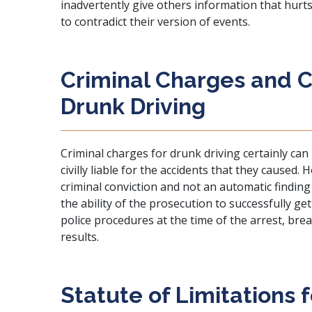
inadvertently give others information that hurt
to contradict their version of events.
Criminal Charges and Civ
Drunk Driving
Criminal charges for drunk driving certainly can
civilly liable for the accidents that they caused.
criminal conviction and not an automatic finding o
the ability of the prosecution to successfully get
police procedures at the time of the arrest, brea
results.
Statute of Limitations