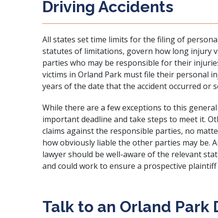
Driving Accidents
All states set time limits for the filing of person
statutes of limitations, govern how long injury v
parties who may be responsible for their injurie
victims in Orland Park must file their personal 
years of the date that the accident occurred or se
While there are a few exceptions to this general 
important deadline and take steps to meet it. O
claims against the responsible parties, no matte
how obviously liable the other parties may be. A
lawyer should be well-aware of the relevant statu
and could work to ensure a prospective plaintiff
Talk to an Orland Park 