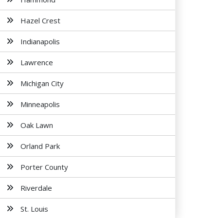
Hazel Crest
Indianapolis
Lawrence
Michigan City
Minneapolis
Oak Lawn
Orland Park
Porter County
Riverdale
St. Louis