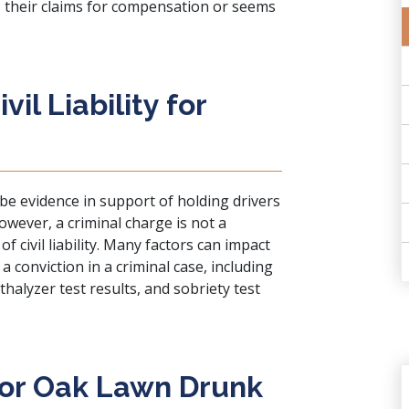
s their claims for compensation or seems
il Liability for
 be evidence in support of holding drivers
 However, a criminal charge is not a
f civil liability. Many factors can impact
 a conviction in a criminal case, including
thalyzer test results, and sobriety test
 for Oak Lawn Drunk