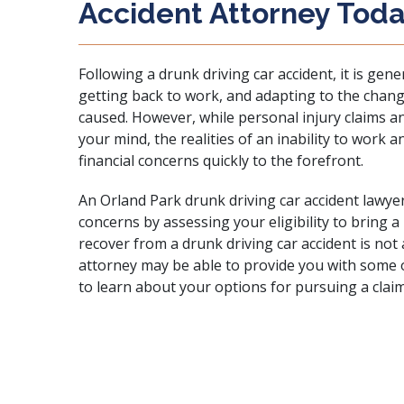
Accident Attorney Tod
Following a drunk driving car accident, it is gene
getting back to work, and adapting to the change
caused. However, while personal injury claims an
your mind, the realities of an inability to work an
financial concerns quickly to the forefront.
An Orland Park drunk driving car accident lawye
concerns by assessing your eligibility to bring a
recover from a drunk driving car accident is not 
attorney may be able to provide you with some o
to learn about your options for pursuing a clai