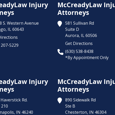
eadyLaw Injury
McCreadyLaw Inj
neys
Attorneys
8 S. Western Avenue
581 Sullivan Rd
ago,
IL
60643
Suite D
Aurora,
IL
60506
irections
Get Directions
) 207-5229
(630) 538-8438
*By Appointment Only
eadyLaw Injury
McCreadyLaw Inj
neys
Attorneys
Haverstick Rd.
890 Sidewalk Rd
 210
Ste B
napolis,
IN
46240
Chesterton,
IN
46304