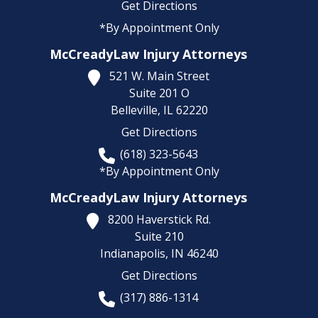
Get Directions
*By Appointment Only
McCreadyLaw Injury Attorneys
521 W. Main Street
Suite 201 O
Belleville,
IL
62220
Get Directions
(618) 323-5643
*By Appointment Only
McCreadyLaw Injury Attorneys
8200 Haverstick Rd.
Suite 210
Indianapolis,
IN
46240
Get Directions
(317) 886-1314