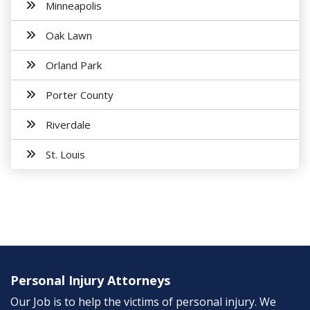
Minneapolis
Oak Lawn
Orland Park
Porter County
Riverdale
St. Louis
Personal Injury Attorneys
Our Job is to help the victims of personal injury. We