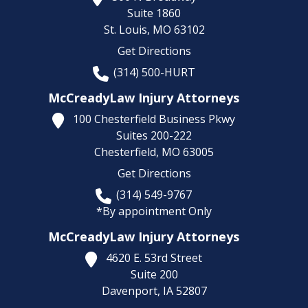
Suite 1860
St. Louis,
MO
63102
Get Directions
(314) 500-HURT
McCreadyLaw Injury Attorneys
100 Chesterfield Business Pkwy
Suites 200-222
Chesterfield,
MO
63005
Get Directions
(314) 549-9767
*By appointment Only
McCreadyLaw Injury Attorneys
4620 E. 53rd Street
Suite 200
Davenport,
IA
52807