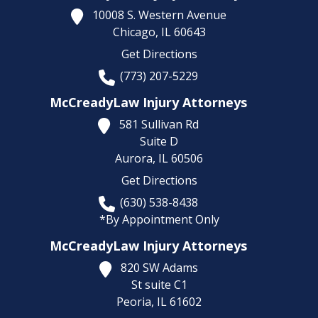
10008 S. Western Avenue
Chicago,
IL
60643
Get Directions
(773) 207-5229
McCreadyLaw Injury Attorneys
581 Sullivan Rd
Suite D
Aurora,
IL
60506
Get Directions
(630) 538-8438
*By Appointment Only
McCreadyLaw Injury Attorneys
820 SW Adams
St suite C1
Peoria,
IL
61602