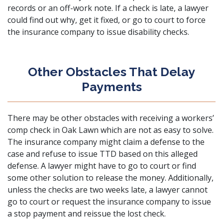
records or an off-work note. If a check is late, a lawyer
could find out why, get it fixed, or go to court to force
the insurance company to issue disability checks.
Other Obstacles That Delay
Payments
There may be other obstacles with receiving a workers’
comp check in Oak Lawn which are not as easy to solve.
The insurance company might claim a defense to the
case and refuse to issue TTD based on this alleged
defense. A lawyer might have to go to court or find
some other solution to release the money. Additionally,
unless the checks are two weeks late, a lawyer cannot
go to court or request the insurance company to issue
a stop payment and reissue the lost check.