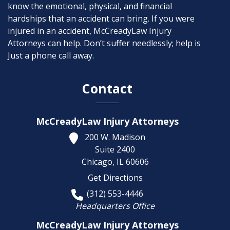
know the emotional, physical, and financial
hardships that an accident can bring. If you were
injured in an accident, McCreadyLaw Injury
Attorneys can help. Don’t suffer needlessly; help is
Just a phone call away.
Contact
McCreadyLaw Injury Attorneys
200 W. Madison
Suite 2400
Chicago,
IL
60606
Get Directions
(312) 553-4446
Headquarters Office
McCreadyLaw Injury Attorneys