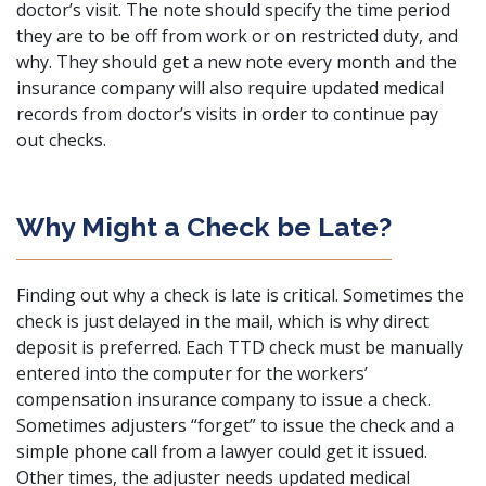
doctor’s visit. The note should specify the time period
they are to be off from work or on restricted duty, and
why. They should get a new note every month and the
insurance company will also require updated medical
records from doctor’s visits in order to continue pay
out checks.
Why Might a Check be Late?
Finding out why a check is late is critical. Sometimes the
check is just delayed in the mail, which is why direct
deposit is preferred. Each
TTD check
must be manually
entered into the computer for the workers’
compensation insurance company to issue a check.
Sometimes adjusters “forget” to issue the check and a
simple phone call from a lawyer could get it issued.
Other times, the adjuster needs updated medical