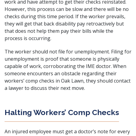
work and have attempt to get their checks reinstated.
However, this process can be slow and there will be no
checks during this time period. If the worker prevails,
they will get that back disability pay retroactively but
that does not help them pay their bills while the
process is occurring.
The worker should not file for unemployment. Filing for
unemployment is proof that someone is physically
capable of work, corroborating the IME doctor. When
someone encounters an obstacle regarding their
workers’ comp checks in Oak Lawn, they should contact
a lawyer to discuss their next move.
Halting Workers’ Comp Checks
An injured employee must get a doctor’s note for every