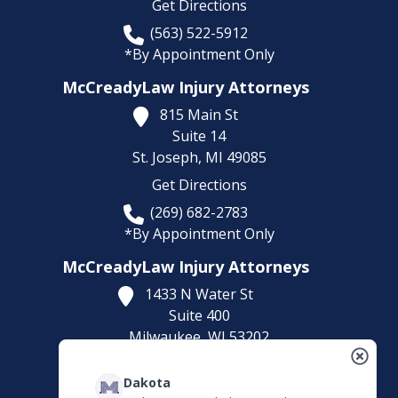
Get Directions
(563) 522-5912
*By Appointment Only
McCreadyLaw Injury Attorneys
815 Main St
Suite 14
St. Joseph,
MI
49085
Get Directions
(269) 682-2783
*By Appointment Only
McCreadyLaw Injury Attorneys
1433 N Water St
Suite 400
Milwaukee,
WI
53202
Get Directions
Dakota
(414) 892-9148