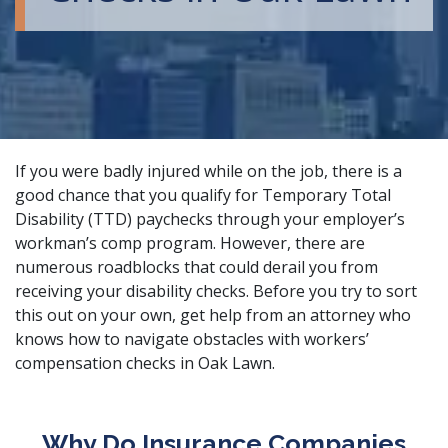
If you were badly injured while on the job, there is a
good chance that you qualify for Temporary Total
Disability (TTD) paychecks through your employer’s
workman’s comp program. However, there are
numerous roadblocks that could derail you from
receiving your disability checks. Before you try to sort
this out on your own, get help from an attorney who
knows how to navigate obstacles with
workers’
compensation checks
in Oak Lawn.
Why Do Insurance Companies