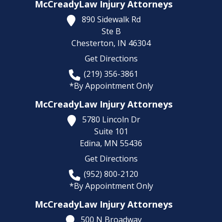
McCreadyLaw Injury Attorneys
890 Sidewalk Rd
Ste B
Chesterton,
IN
46304
Get Directions
(219) 356-3861
*By Appointment Only
McCreadyLaw Injury Attorneys
5780 Lincoln Dr
Suite 101
Edina,
MN
55436
Get Directions
(952) 800-2120
*By Appointment Only
McCreadyLaw Injury Attorneys
500 N Broadway