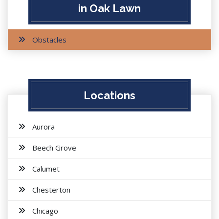
in Oak Lawn
Obstacles
Locations
Aurora
Beech Grove
Calumet
Chesterton
Chicago