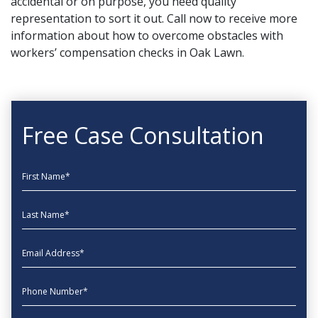
accidental or on purpose, you need quality
representation to sort it out.
Call now
to receive more
information about how to overcome obstacles with
workers’ compensation checks in Oak Lawn.
Free Case Consultation
First Name
Last Name
EmailAddress
phone