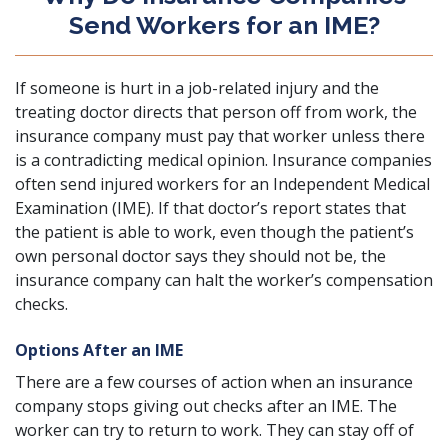
Send Workers for an IME?
If someone is
hurt in a job-related injury
and the
treating doctor directs that person off from work, the
insurance company must pay that worker unless there
is a contradicting medical opinion. Insurance companies
often send injured workers for an Independent Medical
Examination (IME). If that doctor’s report states that
the patient is able to work, even though the patient’s
own personal doctor says they should not be, the
insurance company can halt the worker’s compensation
checks.
Options After an IME
There are a few courses of action when an insurance
company stops giving out checks after an IME. The
worker can try to return to work. They can stay off of