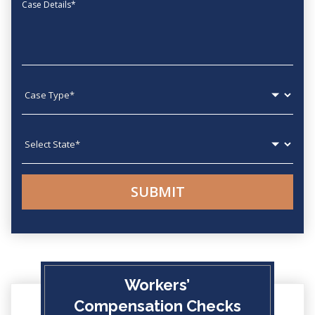
Message
Case type
State
Workers’
Compensation Checks