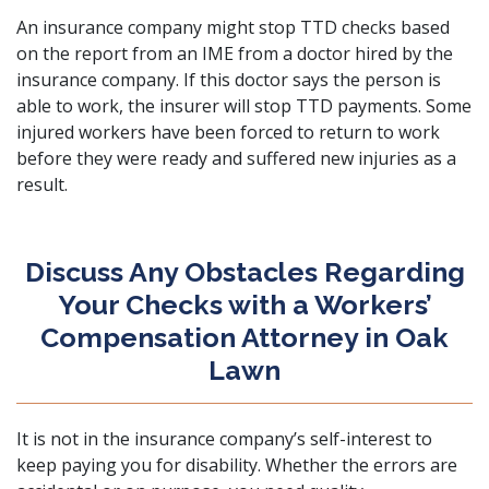
An insurance company might stop TTD checks based
on the report from an IME from a doctor hired by the
insurance company. If this doctor says the person is
able to work, the insurer will stop TTD payments. Some
injured workers have been forced to return to work
before they were ready and suffered new injuries as a
result.
Discuss Any Obstacles Regarding
Your Checks with a Workers’
Compensation Attorney in Oak
Lawn
It is not in the insurance company’s self-interest to
keep paying you for disability. Whether the errors are