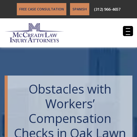
(312) 966-4657
FREE CASE CONSULTATION
SPANISH
Obstacles with
Workers’
Compensation
Checks in Oak Lawn