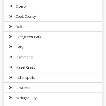
Cicero
Cook County
Dolton
Evergreen Park
Gary
Hammond
Hazel Crest
Indianapolis
Lawrence
Michigan City