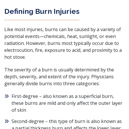
Defining Burn Injuries
Like most injuries, burns can be caused by a variety of
potential events—chemicals, heat, sunlight, or even
radiation. However, burns most typically occur due to
electrocution, fire, exposure to acid, and proximity to a
hot stove.
The severity of a burn is usually determined by the
depth, severity, and extent of the injury. Physicians
generally divide burns into three categories:
First-degree – also known as a superficial burn,
these burns are mild and only affect the outer layer
of skin
Second-degree – this type of burn is also known as
a partial thickness burn and affects the lower layer