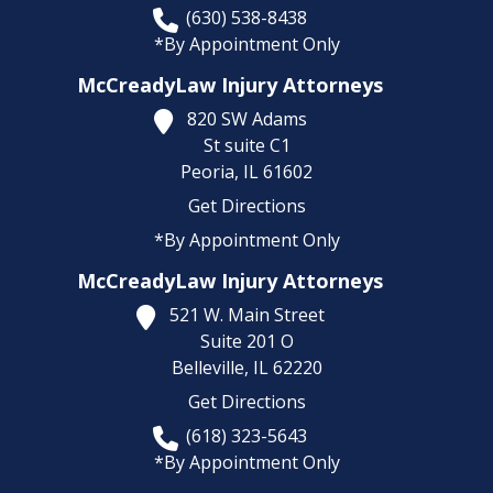
(630) 538-8438
*By Appointment Only
McCreadyLaw Injury Attorneys
820 SW Adams
St suite C1
Peoria,
IL
61602
Get Directions
*By Appointment Only
McCreadyLaw Injury Attorneys
521 W. Main Street
Suite 201 O
Belleville,
IL
62220
Get Directions
(618) 323-5643
*By Appointment Only