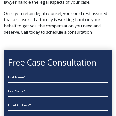
lawyer handle the legal aspects of your case.
Once you retain legal counsel, you could rest assured
that a seasoned attorney is working hard on your
behalf to get you the compensation you need and
deserve.
Call today
to schedule a consultation.
Free Case Consultation
First Name
Last Name
EmailAddress