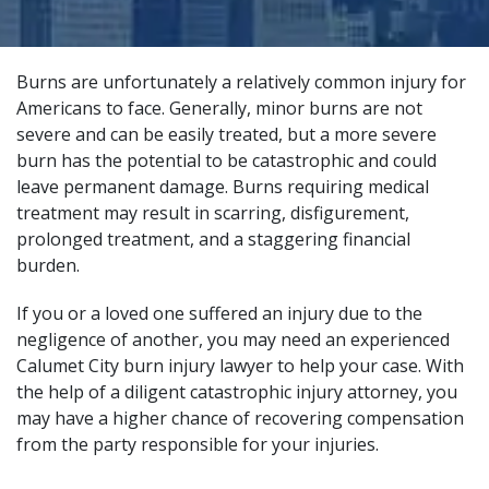
Burns are unfortunately a relatively common injury for
Americans to face. Generally, minor burns are not
severe and can be easily treated, but a more severe
burn has the potential to be catastrophic and could
leave permanent damage. Burns requiring medical
treatment may result in scarring, disfigurement,
prolonged treatment, and a staggering financial
burden.
If you or a loved one suffered an injury due to the
negligence of another, you may need an experienced
Calumet City burn injury lawyer to help your case. With
the help of a
diligent catastrophic injury attorney
, you
may have a higher chance of recovering compensation
from the party responsible for your injuries.