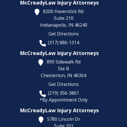
McCreadyLaw Injury Attorneys
8200 Haverstick Rd.
Suite 210
Indianapolis,
IN
46240
Get Directions
(317) 886-1314
McCreadyLaw Injury Attorneys
890 Sidewalk Rd
Ste B
Chesterton,
IN
46304
Get Directions
(219) 356-3861
*By Appointment Only
McCreadyLaw Injury Attorneys
5780 Lincoln Dr
Suite 101