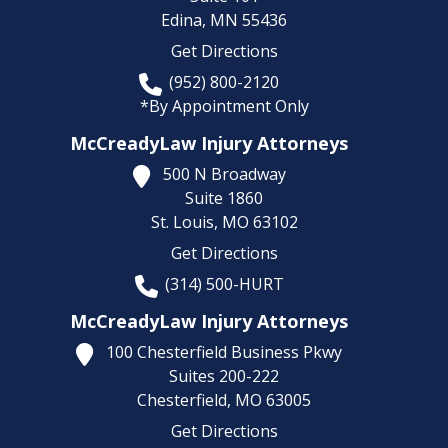
Edina,
MN
55436
Get Directions
(952) 800-2120
*By Appointment Only
McCreadyLaw Injury Attorneys
500 N Broadway
Suite 1860
St. Louis,
MO
63102
Get Directions
(314) 500-HURT
McCreadyLaw Injury Attorneys
100 Chesterfield Business Pkwy
Suites 200-222
Chesterfield,
MO
63005
Get Directions