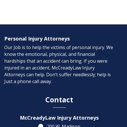
Personal Injury Attorneys
Our Job is to help the victims of personal injury. We
know the emotional, physical, and financial
hardships that an accident can bring. If you were
injured in an accident, McCreadyLaw Injury
Attorneys can help. Don’t suffer needlessly; help is
Just a phone call away.
Contact
McCreadyLaw Injury Attorneys
200 W. Madison