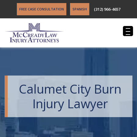
(312) 966-4657
FREE CASE CONSULTATION
SPANISH
Calumet City Burn
Injury Lawyer