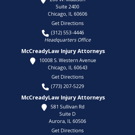
Suite 2400
Chicago,
IL
60606
Get Directions
(312) 553-4446
Headquarters Office
McCreadyLaw Injury Attorneys
10008 S. Western Avenue
Chicago,
IL
60643
Get Directions
(773) 207-5229
McCreadyLaw Injury Attorneys
581 Sullivan Rd
Suite D
Aurora,
IL
60506
Get Directions