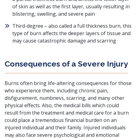
of skin as well as the first layer, usually resulting in
blistering, swelling, and severe pain
Third-degree – also called a full thickness burn, this
type of burn affects the deeper layers of tissue and
may cause catastrophic damage and scarring
Consequences of a Severe Injury
Burns often bring life-altering consequences for those
who experience them, including chronic pain,
disfigurement, numbness, scarring, and many other
physical effects. Also, the medical bills which could
result from the treatment and medical care for a burn
could place a tremendous financial burden on an
injured individual and their family. Injured individuals
may also face severe psychological and emotional