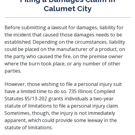
Calumet City
Before submitting a lawsuit for damages, liability for
the incident that caused those damages needs to be
established. Depending on the circumstances, liability
could be placed on the
manufacturer of a product
, on
the party who caused the fire,
on the premise owner
where the burn took place, or any number of other
parties.
However, those wishing to file a personal injury suit
have a limited time to do so.
735 Illinois Compiled
Statutes §5/13-202
grants individuals a two-year
statute of limitations to file a personal injury claim.
Sometimes, though, the injury is not immediately
apparent, which could provide some leeway in the
statute of limitations.