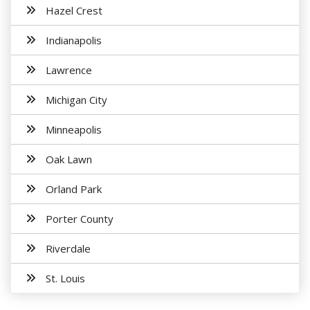
Hazel Crest
Indianapolis
Lawrence
Michigan City
Minneapolis
Oak Lawn
Orland Park
Porter County
Riverdale
St. Louis