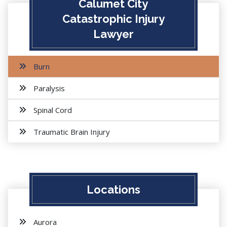
Calumet City
Catastrophic Injury
Lawyer
Burn
Paralysis
Spinal Cord
Traumatic Brain Injury
Locations
Aurora