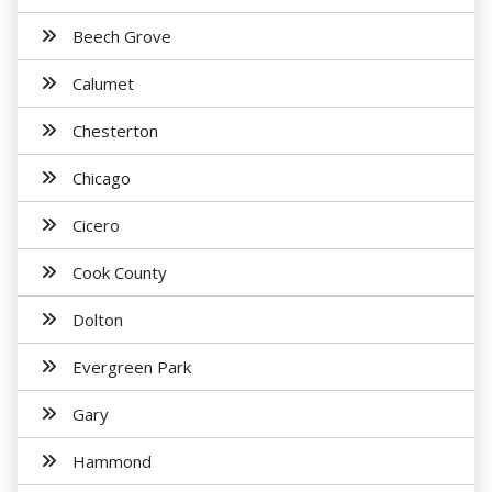
Beech Grove
Calumet
Chesterton
Chicago
Cicero
Cook County
Dolton
Evergreen Park
Gary
Hammond