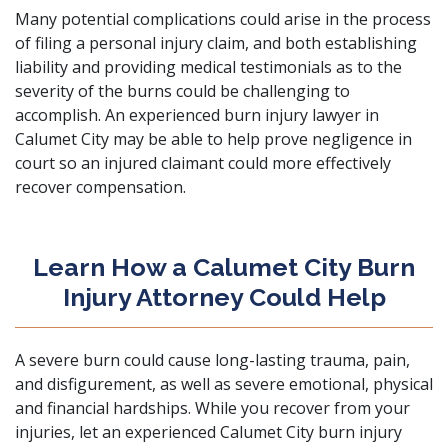
Many potential complications could arise in the process
of filing a personal injury claim, and both establishing
liability and providing medical testimonials as to the
severity of the burns could be challenging to
accomplish. An experienced burn injury lawyer in
Calumet City may be able to help prove negligence in
court so an injured claimant could more effectively
recover compensation.
Learn How a Calumet City Burn
Injury Attorney Could Help
A severe burn could cause long-lasting trauma, pain,
and disfigurement, as well as severe emotional, physical
and financial hardships. While you recover from your
injuries, let an experienced Calumet City burn injury