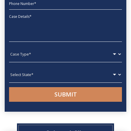
phone
Message
Case type
State