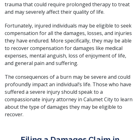
trauma that could require prolonged therapy to treat
and may severely affect their quality of life.
Fortunately, injured individuals may be eligible to seek
compensation for all the damages, losses, and injuries
they have endured. More specifically, they may be able
to recover compensation for damages like medical
expenses, mental anguish, loss of enjoyment of life,
and general pain and suffering.
The consequences of a burn may be severe and could
profoundly impact an individual’s life. Those who have
suffered a severe injury should speak to a
compassionate injury attorney
in Calumet City to learn
about the type of damages they may be eligible to
recover.
Filing a Damages Claim in