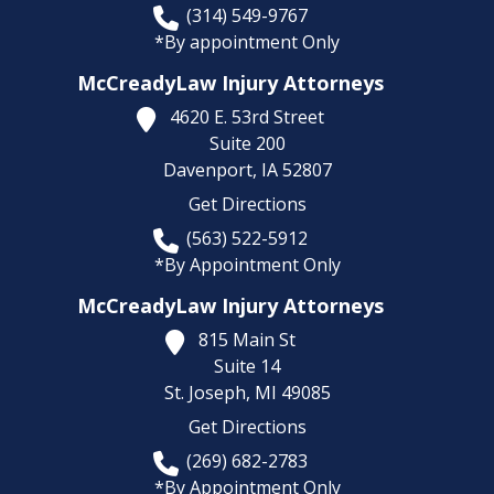
(314) 549-9767
*By appointment Only
McCreadyLaw Injury Attorneys
4620 E. 53rd Street
Suite 200
Davenport,
IA
52807
Get Directions
(563) 522-5912
*By Appointment Only
McCreadyLaw Injury Attorneys
815 Main St
Suite 14
St. Joseph,
MI
49085
Get Directions
(269) 682-2783
*By Appointment Only