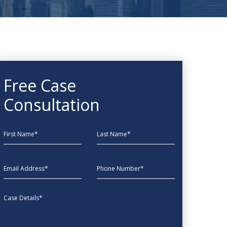
Free Case
Consultation
First Name
Last Name
EmailAddress
phone
Message