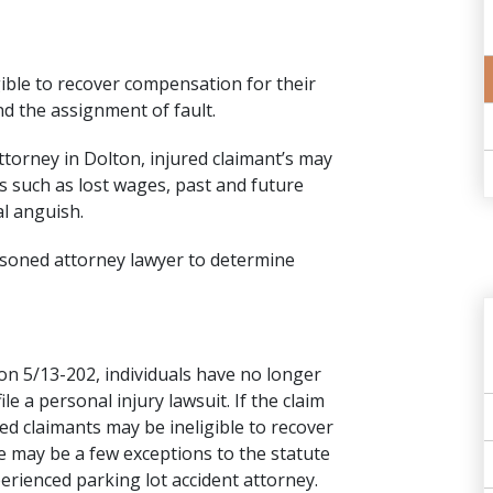
gible to recover compensation for their
nd the assignment of fault.
attorney in Dolton, injured claimant’s may
 such as lost wages, past and future
l anguish.
asoned attorney lawyer to determine
ion 5/13-202
, individuals have no longer
le a personal injury lawsuit. If the claim
ured claimants may be ineligible to recover
 may be a few exceptions to the statute
xperienced parking lot accident attorney.