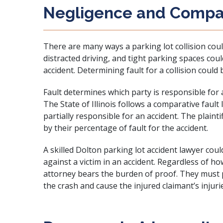
Negligence and Compar
There are many ways a parking lot collision could
distracted driving
, and tight parking spaces cou
accident
. Determining fault for a collision could b
Fault determines which party is responsible for
The State of Illinois follows a comparative fault
partially responsible for an accident. The plaint
by their percentage of fault for the accident.
A skilled Dolton parking lot accident lawyer coul
against a victim in an accident. Regardless of ho
attorney bears the burden of proof. They must p
the crash and cause the injured claimant’s injuri