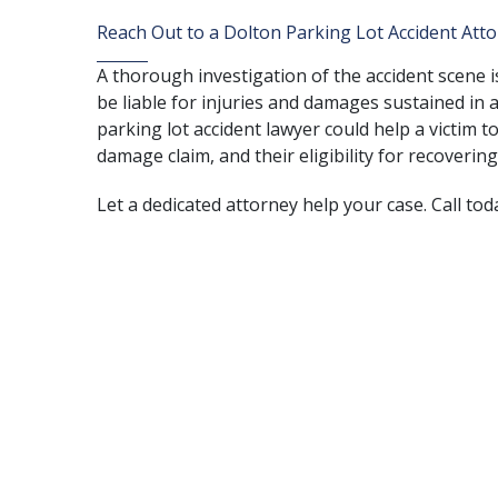
Reach Out to a Dolton Parking Lot Accident Att
A thorough investigation of the accident scene 
be liable for injuries and damages sustained in a
parking lot accident lawyer could help a victim to
damage claim, and their eligibility for recover
Let a dedicated attorney help your case. Call tod