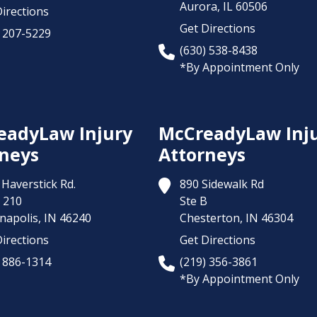
Aurora,
IL
60506
irections
Get Directions
) 207-5229
(630) 538-8438
*By Appointment Only
eadyLaw Injury
McCreadyLaw Inj
neys
Attorneys
Haverstick Rd.
890 Sidewalk Rd
 210
Ste B
napolis,
IN
46240
Chesterton,
IN
46304
irections
Get Directions
) 886-1314
(219) 356-3861
*By Appointment Only