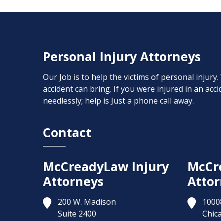
Personal Injury Attorneys
Our Job is to help the victims of personal injury
accident can bring. If you were injured in an ac
needlessly; help is Just a phone call away.
Contact
McCreadyLaw Injury
McCr
Attorneys
Attor
200 W. Madison
1000
Suite 2400
Chic