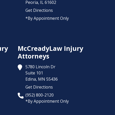
Peoria,
IL
61602
Get Directions
*By Appointment Only
ury
McCreadyLaw Injury
Attorneys
5780 Lincoln Dr
Suite 101
Edina,
MN
55436
Get Directions
(952) 800-2120
*By Appointment Only