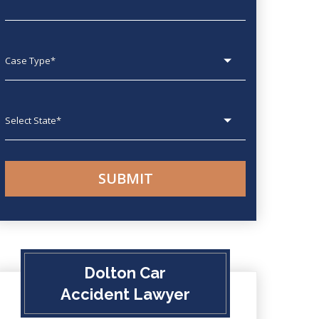
Case type
State
Dolton Car
Accident Lawyer