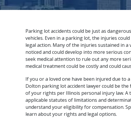
Parking lot accidents could be just as dangerous
vehicles. Even in a parking lot, the injuries cou
legal action. Many of the injuries sustained in a
noticed and could develop into more serious condi
seek medical attention to rule out any more ser
medical treatment could be costly and could caus
If you or a loved one have been injured due to a
Dolton parking lot accident lawyer could be the f
of your rights per Illinois personal injury law.
applicable statutes of limitations and determinat
understand your eligibility for compensation. S
learn about your rights and legal options.