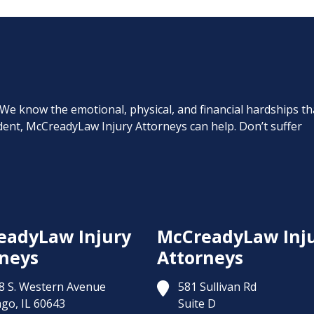
. We know the emotional, physical, and financial hardships th
cident, McCreadyLaw Injury Attorneys can help. Don’t suffer
eadyLaw Injury
McCreadyLaw Inj
neys
Attorneys
8 S. Western Avenue
581 Sullivan Rd
ago,
IL
60643
Suite D