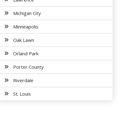
Michigan City
Minneapolis
Oak Lawn
Orland Park
Porter County
Riverdale
St. Louis