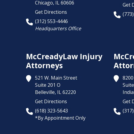
Chicago,
IL
60606
Get D
Get Directions
(773
(312) 553-4446
Headquarters Office
McCreadyLaw Injury
McCr
Attorneys
Attor
521 W. Main Street
8200 
Suite 201 O
Suite
Belleville,
IL
62220
India
Get Directions
Get D
(618) 323-5643
(317
*By Appointment Only