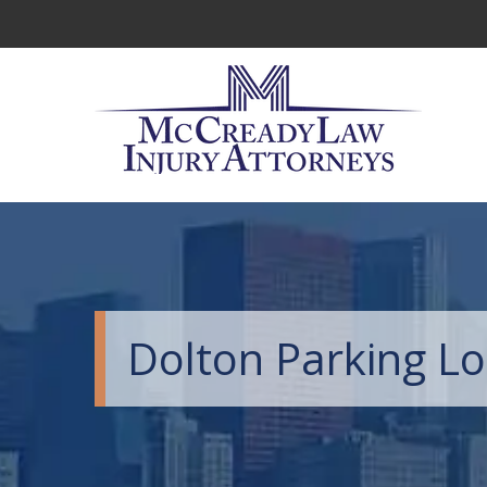
Dolton Parking Lo