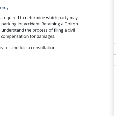
orney
is required to determine which party may
 parking lot accident. Retaining a Dolton
 understand the process of filing a civil
ing compensation for damages.
ay to schedule a consultation.