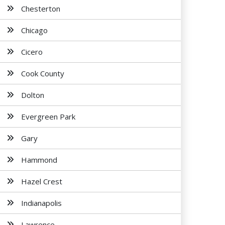
Chesterton
Chicago
Cicero
Cook County
Dolton
Evergreen Park
Gary
Hammond
Hazel Crest
Indianapolis
Lawrence