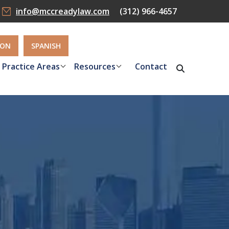
info@mccreadylaw.com
(312) 966-4657
ION
SPANISH
Practice Areas
Resources
Contact