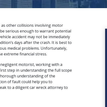
 as other collisions involving motor
ld be serious enough to warrant potential
 vehicle accident may not be immediately
tion’s days after the crash. It is best to
ious medical problems. Unfortunately,
e extreme financial stress.
 negligent motorist, working with a
irst step in understanding the full scope
 A thorough understanding of the
ion of fault could help you to
peak to a
diligent car wreck attorney
to