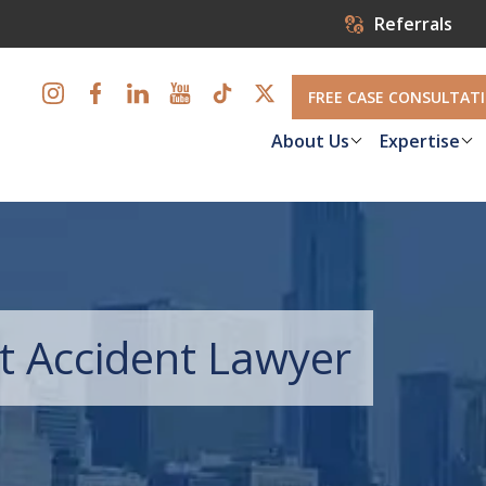
Referrals
FREE CASE CONSULTAT
About Us
Expertise
t Accident Lawyer