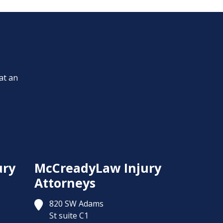
at an
ury
McCreadyLaw Injury
Attorneys
820 SW Adams
St suite C1