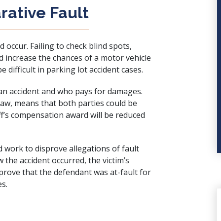
ative Fault
 occur. Failing to check blind spots,
ld increase the chances of a
motor vehicle
e difficult in parking lot accident cases.
 an accident and who pays for damages.
 law, means that both parties could be
iff’s compensation award will be reduced
d work to disprove allegations of fault
w the accident occurred, the victim’s
rove that the defendant was at-fault for
es.