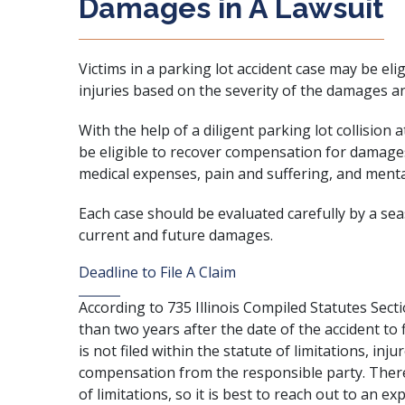
Damages in A Lawsuit
Victims in a parking lot accident case may be eli
injuries based on the severity of the damages a
With the help of a diligent parking lot collision 
be eligible to recover compensation for damages
medical expenses, pain and suffering, and menta
Each case should be evaluated carefully by a se
current and future damages.
Deadline to File A Claim
According to
735 Illinois Compiled Statutes Sect
than two years after the date of the accident to fi
is not filed within the statute of limitations, inj
compensation from the responsible party. There
of limitations, so it is best to reach out to an e