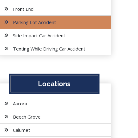
Front End
Parking Lot Accident
Side Impact Car Accident
Texting While Driving Car Accident
Locations
Aurora
Beech Grove
Calumet