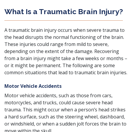
What Is a Traumatic Brain Injury?
A traumatic brain injury occurs when severe trauma to
the head disrupts the normal functioning of the brain.
These injuries could range from mild to severe,
depending on the extent of the damage. Recovering
from a brain injury might take a few weeks or months –
or it might be permanent. The following are some
common situations that lead to traumatic brain injuries.
Motor Vehicle Accidents
Motor vehicle accidents
, such as those from cars,
motorcycles
, and
trucks
, could cause severe head
trauma. This might occur when a person’s head strikes
a hard surface, such as the steering wheel, dashboard,
or windshield, or when a sudden jolt forces the brain to
move within the skull.