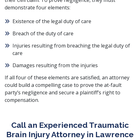
their civil claim. To prove negligence, they must
demonstrate four elements:
Existence of the legal duty of care
Breach of the duty of care
Injuries resulting from breaching the legal duty of
care
Damages resulting from the injuries
If all four of these elements are satisfied, an attorney
could build a compelling case to prove the at-fault
party’s negligence and secure a plaintiff’s right to
compensation.
Call an Experienced Traumatic
Brain Injury Attorney in Lawrence