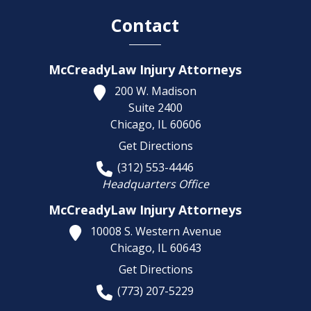
Contact
McCreadyLaw Injury Attorneys
200 W. Madison
Suite 2400
Chicago,
IL
60606
Get Directions
(312) 553-4446
Headquarters Office
McCreadyLaw Injury Attorneys
10008 S. Western Avenue
Chicago,
IL
60643
Get Directions
(773) 207-5229