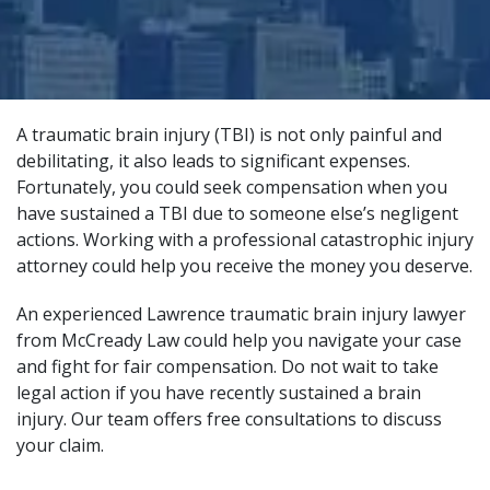
A traumatic brain injury (TBI) is not only painful and
debilitating, it also leads to significant expenses.
Fortunately, you could seek compensation when you
have sustained a TBI due to someone else’s negligent
actions. Working with a
professional catastrophic injury
attorney
could help you receive the money you deserve.
An experienced Lawrence traumatic brain injury lawyer
from
McCready Law
could help you navigate your case
and fight for fair compensation. Do not wait to take
legal action if you have recently sustained a brain
injury. Our team offers free consultations to discuss
your claim.