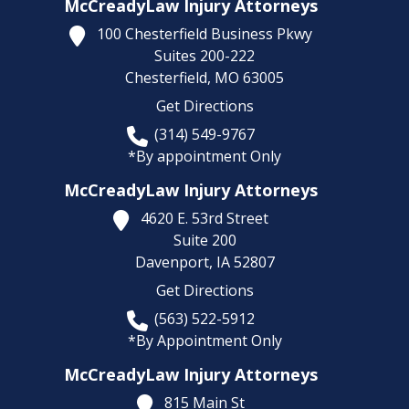
McCreadyLaw Injury Attorneys
100 Chesterfield Business Pkwy
Suites 200-222
Chesterfield,
MO
63005
Get Directions
(314) 549-9767
*By appointment Only
McCreadyLaw Injury Attorneys
4620 E. 53rd Street
Suite 200
Davenport,
IA
52807
Get Directions
(563) 522-5912
*By Appointment Only
McCreadyLaw Injury Attorneys
815 Main St