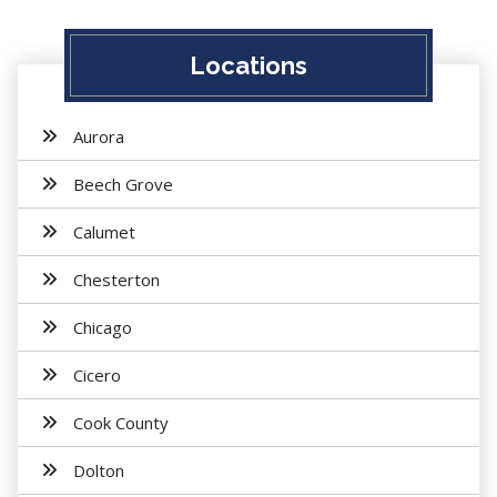
Locations
Aurora
Beech Grove
Calumet
Chesterton
Chicago
Cicero
Cook County
Dolton