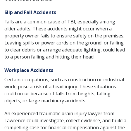
Slip and Fall Accidents
Falls
are a common cause of TBI, especially among
older adults. These accidents might occur when a
property owner fails to ensure safety on the premises.
Leaving spills or power cords on the ground, or failing
to clear debris or arrange adequate lighting, could lead
to a person falling and hitting their head.
Workplace Accidents
Certain occupations, such as construction or industrial
work, pose a risk of a head injury. These situations
could occur because of falls from heights, falling
objects, or large machinery accidents.
An experienced traumatic brain injury lawyer from
Lawrence could investigate, collect evidence, and build a
compelling case for financial compensation against the