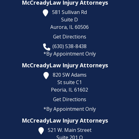
McCreadyLaw Injury Attorneys
581 Sullivan Rd
Suite D
Aurora,
IL
60506
Get Directions
(630) 538-8438
*By Appointment Only
McCreadyLaw Injury Attorneys
820 SW Adams
St suite C1
Peoria,
IL
61602
Get Directions
*By Appointment Only
McCreadyLaw Injury Attorneys
521 W. Main Street
Suite 201 O