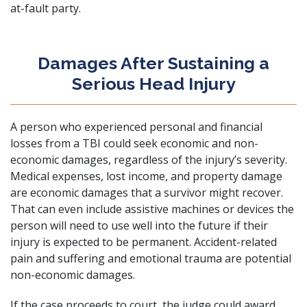
at-fault party.
Damages After Sustaining a
Serious Head Injury
A person who experienced personal and financial
losses from a TBI could seek economic and non-
economic damages, regardless of the injury’s severity.
Medical expenses, lost income, and property damage
are economic damages that a survivor might recover.
That can even include assistive machines or devices the
person will need to use well into the future if their
injury is expected to be permanent. Accident-related
pain and suffering and emotional trauma are potential
non-economic damages.
If the case proceeds to court, the judge could award