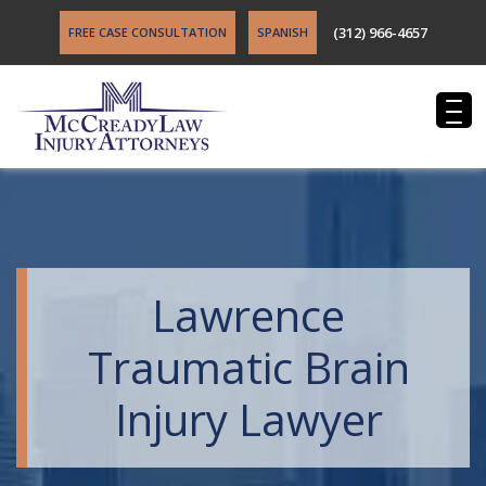
(312) 966-4657
FREE CASE CONSULTATION
SPANISH
Lawrence
Traumatic Brain
Injury Lawyer