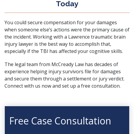
Today
You could secure compensation for your damages
when someone else’s actions were the primary cause of
the incident. Working with a Lawrence traumatic brain
injury lawyer is the best way to accomplish that,
especially if the TBI has affected your cognitive skills.
The legal team from McCready Law has decades of
experience helping injury survivors file for damages
and secure them through a settlement or jury verdict.
Connect with us now and
set up a free consultation
.
Free Case Consultation