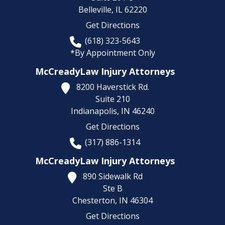
Belleville,
IL
62220
Get Directions
(618) 323-5643
*By Appointment Only
McCreadyLaw Injury Attorneys
8200 Haverstick Rd.
Suite 210
Indianapolis,
IN
46240
Get Directions
(317) 886-1314
McCreadyLaw Injury Attorneys
890 Sidewalk Rd
Ste B
Chesterton,
IN
46304
Get Directions