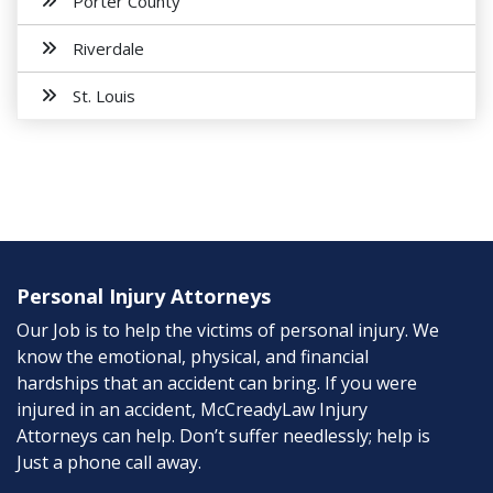
Porter County
Riverdale
St. Louis
Personal Injury Attorneys
Our Job is to help the victims of personal injury. We
know the emotional, physical, and financial
hardships that an accident can bring. If you were
injured in an accident, McCreadyLaw Injury
Attorneys can help. Don’t suffer needlessly; help is
Just a phone call away.