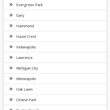
Evergreen Park
Gary
Hammond
Hazel Crest
Indianapolis
Lawrence
Michigan City
Minneapolis
Oak Lawn
Orland Park