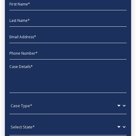
First Name
Last Name
EmailAddress
phone
Message
Case type
State