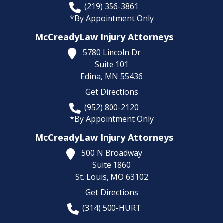
(219) 356-3861
*By Appointment Only
McCreadyLaw Injury Attorneys
5780 Lincoln Dr
Suite 101
Edina,
MN
55436
Get Directions
(952) 800-2120
*By Appointment Only
McCreadyLaw Injury Attorneys
500 N Broadway
Suite 1860
St. Louis,
MO
63102
Get Directions
(314) 500-HURT