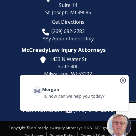
Suite 14
St. Joseph,
MI
49085
Get Directions
(269) 682-2783
*By Appointment Only
McCreadyLaw Injury Attorneys
1433 N Water St
Suite 400
Milwaukee,
WI
53202
Get Directions
Morgan
(414) 892-9148
Hi, how can we help you today?
*By Appointment Only
Fax Number:
(773) 373-2375
Copyright © McCreadyLaw Injury Attorneys 2026. All Rights Reserved.
Disclaimer
Privacy Policy
Terms of Service