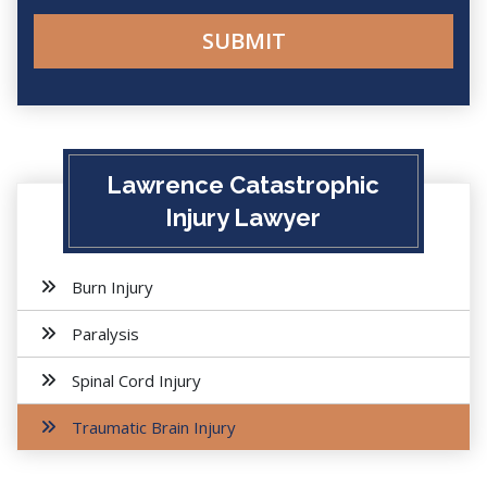
Lawrence Catastrophic
Injury Lawyer
Burn Injury
Paralysis
Spinal Cord Injury
Traumatic Brain Injury