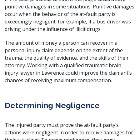
punitive damages in some situations. Punitive damages
occur when the behavior of the at-fault party is
exceedingly negligent: for example, if a bus driver was
driving under the influence of illicit drugs.
The amount of money a person can recover in a
personal injury claim
depends on the extent of the
trauma, the quality of evidence, and the skills of their
attorney. Working with a qualified traumatic brain
injury lawyer in Lawrence could improve the claimant’s
chances of receiving maximum compensation.
Determining Negligence
The injured party must prove the at-fault party’s
actions were negligent in order to receive damages for