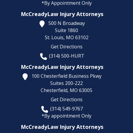
*By Appointment Only
McCreadyLaw Injury Attorneys
500 N Broadway
Suite 1860
St. Louis,
MO
63102
Get Directions
(314) 500-HURT
McCreadyLaw Injury Attorneys
100 Chesterfield Business Pkwy
Suites 200-222
Chesterfield,
MO
63005
Get Directions
(314) 549-9767
*By appointment Only
McCreadyLaw Injury Attorneys