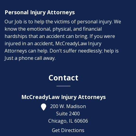
Personal Injury Attorneys
Our Job is to help the victims of personal injury. We
know the emotional, physical, and financial
hardships that an accident can bring. If you were
injured in an accident, McCreadyLaw Injury
Attorneys can help. Don’t suffer needlessly; help is
Just a phone call away.
Contact
McCreadyLaw Injury Attorneys
200 W. Madison
Suite 2400
Chicago,
IL
60606
Get Directions