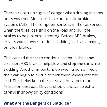
There are certain signs of danger when driving in snow
or icy weather. Most cars have automatic braking
systems (ABS). The computer sensors in the car senses
when the tires lose grip on the road and pull the
brakes to help control steering. Before ABS brakes,
drivers would overreact to a skidding car by slamming
on their brakes.
This caused the car to continue sliding in the same
direction. ABS brakes help slow and stop the car while
skidding. Another important tip when a person feels
their car begin to skid is to turn their wheels into the
skid. This helps keep the car straight rather than
fishtail on the road. Drivers should always be extra
careful in snowy or icy conditions.
What Are the Dangers of Black Ice?