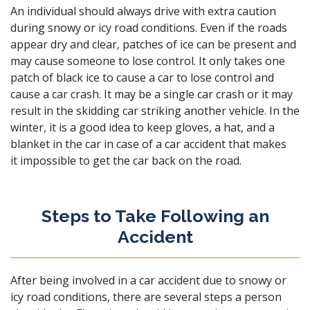
An individual should always drive with extra caution
during snowy or icy road conditions. Even if the roads
appear dry and clear, patches of ice can be present and
may cause someone to lose control. It only takes one
patch of black ice to cause a car to lose control and
cause a car crash. It may be a single car crash or it may
result in the skidding car striking another vehicle. In the
winter, it is a good idea to keep gloves, a hat, and a
blanket in the car in case of a car accident that makes
it impossible to get the car back on the road.
Steps to Take Following an
Accident
After being involved in a car accident due to snowy or
icy road conditions, there are several steps a person