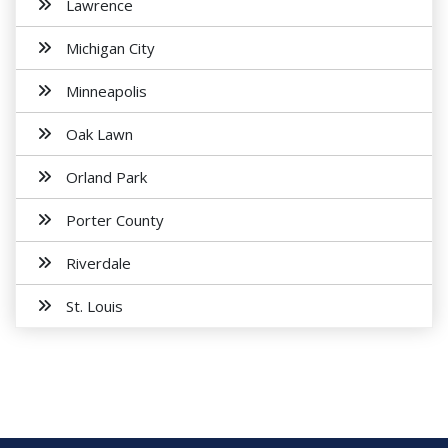
Lawrence
Michigan City
Minneapolis
Oak Lawn
Orland Park
Porter County
Riverdale
St. Louis