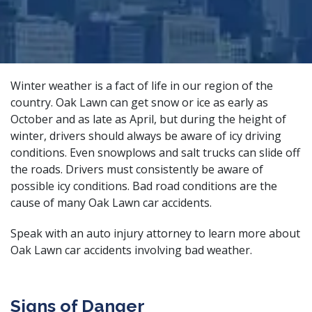
Winter weather is a fact of life in our region of the
country. Oak Lawn can get snow or ice as early as
October and as late as April, but during the height of
winter, drivers should always be aware of icy driving
conditions. Even snowplows and salt trucks can slide off
the roads. Drivers must consistently be aware of
possible icy conditions. Bad road conditions are the
cause of many Oak Lawn car accidents.
Speak with an
auto injury attorney
to learn more about
Oak Lawn car accidents involving bad weather.
Signs of Danger