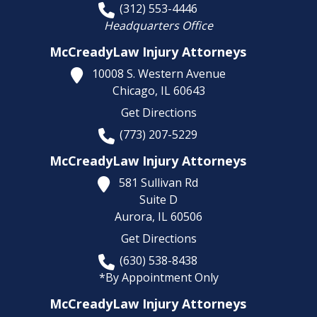
(312) 553-4446
Headquarters Office
McCreadyLaw Injury Attorneys
10008 S. Western Avenue
Chicago,
IL
60643
Get Directions
(773) 207-5229
McCreadyLaw Injury Attorneys
581 Sullivan Rd
Suite D
Aurora,
IL
60506
Get Directions
(630) 538-8438
*By Appointment Only
McCreadyLaw Injury Attorneys