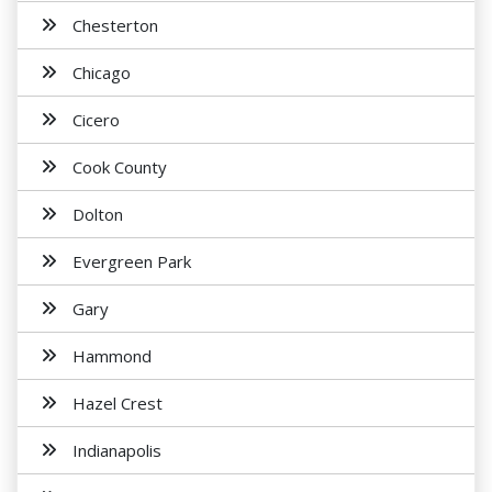
Chesterton
Chicago
Cicero
Cook County
Dolton
Evergreen Park
Gary
Hammond
Hazel Crest
Indianapolis