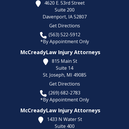
4620 E. 53rd Street
Suite 200
Davenport,
IA
52807
Get Directions
(563) 522-5912
*By Appointment Only
McCreadyLaw Injury Attorneys
815 Main St
Suite 14
St. Joseph,
MI
49085
Get Directions
(269) 682-2783
*By Appointment Only
McCreadyLaw Injury Attorneys
1433 N Water St
Suite 400