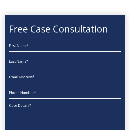
Free Case Consultation
First Name
Last Name
EmailAddress
phone
Message