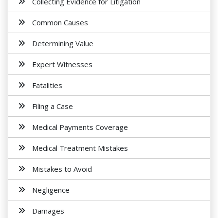
Collecting Evidence for Litigation
Common Causes
Determining Value
Expert Witnesses
Fatalities
Filing a Case
Medical Payments Coverage
Medical Treatment Mistakes
Mistakes to Avoid
Negligence
Damages