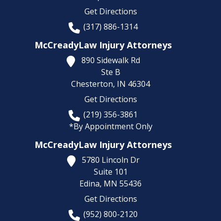
Get Directions
(317) 886-1314
McCreadyLaw Injury Attorneys
890 Sidewalk Rd
Ste B
Chesterton,
IN
46304
Get Directions
(219) 356-3861
*By Appointment Only
McCreadyLaw Injury Attorneys
5780 Lincoln Dr
Suite 101
Edina,
MN
55436
Get Directions
(952) 800-2120