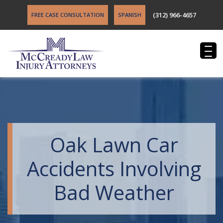
(312) 966-4657
FREE CASE CONSULTATION
SPANISH
Oak Lawn Car
Accidents Involving
Bad Weather