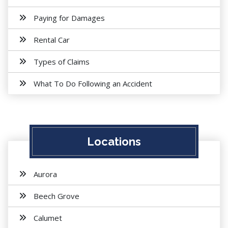
Paying for Damages
Rental Car
Types of Claims
What To Do Following an Accident
Locations
Aurora
Beech Grove
Calumet