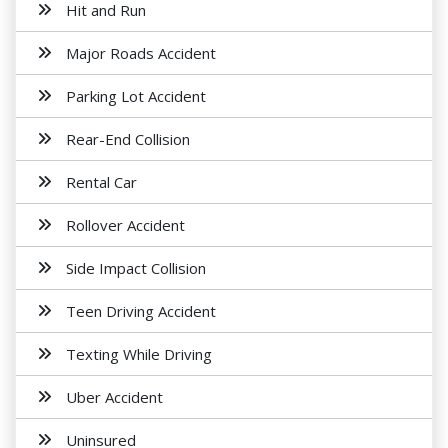
Hit and Run
Major Roads Accident
Parking Lot Accident
Rear-End Collision
Rental Car
Rollover Accident
Side Impact Collision
Teen Driving Accident
Texting While Driving
Uber Accident
Uninsured