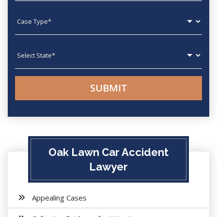
Case type
State
Oak Lawn Car Accident
Lawyer
Appealing Cases