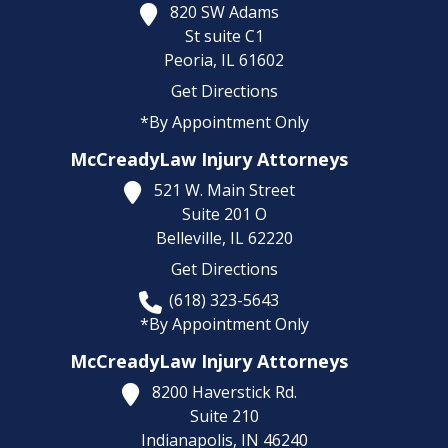
820 SW Adams
St suite C1
Peoria,
IL
61602
Get Directions
*By Appointment Only
McCreadyLaw Injury Attorneys
521 W. Main Street
Suite 201 O
Belleville,
IL
62220
Get Directions
(618) 323-5643
*By Appointment Only
McCreadyLaw Injury Attorneys
8200 Haverstick Rd.
Suite 210
Indianapolis,
IN
46240