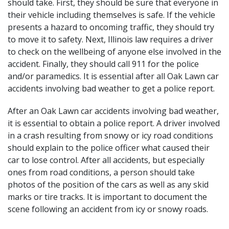
should take. First, they should be sure that everyone in
their vehicle including themselves is safe. If the vehicle
presents a hazard to oncoming traffic, they should try
to move it to safety. Next, Illinois law requires a driver
to check on the wellbeing of anyone else involved in the
accident. Finally, they should call 911 for the police
and/or paramedics. It is essential after all Oak Lawn car
accidents involving bad weather to get a police report.
After an Oak Lawn car accidents involving bad weather,
it is essential to obtain a police report. A driver involved
in a crash resulting from snowy or icy road conditions
should explain to the police officer what caused their
car to lose control. After all accidents, but especially
ones from road conditions, a person should take
photos of the position of the cars as well as any skid
marks or tire tracks. It is important to document the
scene following an accident from icy or snowy roads.