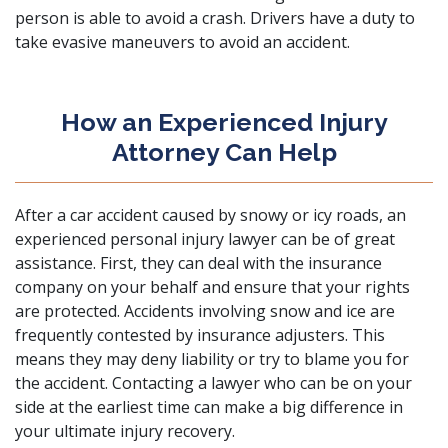
person is able to avoid a crash. Drivers have a duty to
take evasive maneuvers to avoid an accident.
How an Experienced Injury
Attorney Can Help
After a car accident caused by snowy or icy roads, an
experienced personal injury lawyer can be of great
assistance. First, they can deal with the insurance
company on your behalf and ensure that your rights
are protected. Accidents involving snow and ice are
frequently contested by insurance adjusters. This
means they may deny liability or try to blame you for
the accident. Contacting a lawyer who can be on your
side at the earliest time can make a big difference in
your ultimate injury recovery.