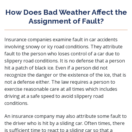
How Does Bad Weather Affect the
Assignment of Fault?
Insurance companies examine fault in car accidents
involving snowy or icy road conditions. They attribute
fault to the person who loses control of a car due to
slippery road conditions. It is no defense that a person
hit a patch of black ice. Even if a person did not
recognize the danger or the existence of the ice, that is
not a defense either. The law requires a person to
exercise reasonable care at all times which includes
driving at a safe speed to avoid slippery road
conditions.
An insurance company may also attribute some fault to
the driver who is hit by a sliding car. Often times, there
is sufficient time to react to a sliding car so that a