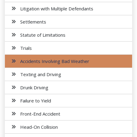
Litigation with Multiple Defendants
Settlements
Statute of Limitations
Trials
Accidents Involving Bad Weather
Texting and Driving
Drunk Driving
Failure to Yield
Front-End Accident
Head-On Collision