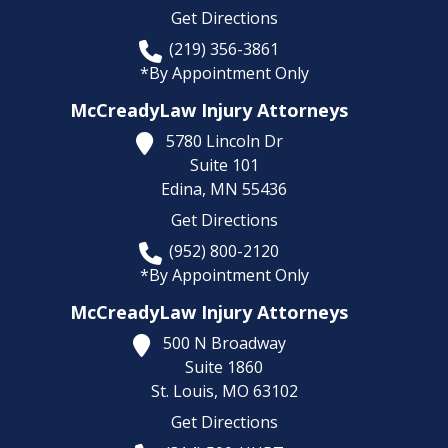
Get Directions
(219) 356-3861
*By Appointment Only
McCreadyLaw Injury Attorneys
5780 Lincoln Dr
Suite 101
Edina,
MN
55436
Get Directions
(952) 800-2120
*By Appointment Only
McCreadyLaw Injury Attorneys
500 N Broadway
Suite 1860
St. Louis,
MO
63102
Get Directions