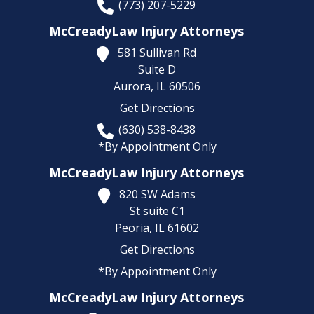
(773) 207-5229
McCreadyLaw Injury Attorneys
581 Sullivan Rd
Suite D
Aurora,
IL
60506
Get Directions
(630) 538-8438
*By Appointment Only
McCreadyLaw Injury Attorneys
820 SW Adams
St suite C1
Peoria,
IL
61602
Get Directions
*By Appointment Only
McCreadyLaw Injury Attorneys