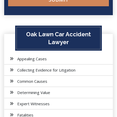
Oak Lawn Car Accident
Lawyer
Appealing Cases
Collecting Evidence for Litigation
Common Causes
Determining Value
Expert Witnesses
Fatalities