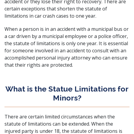
accident or they lose their right to recovery. There are
certain exceptions that shorten the statute of
limitations in car crash cases to one year.
When a person is in an accident with a municipal bus or
a car driven by a municipal employee or a police officer,
the statute of limitations is only one year. It is essential
for someone involved in an accident to consult with an
accomplished personal injury attorney
who can ensure
that their rights are protected.
What is the Statue Limitations for
Minors?
There are certain limited circumstances when the
statute of limitations can be extended. When the
injured party is under 18, the statute of limitations is