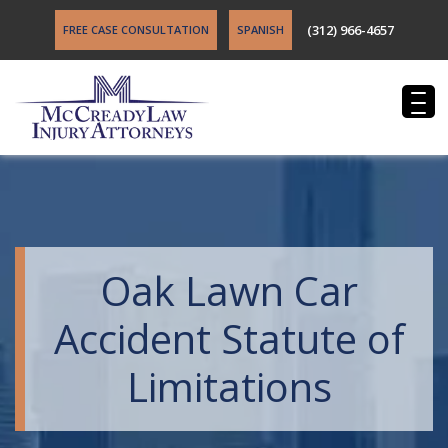
(312) 966-4657
FREE CASE CONSULTATION
SPANISH
Oak Lawn Car
Accident Statute of
Limitations