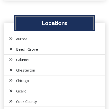
Locations
Aurora
Beech Grove
Calumet
Chesterton
Chicago
Cicero
Cook County