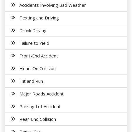
Accidents Involving Bad Weather
Texting and Driving
Drunk Driving
Failure to Yield
Front-End Accident
Head-On Collision
Hit and Run
Major Roads Accident
Parking Lot Accident
Rear-End Collision
Rental Car