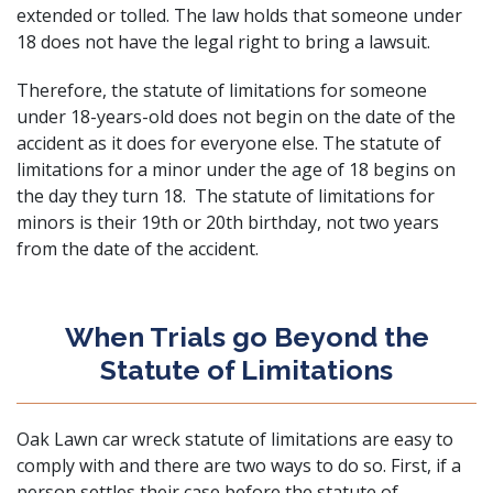
extended or tolled. The law holds that someone under
18 does not have the legal right to bring a lawsuit.
Therefore, the statute of limitations for someone
under 18-years-old does not begin on the date of the
accident as it does for everyone else. The statute of
limitations for a minor under the age of 18 begins on
the day they turn 18. The statute of limitations for
minors is their 19th or 20th birthday, not two years
from the date of the accident.
When Trials go Beyond the
Statute of Limitations
Oak Lawn car wreck statute of limitations are easy to
comply with and there are two ways to do so. First, if a
person settles their case before the statute of