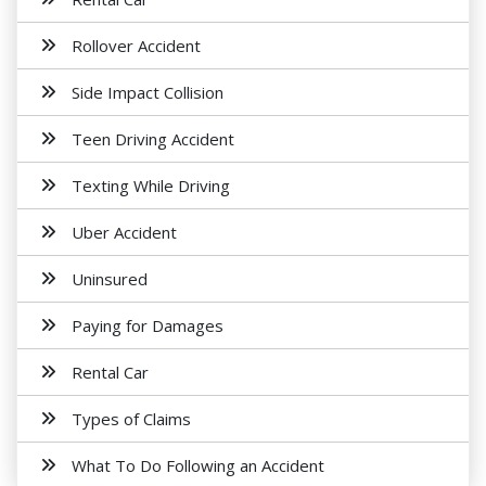
Rollover Accident
Side Impact Collision
Teen Driving Accident
Texting While Driving
Uber Accident
Uninsured
Paying for Damages
Rental Car
Types of Claims
What To Do Following an Accident