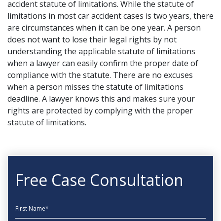
accident statute of limitations. While the statute of
limitations in most car accident cases is two years, there
are circumstances when it can be one year. A person
does not want to lose their legal rights by not
understanding the applicable statute of limitations
when a lawyer can easily confirm the proper date of
compliance with the statute. There are no excuses
when a person misses the statute of limitations
deadline. A lawyer knows this and makes sure your
rights are protected by complying with the proper
statute of limitations.
Free Case Consultation
First Name