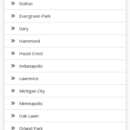
Dolton
Evergreen Park
Gary
Hammond
Hazel Crest
Indianapolis
Lawrence
Michigan City
Minneapolis
Oak Lawn
Orland Park