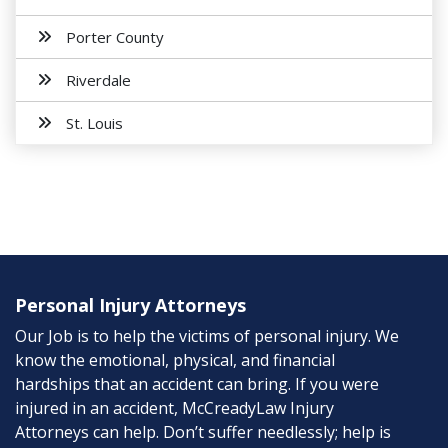
Porter County
Riverdale
St. Louis
Personal Injury Attorneys
Our Job is to help the victims of personal injury. We
know the emotional, physical, and financial
hardships that an accident can bring. If you were
injured in an accident, McCreadyLaw Injury
Attorneys can help. Don’t suffer needlessly; help is