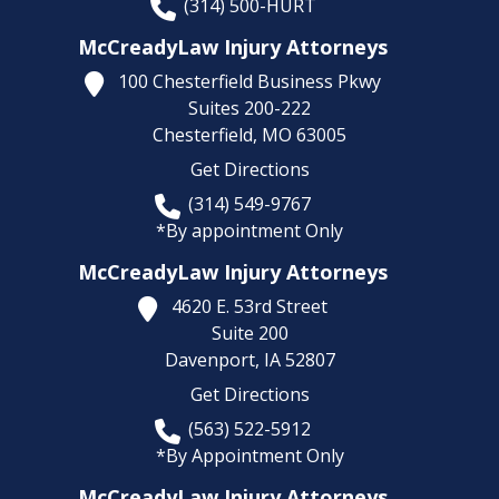
(314) 500-HURT
McCreadyLaw Injury Attorneys
100 Chesterfield Business Pkwy
Suites 200-222
Chesterfield,
MO
63005
Get Directions
(314) 549-9767
*By appointment Only
McCreadyLaw Injury Attorneys
4620 E. 53rd Street
Suite 200
Davenport,
IA
52807
Get Directions
(563) 522-5912
*By Appointment Only
McCreadyLaw Injury Attorneys