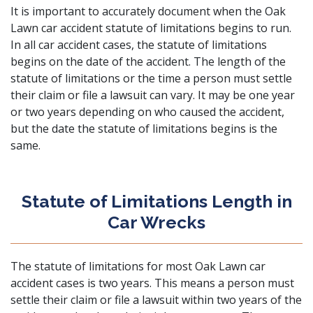
It is important to accurately document when the Oak
Lawn car accident statute of limitations begins to run.
In all car accident cases, the statute of limitations
begins on the date of the accident. The length of the
statute of limitations or the time a person must settle
their claim or file a lawsuit can vary. It may be one year
or two years depending on who caused the accident,
but the date the statute of limitations begins is the
same.
Statute of Limitations Length in
Car Wrecks
The statute of limitations for most Oak Lawn car
accident cases is two years. This means a person must
settle their claim or file a lawsuit within two years of the