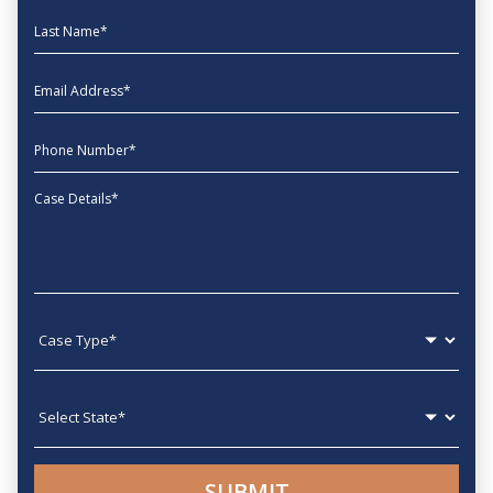
Last Name
EmailAddress
phone
Message
Case type
State