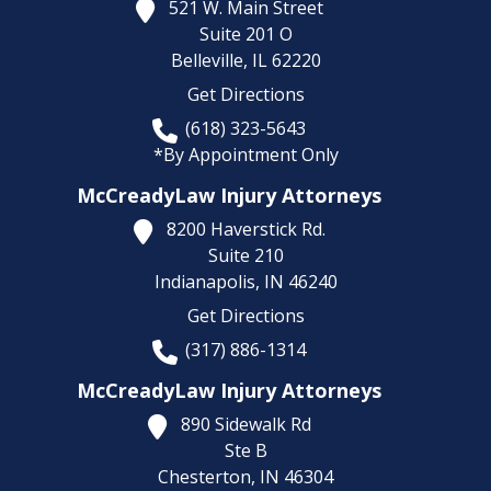
521 W. Main Street
Suite 201 O
Belleville,
IL
62220
Get Directions
(618) 323-5643
*By Appointment Only
McCreadyLaw Injury Attorneys
8200 Haverstick Rd.
Suite 210
Indianapolis,
IN
46240
Get Directions
(317) 886-1314
McCreadyLaw Injury Attorneys
890 Sidewalk Rd
Ste B
Chesterton,
IN
46304