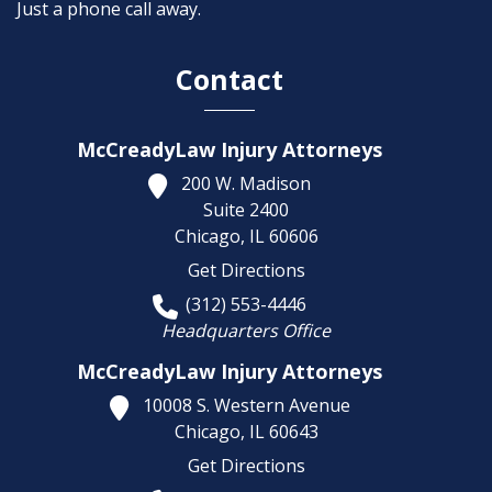
Just a phone call away.
Contact
McCreadyLaw Injury Attorneys
200 W. Madison
Suite 2400
Chicago,
IL
60606
Get Directions
(312) 553-4446
Headquarters Office
McCreadyLaw Injury Attorneys
10008 S. Western Avenue
Chicago,
IL
60643
Get Directions