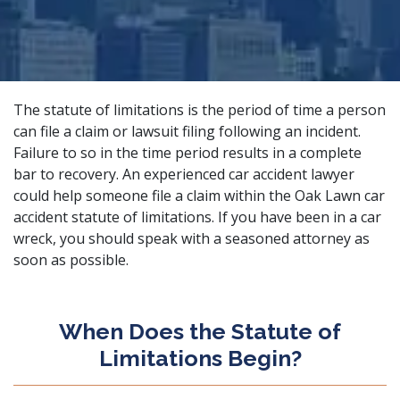
The statute of limitations is the period of time a person
can file a claim or lawsuit filing following an incident.
Failure to so in the time period results in a complete
bar to recovery. An
experienced car accident lawyer
could help someone file a claim within the Oak Lawn car
accident statute of limitations. If you have been in a car
wreck, you should speak with a seasoned attorney as
soon as possible.
When Does the Statute of
Limitations Begin?