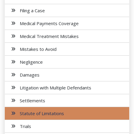
Filing a Case
Medical Payments Coverage
Medical Treatment Mistakes
Mistakes to Avoid
Negligence
Damages
Litigation with Multiple Defendants
Settlements
Statute of Limitations
Trials