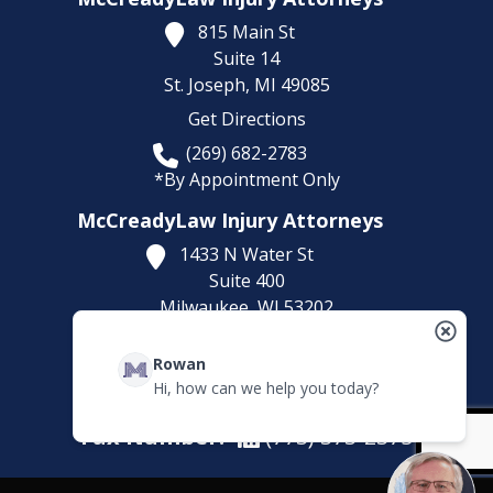
815 Main St
Suite 14
St. Joseph,
MI
49085
Get Directions
(269) 682-2783
*By Appointment Only
McCreadyLaw Injury Attorneys
1433 N Water St
Suite 400
Milwaukee,
WI
53202
Get Directions
Rowan
(414) 892-9148
Hi, how can we help you today?
*By Appointment Only
Fax Number:
(773) 373-2375