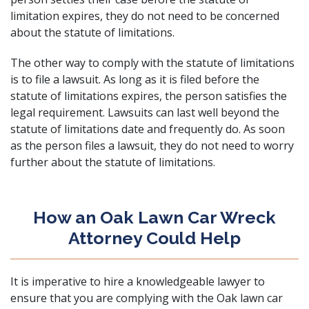
limitation expires, they do not need to be concerned
about the statute of limitations.
The other way to comply with the statute of limitations
is to file a lawsuit. As long as it is filed before the
statute of limitations expires, the person satisfies the
legal requirement. Lawsuits can last well beyond the
statute of limitations date and frequently do. As soon
as the person files a lawsuit, they do not need to worry
further about the statute of limitations.
How an Oak Lawn Car Wreck
Attorney Could Help
It is imperative to hire a knowledgeable lawyer to
ensure that you are complying with the Oak lawn car