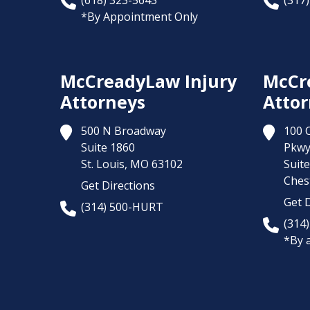
(618) 323-5643
(317
*By Appointment Only
McCreadyLaw Injury
McCr
Attorneys
Attor
500 N Broadway
100 
Suite 1860
Pkw
St. Louis,
MO
63102
Suit
Chest
Get Directions
Get D
(314) 500-HURT
(314
*By 