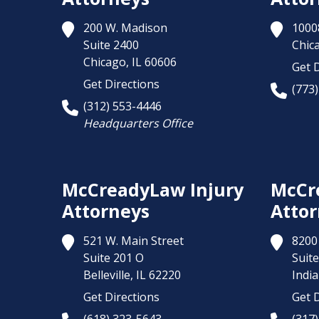
200 W. Madison
1000
Suite 2400
Chic
Chicago,
IL
60606
Get D
Get Directions
(773
(312) 553-4446
Headquarters Office
McCreadyLaw Injury
McCr
Attorneys
Attor
521 W. Main Street
8200 
Suite 201 O
Suite
Belleville,
IL
62220
India
Get Directions
Get D