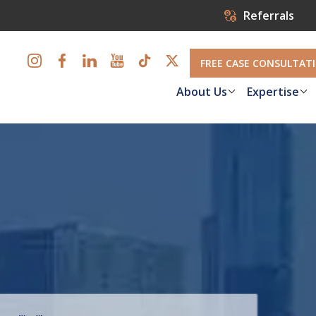
Referrals
FREE CASE CONSULTAT
About Us
Expertise