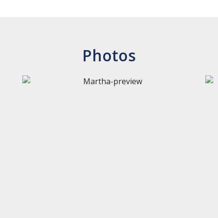
Photos