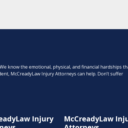
. We know the emotional, physical, and financial hardships th
cident, McCreadyLaw Injury Attorneys can help. Don’t suffer
eadyLaw Injury
McCreadyLaw Inj
neys
Attorneys