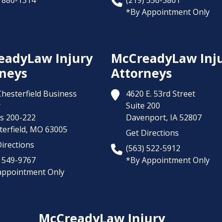
) 886-1314
(219) 356-3861
*By Appointment Only
eadyLaw Injury
McCreadyLaw Inj
neys
Attorneys
Chesterfield Business
4620 E. 53rd Street
y
Suite 200
es 200-222
Davenport,
IA
52807
erfield,
MO
63005
Get Directions
irections
(563) 522-5912
) 549-9767
*By Appointment Only
appointment Only
McCreadyLaw Injury