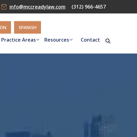
info@mccreadylaw.com
(312) 966-4657
ION
SPANISH
Practice Areas
Resources
Contact