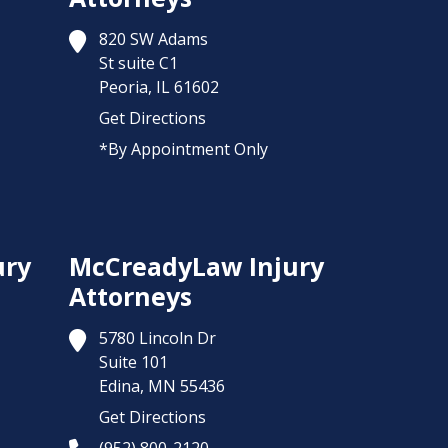
820 SW Adams
St suite C1
Peoria,
IL
61602
Get Directions
*By Appointment Only
ury
McCreadyLaw Injury
Attorneys
5780 Lincoln Dr
Suite 101
Edina,
MN
55436
Get Directions