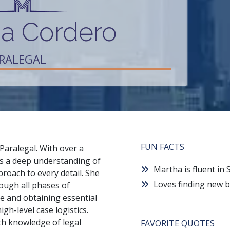
a Cordero
ARALEGAL
FUN FACTS
Paralegal. With over a
ngs a deep understanding of
Martha is fluent in
oach to every detail. She
Loves finding new b
rough all phases of
ce and obtaining essential
gh-level case logistics.
pth knowledge of legal
FAVORITE QUOTES