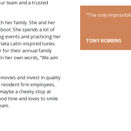
ur team and a trusted
ey is the one you never begin.”
“The only impossible
h her family. She and her
boot. She spends a lot of
ng events and practicing her
TONY ROBBINS
hata Latin-inspired tunes.
r for their annual family
 In her own words, “We aim
 movies and invest in quality
r resident firm employees,
 maybe a cheeky stop at
ood time and loves to smile
team.