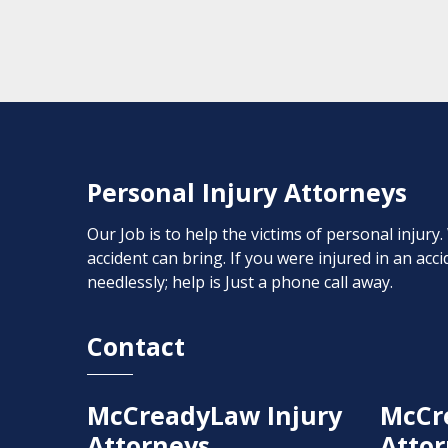
Personal Injury Attorneys
Our Job is to help the victims of personal injury
accident can bring. If you were injured in an ac
needlessly; help is Just a phone call away.
Contact
McCreadyLaw Injury
McCr
Attorneys
Attor