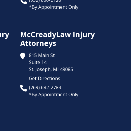
(952) 800-2120
*By Appointment Only
ury
McCreadyLaw Injury
Attorneys
815 Main St
Suite 14
St. Joseph,
MI
49085
Get Directions
(269) 682-2783
*By Appointment Only