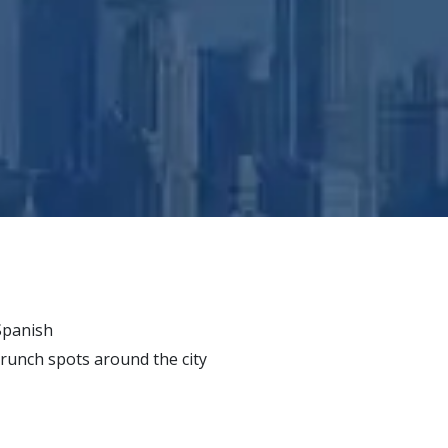
 Spanish
runch spots around the city