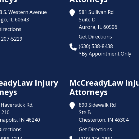
8 S. Western Avenue
581 Sullivan Rd
ago,
IL
60643
Suite D
Aurora,
IL
60506
irections
Get Directions
) 207-5229
(630) 538-8438
*By Appointment Only
eadyLaw Injury
McCreadyLaw Inj
neys
Attorneys
Haverstick Rd.
890 Sidewalk Rd
 210
Ste B
napolis,
IN
46240
Chesterton,
IN
46304
irections
Get Directions