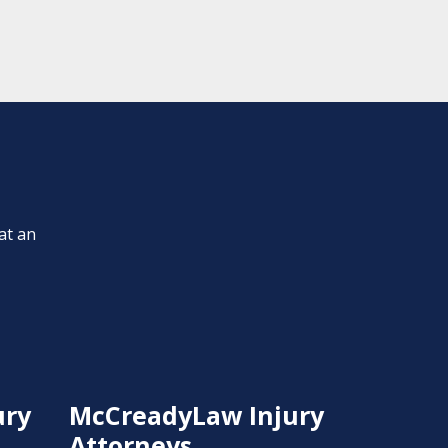
at an
ury
McCreadyLaw Injury
Attorneys