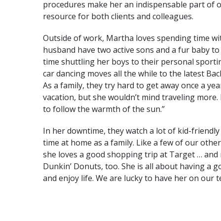
procedures make her an indispensable part of o
resource for both clients and colleagues.
the one you never begin.”
“The only impossible journ
Outside of work, Martha loves spending time wit
husband have two active sons and a fur baby to 
time shuttling her boys to their personal sporti
TONY ROBBINS
car dancing moves all the while to the latest Bac
As a family, they try hard to get away once a yea
vacation, but she wouldn’t mind traveling more.
to follow the warmth of the sun.”
In her downtime, they watch a lot of kid-friendly
time at home as a family. Like a few of our othe
she loves a good shopping trip at Target … and
Dunkin’ Donuts, too. She is all about having a g
and enjoy life. We are lucky to have her on our 