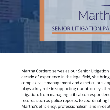
Marth
SENIOR LITIGATION P
Martha Cordero serves as our Senior Litigation 
decade of experience in the legal field, she bri
complex case management and a meticulous appr
plays a key role in supporting our attorneys th
litigation, from managing critical corresponden
records such as police reports, to coordinating hi
Martha’s efficiency, professionalism, and in-de