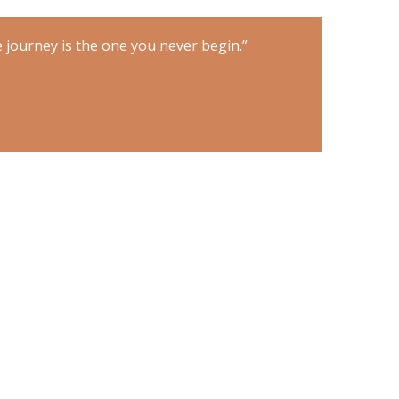
 journey is the one you never begin.”
“The only imp
TONY ROBBI