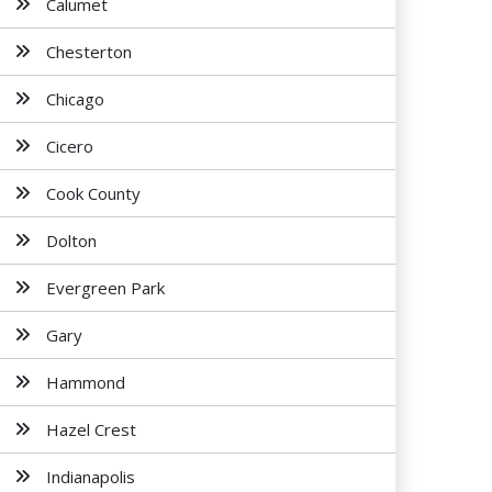
Calumet
Chesterton
Chicago
Cicero
Cook County
Dolton
Evergreen Park
Gary
Hammond
Hazel Crest
Indianapolis