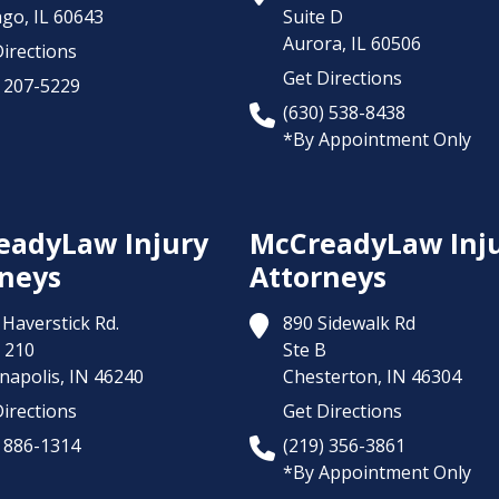
ago,
IL
60643
Suite D
Aurora,
IL
60506
irections
Get Directions
) 207-5229
(630) 538-8438
*By Appointment Only
eadyLaw Injury
McCreadyLaw Inj
neys
Attorneys
Haverstick Rd.
890 Sidewalk Rd
 210
Ste B
napolis,
IN
46240
Chesterton,
IN
46304
irections
Get Directions
) 886-1314
(219) 356-3861
*By Appointment Only