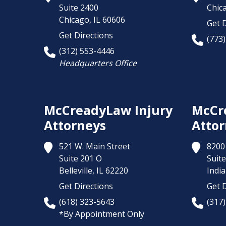
Suite 2400
Chic
Chicago,
IL
60606
Get D
Get Directions
(773
(312) 553-4446
Headquarters Office
McCreadyLaw Injury
McCr
Attorneys
Attor
521 W. Main Street
8200 
Suite 201 O
Suite
Belleville,
IL
62220
India
Get Directions
Get D
(618) 323-5643
(317
*By Appointment Only