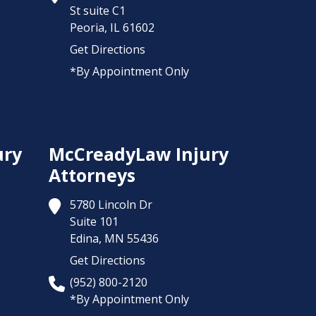
St suite C1
Peoria,
IL
61602
Get Directions
*By Appointment Only
ury
McCreadyLaw Injury
Attorneys
5780 Lincoln Dr
Suite 101
Edina,
MN
55436
Get Directions
(952) 800-2120
*By Appointment Only