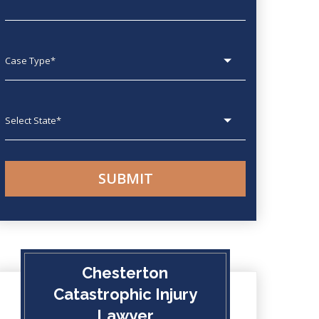
Case type
State
Chesterton
Catastrophic Injury
Lawyer