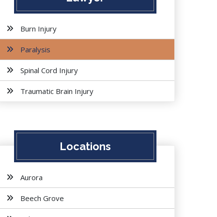
Burn Injury
Paralysis
Spinal Cord Injury
Traumatic Brain Injury
Locations
Aurora
Beech Grove