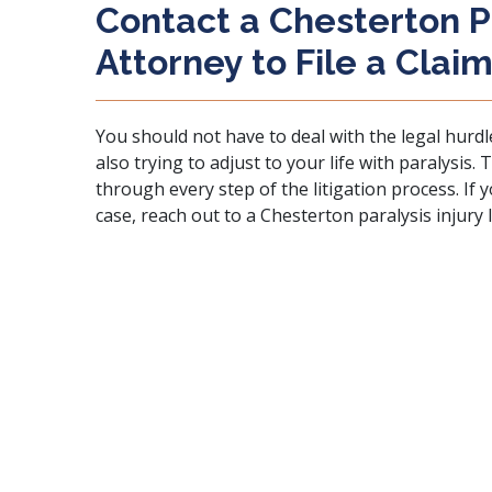
Contact a Chesterton Pa
Attorney to File a Clai
You should not have to deal with the legal hurdl
also trying to adjust to your life with paralysis.
through every step of the litigation process. If
case, reach out to a Chesterton paralysis injury