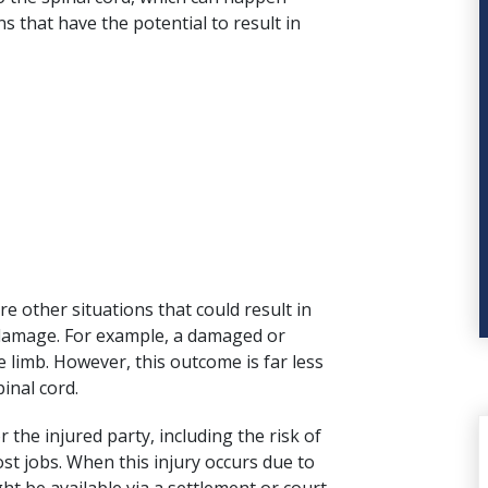
s that have the potential to result in
re other situations that could result in
damage. For example, a damaged or
e limb. However, this outcome is far less
inal cord.
 the injured party, including the risk of
t jobs. When this injury occurs due to