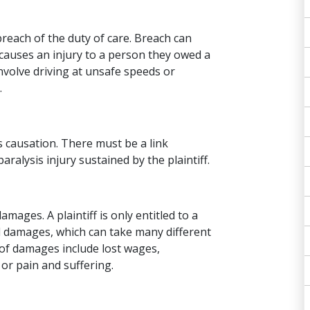
reach of the duty of care. Breach can
 causes an injury to a person they owed a
 involve driving at unsafe speeds or
.
s causation. There must be a link
ralysis injury sustained by the plaintiff.
mages. A plaintiff is only entitled to a
 damages, which can take many different
 of damages include lost wages,
or pain and suffering.