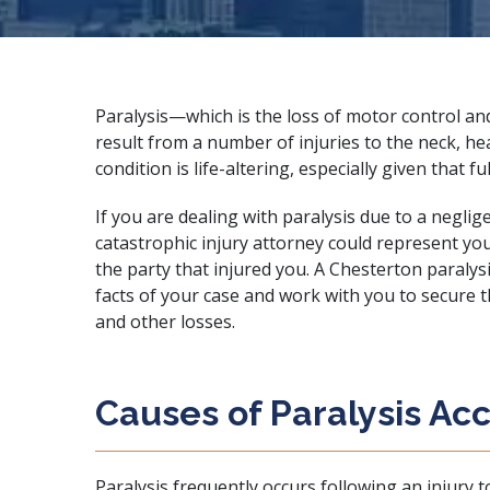
Paralysis—which is the loss of motor control a
result from a number of injuries to the neck, hea
condition is life-altering, especially given that 
If you are dealing with paralysis due to a negli
catastrophic injury attorney
could represent you 
the party that injured you. A Chesterton paralysi
facts of your case and work with you to secure t
and other losses.
Causes of Paralysis Ac
Paralysis frequently occurs following an
injury t