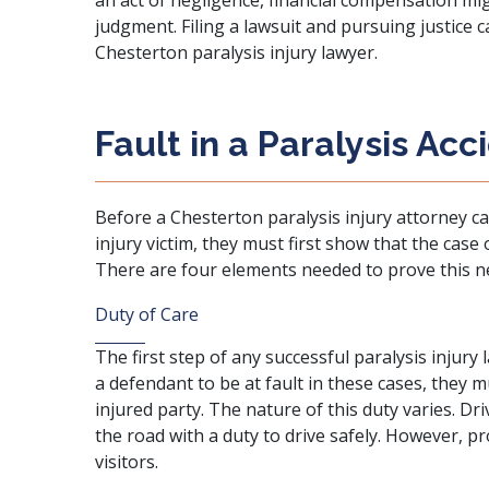
an act of negligence, financial compensation mig
judgment. Filing a lawsuit and pursuing justice c
Chesterton paralysis injury lawyer.
Fault in a Paralysis Acc
Before a Chesterton paralysis injury attorney 
injury victim, they must first show that the case
There are four elements needed to prove this n
Duty of Care
The first step of any successful paralysis injury l
a defendant to be at fault in these cases, they 
injured party. The nature of this duty varies. Dr
the road with a duty to drive safely. However, p
visitors.