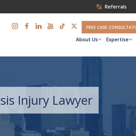
Referrals
FREE CASE CONSULTAT
About Us
Expertise
sis Injury Lawyer