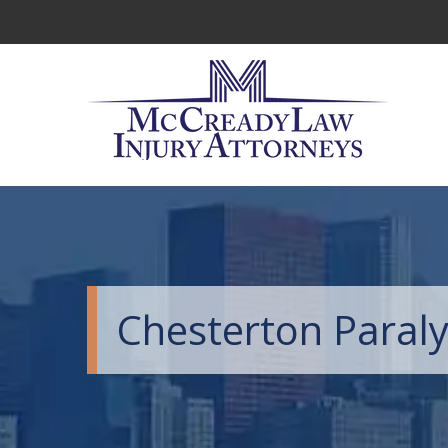
Chesterton Paraly