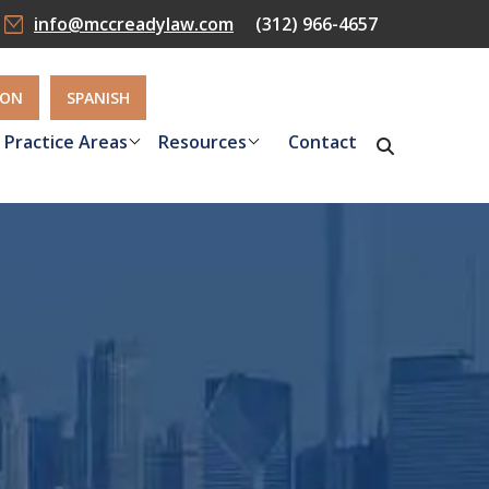
info@mccreadylaw.com
(312) 966-4657
ION
SPANISH
Practice Areas
Resources
Contact