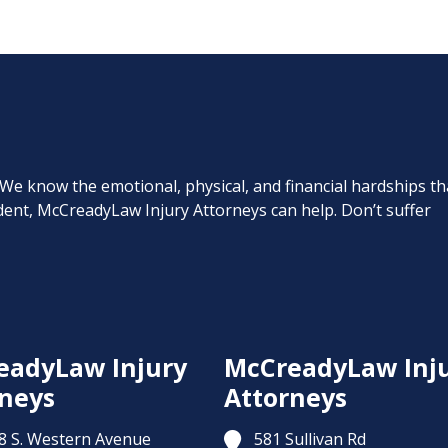
. We know the emotional, physical, and financial hardships th
cident, McCreadyLaw Injury Attorneys can help. Don’t suffer
eadyLaw Injury
McCreadyLaw Inj
neys
Attorneys
8 S. Western Avenue
581 Sullivan Rd