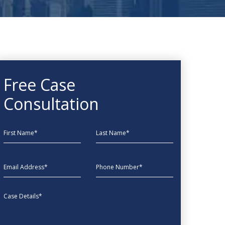
Free Case
Consultation
First Name
Last Name
EmailAddress
phone
Message