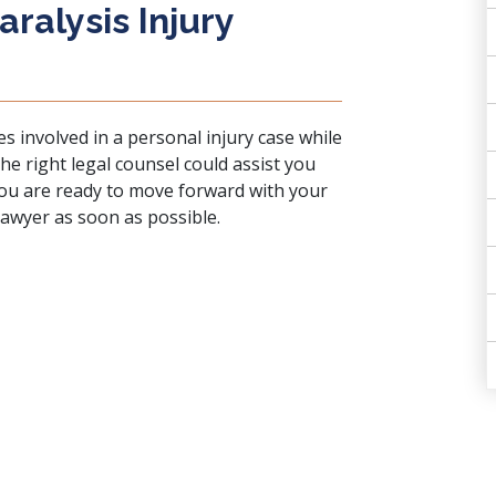
ralysis Injury
m
es involved in a
personal injury case
while
 The right legal counsel could assist you
 you are ready to move forward with your
 lawyer as soon as possible.