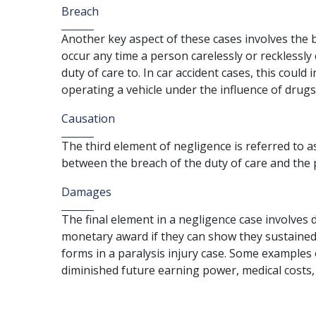
Breach
Another key aspect of these cases involves the b
occur any time a person carelessly or recklessly
duty of care to. In car accident cases, this could
operating a vehicle under the influence of drugs
Causation
The third element of negligence is referred to a
between the breach of the duty of care and the pa
Damages
The final element in a negligence case involves da
monetary award if they can show they sustained
forms in a paralysis injury case. Some examples
diminished future earning power, medical costs, 