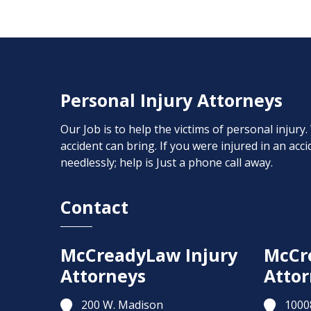
Personal Injury Attorneys
Our Job is to help the victims of personal injury
accident can bring. If you were injured in an ac
needlessly; help is Just a phone call away.
Contact
McCreadyLaw Injury
McCr
Attorneys
Attor
200 W. Madison
1000