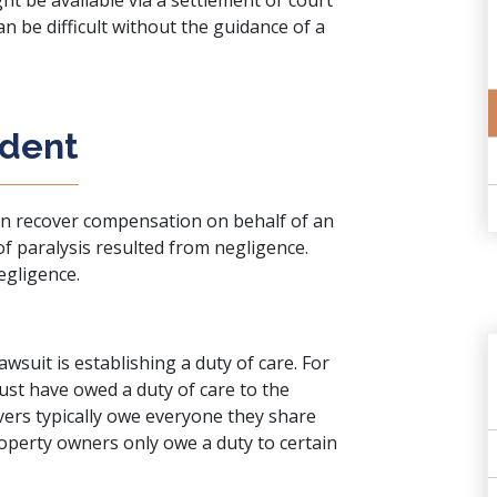
ht be available via a settlement or court
an be difficult without the guidance of a
ident
can recover compensation on behalf of an
 of paralysis resulted from negligence.
egligence.
awsuit is establishing a duty of care. For
must have owed a duty of care to the
ivers typically owe everyone they share
roperty owners only owe a duty to certain