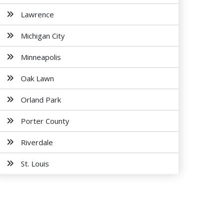
Lawrence
Michigan City
Minneapolis
Oak Lawn
Orland Park
Porter County
Riverdale
St. Louis