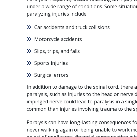
under a wide range of conditions. Some situation
paralyzing injuries include:
Car accidents
and
truck collisions
Motorcycle accidents
Slips, trips, and falls
Sports injuries
Surgical errors
In addition to damage to the spinal cord, there a
paralysis, such as
injuries to the head
or nerve 
impinged nerve could lead to paralysis in a singl
common than injuries involving trauma to the sp
Paralysis can have long-lasting consequences for
never walking again or being unable to work mos