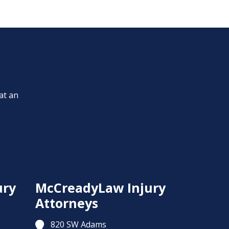
at an
ury
McCreadyLaw Injury
Attorneys
820 SW Adams