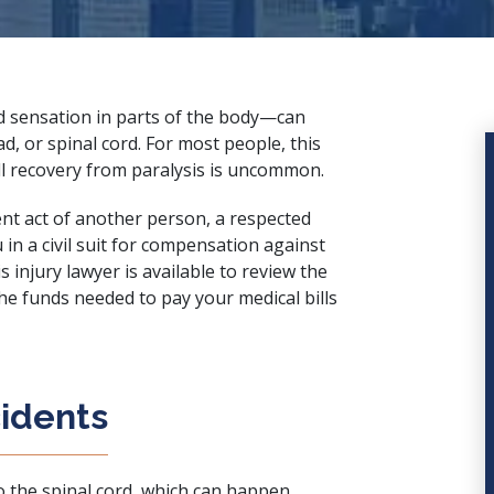
nd sensation in parts of the body—can
d, or spinal cord. For most people, this
full recovery from paralysis is uncommon.
gent act of another person, a
respected
in a civil suit for compensation against
s injury lawyer is available to review the
he funds needed to pay your medical bills
cidents
o the spinal cord
, which can happen