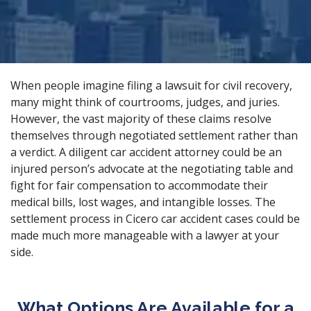
When people imagine filing a lawsuit for civil recovery,
many might think of courtrooms, judges, and juries.
However, the vast majority of these claims resolve
themselves through negotiated settlement rather than
a verdict. A
diligent car accident attorney
could be an
injured person’s advocate at the negotiating table and
fight for fair compensation to accommodate their
medical bills, lost wages, and intangible losses. The
settlement process in Cicero car accident cases could be
made much more manageable with a lawyer at your
side.
What Options Are Available for a