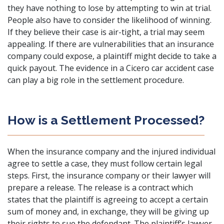
they have nothing to lose by attempting to win at trial.
People also have to consider the likelihood of winning.
If they believe their case is air-tight, a trial may seem
appealing. If there are vulnerabilities that an insurance
company could expose, a plaintiff might decide to take a
quick payout. The evidence in a Cicero car accident case
can play a big role in the settlement procedure.
How is a Settlement Processed?
When the insurance company and the injured individual
agree to settle a case, they must follow certain legal
steps. First, the insurance company or their lawyer will
prepare a release. The release is a contract which
states that the plaintiff is agreeing to accept a certain
sum of money and, in exchange, they will be giving up
their rights to sue the defendant. The plaintiff’s lawyer