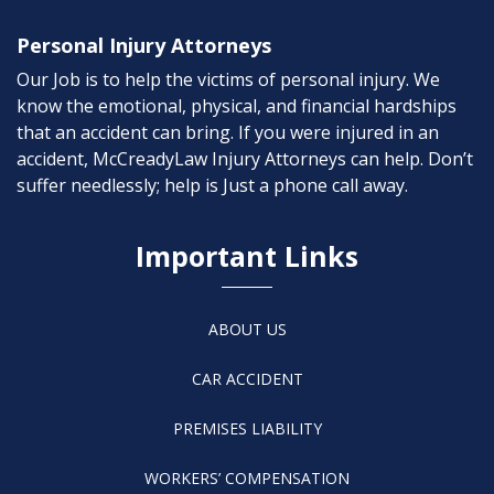
Personal Injury Attorneys
Our Job is to help the victims of personal injury. We
know the emotional, physical, and financial hardships
that an accident can bring. If you were injured in an
accident, McCreadyLaw Injury Attorneys can help. Don’t
suffer needlessly; help is Just a phone call away.
Important Links
ABOUT US
CAR ACCIDENT
PREMISES LIABILITY
WORKERS’ COMPENSATION