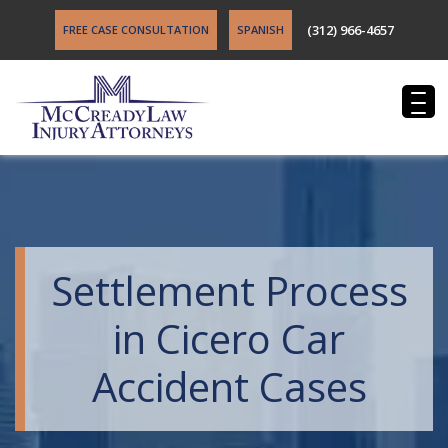
(312) 966-4657
FREE CASE CONSULTATION
SPANISH
Settlement Process
in Cicero Car
Accident Cases