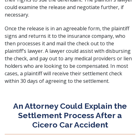
could examine the release and negotiate further, if
necessary.
Once the release is in an agreeable form, the plaintiff
signs and returns it to the insurance company, who
then processes it and mail the check out to the
plaintiff’s lawyer. A lawyer could assist with disbursing
the check, and pay out to any medical providers or lien
holders who are looking to be compensated. In most
cases, a plaintiff will receive their settlement check
within 30 days of agreeing to the settlement.
An Attorney Could Explain the
Settlement Process After a
Cicero Car Accident