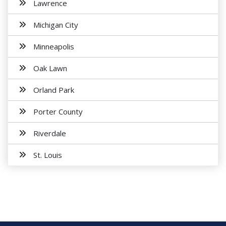
Lawrence
Michigan City
Minneapolis
Oak Lawn
Orland Park
Porter County
Riverdale
St. Louis