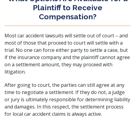
Plaintiff to Receive
Compensation?
Most car accident lawsuits will settle out of court – and
most of those that proceed to court will settle with a
trial. No one can force either party to settle a case, but
if the insurance company and the plaintiff cannot agree
on a settlement amount, they may proceed with
litigation.
After going to court, the parties can still agree at any
time to negotiate a settlement. If they do not, a judge
or jury is ultimately responsible for determining liability
and damages. In this respect, the settlement process
for local car accident claims is always active.