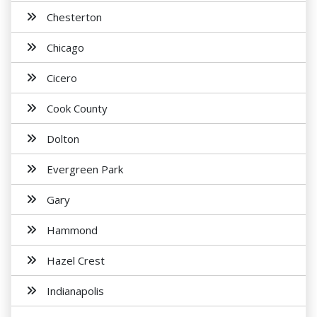
Chesterton
Chicago
Cicero
Cook County
Dolton
Evergreen Park
Gary
Hammond
Hazel Crest
Indianapolis