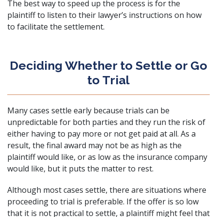
The best way to speed up the process is for the
plaintiff to listen to their lawyer’s instructions on how
to facilitate the settlement.
Deciding Whether to Settle or Go
to Trial
Many cases settle early because trials can be
unpredictable for both parties and they run the risk of
either having to pay more or not get paid at all. As a
result, the final award may not be as high as the
plaintiff would like, or as low as the insurance company
would like, but it puts the matter to rest.
Although most cases settle, there are situations where
proceeding to trial is preferable. If the offer is so low
that it is not practical to settle, a plaintiff might feel that