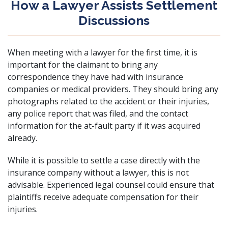
How a Lawyer Assists Settlement
Discussions
When meeting with a lawyer for the first time, it is
important for the claimant to bring any
correspondence they have had with insurance
companies or medical providers. They should bring any
photographs related to the accident or their injuries,
any police report that was filed, and the contact
information for the at-fault party if it was acquired
already.
While it is possible to settle a case directly with the
insurance company without a lawyer, this is not
advisable. Experienced legal counsel could ensure that
plaintiffs receive adequate compensation for their
injuries.