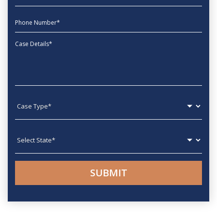
phone
Message
Case type
State