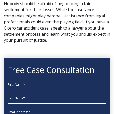
Nobody should be afraid of negotiating a fair
settlement for their losses. While the insurance
companies might play hardball, assistance from legal
professionals could even the playing field. If you have a
Cicero car accident case,
speak to a lawyer
about the
settlement process and learn what you should expect in
your pursuit of justice.
Free Case Consultation
First Name
Last Name
EmailAddress