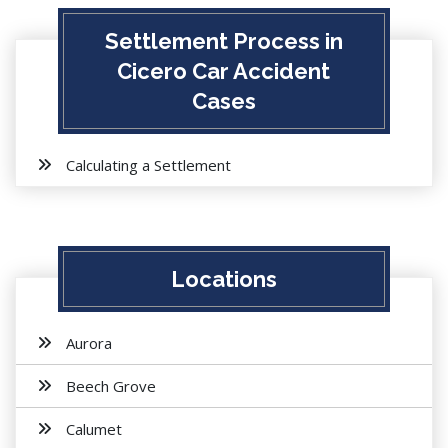
Settlement Process in
Cicero Car Accident
Cases
Calculating a Settlement
Locations
Aurora
Beech Grove
Calumet