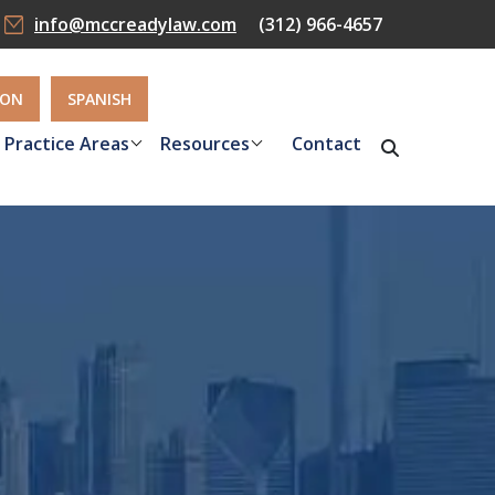
info@mccreadylaw.com
(312) 966-4657
ION
SPANISH
Practice Areas
Resources
Contact