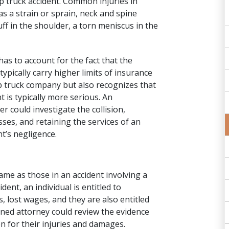
p truck accident. Common injuries in
s a strain or sprain, neck and spine
uff in the shoulder, a torn meniscus in the
has to account for the fact that the
typically carry higher limits of insurance
mp truck company but also recognizes that
 is typically more serious. An
er could
investigate the collision
,
ses, and retaining the services of an
t’s negligence.
me as those in an accident involving a
ent, an individual is entitled to
 lost wages, and they are also entitled
ned attorney
could review the evidence
n for their injuries and damages.