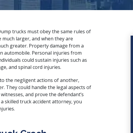
 Dump trucks must obey the same rules of
e much larger, and when they are
y much greater. Property damage from a
n automobile. Personal injuries from
dividuals could sustain injuries such as
, and spinal cord injuries.
 to the negligent actions of another,
. They could handle the legal aspects of
o witnesses, and prove the defendant’s
f a
skilled truck accident attorney
, you
juries.