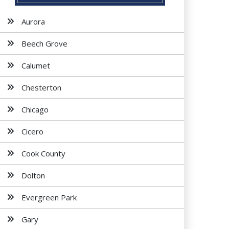
Aurora
Beech Grove
Calumet
Chesterton
Chicago
Cicero
Cook County
Dolton
Evergreen Park
Gary