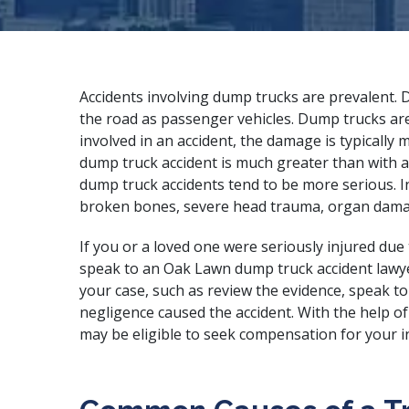
Accidents involving dump trucks are prevalent.
the road as passenger vehicles. Dump trucks ar
involved in an accident, the damage is typicall
dump truck accident is much greater than with a
dump truck accidents tend to be more serious. In
broken bones, severe head trauma, organ damage
If you or a loved one were seriously injured due
speak to an Oak Lawn dump truck accident lawyer
your case, such as review the evidence, speak t
negligence caused the accident. With the help o
may be eligible to seek compensation for your in