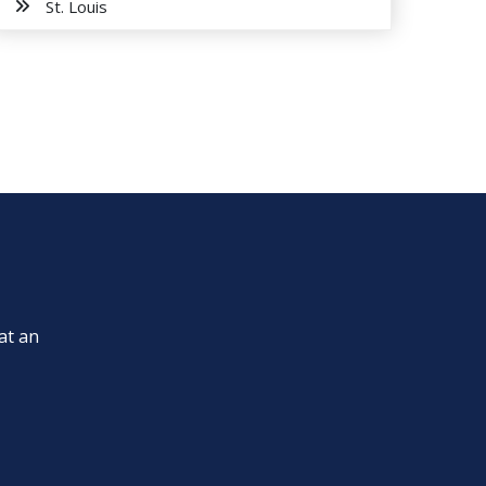
St. Louis
at an