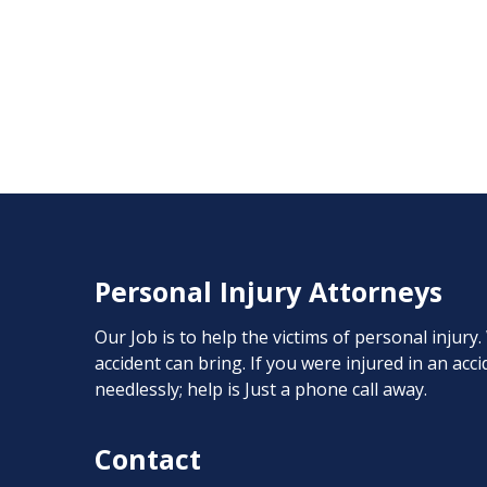
Personal Injury Attorneys
Our Job is to help the victims of personal injury
accident can bring. If you were injured in an ac
needlessly; help is Just a phone call away.
Contact