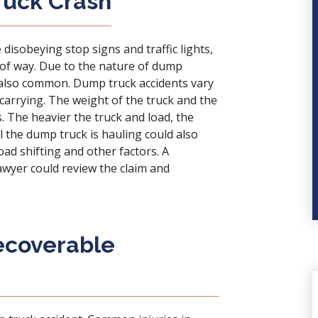
ruck Crash
disobeying stop signs and traffic lights,
t of way. Due to the nature of dump
e also common. Dump truck accidents vary
carrying. The weight of the truck and the
s. The heavier the truck and load, the
l the dump truck is hauling could also
ad shifting and other factors. A
wyer could review the claim and
Recoverable