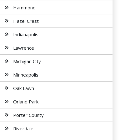
Hammond
Hazel Crest
Indianapolis
Lawrence
Michigan City
Minneapolis
Oak Lawn
Orland Park
Porter County
Riverdale