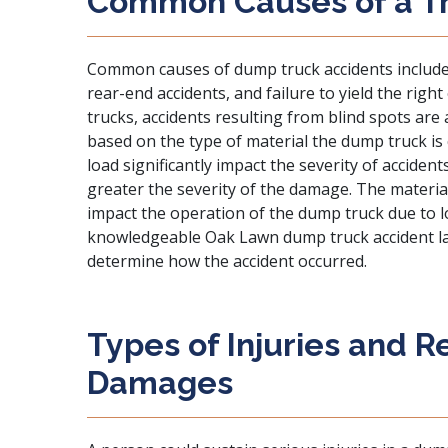
Common Causes of a T
Common causes
of dump truck accidents include 
rear-end accidents, and failure to yield the righ
trucks, accidents resulting from blind spots ar
based on the type of material the dump truck is 
load significantly impact the severity of accident
greater the severity of the damage. The materia
impact the operation of the dump truck due to lo
knowledgeable Oak Lawn dump truck accident la
determine how the accident occurred.
Types of Injuries and 
Damages