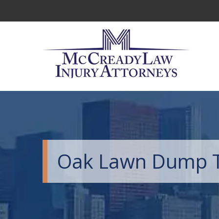
Oak Lawn Dump T