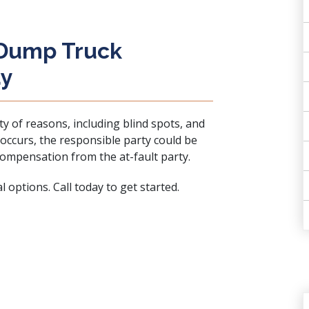
 Dump Truck
ay
ty of reasons, including blind spots, and
n occurs, the responsible party could be
 compensation from the at-fault party.
 options. Call today to get started.