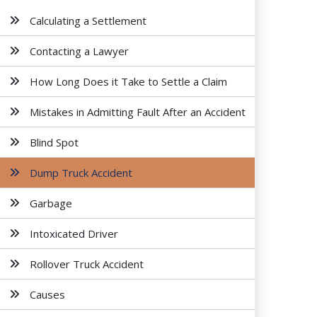
Calculating a Settlement
Contacting a Lawyer
How Long Does it Take to Settle a Claim
Mistakes in Admitting Fault After an Accident
Blind Spot
Dump Truck Accident
Garbage
Intoxicated Driver
Rollover Truck Accident
Causes