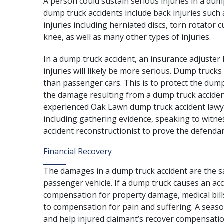
A person could sustain serious injuries in a dum
dump truck accidents include
back injuries
such a
injuries including herniated discs, torn rotator c
knee, as well as many other types of injuries.
In a dump truck accident, an insurance adjuster 
injuries will likely be more serious. Dump trucks 
than
passenger cars
. This is to protect the du
the damage resulting from a dump truck accident
experienced Oak Lawn dump truck accident lawy
including gathering evidence, speaking to witnes
accident reconstructionist to prove the defendan
Financial Recovery
The damages in a dump truck accident are the sa
passenger vehicle. If a dump truck causes an accid
compensation for property damage, medical bills,
to compensation for pain and suffering. A
seaso
and help injured claimant’s recover compensatio