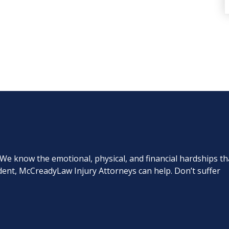
. We know the emotional, physical, and financial hardships th
cident, McCreadyLaw Injury Attorneys can help. Don’t suffer