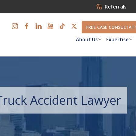
Referrals
FREE CASE CONSULTAT
About Us
Expertise
ruck Accident Lawyer