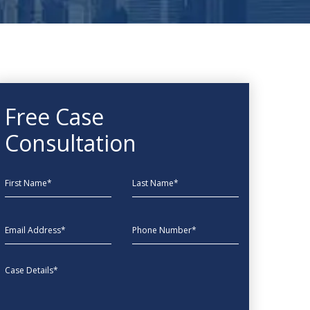
Free Case
Consultation
First Name
Last Name
EmailAddress
phone
Message