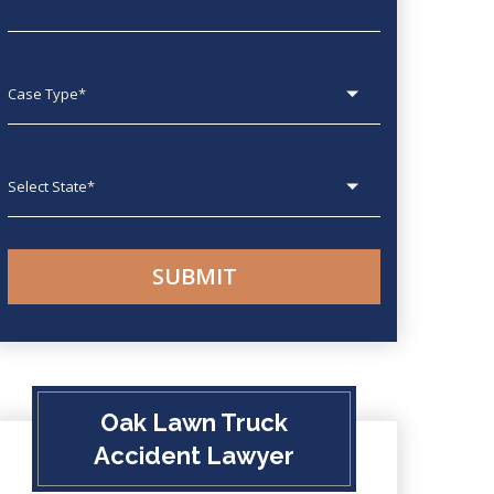
Case type
State
Oak Lawn Truck
Accident Lawyer