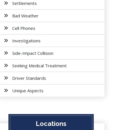
Settlements
Bad Weather
Cell Phones
Investigations
Side-Impact Collision
Seeking Medical Treatment
Driver Standards
Unique Aspects
Locations