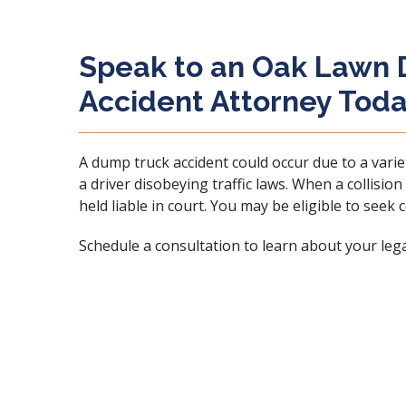
Speak to an Oak Lawn
Accident Attorney Tod
A dump truck accident could occur due to a varie
a driver disobeying traffic laws. When a collisio
held liable in court. You may be eligible to seek
Schedule a consultation to learn about your legal