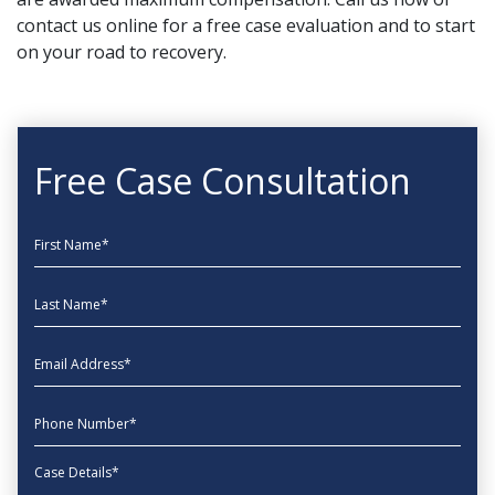
contact us online
for a free case evaluation and to start
on your road to recovery.
Free Case Consultation
First Name
Last Name
EmailAddress
phone
Message