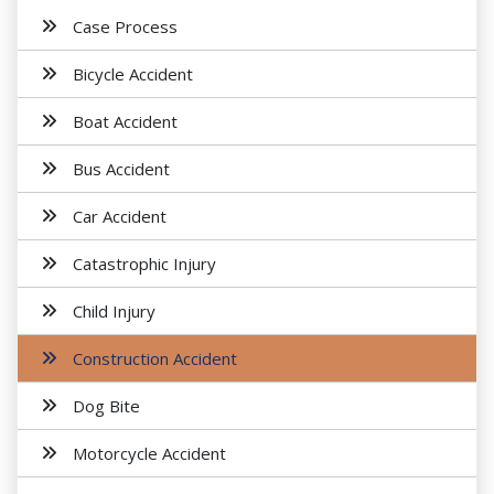
Case Process
Bicycle Accident
Boat Accident
Bus Accident
Car Accident
Catastrophic Injury
Child Injury
Construction Accident
Dog Bite
Motorcycle Accident