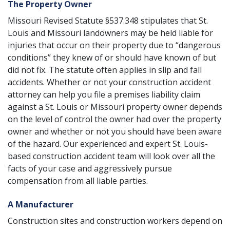
The Property Owner
Missouri Revised Statute §537.348
stipulates that St.
Louis and Missouri landowners may be held liable for
injuries that occur on their property due to “dangerous
conditions” they knew of or should have known of but
did not fix. The statute often applies in
slip and fall
accidents
. Whether or not your construction accident
attorney can help you file a premises liability claim
against a St. Louis or Missouri property owner depends
on the level of control the owner had over the property
owner and whether or not you should have been aware
of the hazard. Our experienced and expert St. Louis-
based construction accident team will look over all the
facts of your case and aggressively pursue
compensation from all liable parties.
A Manufacturer
Construction sites and construction workers depend on