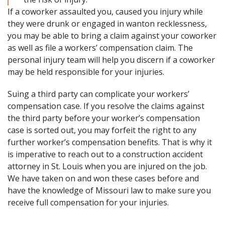
If a coworker assaulted you, caused you injury while
they were drunk or engaged in wanton recklessness,
you may be able to bring a claim against your coworker
as well as file a workers’ compensation claim. The
personal injury team will help you discern if a coworker
may be held responsible for your injuries.
Suing a third party can complicate your workers’
compensation case. If you resolve the claims against
the third party before your worker’s compensation
case is sorted out, you may forfeit the right to any
further worker’s compensation benefits. That is why it
is imperative to reach out to a construction accident
attorney in St. Louis when you are injured on the job.
We have taken on and won these cases before and
have the knowledge of Missouri law to make sure you
receive full compensation for your injuries.