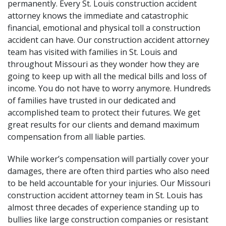
permanently. Every St. Louis construction accident
attorney knows the immediate and catastrophic
financial, emotional and physical toll a construction
accident can have. Our construction accident attorney
team has visited with families in St. Louis and
throughout Missouri as they wonder how they are
going to keep up with all the medical bills and loss of
income. You do not have to worry anymore. Hundreds
of families have trusted in our dedicated and
accomplished team to protect their futures. We get
great results for our clients and demand maximum
compensation from all liable parties.
While worker’s compensation will partially cover your
damages, there are often third parties who also need
to be held accountable for your injuries. Our Missouri
construction accident attorney team in St. Louis has
almost three decades of experience standing up to
bullies like large construction companies or
resistant