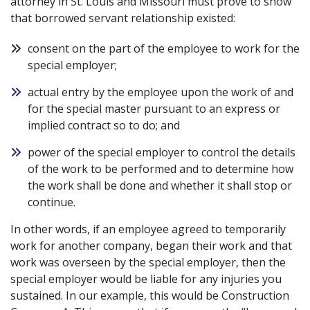
attorney in St. Louis and Missouri must prove to show
that borrowed servant relationship existed:
consent on the part of the employee to work for the
special employer;
actual entry by the employee upon the work of and
for the special master pursuant to an express or
implied contract so to do; and
power of the special employer to control the details
of the work to be performed and to determine how
the work shall be done and whether it shall stop or
continue.
In other words, if an employee agreed to temporarily
work for another company, began their work and that
work was overseen by the special employer, then the
special employer would be liable for any injuries you
sustained. In our example, this would be Construction