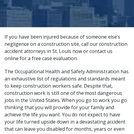
If you have been injured because of someone else’s
negligence on a construction site, call our construction
accident attorneys in St. Louis now or
contact us
online
for a free case evaluation.
The Occupational Health and Safety Administration has
an exhaustive list of
regulations and standards
meant
to keep construction workers safe. Despite that,
construction work is still one of the most dangerous
jobs in the United States. When you go to work you go
thinking that you will provide for your family and
achieve the life you want. You do not expect to have
your life turned upside down in a devastating accident
that can leave you disabled for months, years or even