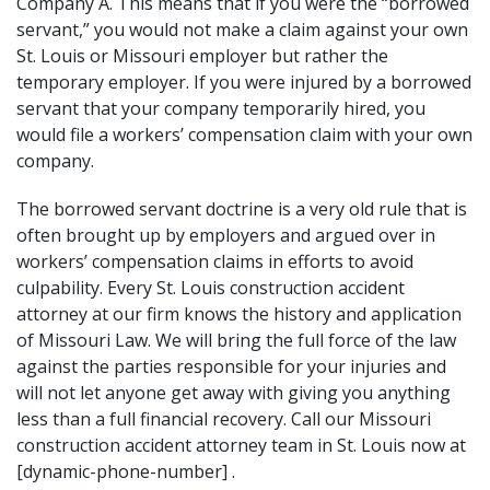
Company A. This means that if you were the “borrowed
servant,” you would not make a claim against your own
St. Louis or Missouri employer but rather the
temporary employer. If you were injured by a borrowed
servant that your company temporarily hired, you
would file a workers’ compensation claim with your own
company.
The borrowed servant doctrine is a very old rule that is
often brought up by employers and argued over in
workers’ compensation claims in efforts to avoid
culpability. Every St. Louis construction accident
attorney at our firm knows the history and application
of Missouri Law. We will bring the full force of the law
against the parties responsible for your injuries and
will not let anyone get away with giving you anything
less than a full financial recovery. Call our Missouri
construction accident attorney team in St. Louis now at
[dynamic-phone-number] .