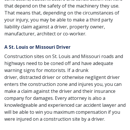
that depend on the safety of the machinery they use.
That means that, depending on the circumstances of
your injury, you may be able to make a third party
liability claim against a driver, property owner,
manufacturer, architect or co-worker.
A St. Louis or Missouri Driver
Construction sites on St. Louis and Missouri roads and
highways need to be coned off and have adequate
warning signs for motorists. If a
drunk
driver
,
distracted driver
or otherwise negligent driver
enters the construction zone and injures you, you can
make a claim against the driver and their insurance
company for damages. Every attorney is also a
knowledgeable and experienced
car accident lawyer
and
will be able to win you maximum compensation if you
were injured on a construction site by a driver.