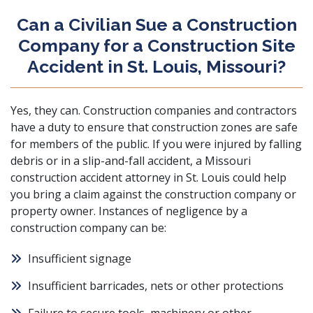
Can a Civilian Sue a Construction
Company for a Construction Site
Accident in St. Louis, Missouri?
Yes, they can. Construction companies and contractors
have a duty to ensure that construction zones are safe
for members of the public. If you were injured by falling
debris or in a slip-and-fall accident, a Missouri
construction accident attorney in St. Louis could help
you bring a claim against the construction company or
property owner. Instances of negligence by a
construction company can be:
Insufficient signage
Insufficient barricades, nets or other protections