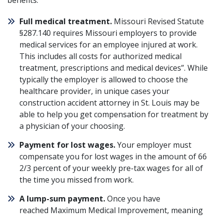
benefits:
Full medical treatment.
Missouri Revised Statute
§287.140
requires Missouri employers to provide
medical services for an employee injured at work.
This includes all costs for authorized medical
treatment, prescriptions and medical devices”. While
typically the employer is allowed to choose the
healthcare provider, in unique cases your
construction accident attorney in St. Louis may be
able to help you get compensation for treatment by
a physician of your choosing.
Payment for lost wages.
Your employer must
compensate you for lost wages in the amount of 66
2/3 percent of your weekly pre-tax wages for all of
the time you missed from work.
A lump-sum payment.
Once you have
reached Maximum Medical Improvement, meaning