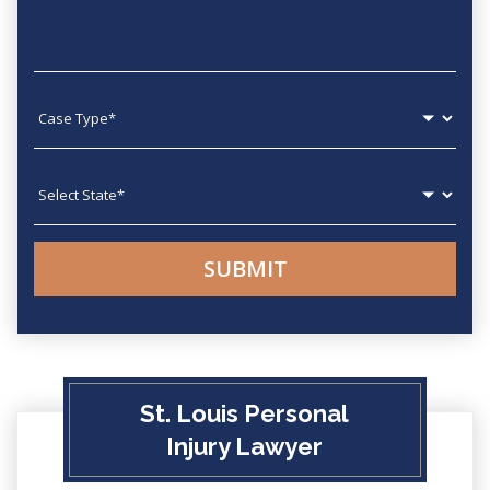
Case type
State
St. Louis Personal
Injury Lawyer