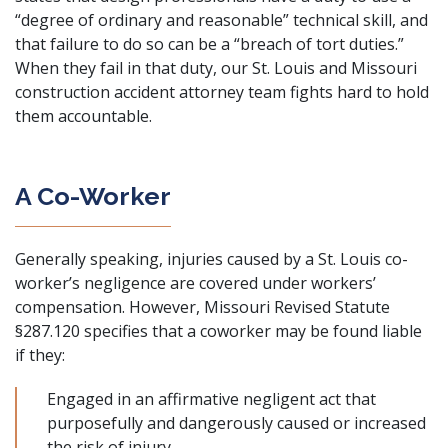
“degree of ordinary and reasonable” technical skill, and
that failure to do so can be a “breach of tort duties.”
When they fail in that duty, our St. Louis and Missouri
construction accident attorney team fights hard to hold
them accountable.
A Co-Worker
Generally speaking, injuries caused by a St. Louis co-
worker’s negligence are covered under
workers’
compensation
. However,
Missouri Revised Statute
§287.120
specifies that a coworker may be found liable
if they:
Engaged in an affirmative negligent act that
purposefully and dangerously caused or increased
the risk of injury.