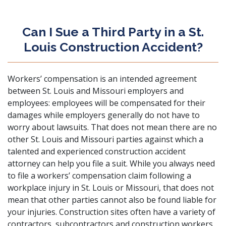
Can I Sue a Third Party in a St.
Louis Construction Accident?
Workers’ compensation is an intended agreement
between St. Louis and Missouri employers and
employees: employees will be compensated for their
damages while employers generally do not have to
worry about lawsuits. That does not mean there are no
other St. Louis and Missouri parties against which a
talented and experienced construction accident
attorney can help you file a suit. While you always need
to file a workers’ compensation claim following a
workplace injury in St. Louis or Missouri, that does not
mean that other parties cannot also be found liable for
your injuries. Construction sites often have a variety of
contractors, subcontractors and construction workers