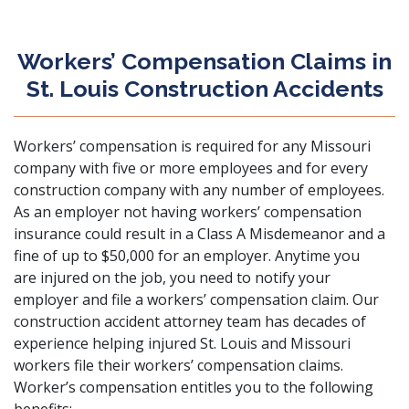
Workers’ Compensation Claims in
St. Louis Construction Accidents
Workers’ compensation is required for any Missouri
company with five or more employees
and for every
construction company with any number of employees.
As an employer not having workers’ compensation
insurance could result in a Class A Misdemeanor and a
fine of up to $50,000 for an employer. Anytime you
are injured on the job, you need to notify your
employer and file a workers’ compensation claim. Our
construction accident attorney team has decades of
experience helping injured St. Louis and Missouri
workers file their workers’ compensation claims.
Worker’s compensation entitles you to the following