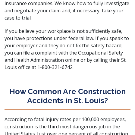
insurance companies
. We know how to fully investigate
and negotiate your claim and, if necessary, take your
case to trial.
If you believe your workplace is not sufficiently safe,
you have protections under federal law. If you speak to
your employer and they do not fix the safety hazard,
you can
file a complaint with the Occupational Safety
and Health Administration
online or by calling their St.
Louis office at 1-800-321-6742.
How Common Are Construction
Accidents in St. Louis?
According to fatal injury rates per 100,000 employees,
construction is the third most dangerous job
in the
United States. Just over one percent of all construction