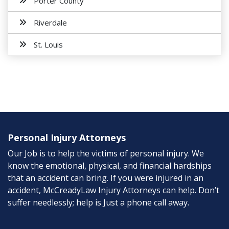
Porter County
Riverdale
St. Louis
Personal Injury Attorneys
Our Job is to help the victims of personal injury. We
know the emotional, physical, and financial hardships
that an accident can bring. If you were injured in an
accident, McCreadyLaw Injury Attorneys can help. Don’t
suffer needlessly; help is Just a phone call away.