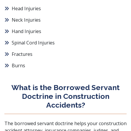
Head Injuries
Neck Injuries
Hand Injuries
Spinal Cord Injuries
Fractures
Burns
What is the Borrowed Servant
Doctrine in Construction
Accidents?
The
borrowed servant doctrine
helps your construction
accident attorney, insurance companies, judges, and