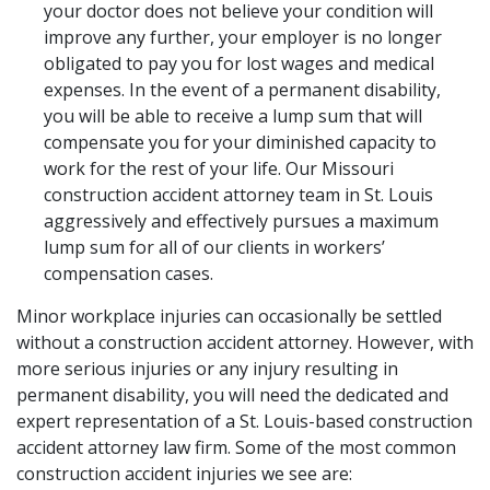
your doctor does not believe your condition will
improve any further, your employer is no longer
obligated to pay you for lost wages and medical
expenses. In the event of a permanent disability,
you will be able to receive a lump sum that will
compensate you for your diminished capacity to
work for the rest of your life. Our Missouri
construction accident attorney team in St. Louis
aggressively and effectively pursues a maximum
lump sum for all of our clients in workers’
compensation cases.
Minor workplace injuries can occasionally be settled
without a construction accident attorney. However, with
more serious injuries or any injury resulting in
permanent disability, you will need the dedicated and
expert representation of a St. Louis-based construction
accident attorney law firm. Some of the most common
construction accident injuries we see are: