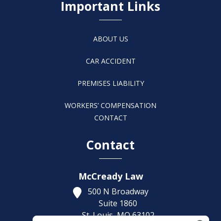
Important Links
ABOUT US
CAR ACCIDENT
PREMISES LIABILITY
WORKERS’ COMPENSATION
CONTACT
Contact
McCready Law
500 N Broadway
Suite 1860
St. Louis,
MO
63102