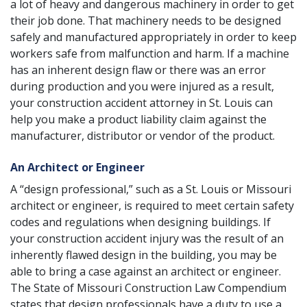
a lot of heavy and dangerous machinery in order to get
their job done. That machinery needs to be designed
safely and manufactured appropriately in order to keep
workers safe from malfunction and harm. If a machine
has an inherent design flaw or there was an error
during production and you were injured as a result,
your construction accident attorney in St. Louis can
help you make a
product liability claim
against the
manufacturer, distributor or vendor of the product.
An Architect or Engineer
A “design professional,” such as a St. Louis or Missouri
architect or engineer, is required to meet certain safety
codes and regulations when designing buildings. If
your construction accident injury was the result of an
inherently flawed design in the building, you may be
able to bring a case against an architect or engineer.
The State of Missouri Construction Law Compendium
states that design professionals have a duty to use a