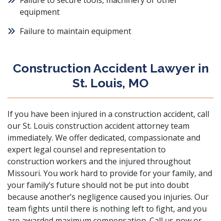
Failure to secure tools, machinery or other
equipment
Failure to maintain equipment
Construction Accident Lawyer in
St. Louis, MO
If you have been injured in a construction accident, call
our St. Louis construction accident attorney team
immediately. We offer dedicated, compassionate and
expert legal counsel and representation to
construction workers and the injured throughout
Missouri. You work hard to provide for your family, and
your family’s future should not be put into doubt
because another’s negligence caused you injuries. Our
team fights until there is nothing left to fight, and you
are awarded maximum compensation. Call us now or