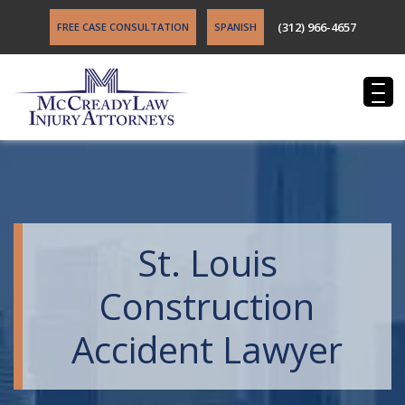
(312) 966-4657
FREE CASE CONSULTATION
SPANISH
St. Louis
Construction
Accident Lawyer