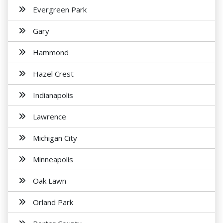
Evergreen Park
Gary
Hammond
Hazel Crest
Indianapolis
Lawrence
Michigan City
Minneapolis
Oak Lawn
Orland Park