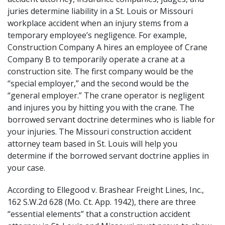
juries determine liability in a St. Louis or Missouri
workplace accident when an injury stems from a
temporary employee’s negligence. For example,
Construction Company A hires an employee of Crane
Company B to temporarily operate a crane at a
construction site. The first company would be the
“special employer,” and the second would be the
“general employer.” The crane operator is negligent
and injures you by hitting you with the crane. The
borrowed servant doctrine determines who is liable for
your injuries. The Missouri construction accident
attorney team based in St. Louis will help you
determine if the borrowed servant doctrine applies in
your case.
According to
Ellegood v. Brashear Freight Lines, Inc.,
162 S.W.2d 628 (Mo. Ct. App. 1942)
, there are three
“essential elements” that a construction accident