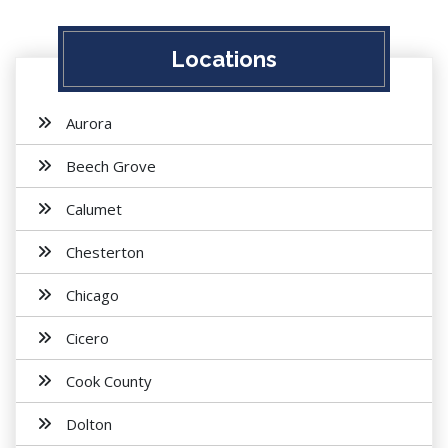
Locations
Aurora
Beech Grove
Calumet
Chesterton
Chicago
Cicero
Cook County
Dolton