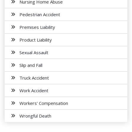
Nursing Home Abuse
Pedestrian Accident
Premises Liability
Product Liability
Sexual Assault
Slip and Fall
Truck Accident
Work Accident
Workers' Compensation
Wrongful Death