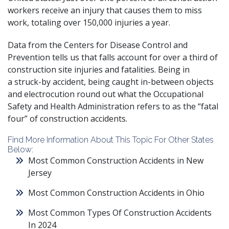
workers
receive an injury that causes them to miss
work
, totaling over 150,000 injuries a year.
Data from the
Centers for Disease Control and
Prevention
tells us that falls account for over a third of
construction site injuries and fatalities. Being in
a
struck-by accident
, being caught in-between objects
and electrocution round out what the Occupational
Safety and Health Administration refers to as the
“fatal
four” of construction accidents
.
Find More Information About This Topic For Other States
Below:
Most Common Construction Accidents in New
Jersey
Most Common Construction Accidents in Ohio
Most Common Types Of Construction Accidents
In 2024