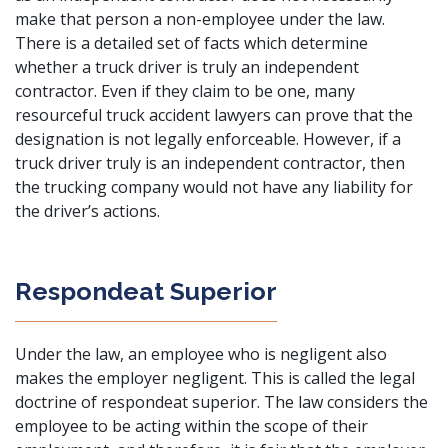
make that person a non-employee under the law.
There is a detailed set of facts which determine
whether a truck driver is truly an independent
contractor. Even if they claim to be one, many
resourceful truck accident lawyers
can prove that the
designation is not legally enforceable. However, if a
truck driver truly is an independent contractor, then
the trucking company would not have any liability for
the driver’s actions.
Respondeat Superior
Under the law, an employee who is negligent also
makes the employer negligent. This is called the legal
doctrine of respondeat superior. The law considers the
employee to be acting within the scope of their