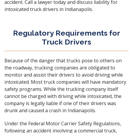
accident. Call a lawyer today and discuss liability for
intoxicated truck drivers in Indianapolis.
Regulatory Requirements for
Truck Drivers
Because of the danger that trucks pose to others on
the roadway, trucking companies are obligated to
monitor and assist their drivers to avoid driving while
intoxicated. Most truck companies will have mandatory
safety programs. While the trucking company itself
cannot be charged with driving while intoxicated, the
company is legally liable if one of their drivers was
drunk and caused a crash in Indianapolis.
Under the Federal Motor Carrier Safety Regulations,
following an accident involving a commercial truck,