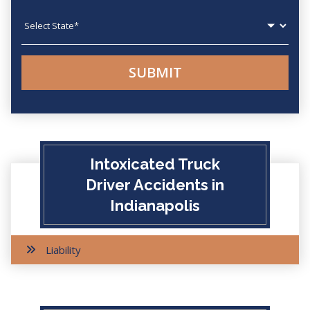
State
Intoxicated Truck
Driver Accidents in
Indianapolis
Liability