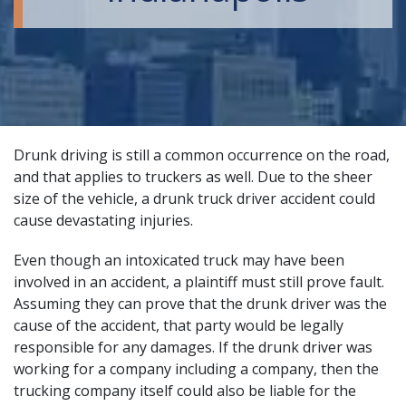
Drunk driving
is still a common occurrence on the road,
and that applies to truckers as well. Due to the sheer
size of the vehicle, a
drunk truck driver accident
could
cause devastating injuries.
Even though an intoxicated truck may have been
involved in an accident, a plaintiff must still prove fault.
Assuming they can prove that the drunk driver was the
cause of the accident, that party would be legally
responsible for any damages. If the drunk driver was
working for a company including a company, then the
trucking company itself could also be liable for the