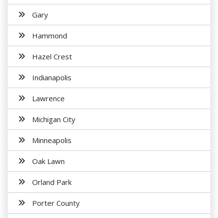
Gary
Hammond
Hazel Crest
Indianapolis
Lawrence
Michigan City
Minneapolis
Oak Lawn
Orland Park
Porter County