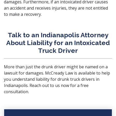
damages. Furthermore, if an intoxicated driver causes
an accident and receives injuries, they are not entitled
to make a recovery.
Talk to an Indianapolis Attorney
About Liability for an Intoxicated
Truck Driver
More than just the drunk driver might be named on a
lawsuit for damages.
McCready Law
is available to help
you understand liability for drunk truck drivers in
Indianapolis.
Reach out to us now
for a free
consultation.