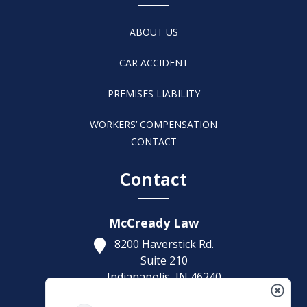
ABOUT US
CAR ACCIDENT
PREMISES LIABILITY
WORKERS’ COMPENSATION
CONTACT
Contact
McCready Law
8200 Haverstick Rd.
Suite 210
Indianapolis,
IN
46240
Get Directions