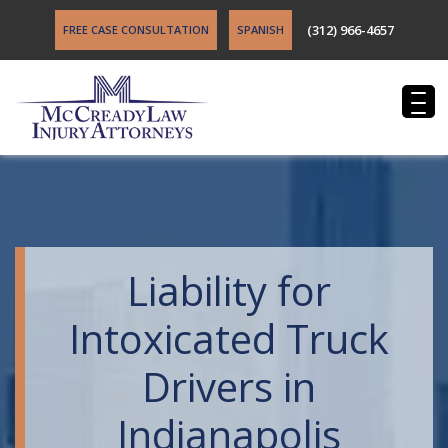
(312) 966-4657
FREE CASE CONSULTATION
SPANISH
Liability for
Intoxicated Truck
Drivers in
Indianapolis