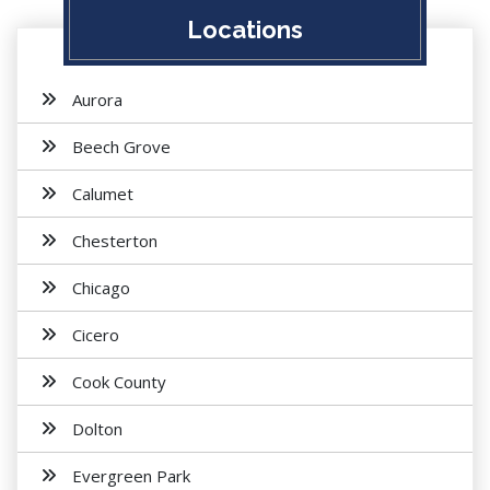
Locations
Aurora
Beech Grove
Calumet
Chesterton
Chicago
Cicero
Cook County
Dolton
Evergreen Park