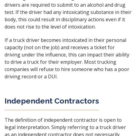
drivers are required to submit to an alcohol and drug
test. If the driver had any intoxicating substance in their
body, this could result in disciplinary actions even if it
does not rise to the level of intoxication.
If a truck driver becomes intoxicated in their personal
capacity (not on the job) and receives a ticket for
driving under the influence, this can impact their ability
to drive a truck for their employer. Most trucking
companies will refuse to hire someone who has a poor
driving record or a DUI.
Independent Contractors
The definition of independent contractor is open to
legal interpretation. Simply referring to a truck driver
as an independent contractor does not necessarily