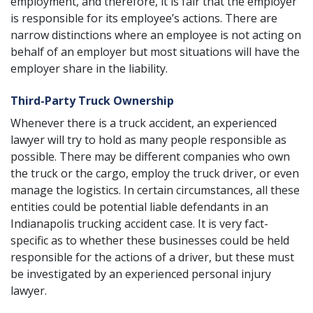
employment, and therefore, it is fair that the employer
is responsible for its employee’s actions. There are
narrow distinctions where an employee is not acting on
behalf of an employer but most situations will have the
employer share in the liability.
Third-Party Truck Ownership
Whenever there is a truck accident, an experienced
lawyer will try to hold as many people responsible as
possible. There may be different companies who own
the truck or the cargo, employ the truck driver, or even
manage the logistics. In certain circumstances, all these
entities could be potential liable defendants in an
Indianapolis trucking accident case. It is very fact-
specific as to whether these businesses could be held
responsible for the actions of a driver, but these must
be investigated by an
experienced personal injury
lawyer
.