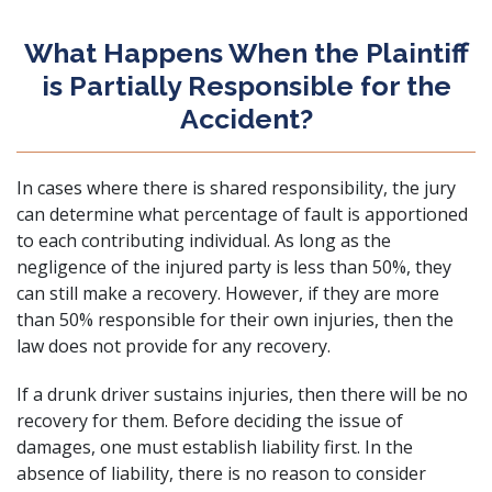
What Happens When the Plaintiff
is Partially Responsible for the
Accident?
In cases where there is shared responsibility, the jury
can determine what percentage of fault is apportioned
to each contributing individual. As long as the
negligence of the injured party is less than 50%, they
can still make a recovery. However, if they are more
than 50% responsible for their own injuries, then the
law does not provide for any recovery.
If a drunk driver sustains injuries, then there will be no
recovery for them. Before deciding the issue of
damages, one must establish liability first. In the
absence of liability, there is no reason to consider