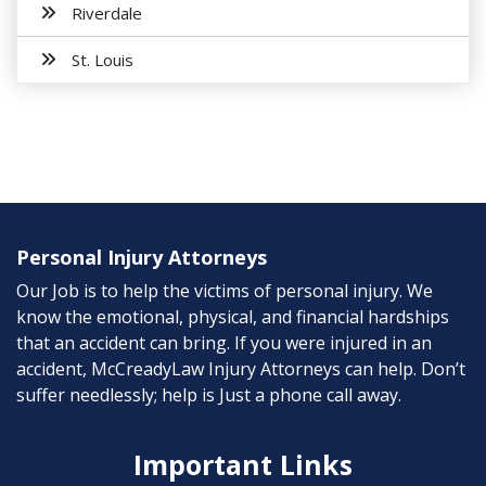
Riverdale
St. Louis
Personal Injury Attorneys
Our Job is to help the victims of personal injury. We
know the emotional, physical, and financial hardships
that an accident can bring. If you were injured in an
accident, McCreadyLaw Injury Attorneys can help. Don’t
suffer needlessly; help is Just a phone call away.
Important Links