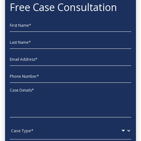
Free Case Consultation
First Name
Last Name
EmailAddress
phone
Message
Case type