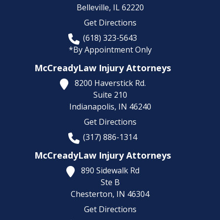
Belleville,
IL
62220
Get Directions
(618) 323-5643
*By Appointment Only
McCreadyLaw Injury Attorneys
8200 Haverstick Rd.
Suite 210
Indianapolis,
IN
46240
Get Directions
(317) 886-1314
McCreadyLaw Injury Attorneys
890 Sidewalk Rd
Ste B
Chesterton,
IN
46304
Get Directions