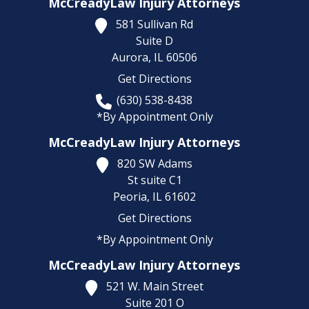
McCreadyLaw Injury Attorneys
581 Sullivan Rd
Suite D
Aurora,
IL
60506
Get Directions
(630) 538-8438
*By Appointment Only
McCreadyLaw Injury Attorneys
820 SW Adams
St suite C1
Peoria,
IL
61602
Get Directions
*By Appointment Only
McCreadyLaw Injury Attorneys
521 W. Main Street
Suite 201 O