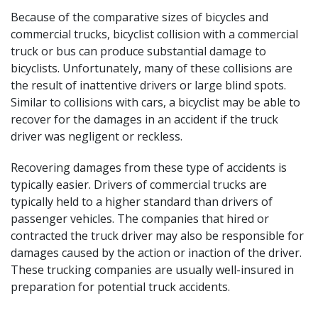
Because of the comparative sizes of bicycles and
commercial trucks, bicyclist
collision with a commercial
truck
or bus can produce substantial damage to
bicyclists. Unfortunately, many of these collisions are
the result of inattentive drivers or large blind spots.
Similar to collisions with cars, a bicyclist may be able to
recover for the damages in an accident if the truck
driver was negligent or reckless.
Recovering damages from these type of accidents is
typically easier. Drivers of commercial trucks are
typically held to a higher standard than drivers of
passenger vehicles. The companies that hired or
contracted the truck driver may also be responsible for
damages caused by the action or inaction of the driver.
These trucking companies are usually well-insured in
preparation for potential truck accidents.