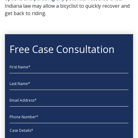
Indiana law may allow a bicyclist to quickly recover and
get back to riding.
Free Case Consultation
First Name
Last Name
EmailAddress
phone
Message