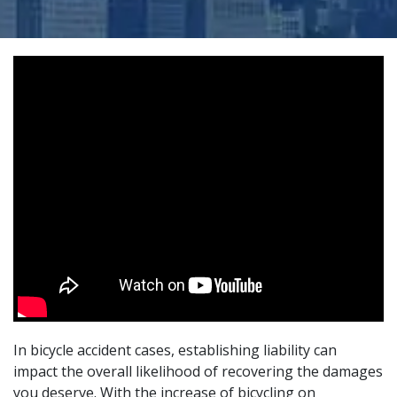
In bicycle accident cases, establishing liability can
impact the overall likelihood of recovering the damages
you deserve. With the increase of bicycling on