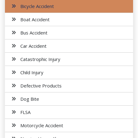
Bicycle Accident
Boat Accident
Bus Accident
Car Accident
Catastrophic Injury
Child Injury
Defective Products
Dog Bite
FLSA
Motorcycle Accident