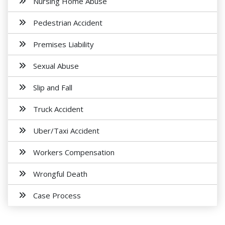
Nursing Home Abuse
Pedestrian Accident
Premises Liability
Sexual Abuse
Slip and Fall
Truck Accident
Uber/Taxi Accident
Workers Compensation
Wrongful Death
Case Process