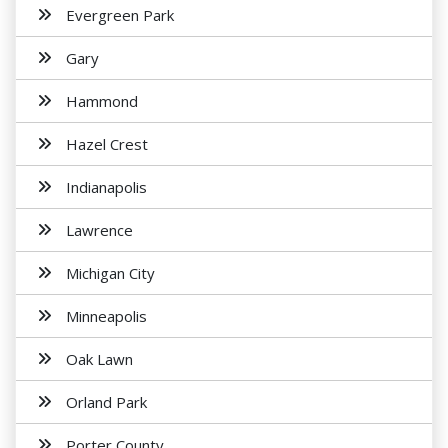
Evergreen Park
Gary
Hammond
Hazel Crest
Indianapolis
Lawrence
Michigan City
Minneapolis
Oak Lawn
Orland Park
Porter County