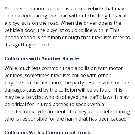
Another common scenario is parked vehicle that may
open a door facing the road without checking to see if
a bicyclist is on the road. When the driver opens the
vehicle’s door, the bicyclist could collide with it. This
phenomenon is common enough that bicyclists refer to
it as getting doored.
Collisions with Another Bicycle
While much less common than a collision with motor
vehicles, sometimes bicyclists collide with other
bicyclists. In this instance, the party responsible for the
damages caused by the collision will be at-fault. This
may be a bicyclist who disobeyed the traffic laws. It may
be critical for injured parties to speak with a
Chesterton bicycle accident attorney about determining
who is responsible for the harm that has been caused.
Collisions With a Commercial Truck