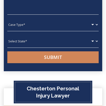
Case type
State
Chesterton Personal
Injury Lawyer