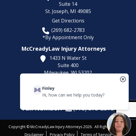
Suite 14
St. Joseph,
MI
49085
Get Directions
(269) 682-2783
*By Appointment Only
McCreadyLaw Injury Attorneys
1433 N Water St
Suite 400
Milwaukee,
WI
53202
Get Directions
Finley
(414) 892-9148
Hi, how can we help you today?
*By Appointment Only
Fax Number:
(773) 373-2375
Copyright © McCreadyLaw Injury Attorneys 2026. All Rights Reserved.
Disclaimer
Privacy Policy
Terms of Service