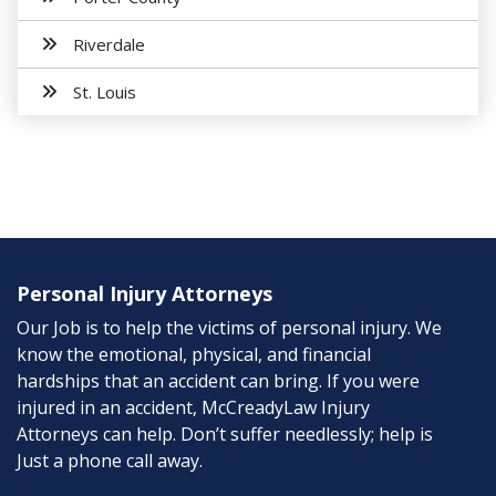
Riverdale
St. Louis
Personal Injury Attorneys
Our Job is to help the victims of personal injury. We
know the emotional, physical, and financial
hardships that an accident can bring. If you were
injured in an accident, McCreadyLaw Injury
Attorneys can help. Don’t suffer needlessly; help is
Just a phone call away.