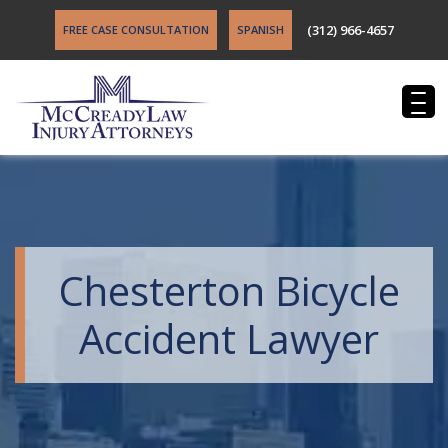
(312) 966-4657
FREE CASE CONSULTATION
SPANISH
Chesterton Bicycle
Accident Lawyer