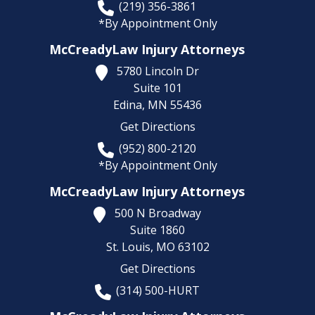
(219) 356-3861
*By Appointment Only
McCreadyLaw Injury Attorneys
5780 Lincoln Dr
Suite 101
Edina,
MN
55436
Get Directions
(952) 800-2120
*By Appointment Only
McCreadyLaw Injury Attorneys
500 N Broadway
Suite 1860
St. Louis,
MO
63102
Get Directions
(314) 500-HURT