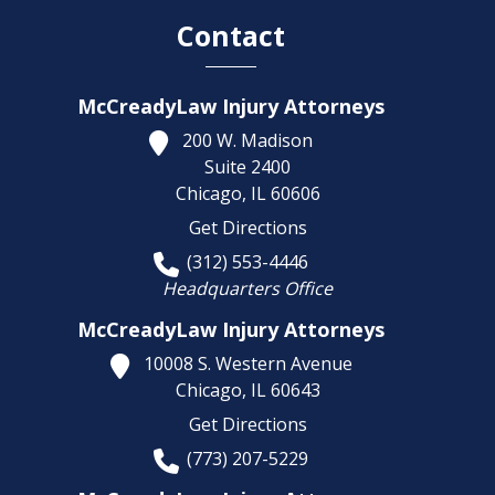
Contact
McCreadyLaw Injury Attorneys
200 W. Madison
Suite 2400
Chicago,
IL
60606
Get Directions
(312) 553-4446
Headquarters Office
McCreadyLaw Injury Attorneys
10008 S. Western Avenue
Chicago,
IL
60643
Get Directions
(773) 207-5229