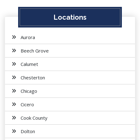
Locations
Aurora
Beech Grove
Calumet
Chesterton
Chicago
Cicero
Cook County
Dolton