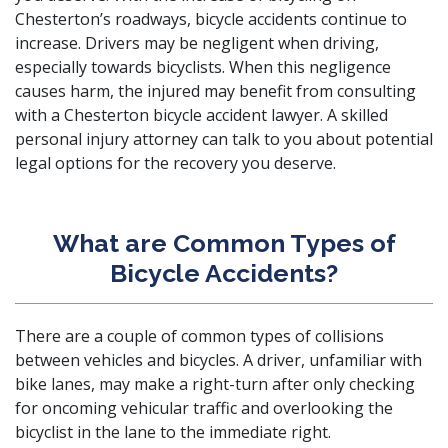
Chesterton’s roadways, bicycle accidents continue to
increase. Drivers may be negligent when driving,
especially towards bicyclists. When this negligence
causes harm, the injured may benefit from consulting
with a Chesterton bicycle accident lawyer. A
skilled
personal injury attorney
can talk to you about potential
legal options for the recovery you deserve.
What are Common Types of
Bicycle Accidents?
There are a couple of common types of
collisions
between vehicles
and bicycles. A driver, unfamiliar with
bike lanes, may make a right-turn after only checking
for oncoming vehicular traffic and overlooking the
bicyclist in the lane to the immediate right.