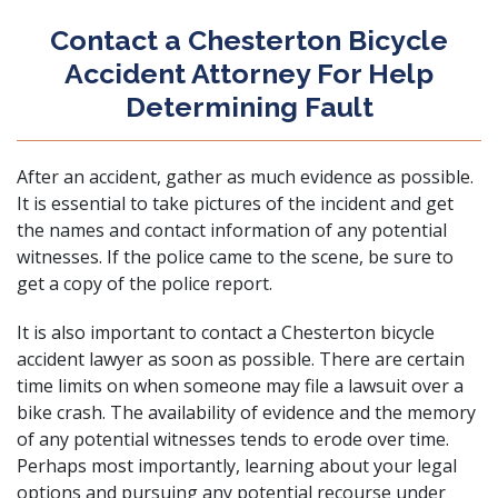
Contact a Chesterton Bicycle
Accident Attorney For Help
Determining Fault
After an accident, gather as much evidence as possible.
It is essential to take pictures of the incident and get
the names and contact information of any potential
witnesses. If the police came to the scene, be sure to
get a copy of the police report.
It is also important to
contact
a Chesterton bicycle
accident lawyer as soon as possible. There are certain
time limits on when someone may file a lawsuit over a
bike crash. The availability of evidence and the memory
of any potential witnesses tends to erode over time.
Perhaps most importantly, learning about your legal
options and pursuing any potential recourse under