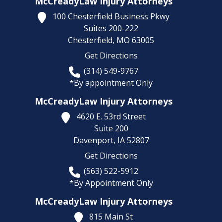
McCreadyLaw Injury Attorneys
100 Chesterfield Business Pkwy
Suites 200-222
Chesterfield,
MO
63005
Get Directions
(314) 549-9767
*By appointment Only
McCreadyLaw Injury Attorneys
4620 E. 53rd Street
Suite 200
Davenport,
IA
52807
Get Directions
(563) 522-5912
*By Appointment Only
McCreadyLaw Injury Attorneys
815 Main St