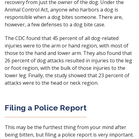
recovery from just the owner of the dog. Under the
Animal Control Act, anyone who harbors a dog is
responsible when a dog bites someone. There are,
however, a few defenses to a dog bite case.
The CDC found that 45 percent of all dog-related
injuries were to the arm or hand region, with most of
those to the hand and lower arm. They also found that
26 percent of dog attacks resulted in injuries to the leg
or foot region, with the bulk of those injuries to the
lower leg. Finally, the study showed that 23 percent of
attacks were to the head or neck region.
Filing a Police Report
This may be the furthest thing from your mind after
being bitten, but filing a police report is very important.