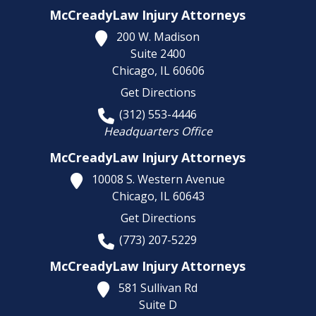
McCreadyLaw Injury Attorneys
200 W. Madison
Suite 2400
Chicago,
IL
60606
Get Directions
(312) 553-4446
Headquarters Office
McCreadyLaw Injury Attorneys
10008 S. Western Avenue
Chicago,
IL
60643
Get Directions
(773) 207-5229
McCreadyLaw Injury Attorneys
581 Sullivan Rd
Suite D