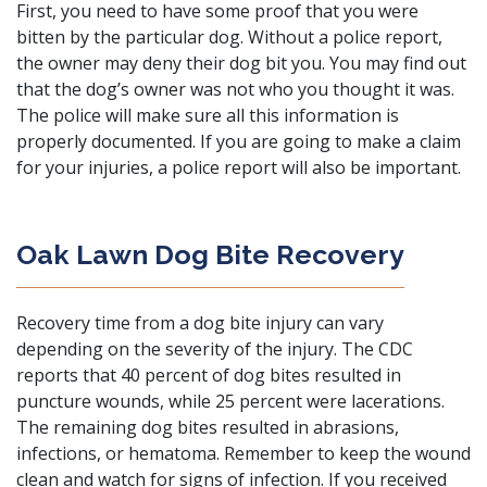
First, you need to have some proof that you were
bitten by the particular dog. Without a police report,
the owner may deny their dog bit you. You may find out
that the dog’s owner was not who you thought it was.
The police will make sure all this information is
properly documented. If you are going to make a claim
for your injuries, a police report will also be important.
Oak Lawn Dog Bite Recovery
Recovery time from a dog bite injury can vary
depending on the severity of the injury. The CDC
reports that 40 percent of dog bites resulted in
puncture wounds, while 25 percent were lacerations.
The remaining dog bites resulted in abrasions,
infections, or hematoma. Remember to keep the wound
clean and watch for signs of infection. If you received