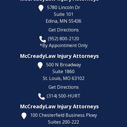
5780 Lincoln Dr
Suite 101
Edina,
MN
55436
Get Directions
(952) 800-2120
*By Appointment Only
McCreadyLaw Injury Attorneys
500 N Broadway
Suite 1860
St. Louis,
MO
63102
Get Directions
(314) 500-HURT
McCreadyLaw Injury Attorneys
100 Chesterfield Business Pkwy
Suites 200-222