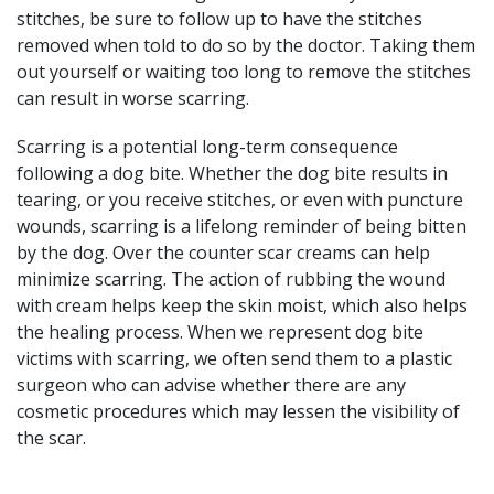
stitches, be sure to follow up to have the stitches
removed when told to do so by the doctor. Taking them
out yourself or waiting too long to remove the stitches
can result in worse scarring.
Scarring is a potential long-term consequence
following a dog bite. Whether the dog bite results in
tearing, or you receive stitches, or even with puncture
wounds, scarring is a lifelong reminder of being bitten
by the dog. Over the counter scar creams can help
minimize scarring. The action of rubbing the wound
with cream helps keep the skin moist, which also helps
the healing process. When we represent dog bite
victims with scarring, we often send them to a plastic
surgeon who can advise whether there are any
cosmetic procedures which may lessen the visibility of
the scar.