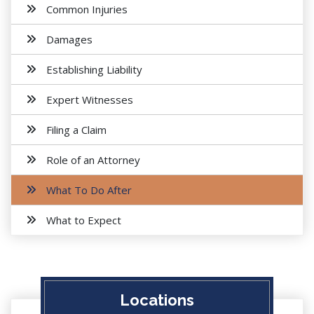
Common Injuries
Damages
Establishing Liability
Expert Witnesses
Filing a Claim
Role of an Attorney
What To Do After
What to Expect
Locations