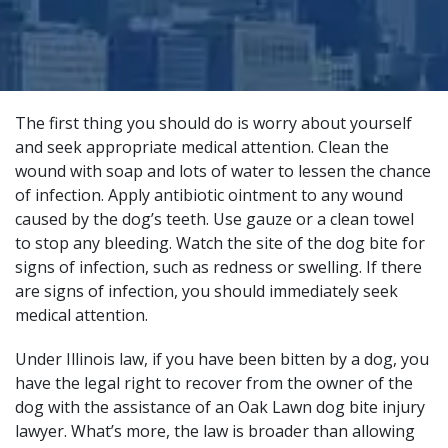
The first thing you should do is worry about yourself
and seek appropriate medical attention. Clean the
wound with soap and lots of water to lessen the chance
of infection. Apply antibiotic ointment to any wound
caused by the dog’s teeth. Use gauze or a clean towel
to stop any bleeding. Watch the site of the dog bite for
signs of infection, such as redness or swelling. If there
are signs of infection, you should immediately seek
medical attention.
Under Illinois law, if you have been bitten by a dog, you
have the legal right to recover from the owner of the
dog with the assistance of an
Oak Lawn dog bite injury
lawyer
. What’s more, the law is broader than allowing