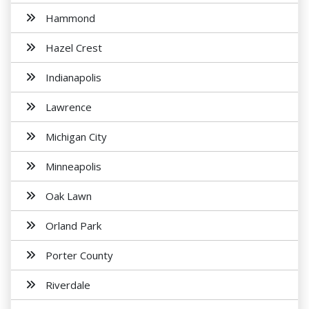
Hammond
Hazel Crest
Indianapolis
Lawrence
Michigan City
Minneapolis
Oak Lawn
Orland Park
Porter County
Riverdale