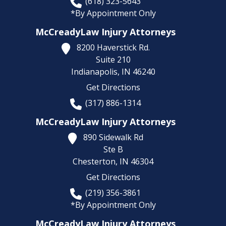
(618) 323-5643
*By Appointment Only
McCreadyLaw Injury Attorneys
8200 Haverstick Rd.
Suite 210
Indianapolis,
IN
46240
Get Directions
(317) 886-1314
McCreadyLaw Injury Attorneys
890 Sidewalk Rd
Ste B
Chesterton,
IN
46304
Get Directions
(219) 356-3861
*By Appointment Only
McCreadyLaw Injury Attorneys