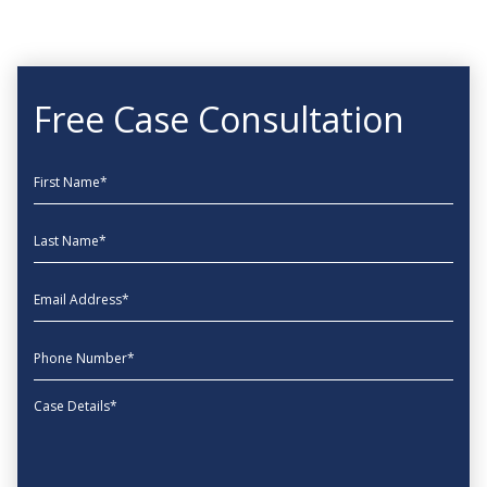
Free Case Consultation
First Name
Last Name
EmailAddress
phone
Message