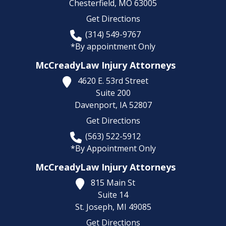
Chesterfield,
MO
63005
Get Directions
(314) 549-9767
*By appointment Only
McCreadyLaw Injury Attorneys
4620 E. 53rd Street
Suite 200
Davenport,
IA
52807
Get Directions
(563) 522-5912
*By Appointment Only
McCreadyLaw Injury Attorneys
815 Main St
Suite 14
St. Joseph,
MI
49085
Get Directions