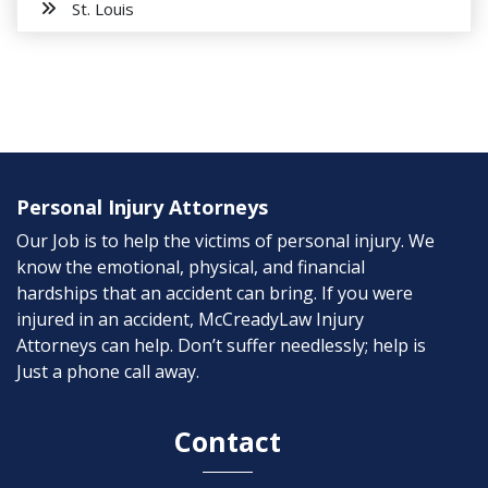
St. Louis
Personal Injury Attorneys
Our Job is to help the victims of personal injury. We
know the emotional, physical, and financial
hardships that an accident can bring. If you were
injured in an accident, McCreadyLaw Injury
Attorneys can help. Don’t suffer needlessly; help is
Just a phone call away.
Contact