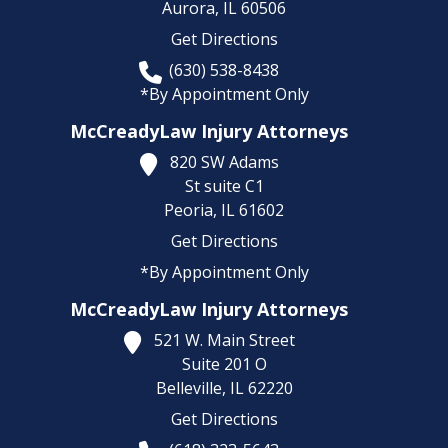
Aurora,
IL
60506
Get Directions
(630) 538-8438
*By Appointment Only
McCreadyLaw Injury Attorneys
820 SW Adams
St suite C1
Peoria,
IL
61602
Get Directions
*By Appointment Only
McCreadyLaw Injury Attorneys
521 W. Main Street
Suite 201 O
Belleville,
IL
62220
Get Directions