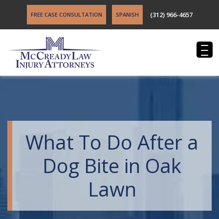
(312) 966-4657
FREE CASE CONSULTATION
SPANISH
What To Do After a
Dog Bite in Oak
Lawn