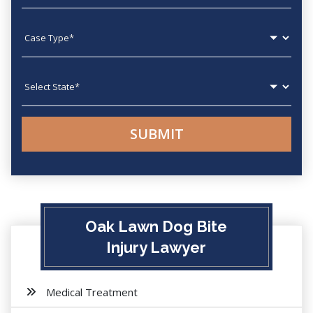
Case type
State
Oak Lawn Dog Bite
Injury Lawyer
Medical Treatment