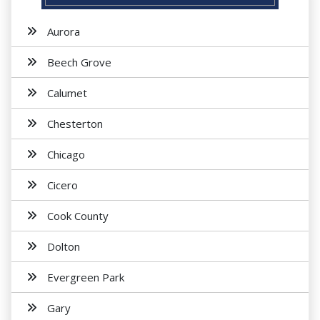
Aurora
Beech Grove
Calumet
Chesterton
Chicago
Cicero
Cook County
Dolton
Evergreen Park
Gary