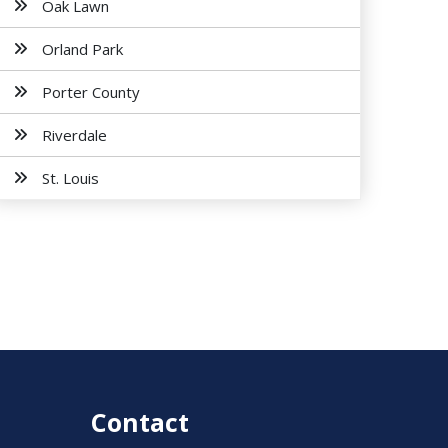
Oak Lawn
Orland Park
Porter County
Riverdale
St. Louis
Contact