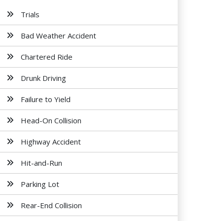
Trials
Bad Weather Accident
Chartered Ride
Drunk Driving
Failure to Yield
Head-On Collision
Highway Accident
Hit-and-Run
Parking Lot
Rear-End Collision