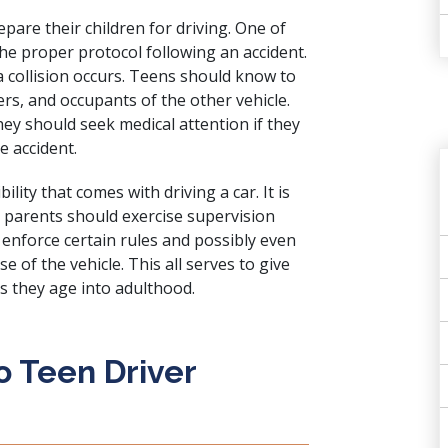
pare their children for driving. One of
 the proper protocol following an accident.
 a collision occurs. Teens should know to
rs, and occupants of the other vehicle.
hey should seek medical attention if they
e accident.
lity that comes with driving a car. It is
d parents should exercise supervision
 enforce certain rules and possibly even
e of the vehicle. This all serves to give
s they age into adulthood.
ro Teen Driver