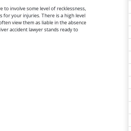
e to involve some level of recklessness,
or your injuries. There is a high level
 often view them as liable in the absence
iver accident lawyer stands ready to