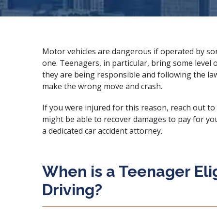
Motor vehicles are dangerous if operated by 
one. Teenagers, in particular, bring some level o
they are being responsible and following the la
make the wrong move and crash.
If you were injured for this reason, reach out to
might be able to recover damages to pay for your 
a
dedicated car accident attorney
.
When is a Teenager Elig
Driving?