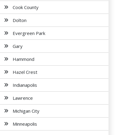
Cook County
Dolton
Evergreen Park
Gary
Hammond
Hazel Crest
Indianapolis
Lawrence
Michigan City
Minneapolis