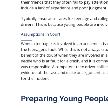
their friends that they often fail to pay attentio
include a lack of experience and poor judgment.
Typically, insurance rates for teenage and colle
drivers. This is because young people are involve
Assumptions in Court
When a teenager is involved in an accident, it 
the teenager’s fault. While this is not always tr
benefit of the doubt when they are involved in an 
decide who is at fault for a crash, and it is co
was responsible. A competent teen driver collisi
evidence of the case and make an argument as t
for the incident.
Preparing Young People