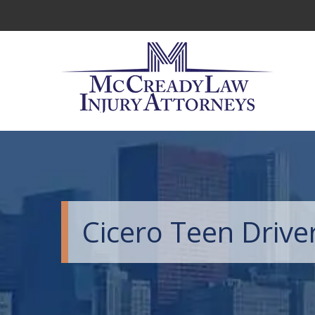
Cicero Teen Drive