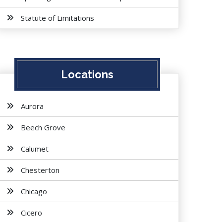
Statute of Limitations
Locations
Aurora
Beech Grove
Calumet
Chesterton
Chicago
Cicero