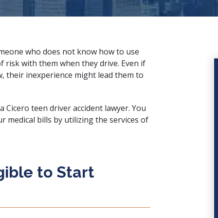
someone who does not know how to use
f risk with them when they drive. Even if
w, their inexperience might lead them to
 a Cicero teen driver accident lawyer. You
medical bills by utilizing the services of
ible to Start