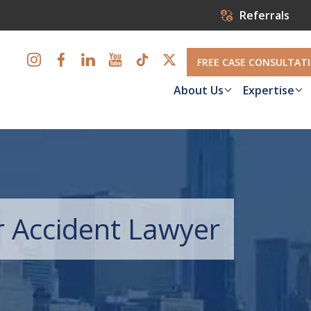
Referrals
FREE CASE CONSULTAT
About Us
Expertise
r Accident Lawyer