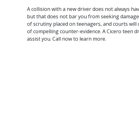
A collision with a new driver does not always hav
but that does not bar you from seeking damages f
of scrutiny placed on teenagers, and courts will
of compelling counter-evidence. A Cicero teen dr
assist you.
Call now
to learn more.