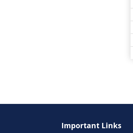
Important Links