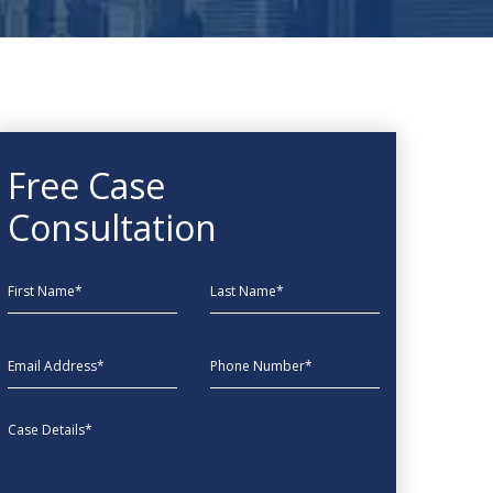
Free Case
Consultation
First Name
Last Name
EmailAddress
phone
Message