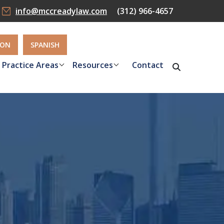
info@mccreadylaw.com
(312) 966-4657
ION
SPANISH
Practice Areas
Resources
Contact