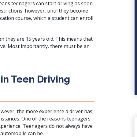
 means teenagers can start driving as soon
restrictions, however, until they become
ucation course, which a student can enroll
en they are 15 years old. This means that
rive. Most importantly, there must be an
n Teen Driving
However, the more experience a driver has,
cumstances. One of the reasons teenagers
experience. Teenagers do not always have
 automobile can be.