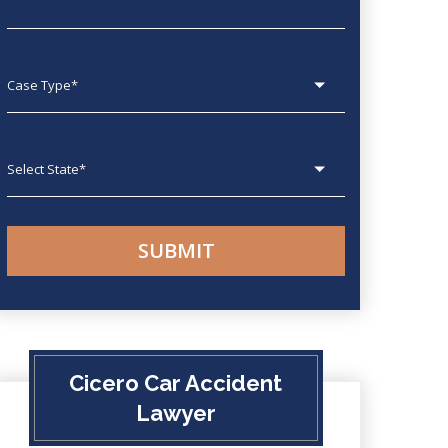
Case type
State
Cicero Car Accident
Lawyer