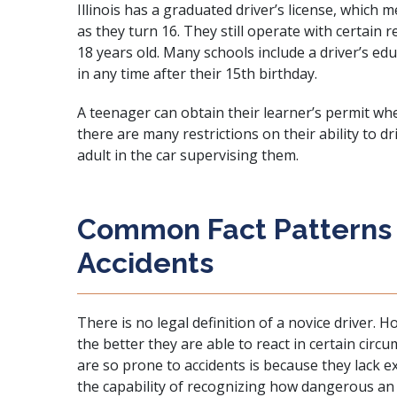
Illinois has a graduated driver’s license, which
as they turn 16. They still operate with certain 
18 years old. Many schools include a driver’s ed
in any time after their 15th birthday.
A teenager can obtain their learner’s permit wh
there are many restrictions on their ability to d
adult in the car supervising them.
Common Fact Patterns i
Accidents
There is no legal definition of a novice driver. 
the better they are able to react in certain cir
are so prone to accidents is because they lack 
the capability of recognizing how dangerous an