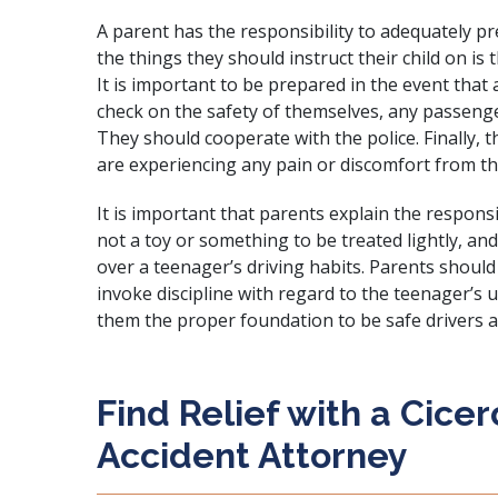
A parent has the responsibility to adequately pre
the things they should instruct their child on is
It is important to be prepared in the event that
check on the safety of themselves, any passenge
They should cooperate with the police. Finally, t
are experiencing any pain or discomfort from th
It is important that parents explain the responsibi
not a toy or something to be treated lightly, an
over a teenager’s driving habits. Parents should
invoke discipline with regard to the teenager’s us
them the proper foundation to be safe drivers a
Find Relief with a Cice
Accident Attorney