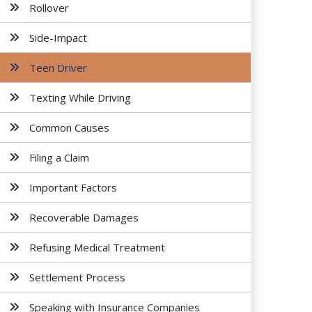
Rollover
Side-Impact
Teen Driver
Texting While Driving
Common Causes
Filing a Claim
Important Factors
Recoverable Damages
Refusing Medical Treatment
Settlement Process
Speaking with Insurance Companies