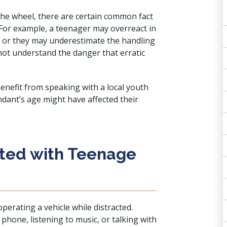
the wheel, there are certain common fact
 For example, a teenager may overreact in
 or they may underestimate the handling
 not understand the danger that erratic
enefit from speaking with a local youth
ndant’s age might have affected their
ated with Teenage
operating a vehicle while distracted
.
phone, listening to music, or talking with