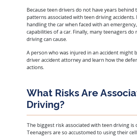
Because teen drivers do not have years behind 
patterns associated with teen driving accidents.
handling the car when faced with an emergency,
capabilities of a car. Finally, many teenagers do
driving can cause.
A person who was injured in an accident might b
driver accident attorney and learn how the defe
actions.
What Risks Are Associ
Driving?
The biggest risk associated with teen driving is
Teenagers are so accustomed to using their cell 