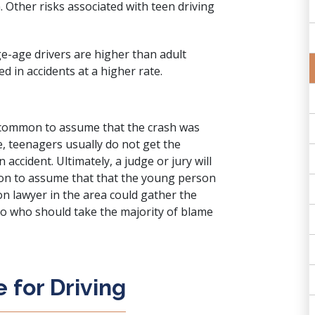
n. Other risks associated with teen driving
ge-age drivers are higher than adult
d in accidents at a higher rate.
is common to assume that the crash was
ue, teenagers usually do not get the
accident. Ultimately, a judge or jury will
mmon to assume that that the young person
on lawyer in the area could gather the
o who should take the majority of blame
 for Driving