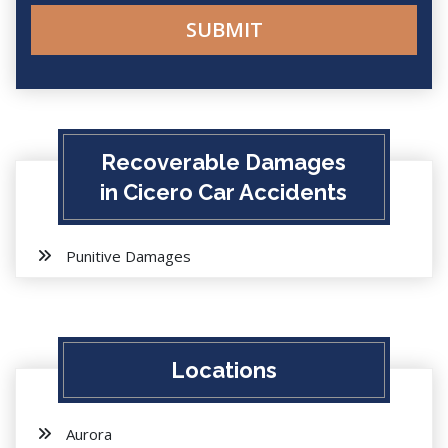
Recoverable Damages
in Cicero Car Accidents
Punitive Damages
Locations
Aurora