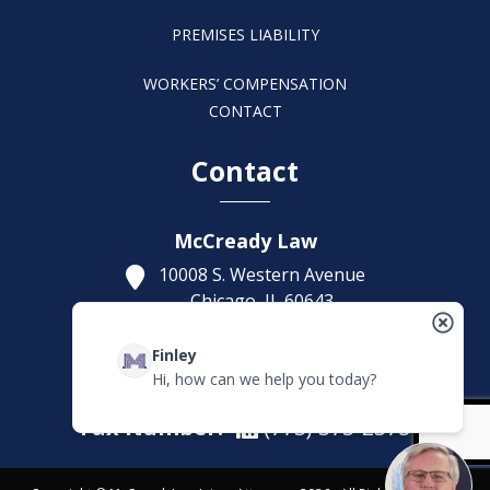
PREMISES LIABILITY
WORKERS’ COMPENSATION
CONTACT
Contact
McCready Law
10008 S. Western Avenue
Chicago,
IL
60643
Get Directions
Finley
(773) 207-5229
Hi, how can we help you today?
Fax Number:
(773) 373-2375