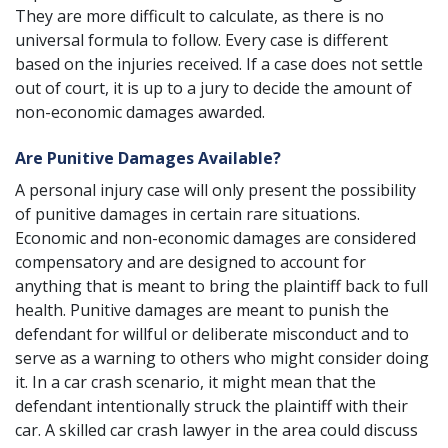
They are more difficult to calculate, as there is no
universal formula to follow. Every case is different
based on the injuries received. If a case does not settle
out of court, it is up to a jury to decide the amount of
non-economic damages awarded.
Are Punitive Damages Available?
A
personal injury case
will only present the possibility
of punitive damages in certain rare situations.
Economic and non-economic damages are considered
compensatory and are designed to account for
anything that is meant to bring the plaintiff back to full
health. Punitive damages are meant to punish the
defendant for willful or deliberate misconduct and to
serve as a warning to others who might consider doing
it. In a car crash scenario, it might mean that the
defendant intentionally struck the plaintiff with their
car. A skilled car crash lawyer in the area could discuss