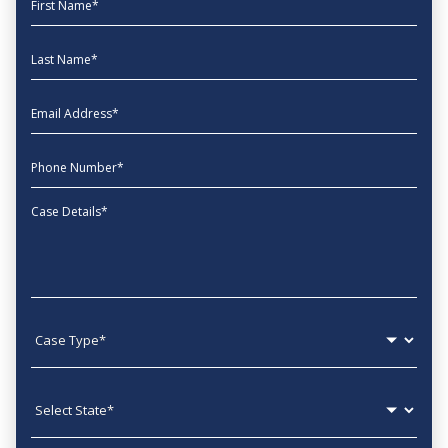
Last Name
EmailAddress
phone
Message
Case type
State