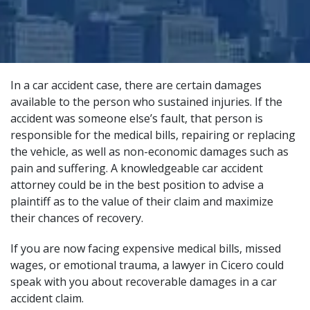
In a car accident case, there are certain damages
available to the person who sustained injuries. If the
accident was someone else’s fault, that person is
responsible for the medical bills, repairing or replacing
the vehicle, as well as non-economic damages such as
pain and suffering. A
knowledgeable car accident
attorney
could be in the best position to advise a
plaintiff as to the value of their claim and maximize
their chances of recovery.
If you are now facing expensive medical bills, missed
wages, or emotional trauma, a lawyer in Cicero could
speak with you about recoverable damages in a car
accident claim.