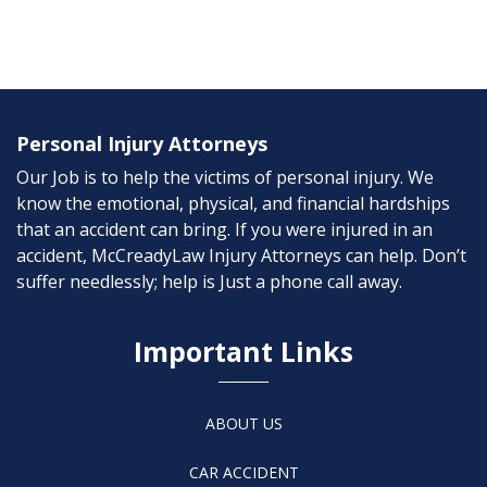
Personal Injury Attorneys
Our Job is to help the victims of personal injury. We
know the emotional, physical, and financial hardships
that an accident can bring. If you were injured in an
accident, McCreadyLaw Injury Attorneys can help. Don’t
suffer needlessly; help is Just a phone call away.
Important Links
ABOUT US
CAR ACCIDENT