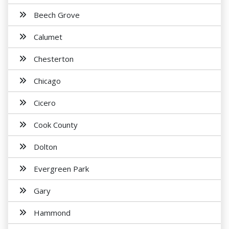
Beech Grove
Calumet
Chesterton
Chicago
Cicero
Cook County
Dolton
Evergreen Park
Gary
Hammond