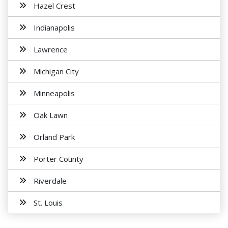
Hazel Crest
Indianapolis
Lawrence
Michigan City
Minneapolis
Oak Lawn
Orland Park
Porter County
Riverdale
St. Louis