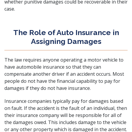
whether punitive damages could be recoverable in their
case.
The Role of Auto Insurance in
Assigning Damages
The law requires anyone operating a motor vehicle to
have automobile insurance so that they can
compensate another driver if an accident occurs. Most
people do not have the financial capability to pay for
damages if they do not have insurance.
Insurance companies typically pay for damages based
on fault. If the accident is the fault of an individual, then
their insurance company will be responsible for all of
the damages owed. This includes damage to the vehicle
or any other property which is damaged in the accident.