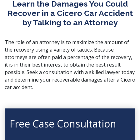
Learn the Damages You Could
Recover in a Cicero Car Accident
by Talking to an Attorney
The role of an attorney is to maximize the amount of
the recovery using a variety of tactics. Because
attorneys are often paid a percentage of the recovery,
it is in their best interest to obtain the best result
possible.
Seek a consultation
with a skilled lawyer today
and determine your recoverable damages after a Cicero
car accident.
Free Case Consultation
First Name