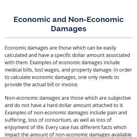
Economic and Non-Economic
Damages
Economic damages are those which can be easily
calculated and have a specific dollar amount associated
with them. Examples of economic damages include
medical bills, lost wages, and property damage. In order
to calculate economic damages, one only needs to
provide the actual bill or invoice.
Non-economic damages are those which are subjective
and do not have a hard dollar amount attached to it.
Examples of non-economic damages include pain and
suffering, loss of consortium, as well as loss of
enjoyment of life. Every case has different facts which
impact the amount of non-economic damages available.