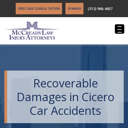
(312) 966-4657
FREE CASE CONSULTATION
SPANISH
Recoverable
Damages in Cicero
Car Accidents