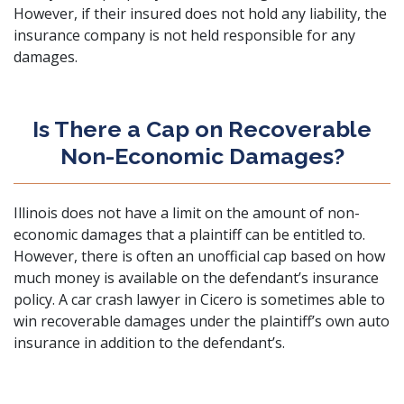
However, if their insured does not hold any liability, the
insurance company is not held responsible for any
damages.
Is There a Cap on Recoverable
Non-Economic Damages?
Illinois does not have a limit on the amount of non-
economic damages that a plaintiff can be entitled to.
However, there is often an unofficial cap based on how
much money is available on the defendant’s insurance
policy. A car crash lawyer in Cicero is sometimes able to
win recoverable damages under the plaintiff’s own auto
insurance in addition to the defendant’s.