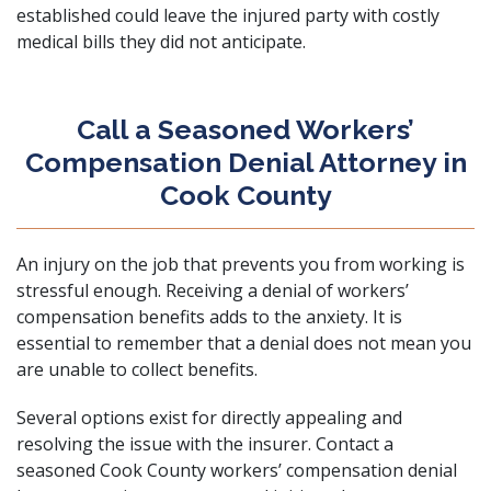
established could leave the injured party with costly
medical bills they did not anticipate.
Call a Seasoned Workers’
Compensation Denial Attorney in
Cook County
An injury on the job that prevents you from working is
stressful enough. Receiving a denial of workers’
compensation benefits adds to the anxiety. It is
essential to remember that a denial does not mean you
are unable to collect benefits.
Several options exist for directly appealing and
resolving the issue with the insurer.
Contact
a
seasoned Cook County workers’ compensation denial