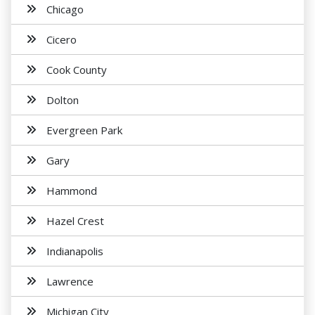
Chicago
Cicero
Cook County
Dolton
Evergreen Park
Gary
Hammond
Hazel Crest
Indianapolis
Lawrence
Michigan City