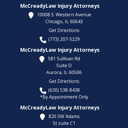
McCreadyLaw Injury Attorneys
10008 S. Western Avenue
Chicago,
IL
60643
Get Directions
(773) 207-5229
McCreadyLaw Injury Attorneys
581 Sullivan Rd
Suite D
Aurora,
IL
60506
Get Directions
(630) 538-8438
*By Appointment Only
McCreadyLaw Injury Attorneys
820 SW Adams
St suite C1