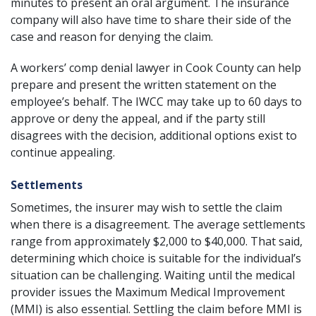
minutes to present an oral argument. The insurance
company will also have time to share their side of the
case and reason for denying the claim.
A workers’ comp denial lawyer in Cook County can help
prepare and present the written statement on the
employee’s behalf. The IWCC may take up to 60 days to
approve or deny the appeal, and if the party still
disagrees with the decision, additional options exist to
continue appealing.
Settlements
Sometimes, the insurer may wish to settle the claim
when there is a disagreement. The average settlements
range from approximately $2,000 to $40,000. That said,
determining which choice is suitable for the individual’s
situation can be challenging. Waiting until the medical
provider issues the Maximum Medical Improvement
(MMI) is also essential. Settling the claim before MMI is