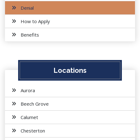
Denial
How to Apply
Benefits
Locations
Aurora
Beech Grove
Calumet
Chesterton