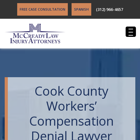
(312) 966-4657
FREE CASE CONSULTATION
SPANISH
Cook County
Workers’
Compensation
Denial Lawyer