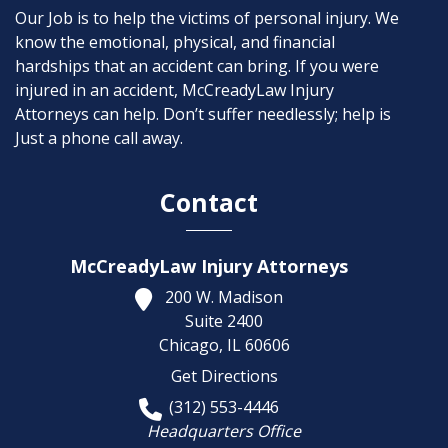
Our Job is to help the victims of personal injury. We
know the emotional, physical, and financial
hardships that an accident can bring. If you were
injured in an accident, McCreadyLaw Injury
Attorneys can help. Don’t suffer needlessly; help is
Just a phone call away.
Contact
McCreadyLaw Injury Attorneys
200 W. Madison
Suite 2400
Chicago,
IL
60606
Get Directions
(312) 553-4446
Headquarters Office