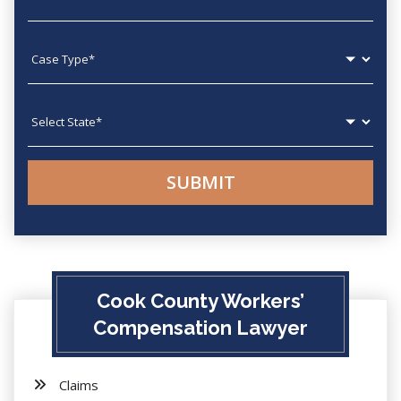
Case type
State
Cook County Workers’
Compensation Lawyer
Claims