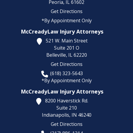
Peoria,
IL
61602
Get Directions
*By Appointment Only
McCreadyLaw Injury Attorneys
521 W. Main Street
Suite 201 O
Belleville,
IL
62220
Get Directions
(618) 323-5643
*By Appointment Only
McCreadyLaw Injury Attorneys
8200 Haverstick Rd.
Suite 210
Indianapolis,
IN
46240
Get Directions