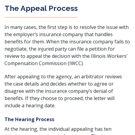
The Appeal Process
In many cases, the first step is to resolve the issue with
the employer’s insurance company that handles
benefits for them. When the insurance company fails to
negotiate, the injured party can file a petition for
review to appeal the decision with the
Illinois Workers’
Compensation Commission
(IWCC).
After appealing to the agency, an arbitrator reviews
the case details and decides whether to agree or
disagree with the insurance company’s denial of
benefits. If they choose to proceed, the letter will
include a hearing date.
The Hearing Process
At the hearing, the individual appealing has ten