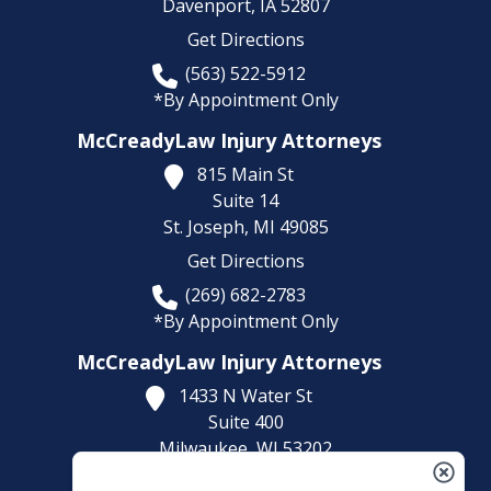
Davenport,
IA
52807
Get Directions
(563) 522-5912
*By Appointment Only
McCreadyLaw Injury Attorneys
815 Main St
Suite 14
St. Joseph,
MI
49085
Get Directions
(269) 682-2783
*By Appointment Only
McCreadyLaw Injury Attorneys
1433 N Water St
Suite 400
Milwaukee,
WI
53202
Get Directions