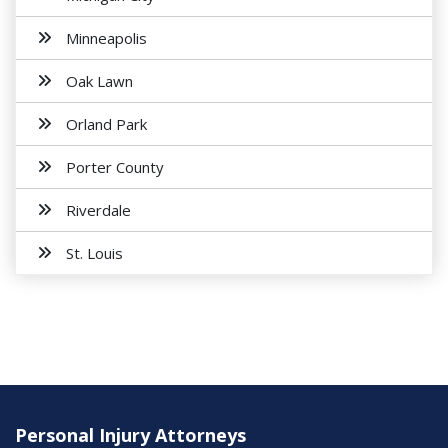
Minneapolis
Oak Lawn
Orland Park
Porter County
Riverdale
St. Louis
Personal Injury Attorneys