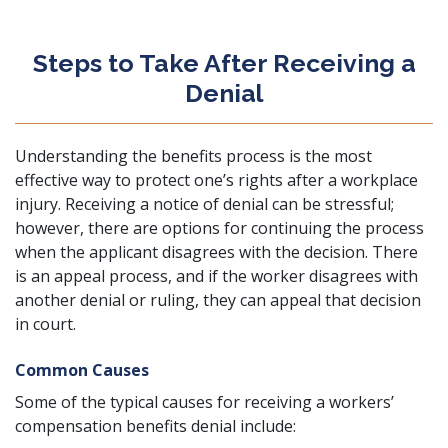
Steps to Take After Receiving a
Denial
Understanding the benefits process is the most
effective way to protect one’s rights after a workplace
injury. Receiving a notice of denial can be stressful;
however, there are options for continuing the process
when the applicant disagrees with the decision. There
is an appeal process, and if the worker disagrees with
another denial or ruling, they can appeal that decision
in court.
Common Causes
Some of the typical causes for receiving a workers’
compensation benefits denial include: