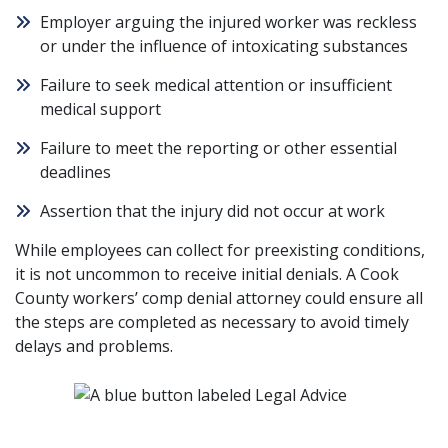
Employer arguing the injured worker was reckless
or
under the influence
of intoxicating substances
Failure to seek medical attention or insufficient
medical support
Failure to meet the reporting or other essential
deadlines
Assertion that the injury did not occur at work
While employees can collect for preexisting conditions,
it is not uncommon to receive initial denials. A Cook
County workers’ comp denial attorney could ensure all
the steps are completed as necessary to avoid timely
delays and problems.