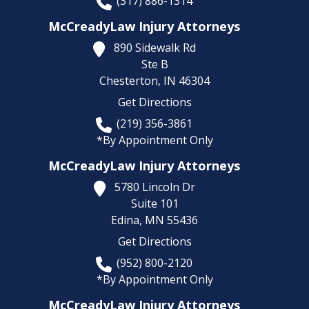
(317) 886-1314
McCreadyLaw Injury Attorneys
890 Sidewalk Rd
Ste B
Chesterton,
IN
46304
Get Directions
(219) 356-3861
*By Appointment Only
McCreadyLaw Injury Attorneys
5780 Lincoln Dr
Suite 101
Edina,
MN
55436
Get Directions
(952) 800-2120
*By Appointment Only
McCreadyLaw Injury Attorneys