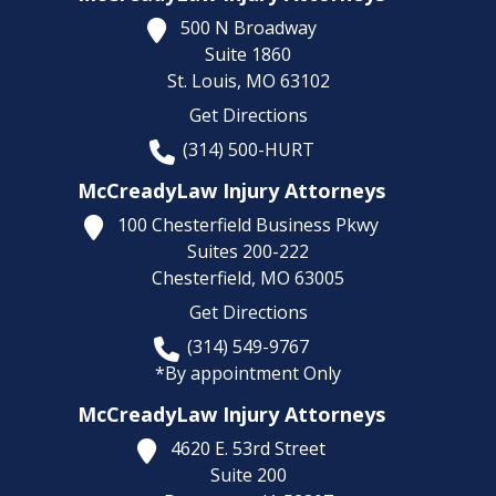
500 N Broadway
Suite 1860
St. Louis,
MO
63102
Get Directions
(314) 500-HURT
McCreadyLaw Injury Attorneys
100 Chesterfield Business Pkwy
Suites 200-222
Chesterfield,
MO
63005
Get Directions
(314) 549-9767
*By appointment Only
McCreadyLaw Injury Attorneys
4620 E. 53rd Street
Suite 200