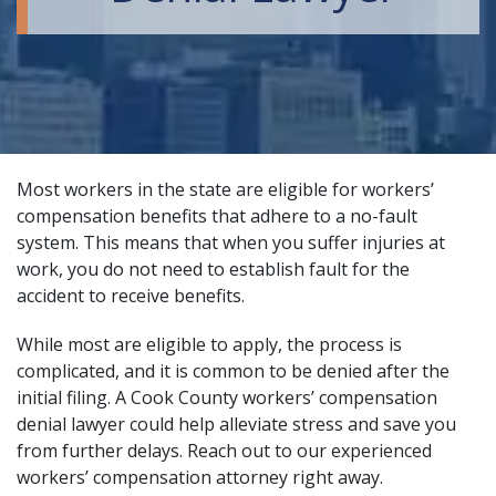
Most workers in the state are eligible for workers’
compensation benefits that adhere to a no-fault
system. This means that when you suffer injuries at
work, you do not need to establish fault for the
accident to receive benefits.
While most are eligible to apply, the process is
complicated, and it is common to be denied after the
initial filing. A Cook County workers’ compensation
denial lawyer could help alleviate stress and save you
from further delays. Reach out to our
experienced
workers’ compensation attorney
right away.