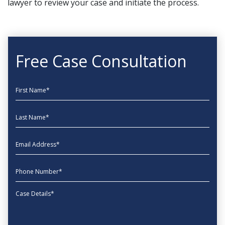
lawyer to review your case and initiate the process.
Free Case Consultation
First Name
Last Name
EmailAddress
phone
Message