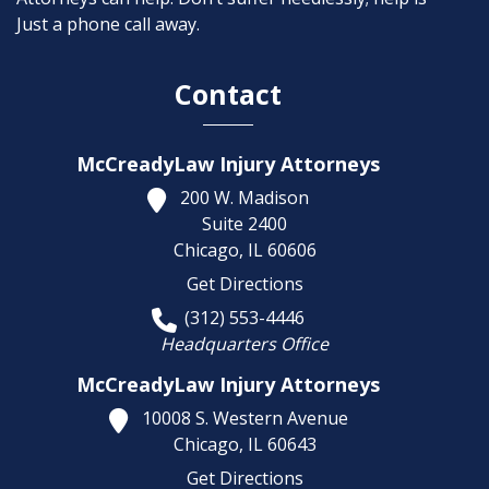
Just a phone call away.
Contact
McCreadyLaw Injury Attorneys
200 W. Madison
Suite 2400
Chicago,
IL
60606
Get Directions
(312) 553-4446
Headquarters Office
McCreadyLaw Injury Attorneys
10008 S. Western Avenue
Chicago,
IL
60643
Get Directions