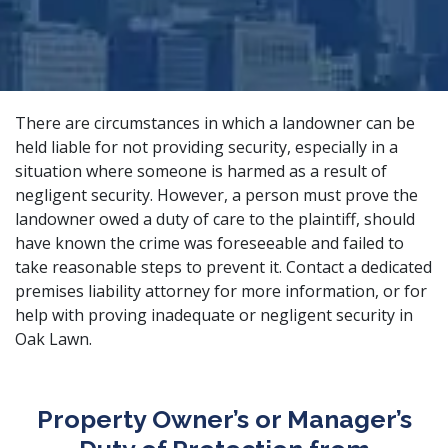
There are circumstances in which a landowner can be
held liable for not providing security, especially in a
situation where someone is harmed as a result of
negligent security. However, a person must prove the
landowner owed a duty of care to the plaintiff, should
have known the crime was foreseeable and failed to
take reasonable steps to prevent it. Contact a
dedicated
premises liability attorney
for more information, or for
help with proving inadequate or negligent security in
Oak Lawn.
Property Owner’s or Manager’s