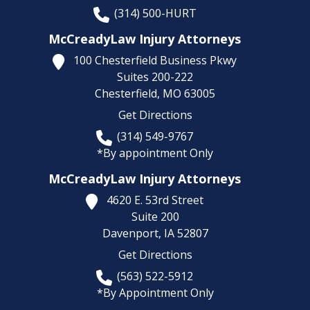
(314) 500-HURT
McCreadyLaw Injury Attorneys
100 Chesterfield Business Pkwy
Suites 200-222
Chesterfield,
MO
63005
Get Directions
(314) 549-9767
*By appointment Only
McCreadyLaw Injury Attorneys
4620 E. 53rd Street
Suite 200
Davenport,
IA
52807
Get Directions
(563) 522-5912
*By Appointment Only