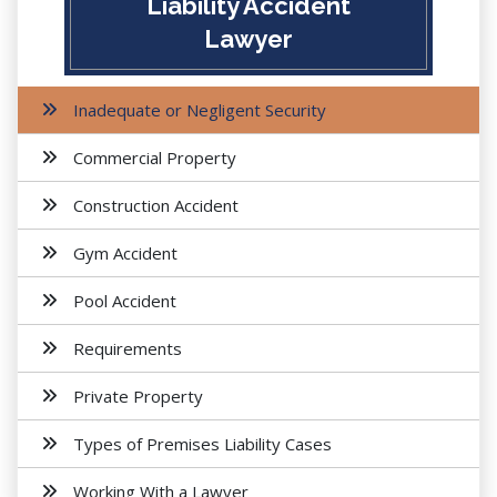
Liability Accident
Lawyer
Inadequate or Negligent Security
Commercial Property
Construction Accident
Gym Accident
Pool Accident
Requirements
Private Property
Types of Premises Liability Cases
Working With a Lawyer