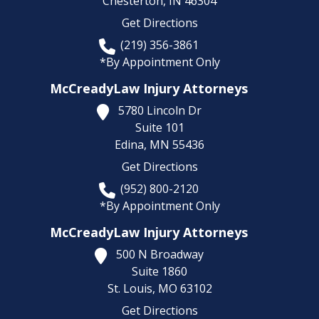
Chesterton,
IN
46304
Get Directions
(219) 356-3861
*By Appointment Only
McCreadyLaw Injury Attorneys
5780 Lincoln Dr
Suite 101
Edina,
MN
55436
Get Directions
(952) 800-2120
*By Appointment Only
McCreadyLaw Injury Attorneys
500 N Broadway
Suite 1860
St. Louis,
MO
63102
Get Directions