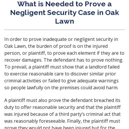
What is Needed to Prove a
Negligent Security Case in Oak
Lawn
In order to prove inadequate or negligent security in
Oak Lawn, the burden of proof is on the injured
person, or plaintiff, to prove each element if they are to
recover damages. The defendant has to prove nothing.
To prevail, a plaintiff must show that a landlord failed
to exercise reasonable care to discover similar prior
criminal activities or failed to give adequate warnings
so people lawfully on the premises could avoid harm.
A plaintiff must also prove the defendant breached its
duty to offer reasonable security and that the plaintiff
was injured because of a third party’s criminal act that
was reasonably foreseeable. Finally, the plaintiff must
prove they would not have been injured but for the