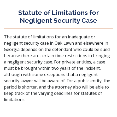
Statute of Limitations for
Negligent Security Case
The statute of limitations for an inadequate or
negligent security case in Oak Lawn and elsewhere in
Georgia depends on the defendant who could be sued
because there are certain time restrictions in bringing
a negligent security case. For private entities, a case
must be brought within two years of the incident,
although with some exceptions that a negligent
security lawyer will be aware of. For a public entity, the
period is shorter, and the attorney also will be able to
keep track of the varying deadlines for statutes of
limitations.