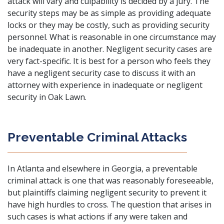
attack will vary and culpability is decided by a jury. The
security steps may be as simple as providing adequate
locks or they may be costly, such as providing security
personnel. What is reasonable in one circumstance may
be inadequate in another. Negligent security cases are
very fact-specific. It is best for a person who feels they
have a negligent security case to discuss it with an
attorney with experience in inadequate or negligent
security in Oak Lawn.
Preventable Criminal Attacks
In Atlanta and elsewhere in Georgia, a preventable
criminal attack is one that was reasonably foreseeable,
but plaintiffs claiming negligent security to prevent it
have high hurdles to cross. The question that arises in
such cases is what actions if any were taken and