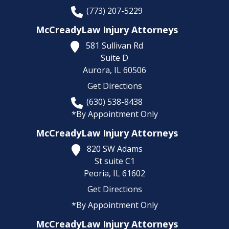
(773) 207-5229
McCreadyLaw Injury Attorneys
581 Sullivan Rd
Suite D
Aurora,
IL
60506
Get Directions
(630) 538-8438
*By Appointment Only
McCreadyLaw Injury Attorneys
820 SW Adams
St suite C1
Peoria,
IL
61602
Get Directions
*By Appointment Only
McCreadyLaw Injury Attorneys