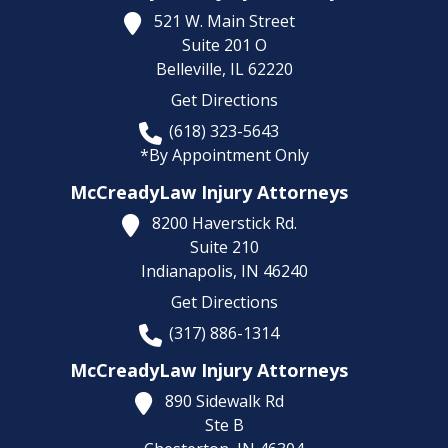
521 W. Main Street
Suite 201 O
Belleville,
IL
62220
Get Directions
(618) 323-5643
*By Appointment Only
McCreadyLaw Injury Attorneys
8200 Haverstick Rd.
Suite 210
Indianapolis,
IN
46240
Get Directions
(317) 886-1314
McCreadyLaw Injury Attorneys
890 Sidewalk Rd
Ste B