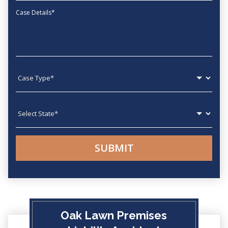
Message
Case type
State
Oak Lawn Premises