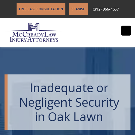
(312) 966-4657
FREE CASE CONSULTATION
SPANISH
Inadequate or
Negligent Security
in Oak Lawn