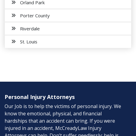
Orland Park
Porter County
Riverdale
St. Louis
Personal Injury Attorneys
Our Job is to help the victims of personal injury. We
know the emotional, physical, and financial
hardships that an accident can bring. If you were
injured in an accident, McCreadyLaw Injury
Attorneys can help. Don’t suffer needlessly; help is