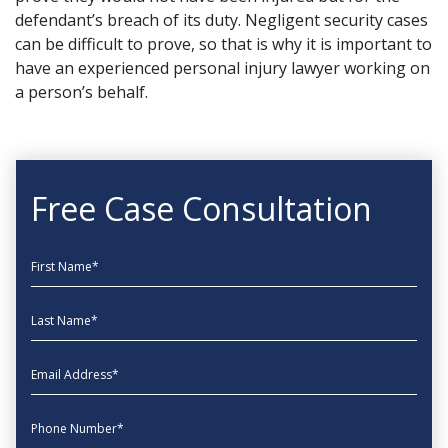
defendant’s breach of its duty. Negligent security cases
can be difficult to prove, so that is why it is important to
have an experienced personal injury lawyer working on
a person’s behalf.
Free Case Consultation
First Name
Last Name
EmailAddress
phone