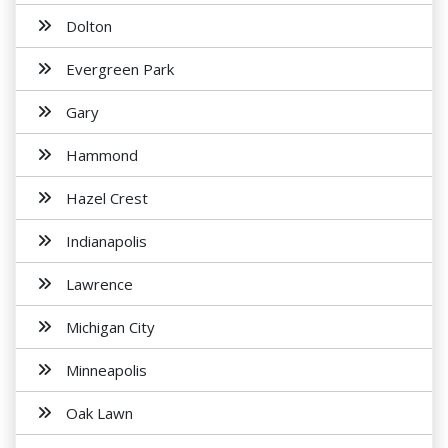
Dolton
Evergreen Park
Gary
Hammond
Hazel Crest
Indianapolis
Lawrence
Michigan City
Minneapolis
Oak Lawn