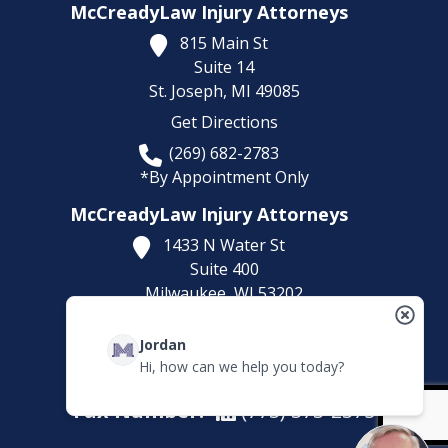
McCreadyLaw Injury Attorneys
815 Main St
Suite 14
St. Joseph,
MI
49085
Get Directions
(269) 682-2783
*By Appointment Only
McCreadyLaw Injury Attorneys
1433 N Water St
Suite 400
Milwaukee,
WI
53202
Get Directions
Jordan
(414) 892-9148
Hi, how can we help you today?
*By Appointment Only
Fax Number:
(773) 373-2375