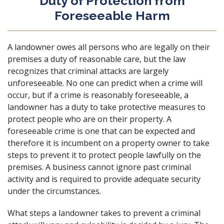
Duty of Protection from
Foreseeable Harm
A landowner owes all persons who are legally on their
premises a duty of reasonable care, but the law
recognizes that criminal attacks are largely
unforeseeable. No one can predict when a crime will
occur, but if a crime is reasonably foreseeable, a
landowner has a duty to take protective measures to
protect people who are on their property. A
foreseeable crime is one that can be expected and
therefore it is incumbent on a property owner to take
steps to prevent it to protect people lawfully on the
premises. A business cannot ignore past criminal
activity and is required to provide adequate security
under the circumstances.
What steps a landowner takes to prevent a criminal