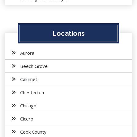
Locations
Aurora
Beech Grove
Calumet
Chesterton
Chicago
Cicero
Cook County