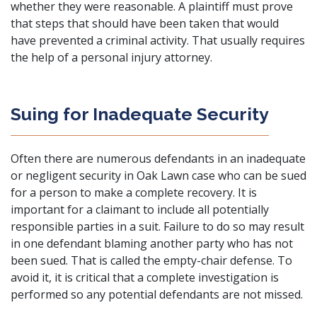
whether they were reasonable. A plaintiff must prove
that steps that should have been taken that would
have prevented a criminal activity. That usually requires
the help of a personal injury attorney.
Suing for Inadequate Security
Often there are numerous defendants in an inadequate
or negligent security in Oak Lawn case who can be sued
for a person to make a complete recovery. It is
important for a claimant to include all potentially
responsible parties in a suit. Failure to do so may result
in one defendant blaming another party who has not
been sued. That is called the empty-chair defense. To
avoid it, it is critical that a complete investigation is
performed so any potential defendants are not missed.