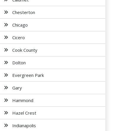
Chesterton
Chicago
Cicero
Cook County
Dolton
Evergreen Park
Gary
Hammond
Hazel Crest
Indianapolis