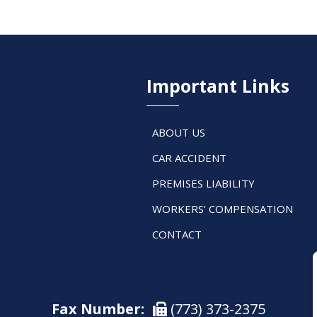
Important Links
ABOUT US
CAR ACCIDENT
PREMISES LIABILITY
WORKERS’ COMPENSATION
CONTACT
Fax Number:
(773) 373-2375