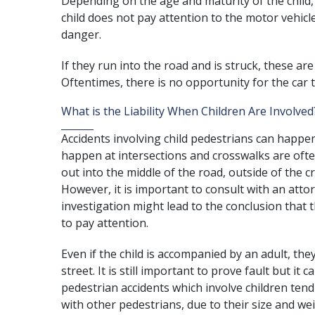
Depending on the age and maturity of the child,
child does not pay attention to the motor vehicle
danger.
If they run into the road and is struck, these are
Oftentimes, there is no opportunity for the car t
What is the Liability When Children Are Involved
Accidents involving child pedestrians can happen
happen at intersections and crosswalks are oft
out into the middle of the road, outside of the cro
However, it is important to consult with an atto
investigation might lead to the conclusion that th
to pay attention.
Even if the child is accompanied by an adult, th
street. It is still important to prove fault but it c
pedestrian accidents which involve children tend 
with other pedestrians, due to their size and wei