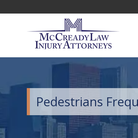
Pedestrians Frequ