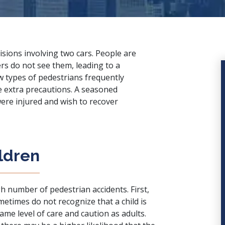
lisions involving two cars. People are
rs do not see them, leading to a
w types of pedestrians frequently
e extra precautions. A
seasoned
 were injured and wish to recover
ildren
gh number of pedestrian accidents. First,
ometimes do not recognize that a child is
same level of care and caution as adults.