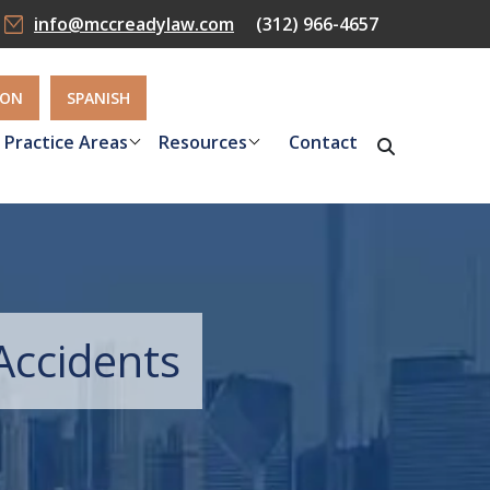
info@mccreadylaw.com
(312) 966-4657
ION
SPANISH
Practice Areas
Resources
Contact
Accidents