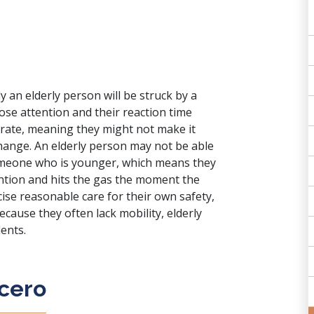
y an elderly person will be struck by a
lose attention and their reaction time
 rate, meaning they might not make it
o change. An elderly person may not be able
someone who is younger, which means they
tention and hits the gas the moment the
ercise reasonable care for their own safety,
Because they often lack mobility, elderly
dents.
icero