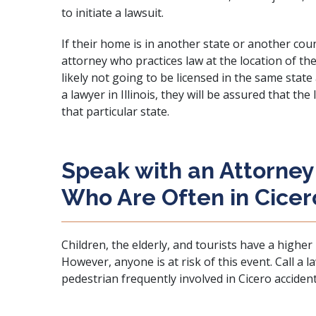
to initiate a lawsuit.
If their home is in another state or another count
attorney who practices law at the location of th
likely not going to be licensed in the same state
a lawyer in Illinois, they will be assured that the
that particular state.
Speak with an Attorney
Who Are Often in Cicer
Children, the elderly, and tourists have a higher 
However, anyone is at risk of this event.
Call a 
pedestrian frequently involved in Cicero accident