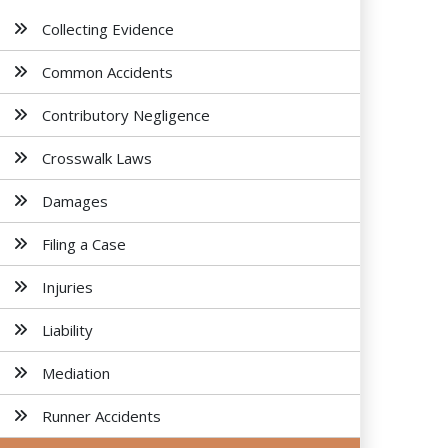
Collecting Evidence
Common Accidents
Contributory Negligence
Crosswalk Laws
Damages
Filing a Case
Injuries
Liability
Mediation
Runner Accidents