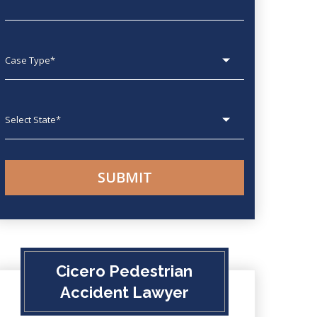
Case type
State
Cicero Pedestrian
Accident Lawyer