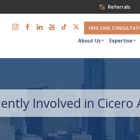
Referrals
FREE CASE CONSULTAT
About Us
Expertise
ently Involved in Cicero 