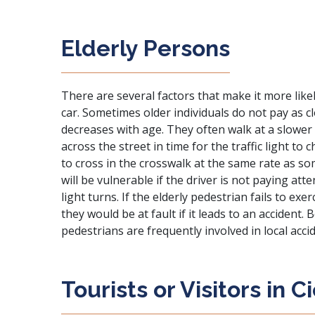
Elderly Persons
There are several factors that make it more likel
car. Sometimes older individuals do not pay as c
decreases with age. They often walk at a slower
across the street in time for the traffic light t
to cross in the crosswalk at the same rate as 
will be vulnerable if the driver is not paying at
light turns. If the elderly pedestrian fails to ex
they would be at fault if it leads to an accident. 
pedestrians are frequently involved in local acci
Tourists or Visitors in C