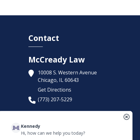
Contact
McCready Law
10008 S. Western Avenue
Chicago,
IL
60643
Get Directions
(773) 207-5229
Kennedy
Hi, how can we help you today?