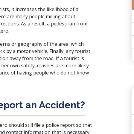
sts, it increases the likelihood of a
here are many people milling about,
irections. As a result, a pedestrian from
cero.
tterns or geography of the area, which
 by a motor vehicle. Finally, any tourist
ion away from the road. If a tourist is
 her own safety, crashes are more likely.
chance of having people who do not know
eport an Accident?
 should still file a police report so that
 and contact information that is necessary