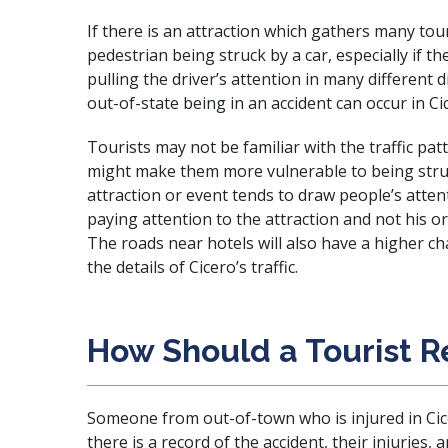
If there is an attraction which gathers many touri
pedestrian being struck by a car, especially if t
pulling the driver’s attention in many different d
out-of-state being in an accident can occur in Ci
Tourists may not be familiar with the traffic pa
might make them more vulnerable to being struck
attraction or event tends to draw people’s attent
paying attention to the attraction and not his or
The roads near hotels will also have a higher 
the details of Cicero’s traffic.
How Should a Tourist R
Someone from out-of-town who is injured in Cicero
there is a record of the accident, their injuries,