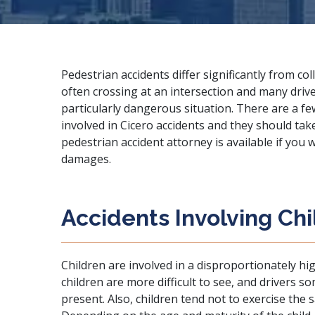
Pedestrian accidents differ significantly from col
often crossing at an intersection and many drive
particularly dangerous situation. There are a fe
involved in Cicero accidents and they should tak
pedestrian accident attorney
is available if you
damages.
Accidents Involving Ch
Children are involved in a disproportionately hi
children are more difficult to see, and drivers s
present. Also, children tend not to exercise the 