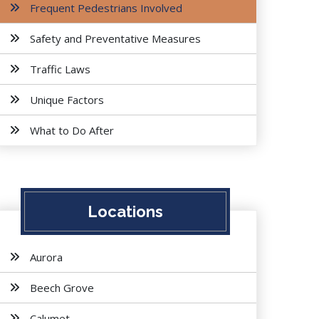
Frequent Pedestrians Involved
Safety and Preventative Measures
Traffic Laws
Unique Factors
What to Do After
Locations
Aurora
Beech Grove
Calumet