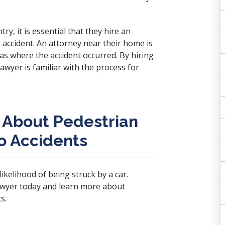
ry, it is essential that they hire an
e accident. An attorney near their home is
 as where the accident occurred. By hiring
 lawyer is familiar with the process for
 About Pedestrian
o Accidents
likelihood of being struck by a car.
lawyer today
and learn more about
s.