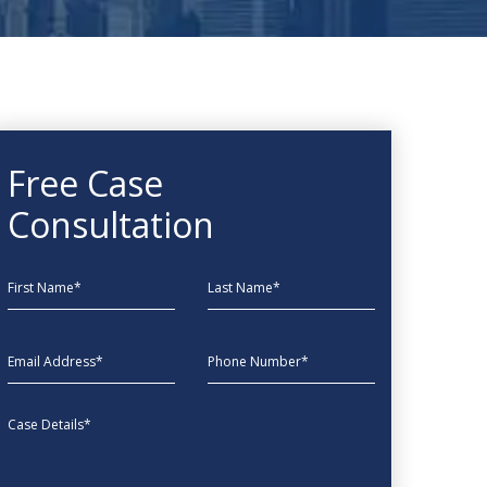
Free Case
Consultation
First Name
Last Name
EmailAddress
phone
Message