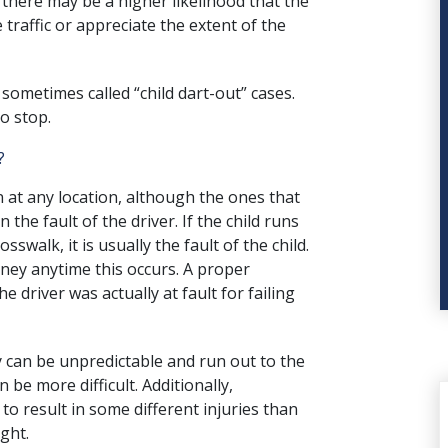
 there may be a higher likelihood that the
 traffic or appreciate the extent of the
 sometimes called “child dart-out” cases.
o stop.
?
 at any location, although the ones that
en the
fault of the driver
. If the child runs
sswalk, it is usually the fault of the child.
rney anytime this occurs. A proper
e driver was actually at fault for failing
ey can be unpredictable and run out to the
an be more difficult. Additionally,
to result in some different injuries than
ght.