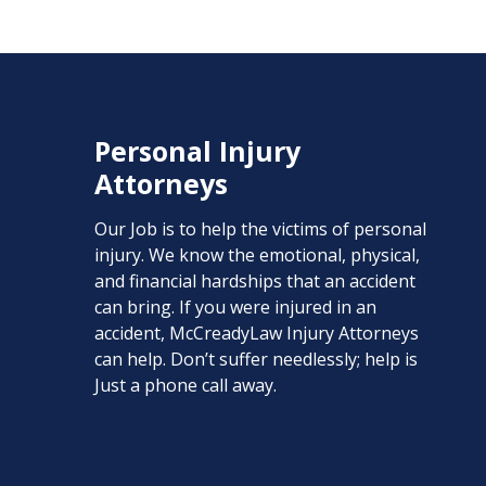
Personal Injury
Attorneys
Our Job is to help the victims of personal
injury. We know the emotional, physical,
and financial hardships that an accident
can bring. If you were injured in an
accident, McCreadyLaw Injury Attorneys
can help. Don’t suffer needlessly; help is
Just a phone call away.