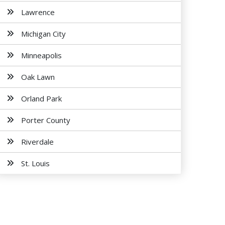
Lawrence
Michigan City
Minneapolis
Oak Lawn
Orland Park
Porter County
Riverdale
St. Louis