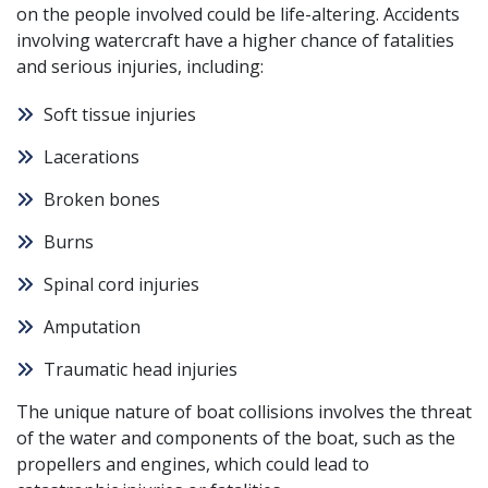
on the people involved could be life-altering. Accidents
involving watercraft have a higher chance of fatalities
and serious injuries, including:
Soft tissue injuries
Lacerations
Broken bones
Burns
Spinal cord injuries
Amputation
Traumatic head injuries
The unique nature of boat collisions involves the threat
of the water and components of the boat, such as the
propellers and engines, which could lead to