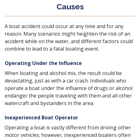
Causes
A boat accident could occur at any time and for any
reason. Many scenarios might heighten the risk of an
accident while on the water, and different factors could
combine to lead to a fatal boating event.
Operating Under the Influence
When boating and alcohol mix, the result could be
devastating, just as with a car crash. Individuals who
operate a boat under the influence of drugs or alcohol
endanger the people traveling with them and all other
watercraft and bystanders in the area.
Inexperienced Boat Operator
Operating a boat is vastly different from driving other
motor vehicles; however, inexperienced boaters often