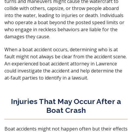
turns and maneuvers might cause the watercraft to
collide with others, capsize, or throw people aboard
into the water, leading to injuries or death. Individuals
who operate a boat beyond the posted speed limits or
who engage in reckless behaviors are liable for the
damages they cause.
When a boat accident occurs, determining who is at
fault might not always be clear from the accident scene.
An experienced boat accident attorney in Lawrence
could investigate the accident and help determine the
at-fault parties to identify in a lawsuit.
Injuries That May Occur After a
Boat Crash
Boat accidents might not happen often but their effects