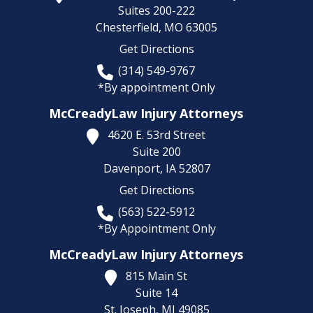
Suites 200-222
Chesterfield,
MO
63005
Get Directions
(314) 549-9767
*By appointment Only
McCreadyLaw Injury Attorneys
4620 E. 53rd Street
Suite 200
Davenport,
IA
52807
Get Directions
(563) 522-5912
*By Appointment Only
McCreadyLaw Injury Attorneys
815 Main St
Suite 14
St. Joseph,
MI
49085