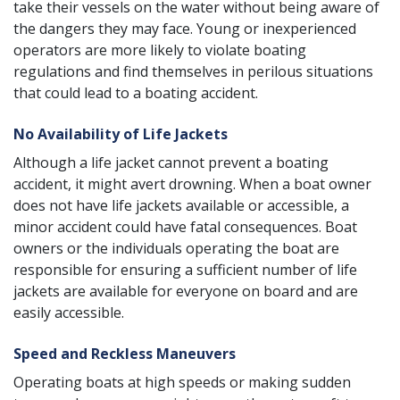
take their vessels on the water without being aware of
the dangers they may face. Young or inexperienced
operators are more likely to violate
boating
regulations
and find themselves in perilous situations
that could lead to a boating accident.
No Availability of Life Jackets
Although a life jacket cannot prevent a boating
accident, it might avert drowning. When a boat owner
does not have life jackets available or accessible, a
minor accident could have
fatal consequences
. Boat
owners or the individuals operating the boat are
responsible for ensuring a sufficient number of life
jackets are available for everyone on board and are
easily accessible.
Speed and Reckless Maneuvers
Operating boats at high speeds or making sudden