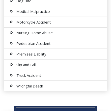
Dog Bite
Medical Malpractice
Motorcycle Accident
Nursing Home Abuse
Pedestrian Accident
Premises Liability
Slip and Fall
Truck Accident
Wrongful Death