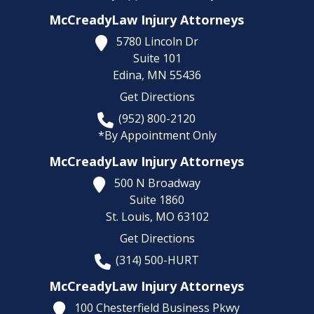
McCreadyLaw Injury Attorneys
5780 Lincoln Dr
Suite 101
Edina,
MN
55436
Get Directions
(952) 800-2120
*By Appointment Only
McCreadyLaw Injury Attorneys
500 N Broadway
Suite 1860
St. Louis,
MO
63102
Get Directions
(314) 500-HURT
McCreadyLaw Injury Attorneys
100 Chesterfield Business Pkwy