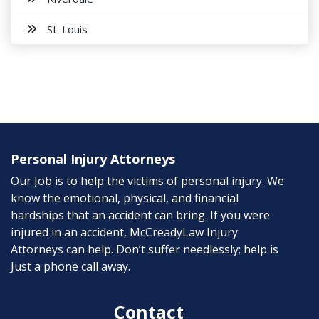
St. Louis
Personal Injury Attorneys
Our Job is to help the victims of personal injury. We
know the emotional, physical, and financial
hardships that an accident can bring. If you were
injured in an accident, McCreadyLaw Injury
Attorneys can help. Don’t suffer needlessly; help is
Just a phone call away.
Contact