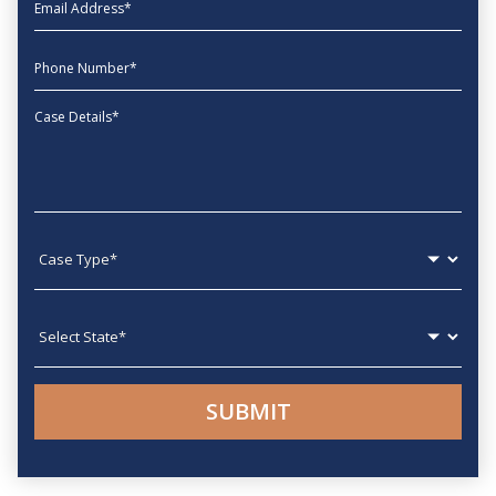
EmailAddress
phone
Message
Case type
State