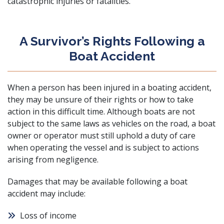
catastrophic injuries or fatalities.
A Survivor’s Rights Following a
Boat Accident
When a person has been injured in a boating accident,
they may be unsure of their rights or how to take
action in this difficult time. Although boats are not
subject to the same laws as vehicles on the road, a boat
owner or operator must still uphold a duty of care
when operating the vessel and is subject to actions
arising from negligence.
Damages that may be available following a boat
accident may include:
Loss of income