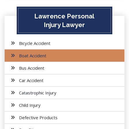
Lawrence Personal
Injury Lawyer
Bicycle Accident
Boat Accident
Bus Accident
Car Accident
Catastrophic Injury
Child Injury
Defective Products