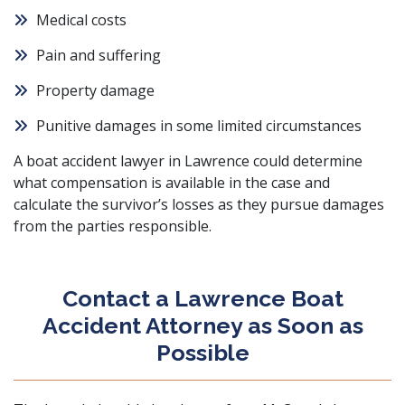
Medical costs
Pain and suffering
Property damage
Punitive damages in some limited circumstances
A boat accident lawyer in Lawrence could determine
what compensation is available in the case and
calculate the survivor’s losses as they pursue damages
from the parties responsible.
Contact a Lawrence Boat
Accident Attorney as Soon as
Possible