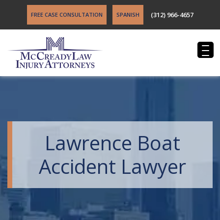
(312) 966-4657
FREE CASE CONSULTATION
SPANISH
Lawrence Boat
Accident Lawyer