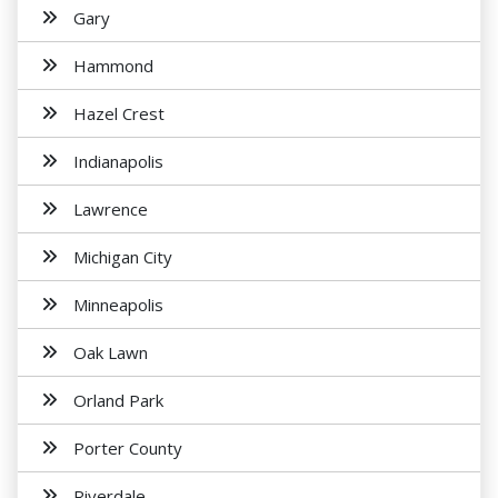
Gary
Hammond
Hazel Crest
Indianapolis
Lawrence
Michigan City
Minneapolis
Oak Lawn
Orland Park
Porter County
Riverdale