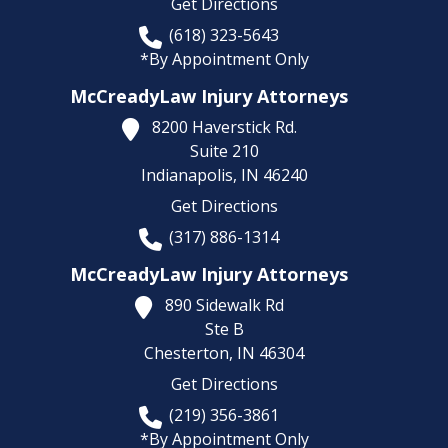
Get Directions
(618) 323-5643
*By Appointment Only
McCreadyLaw Injury Attorneys
8200 Haverstick Rd.
Suite 210
Indianapolis,
IN
46240
Get Directions
(317) 886-1314
McCreadyLaw Injury Attorneys
890 Sidewalk Rd
Ste B
Chesterton,
IN
46304
Get Directions
(219) 356-3861
*By Appointment Only