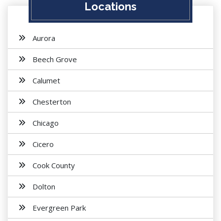
Locations
Aurora
Beech Grove
Calumet
Chesterton
Chicago
Cicero
Cook County
Dolton
Evergreen Park