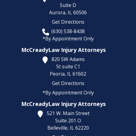
Suite D
Aurora,
IL
60506
Get Directions
(630) 538-8438
*By Appointment Only
McCreadyLaw Injury Attorneys
820 SW Adams
St suite C1
Peoria,
IL
61602
Get Directions
*By Appointment Only
McCreadyLaw Injury Attorneys
521 W. Main Street
Suite 201 O
Belleville,
IL
62220