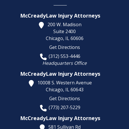
McCreadyLaw Injury Attorneys
200 W. Madison
Suite 2400
Chicago,
IL
60606
Get Directions
(312) 553-4446
Headquarters Office
McCreadyLaw Injury Attorneys
10008 S. Western Avenue
Chicago,
IL
60643
Get Directions
(773) 207-5229
McCreadyLaw Injury Attorneys
581 Sullivan Rd