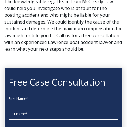
The knowledgeable legal team from
McCready Law
could help you investigate who is at fault for the
boating accident and who might be liable for your
sustained damages. We could identify the cause of the
incident and determine the maximum compensation the
law might entitle you to.
Call us for a free consultation
with an experienced Lawrence boat accident lawyer and
learn what your next steps should be.
Free Case Consultation
First Name
Last Name