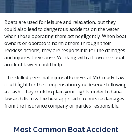
Boats are used for leisure and relaxation, but they
could also lead to dangerous accidents on the water
when those operating them act negligently. When boat
owners or operators harm others through their
reckless actions, they are responsible for the damages
and injuries they cause. Working with a Lawrence boat
accident lawyer could help.
The
skilled personal injury attorneys
at McCready Law
could fight for the compensation you deserve following
a crash. They could explain your rights under Indiana
law and discuss the best approach to pursue damages
from the insurance company or parties responsible.
Most Common Boat Accident