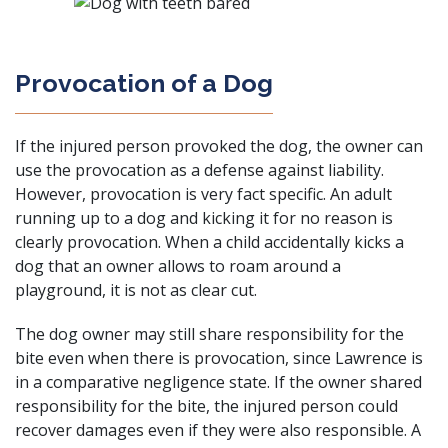
Provocation of a Dog
If the injured person provoked the dog, the owner can
use the provocation as a defense against liability.
However, provocation is very fact specific. An adult
running up to a dog and kicking it for no reason is
clearly provocation. When a child accidentally kicks a
dog that an owner allows to roam around a
playground, it is not as clear cut.
The dog owner may still share responsibility for the
bite even when there is provocation, since Lawrence is
in a comparative negligence state. If the owner shared
responsibility for the bite, the injured person could
recover damages even if they were also responsible. A