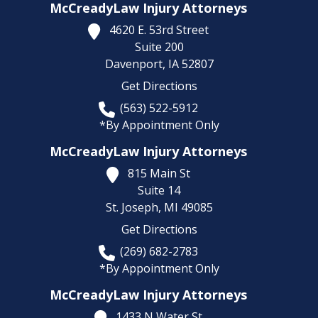
McCreadyLaw Injury Attorneys
4620 E. 53rd Street
Suite 200
Davenport,
IA
52807
Get Directions
(563) 522-5912
*By Appointment Only
McCreadyLaw Injury Attorneys
815 Main St
Suite 14
St. Joseph,
MI
49085
Get Directions
(269) 682-2783
*By Appointment Only
McCreadyLaw Injury Attorneys
1433 N Water St