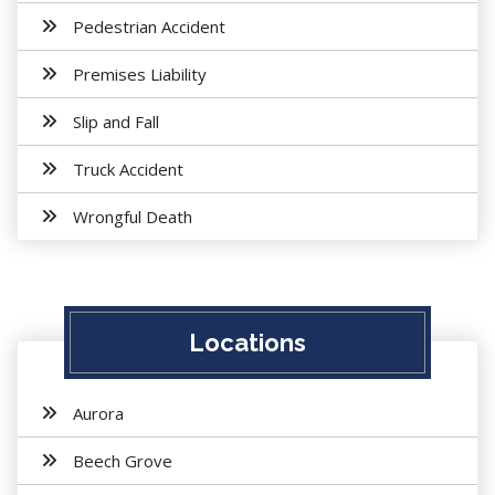
Pedestrian Accident
Premises Liability
Slip and Fall
Truck Accident
Wrongful Death
Locations
Aurora
Beech Grove