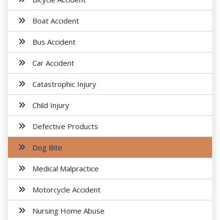
Boat Accident
Bus Accident
Car Accident
Catastrophic Injury
Child Injury
Defective Products
Dog Bite
Medical Malpractice
Motorcycle Accident
Nursing Home Abuse