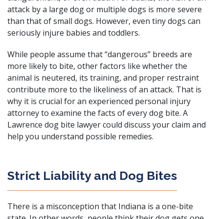
attack by a large dog or multiple dogs is more severe
than that of small dogs. However, even tiny dogs can
seriously injure babies and toddlers.
While people assume that “dangerous” breeds are
more likely to bite, other factors like whether the
animal is neutered, its training, and proper restraint
contribute more to the likeliness of an attack. That is
why it is crucial for an
experienced personal injury
attorney
to examine the facts of every dog bite. A
Lawrence dog bite lawyer could discuss your claim and
help you understand possible remedies.
Strict Liability and Dog Bites
There is a misconception that Indiana is a one-bite
state. In other words, people think their dog gets one