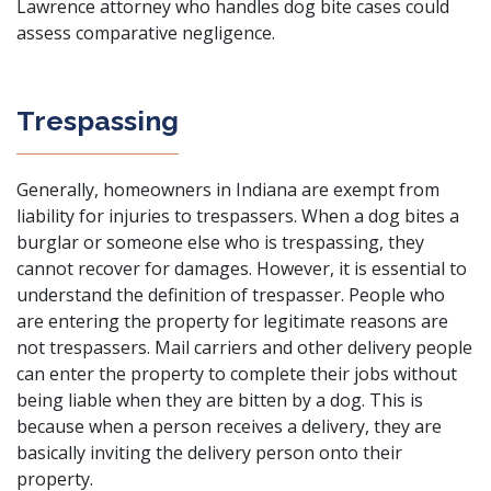
Lawrence attorney who handles dog bite cases could
assess comparative negligence.
Trespassing
Generally, homeowners in Indiana are exempt from
liability for injuries to trespassers. When a dog bites a
burglar or someone else who is trespassing, they
cannot recover for damages. However, it is essential to
understand the definition of trespasser. People who
are entering the property for legitimate reasons are
not trespassers. Mail carriers and other delivery people
can enter the property to complete their jobs without
being liable when they are bitten by a dog. This is
because when a person receives a delivery, they are
basically inviting the delivery person onto their
property.