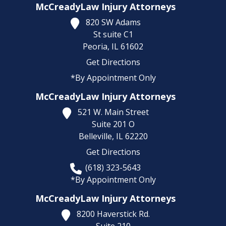
McCreadyLaw Injury Attorneys
820 SW Adams
St suite C1
Peoria,
IL
61602
Get Directions
*By Appointment Only
McCreadyLaw Injury Attorneys
521 W. Main Street
Suite 201 O
Belleville,
IL
62220
Get Directions
(618) 323-5643
*By Appointment Only
McCreadyLaw Injury Attorneys
8200 Haverstick Rd.