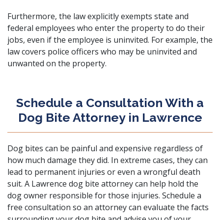
Furthermore, the law explicitly exempts state and
federal employees who enter the property to do their
jobs, even if the employee is uninvited. For example, the
law covers police officers who may be uninvited and
unwanted on the property.
Schedule a Consultation With a
Dog Bite Attorney in Lawrence
Dog bites can be painful and expensive regardless of
how much damage they did. In extreme cases, they can
lead to
permanent injuries
or even a
wrongful death
suit. A Lawrence dog bite attorney can help hold the
dog owner responsible for those injuries.
Schedule a
free consultation
so an attorney can evaluate the facts
surrounding your dog bite and advise you of your