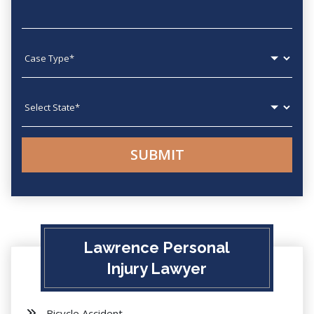
Case type
State
Lawrence Personal
Injury Lawyer
Bicycle Accident