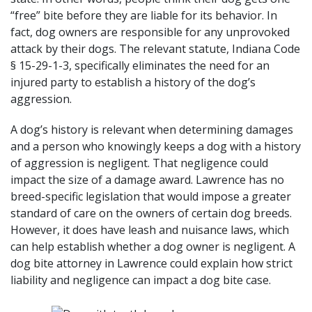
“free” bite before they are liable for its behavior. In
fact, dog owners are responsible for any unprovoked
attack by their dogs. The relevant statute,
Indiana Code
§ 15-29-1-3
, specifically eliminates the need for an
injured party to establish a history of the dog’s
aggression.
A dog’s history is relevant when determining damages
and a person who knowingly keeps a dog with a history
of aggression is negligent. That negligence could
impact the size of a damage award. Lawrence has no
breed-specific legislation that would impose a greater
standard of care on the owners of certain dog breeds.
However, it does have
leash and nuisance laws
, which
can help establish whether a dog owner is negligent. A
dog bite attorney in Lawrence could explain how strict
liability and negligence can impact a dog bite case.