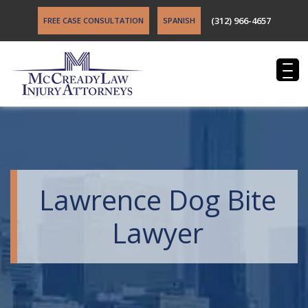
(312) 966-4657
FREE CASE CONSULTATION
SPANISH
Lawrence Dog Bite
Lawyer