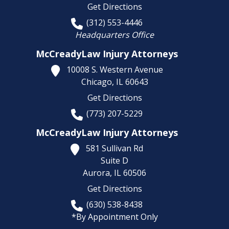
Get Directions
(312) 553-4446
Headquarters Office
McCreadyLaw Injury Attorneys
10008 S. Western Avenue
Chicago,
IL
60643
Get Directions
(773) 207-5229
McCreadyLaw Injury Attorneys
581 Sullivan Rd
Suite D
Aurora,
IL
60506
Get Directions
(630) 538-8438
*By Appointment Only