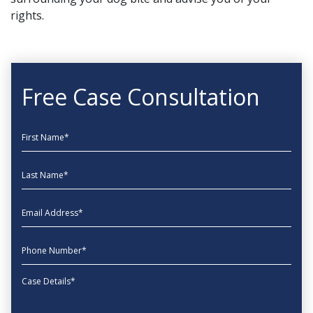
rights.
Free Case Consultation
First Name
Last Name
EmailAddress
phone
Message