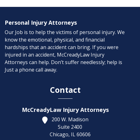
Personal Injury Attorneys
Our Job is to help the victims of personal injury. We
know the emotional, physical, and financial
hardships that an accident can bring. If you were
injured in an accident, McCreadyLaw Injury
Attorneys can help. Don’t suffer needlessly; help is
Just a phone call away.
Contact
McCreadyLaw Injury Attorneys
200 W. Madison
Suite 2400
Chicago,
IL
60606