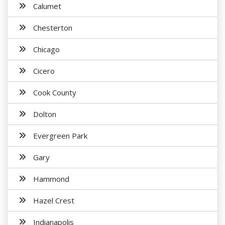
Calumet
Chesterton
Chicago
Cicero
Cook County
Dolton
Evergreen Park
Gary
Hammond
Hazel Crest
Indianapolis