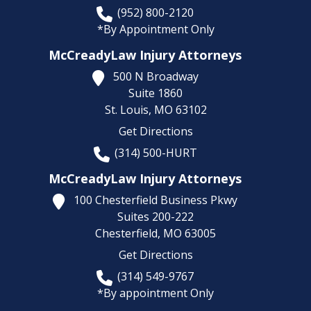
(952) 800-2120
*By Appointment Only
McCreadyLaw Injury Attorneys
500 N Broadway
Suite 1860
St. Louis,
MO
63102
Get Directions
(314) 500-HURT
McCreadyLaw Injury Attorneys
100 Chesterfield Business Pkwy
Suites 200-222
Chesterfield,
MO
63005
Get Directions
(314) 549-9767
*By appointment Only