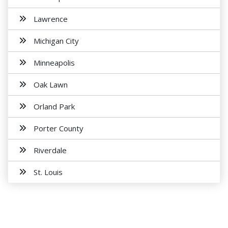
Lawrence
Michigan City
Minneapolis
Oak Lawn
Orland Park
Porter County
Riverdale
St. Louis