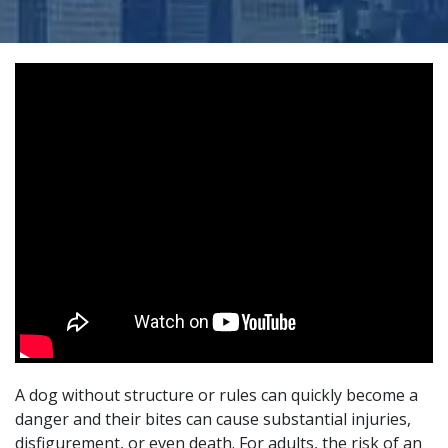
A dog without structure or rules can quickly become a
danger and their bites can cause substantial injuries,
disfigurement, or even death. For adults, the risk of an