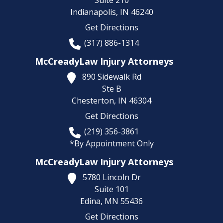
Suite 210
Indianapolis,
IN
46240
Get Directions
(317) 886-1314
McCreadyLaw Injury Attorneys
890 Sidewalk Rd
Ste B
Chesterton,
IN
46304
Get Directions
(219) 356-3861
*By Appointment Only
McCreadyLaw Injury Attorneys
5780 Lincoln Dr
Suite 101
Edina,
MN
55436
Get Directions