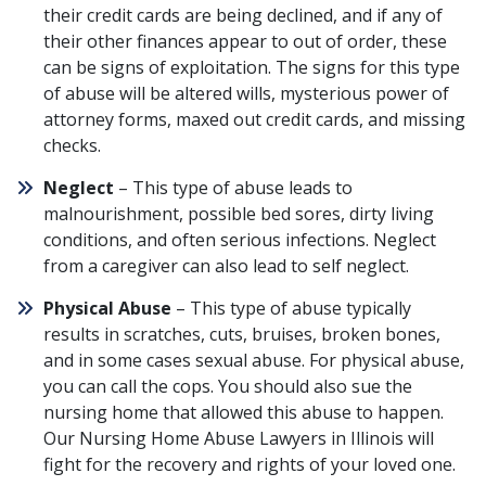
their credit cards are being declined, and if any of
their other finances appear to out of order, these
can be signs of exploitation. The signs for this type
of abuse will be altered wills, mysterious power of
attorney forms, maxed out credit cards, and missing
checks.
Neglect
– This type of abuse leads to
malnourishment, possible bed sores, dirty living
conditions, and often serious infections. Neglect
from a caregiver can also lead to
self neglect
.
Physical Abuse
– This type of abuse typically
results in scratches, cuts, bruises, broken bones,
and in some cases sexual abuse. For physical abuse,
you can call the cops. You should also sue the
nursing home that allowed this abuse to happen.
Our Nursing Home Abuse Lawyers in Illinois will
fight for the recovery and rights of your loved one.