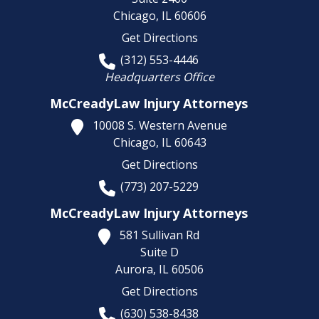
Chicago,
IL
60606
Get Directions
(312) 553-4446
Headquarters Office
McCreadyLaw Injury Attorneys
10008 S. Western Avenue
Chicago,
IL
60643
Get Directions
(773) 207-5229
McCreadyLaw Injury Attorneys
581 Sullivan Rd
Suite D
Aurora,
IL
60506
Get Directions
(630) 538-8438