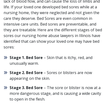
lack of blood flow, and can cause the loss of limbs and
life. If your loved one developed
bed sores
while at a
nursing home, they were neglected and not given the
care they deserve.
Bed Sores are even common in
intensive care units
. Bed sores are preventable, and
they are treatable. Here are the
different stages of bed
sores
our nursing home abuse lawyers in Illinois have
identified that can show your loved one may have bed
sores:
Stage 1. Bed Sore
– Skin that is itchy, red, and
unusually warm.
Stage 2. Bed Sore
– Sores or blisters are now
appearing on the skin.
Stage 3. Bed Sore
– The sore or blister is now at a
more dangerous stage, and is causing a wide cavity
to open in the flesh.