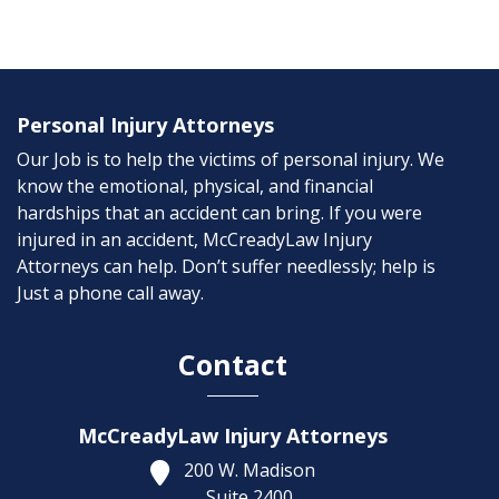
Personal Injury Attorneys
Our Job is to help the victims of personal injury. We
know the emotional, physical, and financial
hardships that an accident can bring. If you were
injured in an accident, McCreadyLaw Injury
Attorneys can help. Don’t suffer needlessly; help is
Just a phone call away.
Contact
McCreadyLaw Injury Attorneys
200 W. Madison
Suite 2400