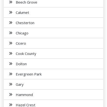
Beech Grove
Calumet
Chesterton
Chicago
Cicero
Cook County
Dolton
Evergreen Park
Gary
Hammond
Hazel Crest