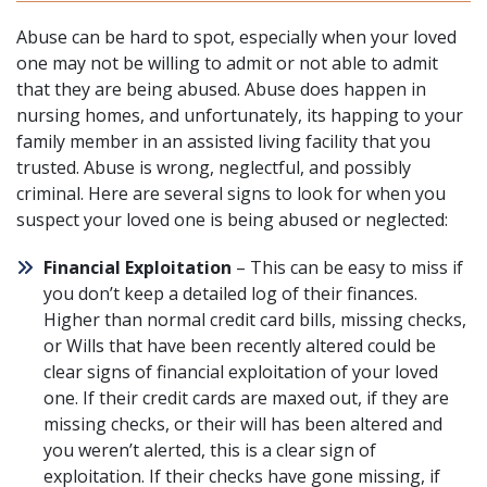
Abuse can be hard to spot, especially when your loved
one may
not be willing to admit
or not able to admit
that they are being abused. Abuse does happen in
nursing homes, and unfortunately, its happing to your
family member in an assisted living facility that you
trusted. Abuse is wrong, neglectful, and possibly
criminal. Here are several signs to look for when you
suspect your loved one is being abused or neglected:
Financial Exploitation
– This can be easy to miss if
you don’t keep a detailed log of their finances.
Higher than normal credit card bills, missing checks,
or Wills that have been recently altered could be
clear signs of financial exploitation of your loved
one. If their credit cards are maxed out, if they are
missing checks, or their will has been altered and
you weren’t alerted, this is a clear sign of
exploitation. If their checks have gone missing, if