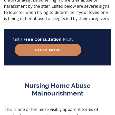
unfortunately, be suffering from either abuse or
harassment by the staff. Listed below are several signs
to look for when trying to determine if your loved one
is being either abused or neglected by their caregivers.
Get a
Free Consultation
Today!
BOOK NOW!
or
Nursing Home Abuse
Malnourishment
This is one of the more visibly apparent forms of