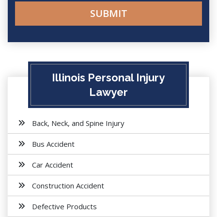
Illinois Personal Injury
Lawyer
Back, Neck, and Spine Injury
Bus Accident
Car Accident
Construction Accident
Defective Products