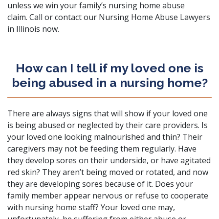
unless we win your family’s nursing home abuse
claim.
Call or contact
our Nursing Home Abuse Lawyers
in Illinois now.
How can I tell if my loved one is
being abused in a nursing home?
There are always signs that will show if your loved one
is being abused or neglected by their care providers. Is
your loved one looking malnourished and thin? Their
caregivers may not be feeding them regularly. Have
they develop sores on their underside, or have agitated
red skin? They aren’t being moved or rotated, and now
they are developing sores because of it. Does your
family member appear nervous or refuse to cooperate
with nursing home staff? Your loved one may,