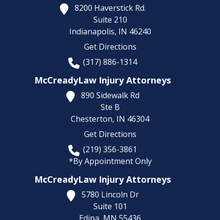
8200 Haverstick Rd.
Suite 210
Indianapolis,
IN
46240
Get Directions
(317) 886-1314
McCreadyLaw Injury Attorneys
890 Sidewalk Rd
Ste B
Chesterton,
IN
46304
Get Directions
(219) 356-3861
*By Appointment Only
McCreadyLaw Injury Attorneys
5780 Lincoln Dr
Suite 101
Edina,
MN
55436