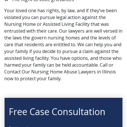
Your loved one has rights, by law, and if they’ve been
violated you can pursue legal action against the
Nursing Home or Assisted Living Facility that was
entrusted with their care. Our lawyers are well versed in
the laws the govern nursing homes and the levels of
care that residents are entitled to. We can help you and
your family if you decide to pursue a claim against the
assisted living facility. You have options, and those who
harmed your family can be held accountable.
Call or
Contact
Our Nursing Home Abuse Lawyers in Illinois
now to protect your family.
Free Case Consultation
First Name