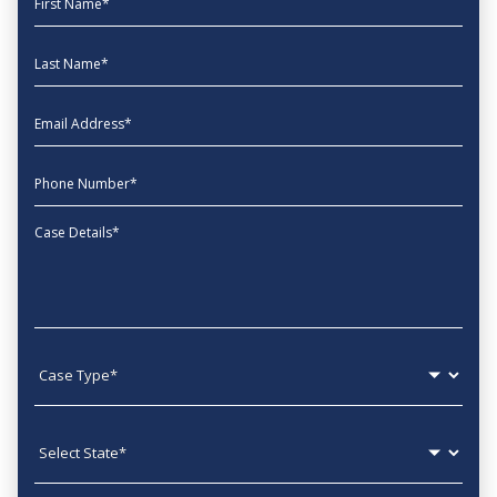
Last Name
EmailAddress
phone
Message
Case type
State