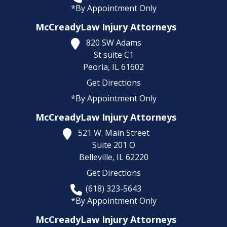
*By Appointment Only
McCreadyLaw Injury Attorneys
820 SW Adams
St suite C1
Peoria,
IL
61602
Get Directions
*By Appointment Only
McCreadyLaw Injury Attorneys
521 W. Main Street
Suite 201 O
Belleville,
IL
62220
Get Directions
(618) 323-5643
*By Appointment Only
McCreadyLaw Injury Attorneys