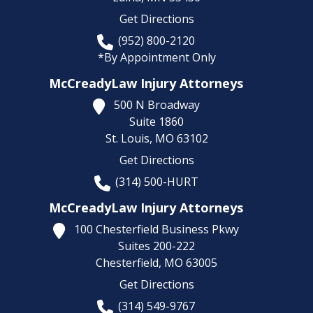
Get Directions
(952) 800-2120
*By Appointment Only
McCreadyLaw Injury Attorneys
500 N Broadway
Suite 1860
St. Louis,
MO
63102
Get Directions
(314) 500-HURT
McCreadyLaw Injury Attorneys
100 Chesterfield Business Pkwy
Suites 200-222
Chesterfield,
MO
63005
Get Directions
(314) 549-9767