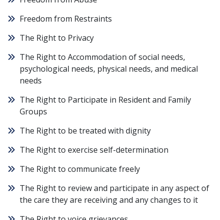
Freedom from Restraints
The Right to Privacy
The Right to Accommodation of social needs,
psychological needs, physical needs, and medical
needs
The Right to Participate in Resident and Family
Groups
The Right to be treated with dignity
The Right to exercise self-determination
The Right to communicate freely
The Right to review and participate in any aspect of
the care they are receiving and any changes to it
The Right to voice grievances