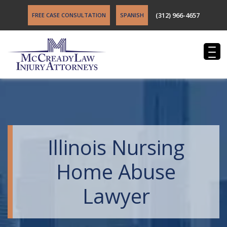
(312) 966-4657
FREE CASE CONSULTATION
SPANISH
Illinois Nursing
Home Abuse
Lawyer