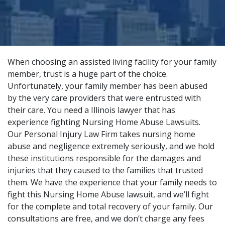
When choosing an assisted living facility for your family
member, trust is a huge part of the choice.
Unfortunately, your family member has been abused
by the very care providers that were entrusted with
their care. You need a Illinois lawyer that has
experience fighting Nursing Home Abuse Lawsuits.
Our
Personal Injury Law Firm
takes nursing home
abuse and negligence extremely seriously, and we hold
these institutions responsible for the damages and
injuries that they caused to the families that trusted
them. We have the experience that your family needs to
fight this Nursing Home Abuse lawsuit, and we’ll fight
for the complete and total recovery of your family. Our
consultations are free, and we don’t charge any fees