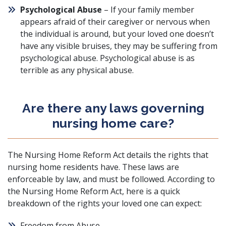
Psychological Abuse
– If your family member
appears afraid of their caregiver or nervous when
the individual is around, but your loved one doesn’t
have any visible bruises, they may be suffering from
psychological abuse. Psychological abuse is as
terrible as any physical abuse.
Are there any laws governing
nursing home care?
The
Nursing Home Reform Act
details the rights that
nursing home residents have. These laws are
enforceable by law, and must be followed. According to
the Nursing Home Reform Act, here is a quick
breakdown of the rights your loved one can expect:
Freedom from Abuse