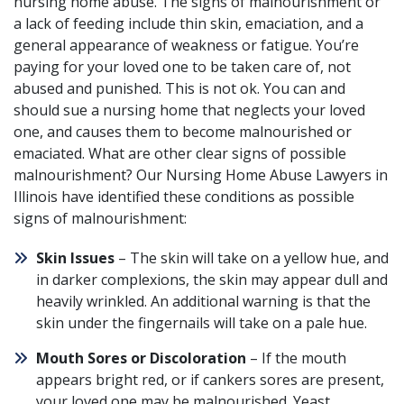
nursing home abuse. The signs of malnourishment or
a lack of feeding include thin skin, emaciation, and a
general appearance of weakness or fatigue. You’re
paying for your loved one to be taken care of, not
abused and punished. This is not ok. You can and
should sue a nursing home that neglects your loved
one, and causes them to become malnourished or
emaciated. What are other clear signs of possible
malnourishment? Our Nursing Home Abuse Lawyers in
Illinois have identified these conditions as possible
signs of malnourishment:
Skin Issues
– The skin will take on a yellow hue, and
in darker complexions, the skin may appear dull and
heavily wrinkled. An additional warning is that the
skin under the fingernails will take on a pale hue.
Mouth Sores or Discoloration
– If the mouth
appears bright red, or if cankers sores are present,
your loved one may be malnourished. Yeast