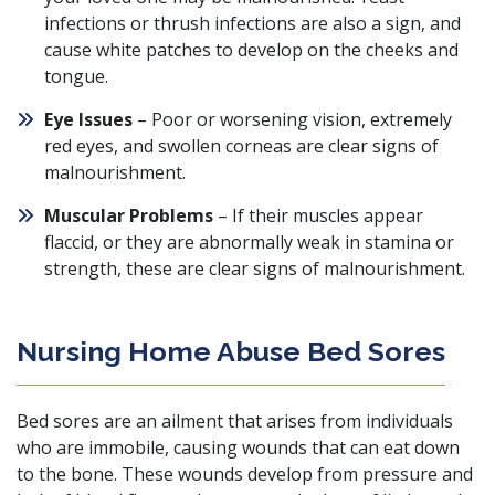
infections or thrush infections are also a sign, and
cause white patches to develop on the cheeks and
tongue.
Eye Issues
– Poor or worsening vision, extremely
red eyes, and swollen corneas are clear signs of
malnourishment.
Muscular Problems
– If their muscles appear
flaccid, or they are abnormally weak in stamina or
strength, these are clear signs of malnourishment.
Nursing Home Abuse Bed Sores
Bed sores are an ailment that arises from individuals
who are immobile, causing wounds that can eat down
to the bone. These wounds develop from pressure and