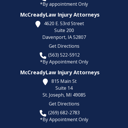
*By appointment Only
McCreadyLaw Injury Attorneys
4620 E. 53rd Street
Suite 200
Davenport,
IA
52807
Get Directions
(563) 522-5912
*By Appointment Only
McCreadyLaw Injury Attorneys
815 Main St
Suite 14
St. Joseph,
MI
49085
Get Directions
(269) 682-2783
*By Appointment Only