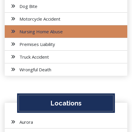
Dog Bite
Motorcycle Accident
Nursing Home Abuse
Premises Liability
Truck Accident
Wrongful Death
Locations
Aurora