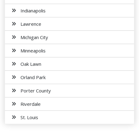
Indianapolis
Lawrence
Michigan City
Minneapolis
Oak Lawn
Orland Park
Porter County
Riverdale
St. Louis