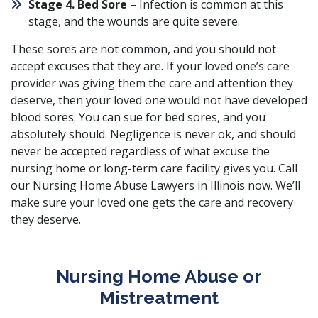
Stage 4. Bed Sore
– Infection is common at this
stage, and the wounds are quite severe.
These sores are not common, and you should not
accept excuses that they are. If your loved one’s care
provider was giving them the care and attention they
deserve, then your loved one would not have developed
blood sores. You can sue for bed sores, and you
absolutely should. Negligence is never ok, and should
never be accepted regardless of what excuse the
nursing home or long-term care facility gives you. Call
our Nursing Home Abuse Lawyers in Illinois now. We’ll
make sure your loved one gets the care and recovery
they deserve.
Nursing Home Abuse or
Mistreatment