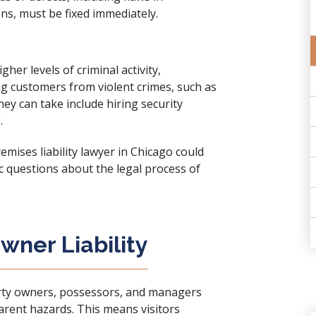
ons, must be fixed immediately.
er levels of criminal activity,
ng customers from violent crimes, such as
ey can take include hiring security
.
mises liability lawyer in Chicago could
fic questions about the legal process of
wner Liability
rty owners, possessors, and managers
rent hazards. This means visitors