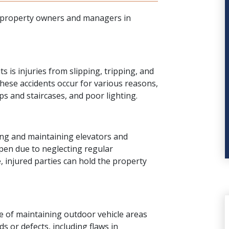
al property owners and managers in
ts is injuries from
slipping, tripping, and
ese accidents occur for various reasons,
s and staircases, and poor lighting.
ng and maintaining elevators and
pen due to neglecting regular
, injured parties can hold the property
 of maintaining outdoor vehicle areas
 or defects, including flaws in