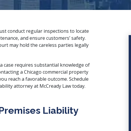
t conduct regular inspections to locate
tenance, and ensure customers’ safety.
ourt may hold the careless parties legally
 a case requires substantial knowledge of
Contacting a Chicago commercial property
lp you reach a favorable outcome. Schedule
bility attorney
at McCready Law today.
remises Liability