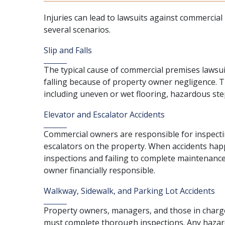
Injuries can lead to lawsuits against commerci
several scenarios.
Slip and Falls
The typical cause of commercial premises lawsui
falling
because of property owner negligence. Th
including uneven or wet flooring, hazardous step
Elevator and Escalator Accidents
Commercial owners are responsible for inspecti
escalators on the property. When accidents hap
inspections and failing to complete maintenance
owner financially responsible.
Walkway, Sidewalk, and Parking Lot Accidents
Property owners, managers, and those in charge
must complete thorough inspections. Any hazards