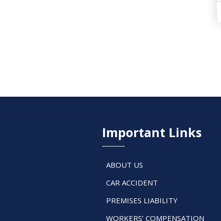
Important Links
ABOUT US
CAR ACCIDENT
PREMISES LIABILITY
WORKERS’ COMPENSATION