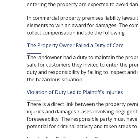
entering the property are expected to avoid da
In commercial property premises liability lawsuit
elements to win an award for damages. The com
collect compensation include the following:
The Property Owner Failed a Duty of Care
The landowner had a duty to maintain the prop
safe for customers they invited to enter the pre
duty and responsibility by failing to inspect and
the hazardous situation.
Violation of Duty Led to Plaintiff’s Injuries
There is a direct link between the property owner
injuries and damages. Cases involving negligent
foreseeability. The responsible party must hav
potential for criminal activity and taken steps t