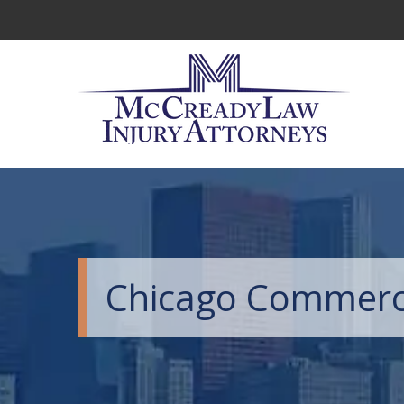
Chicago Commercia