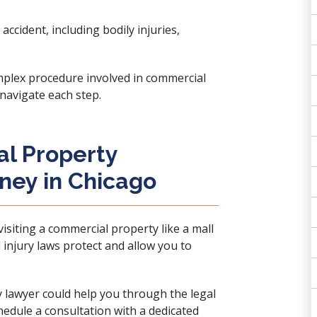
accident, including bodily injuries,
plex procedure involved in commercial
 navigate each step.
l Property
rney in Chicago
 visiting a commercial property like a mall
 injury laws protect and allow you to
y lawyer could help you through the legal
chedule a consultation with a
dedicated