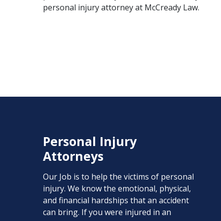
personal injury attorney
at McCready Law.
Personal Injury
Attorneys
Our Job is to help the victims of personal
injury. We know the emotional, physical,
and financial hardships that an accident
can bring. If you were injured in an