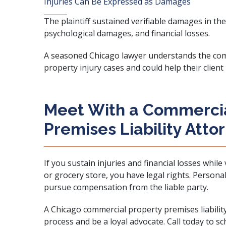
Injuries Can Be Expressed as Damages
The plaintiff sustained verifiable damages in the 
psychological damages, and financial losses.
A seasoned Chicago lawyer understands the com
property injury cases and could help their client
Meet With a Commercia
Premises Liability Atto
If you sustain injuries and financial losses while
or grocery store, you have legal rights. Personal
pursue compensation from the liable party.
A Chicago commercial property premises liabilit
process and be a loyal advocate. Call today to s