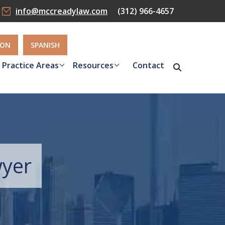
info@mccreadylaw.com
(312) 966-4657
ION
SPANISH
Practice Areas
Resources
Contact
wyer