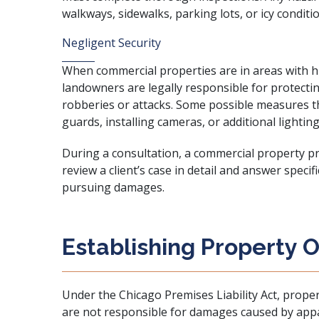
walkways, sidewalks, parking lots, or icy conditi
Negligent Security
When commercial properties are in areas with high
landowners are legally responsible for protecti
robberies or attacks. Some possible measures th
guards, installing cameras, or additional lighting
During a consultation, a commercial property pre
review a client’s case in detail and answer speci
pursuing damages.
Establishing Property O
Under the
Chicago Premises Liability Act
, prope
are not responsible for damages caused by appa