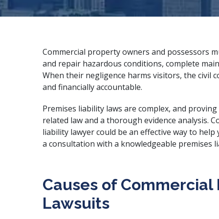
Commercial property owners and possessors mus
and repair hazardous conditions, complete main
When their negligence harms visitors, the civil c
and financially accountable.
Premises liability laws are complex, and proving
related law and a thorough evidence analysis. 
liability lawyer could be an effective way to he
a consultation with a
knowledgeable premises lia
Causes of Commercial P
Lawsuits