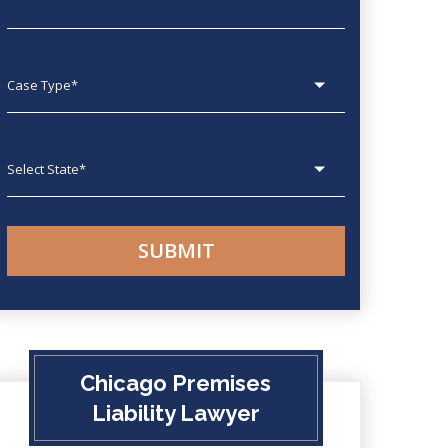
Case type
State
Chicago Premises
Liability Lawyer