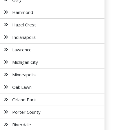
Hammond
Hazel Crest
Indianapolis
Lawrence
Michigan City
Minneapolis
Oak Lawn
Orland Park
Porter County
Riverdale