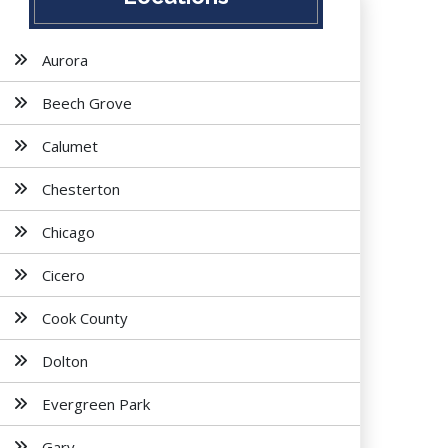
Aurora
Beech Grove
Calumet
Chesterton
Chicago
Cicero
Cook County
Dolton
Evergreen Park
Gary