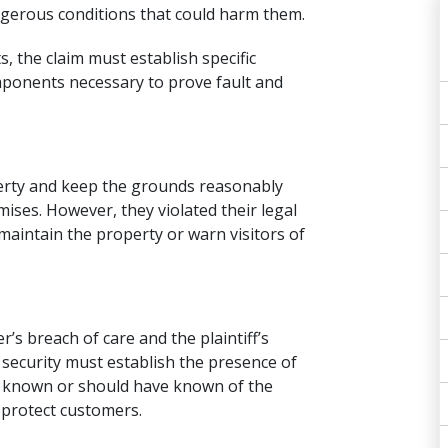
ngerous conditions that could harm them.
s, the claim must establish specific
ponents necessary to prove fault and
erty and keep the grounds reasonably
mises. However, they violated their legal
 maintain the property or warn visitors of
’s breach of care and the plaintiff’s
 security must establish the presence of
e known or should have known of the
o protect customers.