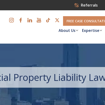
Referrals
FREE CASE CONSULTAT
About Us
Expertise
l Property Liability La