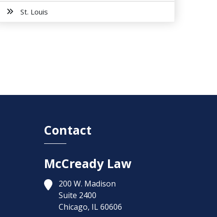
St. Louis
Contact
McCready Law
200 W. Madison
Suite 2400
Chicago,
IL
60606