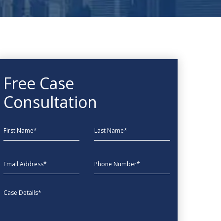
Free Case
Consultation
First Name
Last Name
EmailAddress
phone
Message