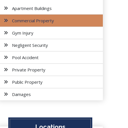
Apartment Buildings
Commercial Property
Gym Injury
Negligent Security
Pool Accident
Private Property
Public Property
Damages
Locations