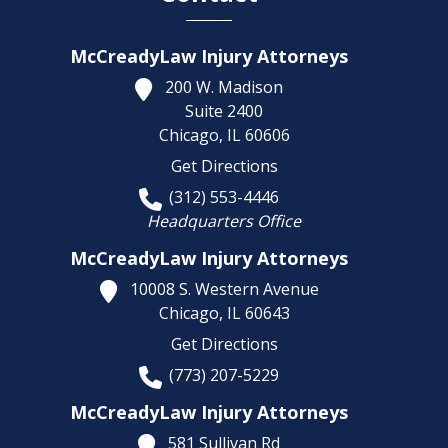
McCreadyLaw Injury Attorneys
200 W. Madison
Suite 2400
Chicago,
IL
60606
Get Directions
(312) 553-4446
Headquarters Office
McCreadyLaw Injury Attorneys
10008 S. Western Avenue
Chicago,
IL
60643
Get Directions
(773) 207-5229
McCreadyLaw Injury Attorneys
581 Sullivan Rd