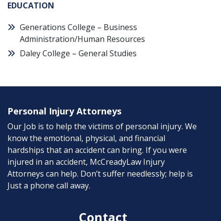
EDUCATION
Generations College – Business
Administration/Human Resources
Daley College – General Studies
Personal Injury Attorneys
Our Job is to help the victims of personal injury. We
know the emotional, physical, and financial
hardships that an accident can bring. If you were
injured in an accident, McCreadyLaw Injury
Attorneys can help. Don’t suffer needlessly; help is
Just a phone call away.
Contact