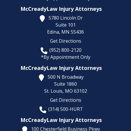
McCreadyLaw Injury Attorneys
5780 Lincoln Dr
Suite 101
Edina,
MN
55436
Get Directions
(952) 800-2120
*By Appointment Only
McCreadyLaw Injury Attorneys
500 N Broadway
Suite 1860
St. Louis,
MO
63102
Get Directions
(314) 500-HURT
McCreadyLaw Injury Attorneys
100 Chesterfield Business Pkwy