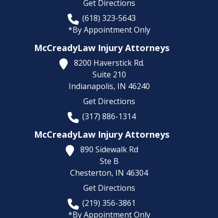
Get Directions
(618) 323-5643
*By Appointment Only
McCreadyLaw Injury Attorneys
8200 Haverstick Rd.
Suite 210
Indianapolis,
IN
46240
Get Directions
(317) 886-1314
McCreadyLaw Injury Attorneys
890 Sidewalk Rd
Ste B
Chesterton,
IN
46304
Get Directions
(219) 356-3861
*By Appointment Only