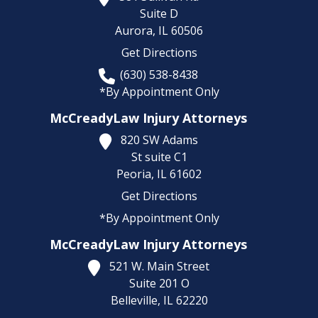
Suite D
Aurora,
IL
60506
Get Directions
(630) 538-8438
*By Appointment Only
McCreadyLaw Injury Attorneys
820 SW Adams
St suite C1
Peoria,
IL
61602
Get Directions
*By Appointment Only
McCreadyLaw Injury Attorneys
521 W. Main Street
Suite 201 O
Belleville,
IL
62220