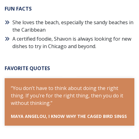
FUN FACTS
She loves the beach, especially the sandy beaches in
the Caribbean
A certified foodie, Shavon is always looking for new
dishes to try in Chicago and beyond.
FAVORITE QUOTES
t
“You don’t have to think about doing the right
“You
 it
thing. If you’re for the right thing, then you do it
thing
without thinking.”
with
INGS
MAYA ANGELOU, I KNOW WHY THE CAGED BIRD SINGS
MAYA