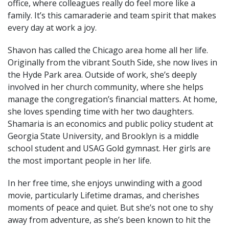
office, where colleagues really do feel more like a
family. It’s this camaraderie and team spirit that makes
every day at work a joy.
Shavon has called the Chicago area home all her life.
Originally from the vibrant South Side, she now lives in
the Hyde Park area. Outside of work, she’s deeply
involved in her church community, where she helps
manage the congregation’s financial matters. At home,
she loves spending time with her two daughters.
Shamaria is an economics and public policy student at
Georgia State University, and Brooklyn is a middle
school student and USAG Gold gymnast. Her girls are
the most important people in her life.
In her free time, she enjoys unwinding with a good
movie, particularly Lifetime dramas, and cherishes
moments of peace and quiet. But she’s not one to shy
away from adventure, as she’s been known to hit the