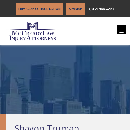
(312) 966-4657
FREE CASE CONSULTATION
SPANISH
Shavon Truman