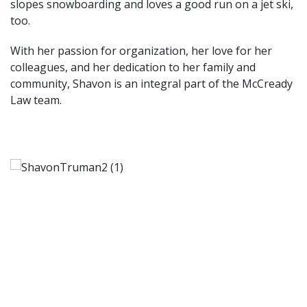
slopes snowboarding and loves a good run on a jet ski,
too.
With her passion for organization, her love for her
colleagues, and her dedication to her family and
community, Shavon is an integral part of the McCready
Law team.