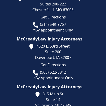
Suites 200-222
Chesterfield,
MO
63005
Get Directions
(314) 549-9767
*By appointment Only
McCreadyLaw Injury Attorneys
4620 E. 53rd Street
Suite 200
Davenport,
IA
52807
Get Directions
(563) 522-5912
*By Appointment Only
McCreadyLaw Injury Attorneys
815 Main St
Suite 14
St. Joseph,
MI
49085