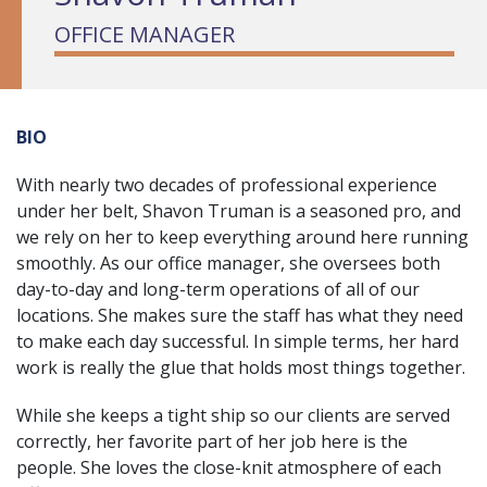
OFFICE MANAGER
BIO
With nearly two decades of professional experience
under her belt, Shavon Truman is a seasoned pro, and
we rely on her to keep everything around here running
smoothly. As our office manager, she oversees both
day-to-day and long-term operations of all of our
locations. She makes sure the staff has what they need
to make each day successful. In simple terms, her hard
work is really the glue that holds most things together.
While she keeps a tight ship so our clients are served
correctly, her favorite part of her job here is the
people. She loves the close-knit atmosphere of each