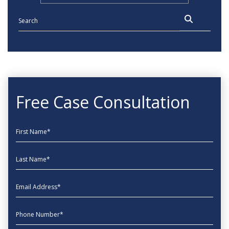
Free Case Consultation
First Name
Last Name
EmailAddress
phone