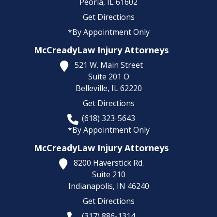
Peoria,
IL
61602
Get Directions
*By Appointment Only
McCreadyLaw Injury Attorneys
521 W. Main Street
Suite 201 O
Belleville,
IL
62220
Get Directions
(618) 323-5643
*By Appointment Only
McCreadyLaw Injury Attorneys
8200 Haverstick Rd.
Suite 210
Indianapolis,
IN
46240
Get Directions
(317) 886-1314