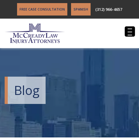
(312) 966-4657
FREE CASE CONSULTATION
SPANISH
Blog