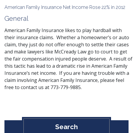
American Family Insurance Net Income Rose 22% in 2012
General
American Family Insurance likes to play hardball with
their insurance claims. Whether a homeowner’s or auto
claim, they just do not offer enough to settle their cases
and make lawyers like McCready Law go to court to get
the fair
compensation injured
people deserve. A result of
this tactic has lead to a dramatic rise in American Family
Insurance’s net income. If you are having trouble with a
claim involving American Family Insurance, please feel
free to
contact us
at 773-779-9885.
Search