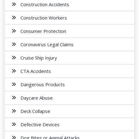
Construction Accidents
Construction Workers
Consumer Protection
Coronavirus Legal Claims
Cruise Ship Injury
CTA Accidents
Dangerous Products
Daycare Abuse
Deck Collapse
Defective Devices
Dog Bites or Animal Attacks