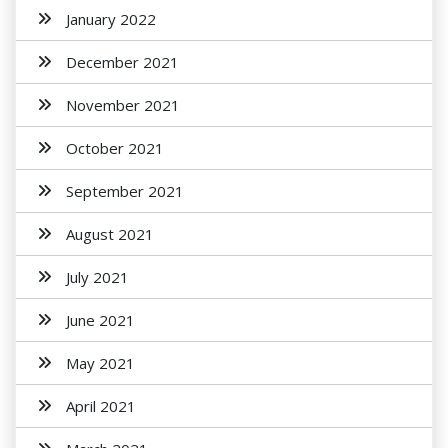
January 2022
December 2021
November 2021
October 2021
September 2021
August 2021
July 2021
June 2021
May 2021
April 2021