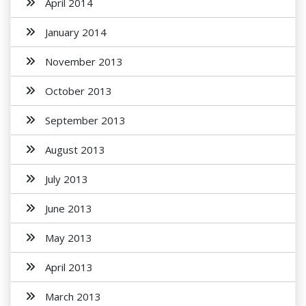
April 2014
January 2014
November 2013
October 2013
September 2013
August 2013
July 2013
June 2013
May 2013
April 2013
March 2013