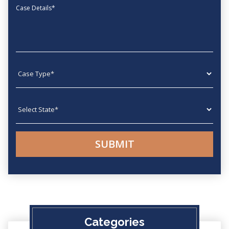
Message
Case type
State
Categories