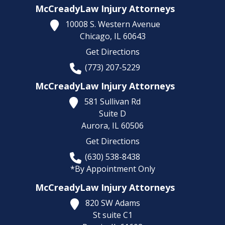
McCreadyLaw Injury Attorneys
10008 S. Western Avenue
Chicago,
IL
60643
Get Directions
(773) 207-5229
McCreadyLaw Injury Attorneys
581 Sullivan Rd
Suite D
Aurora,
IL
60506
Get Directions
(630) 538-8438
*By Appointment Only
McCreadyLaw Injury Attorneys
820 SW Adams
St suite C1