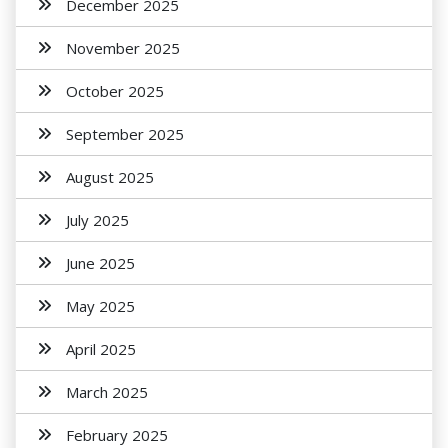
December 2025
November 2025
October 2025
September 2025
August 2025
July 2025
June 2025
May 2025
April 2025
March 2025
February 2025