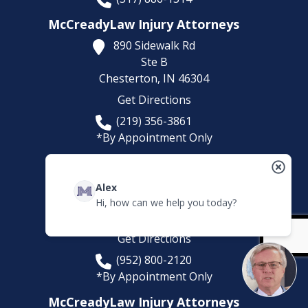
McCreadyLaw Injury Attorneys
890 Sidewalk Rd
Ste B
Chesterton,
IN
46304
Get Directions
(219) 356-3861
*By Appointment Only
McCreadyLaw Injury Attorneys
5780 Lincoln Dr
Alex
Suite 101
Hi, how can we help you today?
Edina,
MN
55436
Get Directions
(952) 800-2120
*By Appointment Only
McCreadyLaw Injury Attorneys