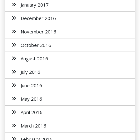
January 2017
December 2016
November 2016
October 2016
August 2016
July 2016
June 2016
May 2016
April 2016
March 2016
February 2016