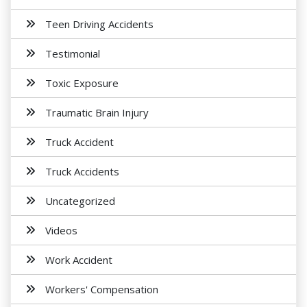
Teen Driving Accidents
Testimonial
Toxic Exposure
Traumatic Brain Injury
Truck Accident
Truck Accidents
Uncategorized
Videos
Work Accident
Workers' Compensation