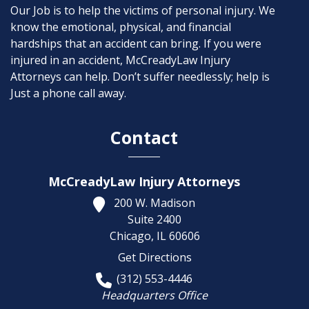
Our Job is to help the victims of personal injury. We
know the emotional, physical, and financial
hardships that an accident can bring. If you were
injured in an accident, McCreadyLaw Injury
Attorneys can help. Don’t suffer needlessly; help is
Just a phone call away.
Contact
McCreadyLaw Injury Attorneys
200 W. Madison
Suite 2400
Chicago,
IL
60606
Get Directions
(312) 553-4446
Headquarters Office