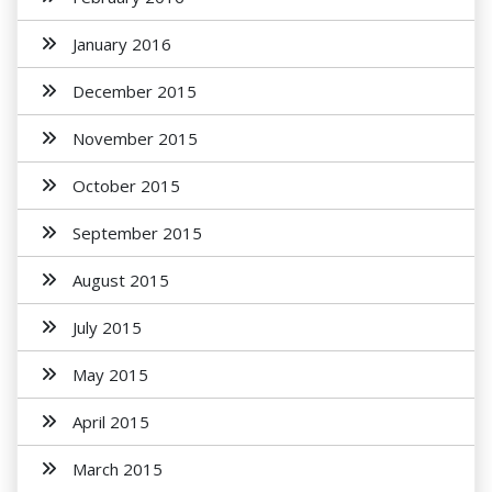
January 2016
December 2015
November 2015
October 2015
September 2015
August 2015
July 2015
May 2015
April 2015
March 2015