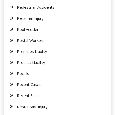
Pedestrian Accidents
Personal Injury
Pool Accident
Postal Workers
Premises Liablity
Product Liability
Recalls
Recent Cases
Recent Success
Restaurant Injury