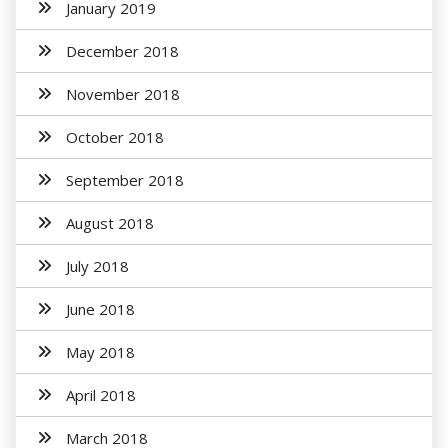
January 2019
December 2018
November 2018
October 2018
September 2018
August 2018
July 2018
June 2018
May 2018
April 2018
March 2018