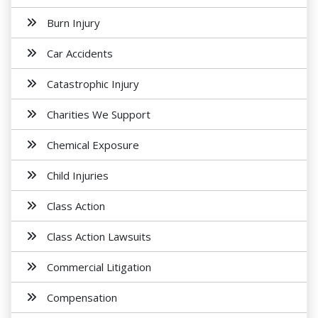
Burn Injury
Car Accidents
Catastrophic Injury
Charities We Support
Chemical Exposure
Child Injuries
Class Action
Class Action Lawsuits
Commercial Litigation
Compensation