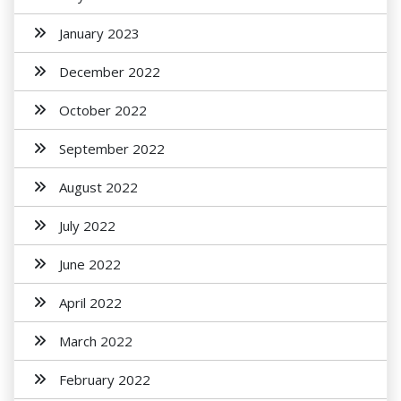
January 2023
December 2022
October 2022
September 2022
August 2022
July 2022
June 2022
April 2022
March 2022
February 2022