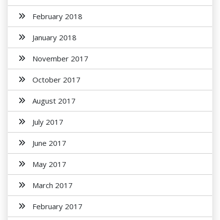
February 2018
January 2018
November 2017
October 2017
August 2017
July 2017
June 2017
May 2017
March 2017
February 2017