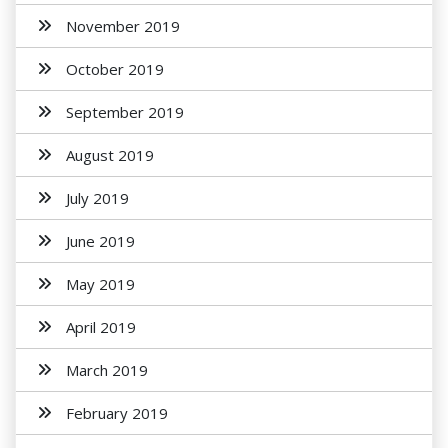
November 2019
October 2019
September 2019
August 2019
July 2019
June 2019
May 2019
April 2019
March 2019
February 2019