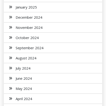
January 2025
December 2024
November 2024
October 2024
September 2024
August 2024
July 2024
June 2024
May 2024
April 2024