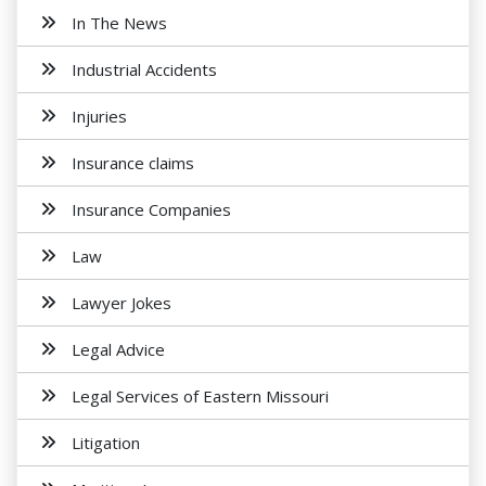
In The News
Industrial Accidents
Injuries
Insurance claims
Insurance Companies
Law
Lawyer Jokes
Legal Advice
Legal Services of Eastern Missouri
Litigation