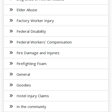
Elder Abuse
Factory Worker Injury
Federal Disability
Federal Workers' Compensation
Fire Damage and Injuries
Firefighting Foam
General
Goodies
Hotel Injury Claims
In the community