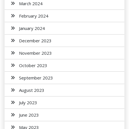
March 2024
February 2024
January 2024
December 2023
November 2023
October 2023
September 2023
August 2023
July 2023
June 2023
May 2023