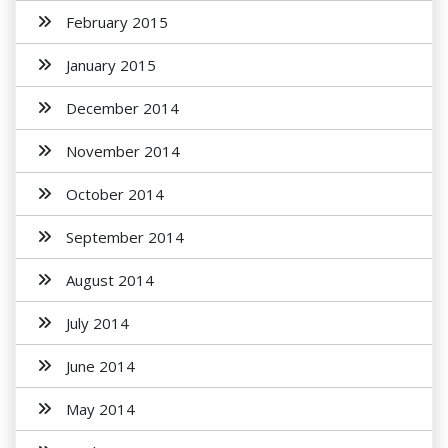
February 2015
January 2015
December 2014
November 2014
October 2014
September 2014
August 2014
July 2014
June 2014
May 2014