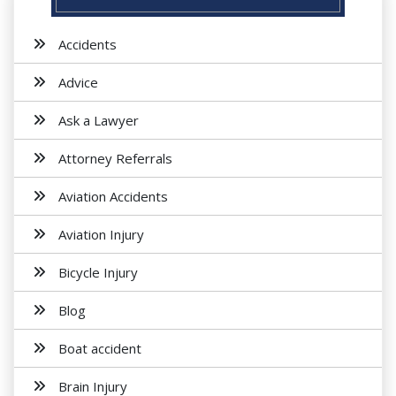
Accidents
Advice
Ask a Lawyer
Attorney Referrals
Aviation Accidents
Aviation Injury
Bicycle Injury
Blog
Boat accident
Brain Injury