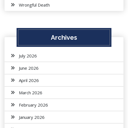
Wrongful Death
Archives
July 2026
June 2026
April 2026
March 2026
February 2026
January 2026