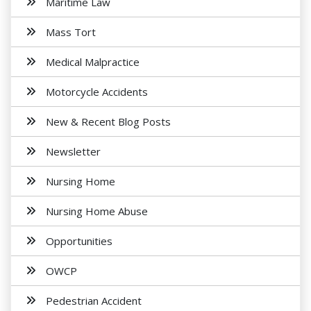
Maritime Law
Mass Tort
Medical Malpractice
Motorcycle Accidents
New & Recent Blog Posts
Newsletter
Nursing Home
Nursing Home Abuse
Opportunities
OWCP
Pedestrian Accident