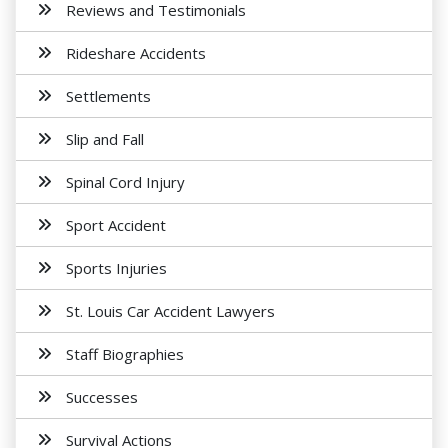
Reviews and Testimonials
Rideshare Accidents
Settlements
Slip and Fall
Spinal Cord Injury
Sport Accident
Sports Injuries
St. Louis Car Accident Lawyers
Staff Biographies
Successes
Survival Actions