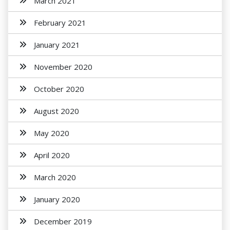
March 2021
February 2021
January 2021
November 2020
October 2020
August 2020
May 2020
April 2020
March 2020
January 2020
December 2019