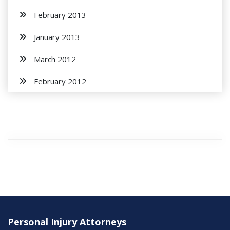
February 2013
January 2013
March 2012
February 2012
Personal Injury Attorneys