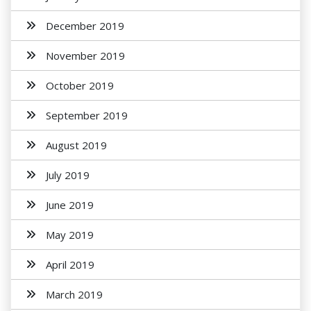
December 2019
November 2019
October 2019
September 2019
August 2019
July 2019
June 2019
May 2019
April 2019
March 2019