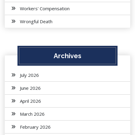
Workers' Compensation
Wrongful Death
Archives
July 2026
June 2026
April 2026
March 2026
February 2026