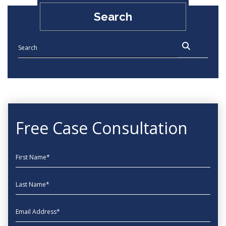
Search
Free Case Consultation
First Name
Last Name
EmailAddress