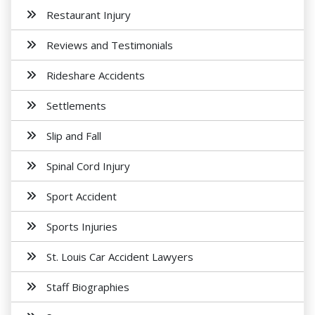
Restaurant Injury
Reviews and Testimonials
Rideshare Accidents
Settlements
Slip and Fall
Spinal Cord Injury
Sport Accident
Sports Injuries
St. Louis Car Accident Lawyers
Staff Biographies