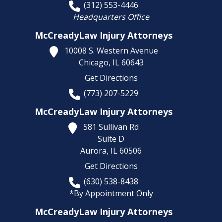
(312) 553-4446
Headquarters Office
McCreadyLaw Injury Attorneys
10008 S. Western Avenue
Chicago,
IL
60643
Get Directions
(773) 207-5229
McCreadyLaw Injury Attorneys
581 Sullivan Rd
Suite D
Aurora,
IL
60506
Get Directions
(630) 538-8438
*By Appointment Only
McCreadyLaw Injury Attorneys