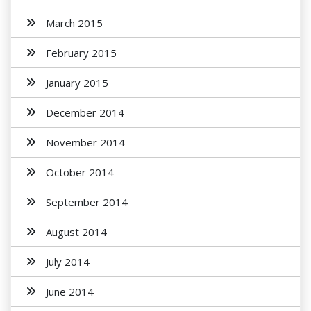
March 2015
February 2015
January 2015
December 2014
November 2014
October 2014
September 2014
August 2014
July 2014
June 2014