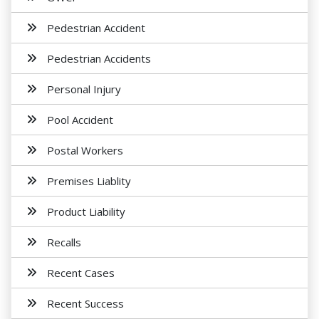
Pedestrian Accident
Pedestrian Accidents
Personal Injury
Pool Accident
Postal Workers
Premises Liablity
Product Liability
Recalls
Recent Cases
Recent Success