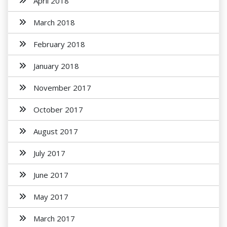
April 2018
March 2018
February 2018
January 2018
November 2017
October 2017
August 2017
July 2017
June 2017
May 2017
March 2017