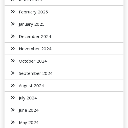
February 2025
January 2025
December 2024
November 2024
October 2024
September 2024
August 2024
July 2024
June 2024
May 2024