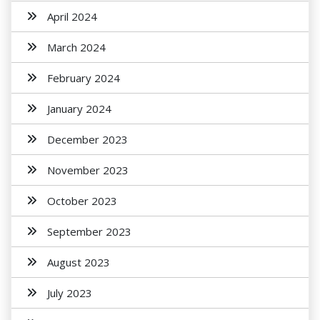
April 2024
March 2024
February 2024
January 2024
December 2023
November 2023
October 2023
September 2023
August 2023
July 2023