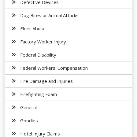
Defective Devices
Dog Bites or Animal Attacks
Elder Abuse
Factory Worker Injury
Federal Disability
Federal Workers' Compensation
Fire Damage and Injuries
Firefighting Foam
General
Goodies
Hotel Injury Claims