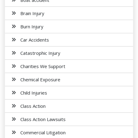
Boat accident
Brain Injury
Burn Injury
Car Accidents
Catastrophic Injury
Charities We Support
Chemical Exposure
Child Injuries
Class Action
Class Action Lawsuits
Commercial Litigation