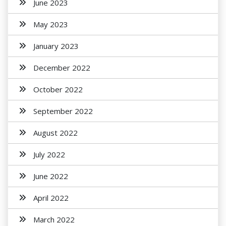
June 2023
May 2023
January 2023
December 2022
October 2022
September 2022
August 2022
July 2022
June 2022
April 2022
March 2022