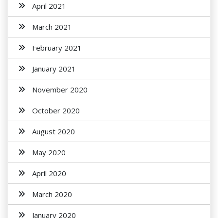
April 2021
March 2021
February 2021
January 2021
November 2020
October 2020
August 2020
May 2020
April 2020
March 2020
January 2020