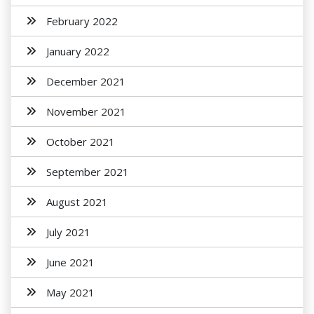
February 2022
January 2022
December 2021
November 2021
October 2021
September 2021
August 2021
July 2021
June 2021
May 2021