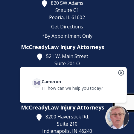
820 SW Adams
St suite C1
Peoria,
IL
61602
Get Directions
*By Appointment Only
McCreadyLaw Injury Attorneys
521 W. Main Street
Suite 201 O
Belleville,
IL
62220
Get Directions
Cameron
Hi, how can we help you today?
(618) 323-5643
*By Appointment Only
McCreadyLaw Injury Attorneys
8200 Haverstick Rd.
Suite 210
Indianapolis,
IN
46240