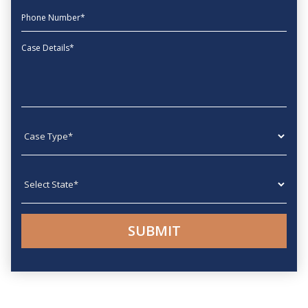
phone
Message
Case type
State