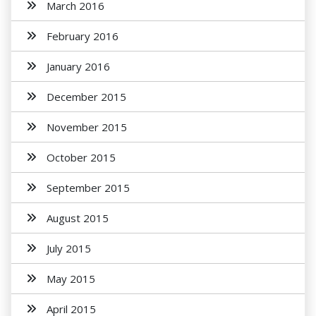
March 2016
February 2016
January 2016
December 2015
November 2015
October 2015
September 2015
August 2015
July 2015
May 2015
April 2015