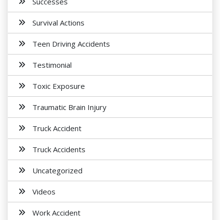
Successes
Survival Actions
Teen Driving Accidents
Testimonial
Toxic Exposure
Traumatic Brain Injury
Truck Accident
Truck Accidents
Uncategorized
Videos
Work Accident