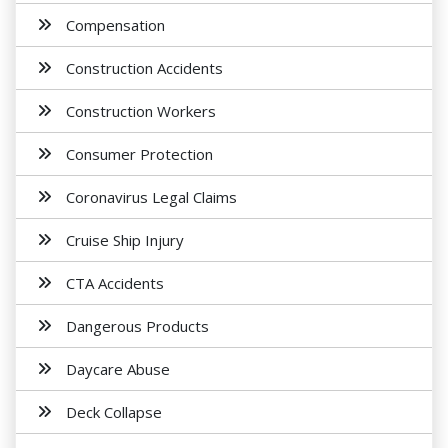
Compensation
Construction Accidents
Construction Workers
Consumer Protection
Coronavirus Legal Claims
Cruise Ship Injury
CTA Accidents
Dangerous Products
Daycare Abuse
Deck Collapse