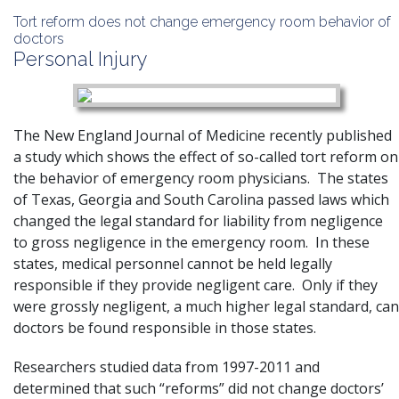
Tort reform does not change emergency room behavior of
doctors
Personal Injury
The New England Journal of Medicine recently published
a study which shows the effect of so-called tort reform on
the behavior of emergency room physicians. The states
of Texas, Georgia and South Carolina passed laws which
changed the legal standard for
liability
from negligence
to gross negligence in the emergency room. In these
states, medical personnel cannot be held legally
responsible if they provide negligent care. Only if they
were grossly negligent, a much higher legal standard, can
doctors be found responsible in those states.
Researchers studied data from 1997-2011 and
determined that such “reforms” did not change doctors’