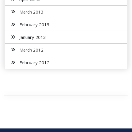
March 2013
February 2013
January 2013
March 2012
February 2012