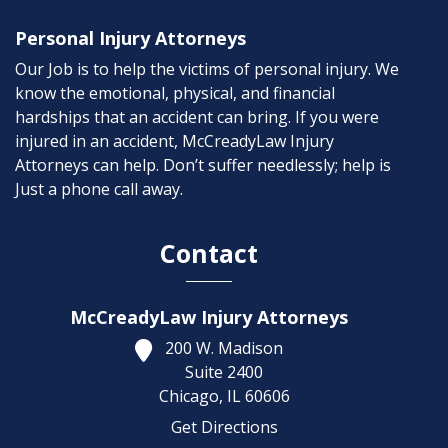
Personal Injury Attorneys
Our Job is to help the victims of personal injury. We
know the emotional, physical, and financial
hardships that an accident can bring. If you were
injured in an accident, McCreadyLaw Injury
Attorneys can help. Don’t suffer needlessly; help is
Just a phone call away.
Contact
McCreadyLaw Injury Attorneys
200 W. Madison
Suite 2400
Chicago,
IL
60606
Get Directions