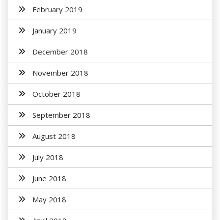
February 2019
January 2019
December 2018
November 2018
October 2018
September 2018
August 2018
July 2018
June 2018
May 2018