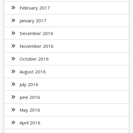
February 2017
January 2017
December 2016
November 2016
October 2016
August 2016
July 2016
June 2016
May 2016
April 2016