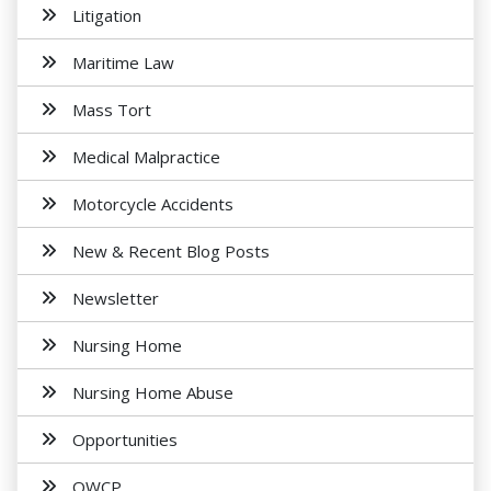
Litigation
Maritime Law
Mass Tort
Medical Malpractice
Motorcycle Accidents
New & Recent Blog Posts
Newsletter
Nursing Home
Nursing Home Abuse
Opportunities
OWCP