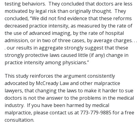
testing behaviors. They concluded that doctors are less
motivated by legal risk than originally thought. They
concluded, “We did not find evidence that these reforms
decreased practice intensity, as measured by the rate of
the use of advanced imaging, by the rate of hospital
admission, or in two of three cases, by average charges. . .
. our results in aggregate strongly suggest that these
strongly protective laws caused little (if any) change in
practice intensity among physicians.”
This study reinforces the argument consistently
advocated by McCready Law and other malpractice
lawyers, that changing the laws to make it harder to sue
doctors is not the answer to the problems in the medical
industry. If you have been harmed by medical
malpractice, please
contact us
at 773-779-9885 for a free
consultation.