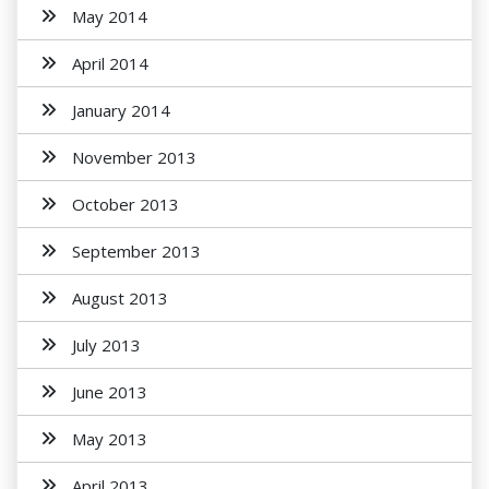
May 2014
April 2014
January 2014
November 2013
October 2013
September 2013
August 2013
July 2013
June 2013
May 2013
April 2013