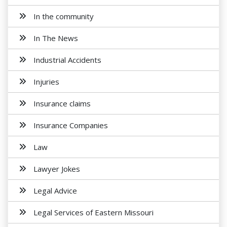
In the community
In The News
Industrial Accidents
Injuries
Insurance claims
Insurance Companies
Law
Lawyer Jokes
Legal Advice
Legal Services of Eastern Missouri