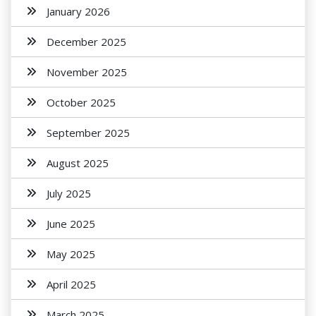
January 2026
December 2025
November 2025
October 2025
September 2025
August 2025
July 2025
June 2025
May 2025
April 2025
March 2025