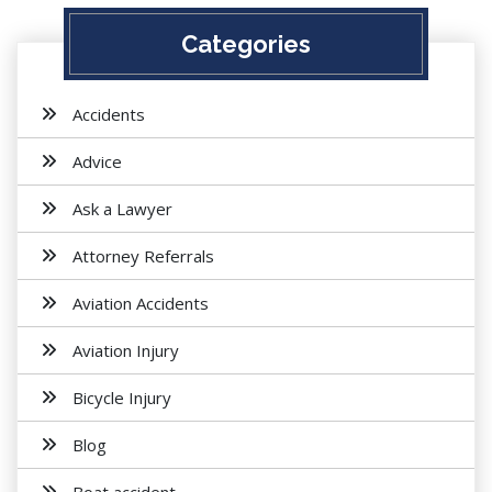
Categories
Accidents
Advice
Ask a Lawyer
Attorney Referrals
Aviation Accidents
Aviation Injury
Bicycle Injury
Blog