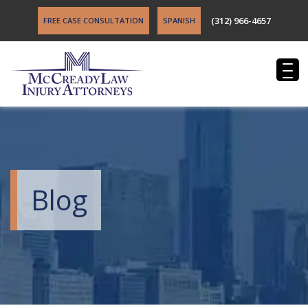
(312) 966-4657
FREE CASE CONSULTATION
SPANISH
Blog