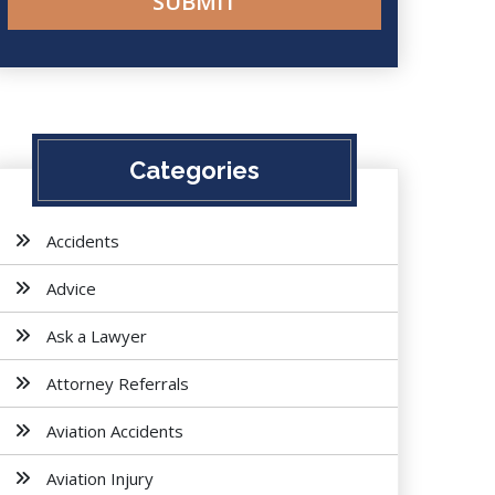
Categories
Accidents
Advice
Ask a Lawyer
Attorney Referrals
Aviation Accidents
Aviation Injury