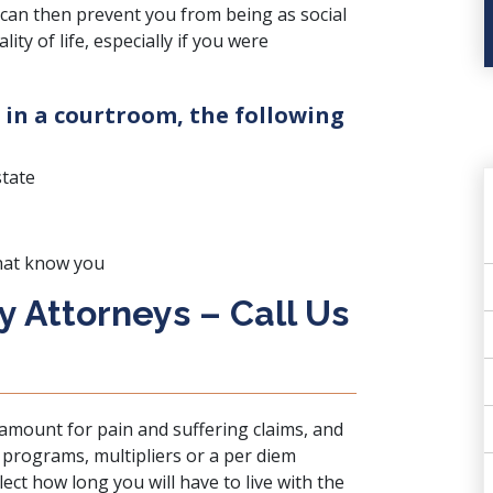
can then prevent you from being as social
ty of life, especially if you were
 in a courtroom, the following
state
hat know you
ry Attorneys – Call Us
 amount for pain and suffering claims, and
r programs, multipliers or a per diem
lect how long you will have to live with the