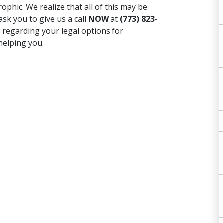
ophic. We realize that all of this may be
ask you to give us a call
NOW
at
(773) 823-
T
regarding your legal options for
helping you.