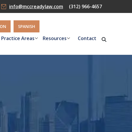
info@mccreadylaw.com
(312) 966-4657
ION
SPANISH
Practice Areas
Resources
Contact