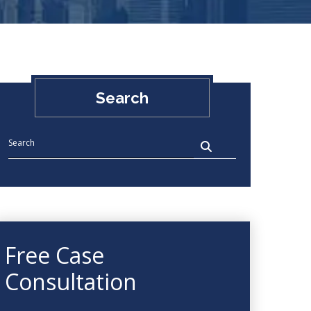
Search
Free Case
Consultation