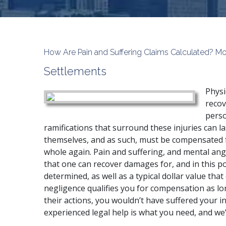
How Are Pain and Suffering Claims Calculated? Mo
Settlements
Physi
recov
perso
ramifications that surround these injuries can la
themselves, and as such, must be compensated fo
whole again. Pain and suffering, and mental ang
that one can recover damages for, and in this pos
determined, as well as a typical dollar value tha
negligence qualifies you for compensation as lo
their actions, you wouldn’t have suffered your inj
experienced legal help is what you need, and we’