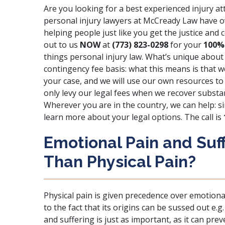
Are you looking for a best experienced injury 
personal injury lawyers at McCready Law have 
helping people just like you get the justice an
out to us
NOW
at
(773) 823-0298
for your
100%
things personal injury law. What’s unique about 
contingency fee basis: what this means is that 
your case, and we will use our own resources to h
only levy our legal fees when we recover substa
Wherever you are in the country, we can help: si
learn more about your legal options. The call is
Emotional Pain and Suff
Than Physical Pain?
Physical pain is given precedence over emotional 
to the fact that its origins can be sussed out e
and suffering is just as important, as it can pre