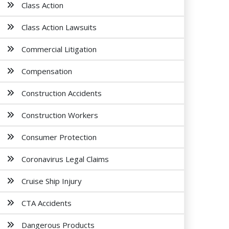
Class Action
Class Action Lawsuits
Commercial Litigation
Compensation
Construction Accidents
Construction Workers
Consumer Protection
Coronavirus Legal Claims
Cruise Ship Injury
CTA Accidents
Dangerous Products