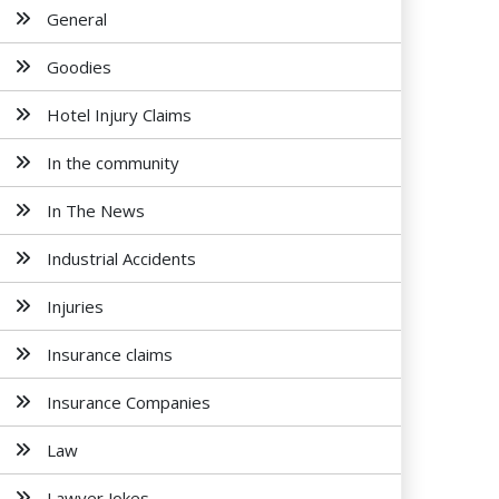
General
Goodies
Hotel Injury Claims
In the community
In The News
Industrial Accidents
Injuries
Insurance claims
Insurance Companies
Law
Lawyer Jokes