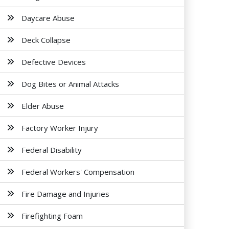
Daycare Abuse
Deck Collapse
Defective Devices
Dog Bites or Animal Attacks
Elder Abuse
Factory Worker Injury
Federal Disability
Federal Workers' Compensation
Fire Damage and Injuries
Firefighting Foam