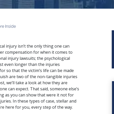
re Inside
cal injury isn’t the only thing one can
er compensation for when it comes to
nal injury lawsuits; the psychological
st even longer than the injuries
r so that the victim’s life can be made
uish are two of the non-tangible injuries
t, we’ll take a look at how they are
t one can expect. That said, someone else’s
ng as you can show that were it not for
uries. In these types of case, stellar and
re here for you, every step of the way.