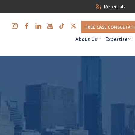
Referrals
FREE CASE CONSULTAT
About Us
Expertise