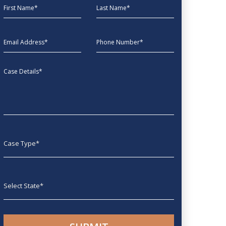
First Name
Last Name
EmailAddress
phone
Message
Case type
State