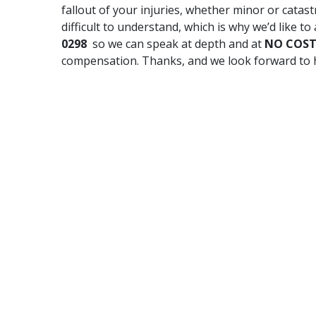
fallout of your injuries, whether minor or catastr
difficult to understand, which is why we’d like to 
0298
so we can speak at depth and at
NO COS
compensation. Thanks, and we look forward to 