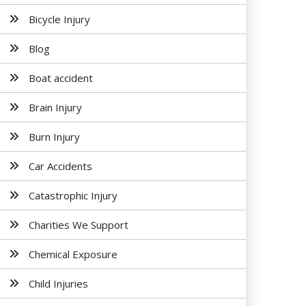
Bicycle Injury
Blog
Boat accident
Brain Injury
Burn Injury
Car Accidents
Catastrophic Injury
Charities We Support
Chemical Exposure
Child Injuries