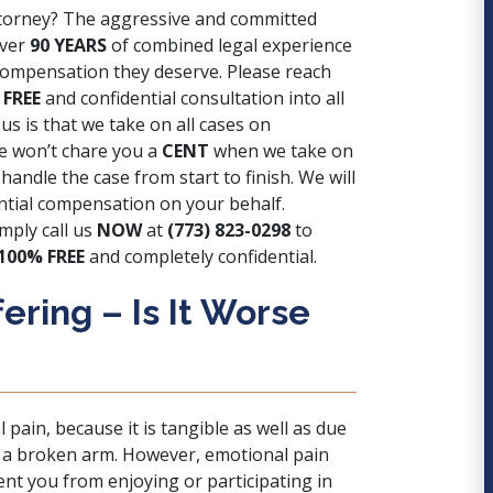
attorney? The aggressive and committed
over
90 YEARS
of combined legal experience
d compensation they deserve. Please reach
 FREE
and confidential consultation into all
us is that we take on all cases on
we won’t chare you a
CENT
when we take on
andle the case from start to finish. We will
ntial compensation on your behalf.
mply call us
NOW
at
(773) 823-0298
to
100% FREE
and completely confidential.
ering – Is It Worse
pain, because it is tangible as well as due
.g. a broken arm. However, emotional pain
vent you from enjoying or participating in