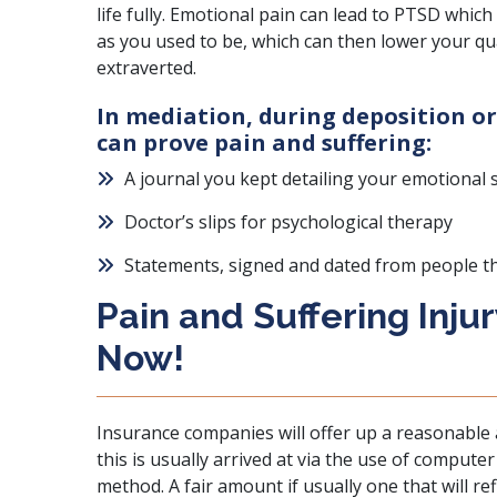
life fully.
Emotional pain can lead to PTSD
which 
as you used to be, which can then lower your quali
extraverted.
In mediation, during deposition or
can prove pain and suffering:
A journal you kept detailing your emotional 
Doctor’s slips for psychological therapy
Statements, signed and dated from people t
Pain and Suffering Inju
Now!
Insurance companies
will offer up a reasonable
this is usually arrived at via the use of compute
method. A fair amount if usually one that will ref