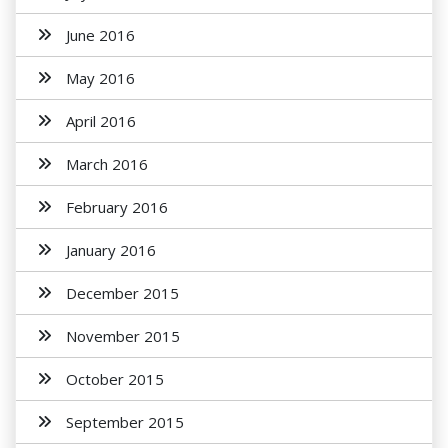
June 2016
May 2016
April 2016
March 2016
February 2016
January 2016
December 2015
November 2015
October 2015
September 2015