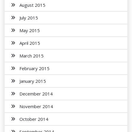
August 2015
July 2015
May 2015
April 2015
March 2015
February 2015
January 2015
December 2014
November 2014
October 2014
September 2014