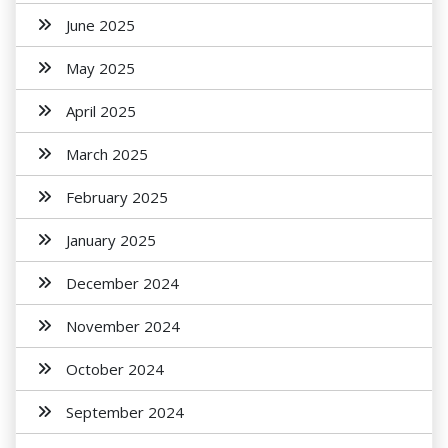
June 2025
May 2025
April 2025
March 2025
February 2025
January 2025
December 2024
November 2024
October 2024
September 2024