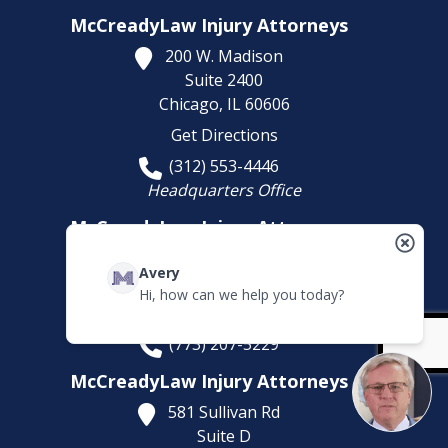
McCreadyLaw Injury Attorneys
200 W. Madison
Suite 2400
Chicago,
IL
60606
Get Directions
(312) 553-4446
Headquarters Office
McCreadyLaw Injury Attorneys
10008 S. Western Avenue
Avery
Chicago,
IL
60643
Hi, how can we help you today?
Get Directions
(773) 207-5229
McCreadyLaw Injury Attorneys
581 Sullivan Rd
Suite D