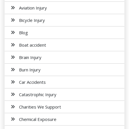
Aviation Injury
Bicycle Injury
Blog
Boat accident
Brain Injury
Burn Injury
Car Accidents
Catastrophic Injury
Charities We Support
Chemical Exposure