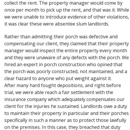
collect the rent. The property manager would come by
once per month to pick up the rent, and that was it. While
we were unable to introduce evidence of other violations,
it was clear these were absentee slum landlords.
Rather than admitting their porch was defective and
compensating our client, they claimed that their property
manager would inspect the entire property every month
and they were unaware of any defects with the porch. We
hired an expert in porch construction who opined that
the porch was poorly constructed, not maintained, and a
clear hazard to anyone who put weight against it.
After many hard fought depositions, and right before
trial, we were able reach a fair settlement with the
insurance company which adequately compensates our
client for the injuries he sustained. Landlords owe a duty
to maintain their property in particular and their porches
specifically in such a manner as to protect those lawfully
on the premises. In this case, they breached that duty