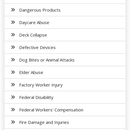
Dangerous Products
Daycare Abuse
Deck Collapse
Defective Devices
Dog Bites or Animal Attacks
Elder Abuse
Factory Worker Injury
Federal Disability
Federal Workers' Compensation
Fire Damage and Injuries