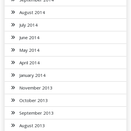
August 2014
July 2014
June 2014
May 2014
April 2014
January 2014
November 2013
October 2013
September 2013
August 2013