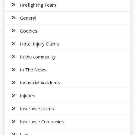
Firefighting Foam
General
Goodies
Hotel Injury Claims
In the community
In The News
Industrial Accidents
Injuries
Insurance claims
Insurance Companies
Law