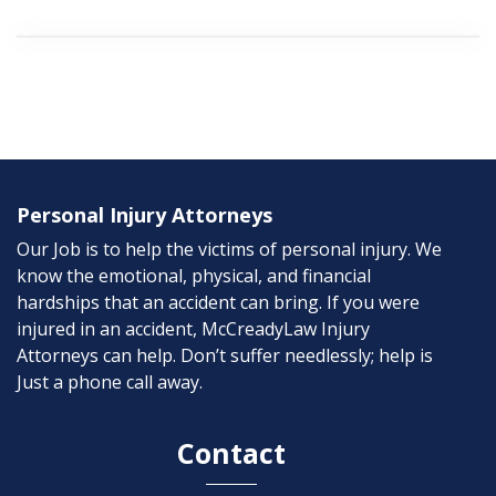
Personal Injury Attorneys
Our Job is to help the victims of personal injury. We
know the emotional, physical, and financial
hardships that an accident can bring. If you were
injured in an accident, McCreadyLaw Injury
Attorneys can help. Don’t suffer needlessly; help is
Just a phone call away.
Contact