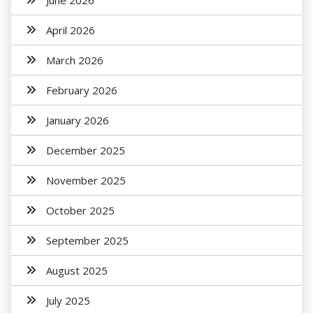
June 2026
April 2026
March 2026
February 2026
January 2026
December 2025
November 2025
October 2025
September 2025
August 2025
July 2025