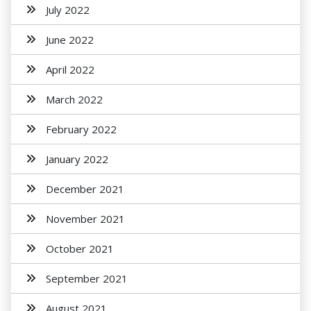
July 2022
June 2022
April 2022
March 2022
February 2022
January 2022
December 2021
November 2021
October 2021
September 2021
August 2021