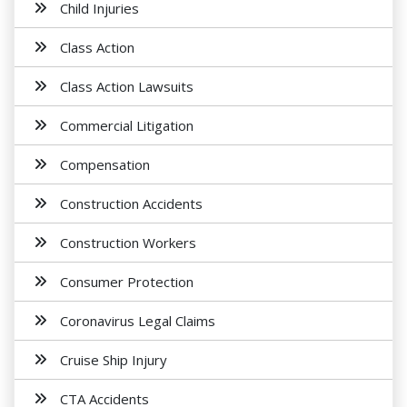
Child Injuries
Class Action
Class Action Lawsuits
Commercial Litigation
Compensation
Construction Accidents
Construction Workers
Consumer Protection
Coronavirus Legal Claims
Cruise Ship Injury
CTA Accidents