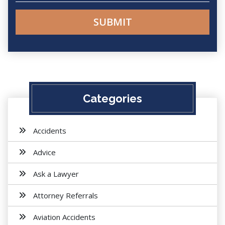
Categories
Accidents
Advice
Ask a Lawyer
Attorney Referrals
Aviation Accidents