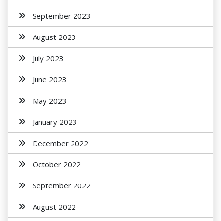
September 2023
August 2023
July 2023
June 2023
May 2023
January 2023
December 2022
October 2022
September 2022
August 2022