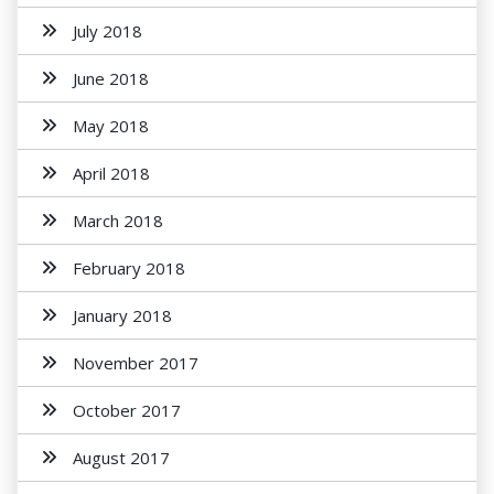
July 2018
June 2018
May 2018
April 2018
March 2018
February 2018
January 2018
November 2017
October 2017
August 2017