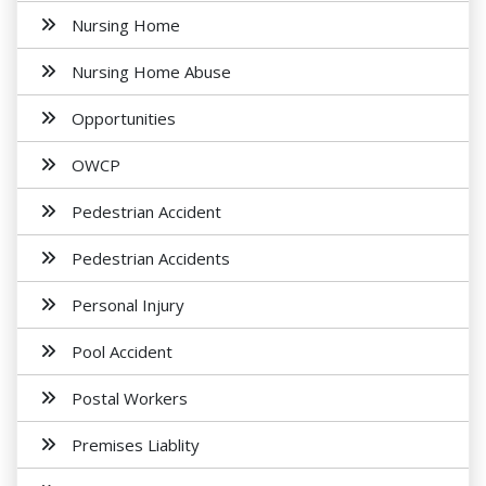
Nursing Home
Nursing Home Abuse
Opportunities
OWCP
Pedestrian Accident
Pedestrian Accidents
Personal Injury
Pool Accident
Postal Workers
Premises Liablity