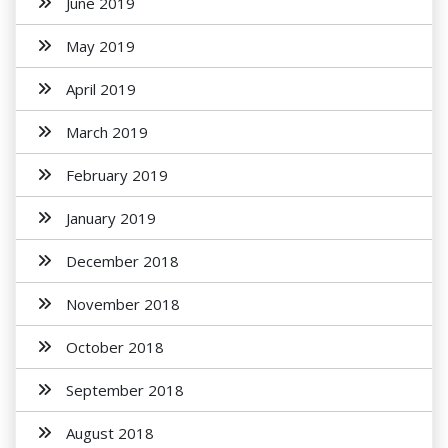
June 2019
May 2019
April 2019
March 2019
February 2019
January 2019
December 2018
November 2018
October 2018
September 2018
August 2018