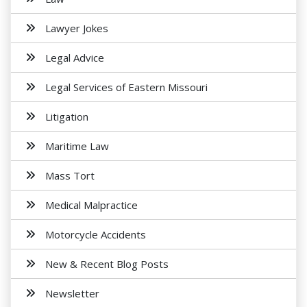
Lawyer Jokes
Legal Advice
Legal Services of Eastern Missouri
Litigation
Maritime Law
Mass Tort
Medical Malpractice
Motorcycle Accidents
New & Recent Blog Posts
Newsletter