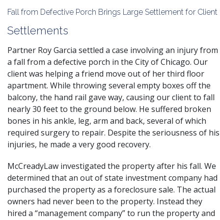
Fall from Defective Porch Brings Large Settlement for Client
Settlements
Partner Roy Garcia settled a case involving an injury from
a fall from a defective porch in the City of Chicago. Our
client was helping a friend move out of her third floor
apartment. While throwing several empty boxes off the
balcony, the hand rail gave way, causing our client to fall
nearly 30 feet to the ground below. He suffered broken
bones in his ankle, leg, arm and back, several of which
required surgery to repair. Despite the seriousness of his
injuries, he made a very good recovery.
McCreadyLaw investigated the property after his fall. We
determined that an out of state investment company had
purchased the property as a foreclosure sale. The actual
owners had never been to the property. Instead they
hired a “management company” to run the property and