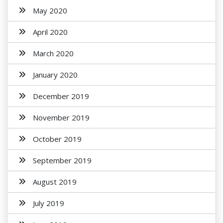
May 2020
April 2020
March 2020
January 2020
December 2019
November 2019
October 2019
September 2019
August 2019
July 2019