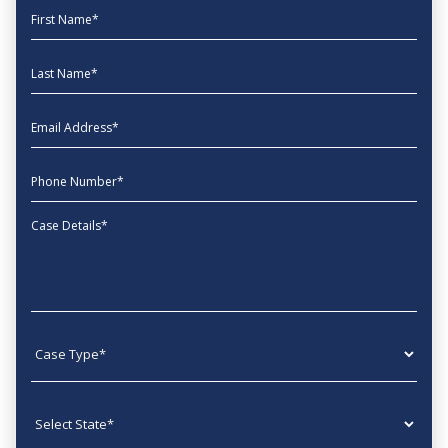
First Name
Last Name
EmailAddress
phone
Message
Case type
State