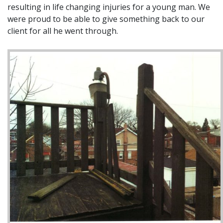
resulting in life changing injuries for a young man. We
were proud to be able to give something back to our
client for all he went through.