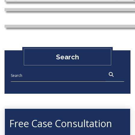
Search
Free Case Consultation