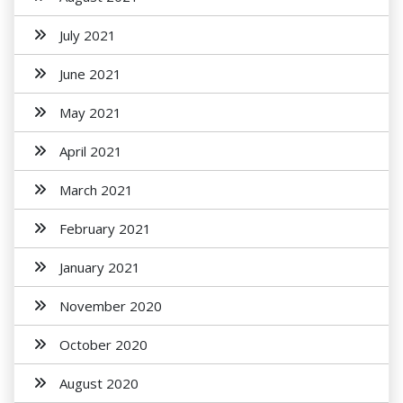
July 2021
June 2021
May 2021
April 2021
March 2021
February 2021
January 2021
November 2020
October 2020
August 2020