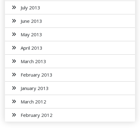
July 2013
June 2013
May 2013
April 2013
March 2013
February 2013
January 2013
March 2012
February 2012