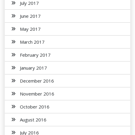
July 2017
June 2017
May 2017
March 2017
February 2017
January 2017
December 2016
November 2016
October 2016
August 2016
July 2016