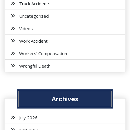
Truck Accidents
Uncategorized
Videos
Work Accident
Workers' Compensation
Wrongful Death
Archives
July 2026