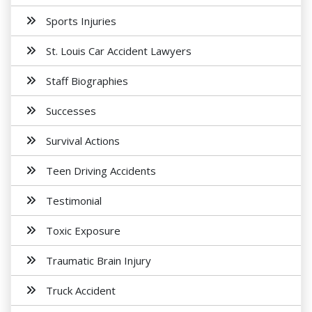
Sports Injuries
St. Louis Car Accident Lawyers
Staff Biographies
Successes
Survival Actions
Teen Driving Accidents
Testimonial
Toxic Exposure
Traumatic Brain Injury
Truck Accident