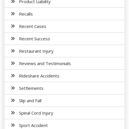
Product Liability
Recalls
Recent Cases
Recent Success
Restaurant Injury
Reviews and Testimonials
Rideshare Accidents
Settlements
Slip and Fall
Spinal Cord Injury
Sport Accident