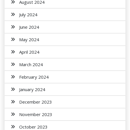
August 2024
July 2024
June 2024
May 2024
April 2024
March 2024
February 2024
January 2024
December 2023
November 2023
October 2023