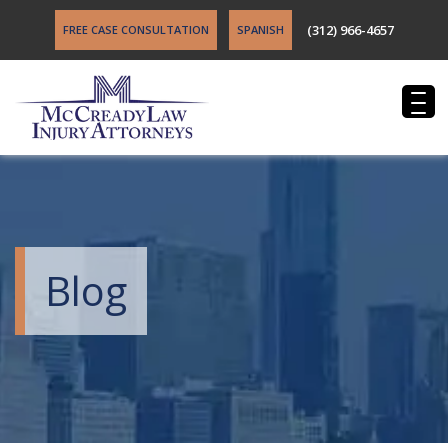
(312) 966-4657
FREE CASE CONSULTATION
SPANISH
Blog