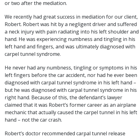
or two after the mediation.
We recently had great success in mediation for our client,
Robert. Robert was hit by a negligent driver and suffered
a neck injury with pain radiating into his left shoulder and
hand. He was experiencing numbness and tingling in his
left hand and fingers, and was ultimately diagnosed with
carpel tunnel syndrome.
He never had any numbness, tingling or symptoms in his
left fingers before the
car accident
, nor had he ever been
diagnosed with carpal tunnel syndrome in his left hand –
but he was diagnosed with carpal tunnel syndrome in his
right hand. Because of this, the defendant’s lawyer
claimed that it was Robert’s former career as an airplane
mechanic that actually caused the carpel tunnel in his left
hand – not the car crash.
Robert’s doctor recommended carpal tunnel release