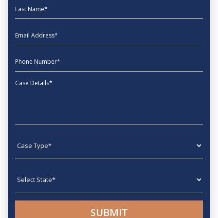
Last Name
EmailAddress
phone
Message
Case type
State