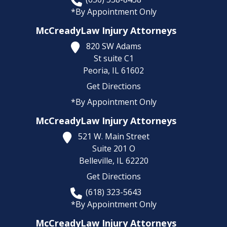
*By Appointment Only
McCreadyLaw Injury Attorneys
820 SW Adams
St suite C1
Peoria,
IL
61602
Get Directions
*By Appointment Only
McCreadyLaw Injury Attorneys
521 W. Main Street
Suite 201 O
Belleville,
IL
62220
Get Directions
(618) 323-5643
*By Appointment Only
McCreadyLaw Injury Attorneys