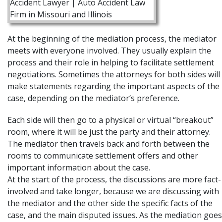
At the beginning of the mediation process, the mediator
meets with everyone involved. They usually explain the
process and their role in helping to facilitate settlement
negotiations. Sometimes the attorneys for both sides will
make statements regarding the important aspects of the
case, depending on the mediator’s preference.
Each side will then go to a physical or virtual “breakout”
room, where it will be just the party and their attorney.
The mediator then travels back and forth between the
rooms to communicate settlement offers and other
important information about the case.
At the start of the process, the discussions are more fact-
involved and take longer, because we are discussing with
the mediator and the other side the specific facts of the
case, and the main disputed issues. As the mediation goes