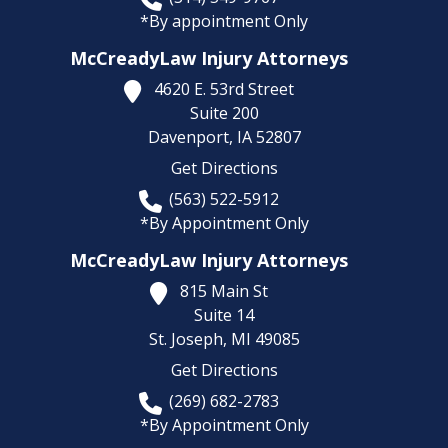
*By appointment Only
McCreadyLaw Injury Attorneys
4620 E. 53rd Street
Suite 200
Davenport,
IA
52807
Get Directions
(563) 522-5912
*By Appointment Only
McCreadyLaw Injury Attorneys
815 Main St
Suite 14
St. Joseph,
MI
49085
Get Directions
(269) 682-2783
*By Appointment Only