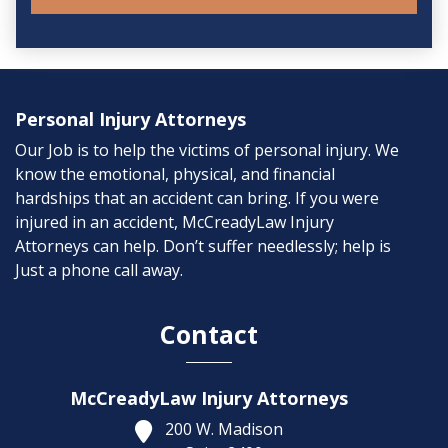
Personal Injury Attorneys
Our Job is to help the victims of personal injury. We
know the emotional, physical, and financial
hardships that an accident can bring. If you were
injured in an accident, McCreadyLaw Injury
Attorneys can help. Don’t suffer needlessly; help is
Just a phone call away.
Contact
McCreadyLaw Injury Attorneys
200 W. Madison