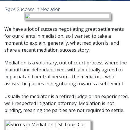
$97K Success in Mediation
We have a lot of success negotiating great settlements
for our clients in mediation, so I wanted to take a
moment to explain, generally, what mediation is, and
share a recent mediation success story.
Mediation
is a voluntary, out of court process where the
plaintiff and defendant meet with a mutually agreed to
impartial and neutral person – the mediator – who
assists the parties in negotiating towards a settlement.
Usually the mediator is a retired judge or an experienced,
well-respected litigation attorney. Mediation is not
binding, meaning the parties are not required to settle.