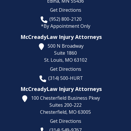
Edina,
MN
55436
Get Directions
(952) 800-2120
*By Appointment Only
McCreadyLaw Injury Attorneys
500 N Broadway
Suite 1860
St. Louis,
MO
63102
Get Directions
(314) 500-HURT
McCreadyLaw Injury Attorneys
100 Chesterfield Business Pkwy
Suites 200-222
Chesterfield,
MO
63005
Get Directions
(314) 549-9767