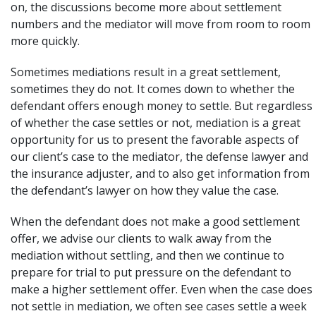
on, the discussions become more about settlement
numbers and the mediator will move from room to room
more quickly.
Sometimes mediations result in a great settlement,
sometimes they do not. It comes down to whether the
defendant offers enough money to settle. But regardless
of whether the case settles or not, mediation is a great
opportunity for us to present the favorable aspects of
our client’s case to the mediator, the defense lawyer and
the insurance adjuster, and to also get information from
the defendant’s lawyer on how they value the case.
When the defendant does not make a good settlement
offer, we advise our clients to walk away from the
mediation without settling, and then we continue to
prepare for trial to put pressure on the defendant to
make a higher settlement offer. Even when the case does
not settle in mediation, we often see cases settle a week