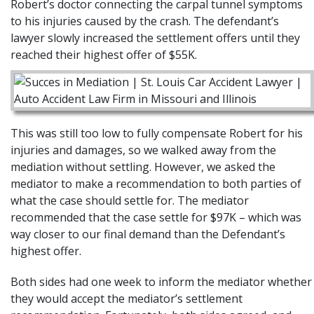
Robert’s doctor connecting the carpal tunnel symptoms
to his injuries caused by the crash. The defendant’s
lawyer slowly increased the settlement offers until they
reached their highest offer of $55K.
This was still too low to fully compensate Robert for his
injuries and damages, so we walked away from the
mediation without settling. However, we asked the
mediator to make a recommendation to both parties of
what the case should settle for. The mediator
recommended that the case settle for $97K – which was
way closer to our final demand than the Defendant’s
highest offer.
Both sides had one week to inform the mediator whether
they would accept the mediator’s settlement