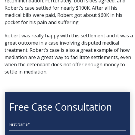
recommendation. Fortunately, both sides agreed, and
Robert’s case settled for nearly $100K. After all his
medical bills were paid, Robert got about $60K in his
pocket for his pain and suffering.
Robert was really happy with this settlement and it was a
great outcome in a case involving disputed medical
treatment. Robert’s case is also a great example of how
mediation are a great way to facilitate settlements, even
when the defendant does not offer enough money to
settle in mediation.
Free Case Consultation
First Name