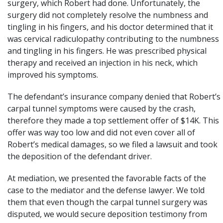
surgery, which Robert had done. Unfortunately, the
surgery did not completely resolve the numbness and
tingling in his fingers, and his doctor determined that it
was cervical radiculopathy contributing to the numbness
and tingling in his fingers. He was prescribed physical
therapy and received an injection in his neck, which
improved his symptoms.
The defendant’s insurance company denied that Robert’s
carpal tunnel symptoms were caused by the crash,
therefore they made a top settlement offer of $14K. This
offer was way too low and did not even cover all of
Robert’s medical damages, so we filed a lawsuit and took
the deposition of the defendant driver.
At mediation, we presented the favorable facts of the
case to the mediator and the defense lawyer. We told
them that even though the carpal tunnel surgery was
disputed, we would secure deposition testimony from