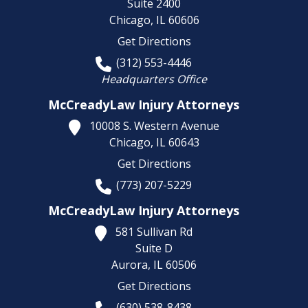
Suite 2400
Chicago,
IL
60606
Get Directions
(312) 553-4446
Headquarters Office
McCreadyLaw Injury Attorneys
10008 S. Western Avenue
Chicago,
IL
60643
Get Directions
(773) 207-5229
McCreadyLaw Injury Attorneys
581 Sullivan Rd
Suite D
Aurora,
IL
60506
Get Directions
(630) 538-8438