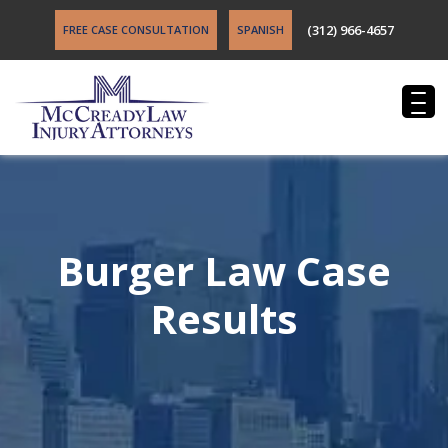
(312) 966-4657
FREE CASE CONSULTATION
SPANISH
Burger Law Case
Results