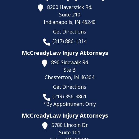
8200 Haverstick Rd.
Suite 210
Indianapolis,
IN
46240
Get Directions
(317) 886-1314
McCreadyLaw Injury Attorneys
890 Sidewalk Rd
Ste B
Chesterton,
IN
46304
Get Directions
(219) 356-3861
*By Appointment Only
McCreadyLaw Injury Attorneys
5780 Lincoln Dr
Suite 101