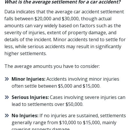
What is the average settlement for a car accident?
Data indicates that the average
car accident
settlement
falls between $20,000 and $30,000, though actual
amounts can vary widely based on factors such as the
severity of injuries, extent of property damage, and
details of the incident. Minor accidents tend to settle for
less, while serious accidents may result in significantly
higher settlements.
The average amounts you have to consider:
Minor Injuries:
Accidents involving minor injuries
often settle between $5,000 and $15,000.
Serious Injuries:
Cases involving severe injuries can
lead to settlements over $50,000.
No Injuries:
If no injuries are sustained, settlements
generally range from $10,000 to $15,000, mainly
covering property damage.