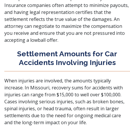
Insurance companies often attempt to minimize payouts,
and having legal representation certifies that the
settlement reflects the true value of the damages. An
attorney can negotiate to maximize the compensation
you receive and ensure that you are not pressured into
accepting a lowball offer.
Settlement Amounts for Car
Accidents Involving Injuries
When injuries are involved, the amounts typically
increase. In Missouri, recovery sums for accidents with
injuries can range from $15,000 to well over $100,000.
Cases involving serious injuries, such as broken bones,
spinal injuries, or head trauma, often result in larger
settlements due to the need for ongoing medical care
and the long-term impact on your life.