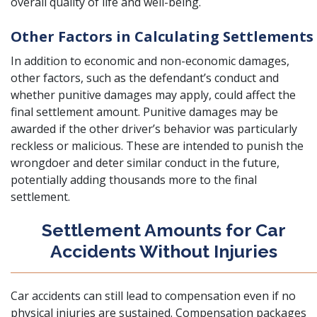
overall quality of life and well-being.
Other Factors in Calculating Settlements
In addition to economic and non-economic damages,
other factors, such as the defendant’s conduct and
whether punitive damages may apply, could affect the
final settlement amount. Punitive damages may be
awarded if the other driver’s behavior was particu
larly
reckless or malicious. These are intended to punish the
wrongdoer and deter similar conduct in the future,
potentially adding thousands more to the final
settlement.
Settlement Amounts for Car
Accidents Without Injuries
Car accidents can still lead to compensation even if no
physical injuries are sustained. Compensation packages