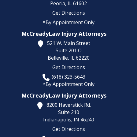
Peoria,
IL
61602
Get Directions
*By Appointment Only
McCreadyLaw Injury Attorneys
521 W. Main Street
Suite 201 O
Belleville,
IL
62220
Get Directions
(618) 323-5643
*By Appointment Only
McCreadyLaw Injury Attorneys
8200 Haverstick Rd.
Suite 210
Indianapolis,
IN
46240
Get Directions