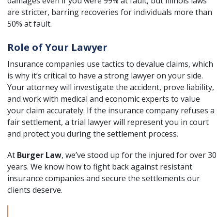
damages even if you were 99% at fault, but Illinois laws
are stricter, barring recoveries for individuals more than
50% at fault.
Role of Your Lawyer
Insurance companies use tactics to devalue claims, which
is why it’s critical to have a strong lawyer on your side.
Your attorney will investigate the accident, prove liability,
and work with medical and economic experts to value
your claim accurately. If the insurance company refuses a
fair settlement, a trial lawyer will represent you in court
and protect you during the settlement process.
At
Burger Law
, we’ve stood up for the injured for over 30
years. We know how to fight back against resistant
insurance companies and secure the settlements our
clients deserve.