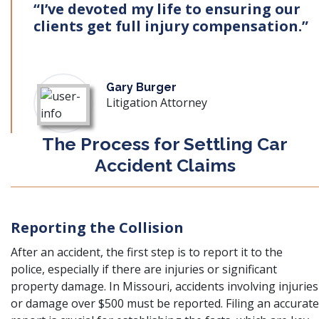
“I’ve devoted my life to ensuring our
clients get full injury compensation.”
Gary Burger
Litigation Attorney
The Process for Settling Car
Accident Claims
Reporting the Collision
After an accident, the first step is to report it to the
police, especially if there are injuries or significant
property damage. In Missouri, accidents involving injuries
or damage over $500 must be reported. Filing an accurate