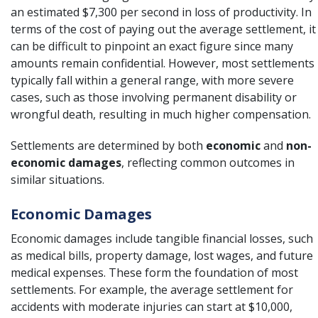
an estimated $7,300 per second in loss of productivity. In
terms of the cost of paying out the average settlement, it
can be difficult to pinpoint an exact figure since many
amounts remain confidential. However, most settlements
typically fall within a general range, with more severe
cases, such as those involving permanent disability or
wrongful death
, resulting in much higher compensation.
Settlements are determined by both
economic
and
non-
economic damages
, reflecting common outcomes in
similar situations.
Economic Damages
Economic damages include tangible financial losses, such
as medical bills, property damage, lost wages, and future
medical expenses. These form the foundation of most
settlements. For example, the average settlement for
accidents with moderate injuries can start at $10,000,