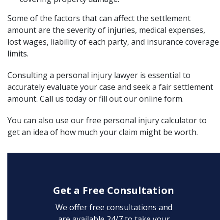
Some of the factors that can affect the settlement
amount are the severity of injuries, medical expenses,
lost wages, liability of each party, and insurance coverage
limits.
Consulting a
personal injury lawyer
is essential to
accurately evaluate your case and seek a fair settlement
amount.
Call us today or fill out our
online form
.
You can also use our
free personal injury calculator
to
get an idea of how much your claim might be worth.
Get a Free Consultation
We offer free consultations and
are available 24/7 to take your