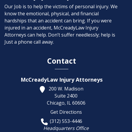
Our Job is to help the victims of personal injury. We
know the emotional, physical, and financial
hardships that an accident can bring. If you were
injured in an accident, McCreadyLaw Injury
Attorneys can help. Don’t suffer needlessly; help is
Just a phone call away.
Contact
McCreadyLaw Injury Attorneys
200 W. Madison
Suite 2400
Chicago,
IL
60606
Get Directions
(312) 553-4446
Headquarters Office