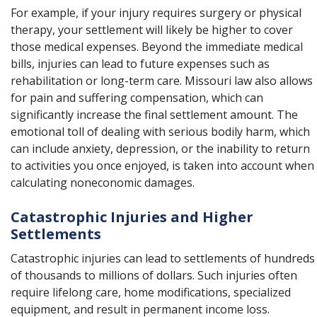
For example, if your injury requires surgery or physical
therapy, your settlement will likely be higher to cover
those medical expenses. Beyond the immediate medical
bills, injuries can lead to future expenses such as
rehabilitation or long-term care. Missouri law also allows
for pain and suffering compensation, which can
significantly increase the final settlement amount. The
emotional toll of dealing with serious bodily harm, which
can include anxiety, depression, or the inability to return
to activities you once enjoyed, is taken into account when
calculating noneconomic damages.
Catastrophic Injuries and Higher
Settlements
Catastrophic injuries can lead to settlements of hundreds
of thousands to millions of dollars. Such injuries often
require lifelong care, home modifications, specialized
equipment, and result in permanent income loss.