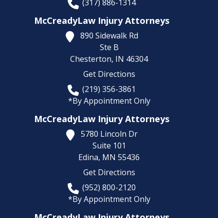
(317) 886-1314
McCreadyLaw Injury Attorneys
890 Sidewalk Rd
Ste B
Chesterton,
IN
46304
Get Directions
(219) 356-3861
*By Appointment Only
McCreadyLaw Injury Attorneys
5780 Lincoln Dr
Suite 101
Edina,
MN
55436
Get Directions
(952) 800-2120
*By Appointment Only
McCreadyLaw Injury Attorneys