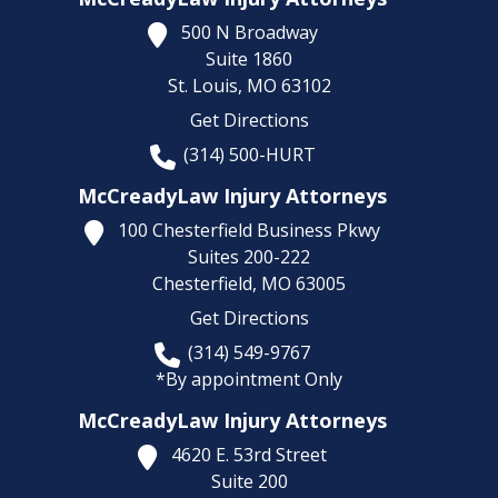
500 N Broadway
Suite 1860
St. Louis,
MO
63102
Get Directions
(314) 500-HURT
McCreadyLaw Injury Attorneys
100 Chesterfield Business Pkwy
Suites 200-222
Chesterfield,
MO
63005
Get Directions
(314) 549-9767
*By appointment Only
McCreadyLaw Injury Attorneys
4620 E. 53rd Street
Suite 200