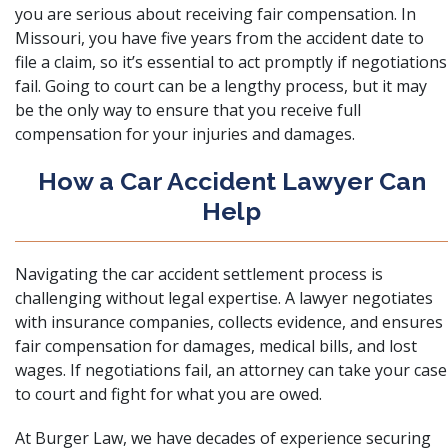
you are serious about receiving fair compensation. In
Missouri, you have five years from
the accident date to
file a claim, so it’s essential to act promptly if negotiations
fail. Going to court can be a lengthy process, but it may
be the only way to ensure that you receive full
compensation for your injuries and damages.
How a Car Accident Lawyer Can
Help
Navigating the car accident settlement process is
challenging without legal expertise. A lawyer negotiates
with insurance companies, collects evidence, and ensures
fair compensation for damages, medical bills, and lost
wages. If negotiations fail, an attorney can take your case
to court and fight for what you are owed.
At
Burger Law
, we have decades of experience securing