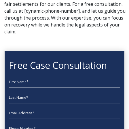
fair settlements for our clients. For a free consultation,
call us at [dynamic-phone-number], and let us guide you
through the process. With our expertise, you can focus
on recovery while we handle the legal aspects of your
claim.
Free Case Consultation
First Name
Last Name
EmailAddress
phone