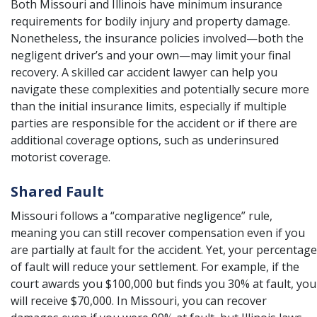
Both Missouri and Illinois have minimum insurance
requirements for bodily injury and property damage.
Nonetheless, the insurance policies involved—both the
negligent driver’s and your own—may limit your final
recovery. A skilled car accident lawyer can help you
navigate these complexities and potentially secure more
than the initial insurance limits, especially if multiple
parties are responsible for the accident or if there are
additional coverage options, such as underinsured
motorist coverage.
Shared Fault
Missouri follows a “comparative negligence” rule,
meaning you can still recover compensation even if you
are partially at fault for the accident. Yet, your percentage
of fault will reduce your settlement. For example, if the
court awards you $100,000 but finds you 30% at fault, you
will receive $70,000. In Missouri, you can recover