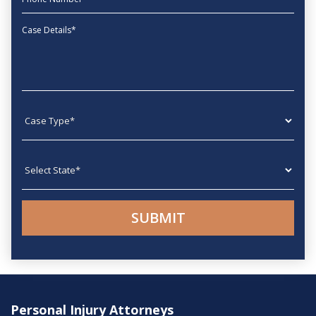
Message
Case type
State
Personal Injury Attorneys