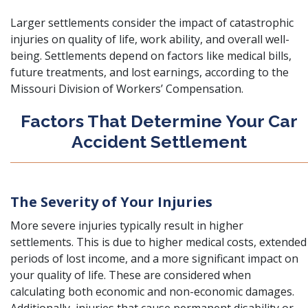
Larger settlements consider the impact of catastrophic
injuries on quality of life, work ability, and overall well-
being. Settlements depend on factors like medical bills,
future treatments, and lost earnings, according to the
Missouri Division of Workers’ Compensation.
Factors That Determine Your Car
Accident Settlement
The Severity of Your Injuries
More severe injuries typically result in higher
settlements. This is due to higher medical costs, extended
periods of lost income, and a more significant impact on
your quality of life. These are considered when
calculating both economic and non-economic damages.