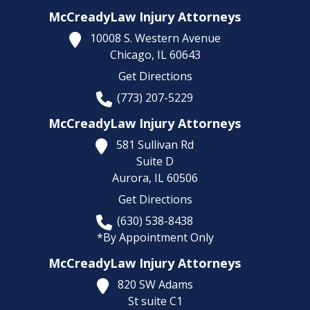
McCreadyLaw Injury Attorneys
10008 S. Western Avenue
Chicago,
IL
60643
Get Directions
(773) 207-5229
McCreadyLaw Injury Attorneys
581 Sullivan Rd
Suite D
Aurora,
IL
60506
Get Directions
(630) 538-8438
*By Appointment Only
McCreadyLaw Injury Attorneys
820 SW Adams
St suite C1