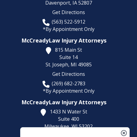
Davenport,
IA
52807
Get Directions
(563) 522-5912
*By Appointment Only
McCreadyLaw Injury Attorneys
815 Main St
Suite 14
St. Joseph,
MI
49085
Get Directions
(269) 682-2783
*By Appointment Only
McCreadyLaw Injury Attorneys
1433 N Water St
Suite 400
Milwaukee,
WI
53202
Get Directions