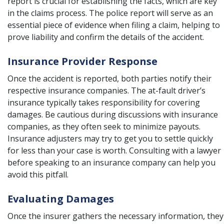
report is crucial for establishing the facts, which are key
in the claims process. The police report will serve as an
essential piece of evidence when filing a claim, helping to
prove liability and confirm the details of the accident.
Insurance Provider Response
Once the accident is reported, both parties notify their
respective insurance companies. The at-fault driver’s
insurance typically takes responsibility for covering
damages. Be cautious during discussions with insurance
companies, as they often seek to minimize payouts.
Insurance adjusters may try to get you to settle quickly
for less than your case is worth. Consulting with a lawyer
before speaking to an insurance company can help you
avoid this pitfall.
Evaluating Damages
Once the insurer gathers the necessary information, they