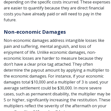
depending on the specific costs incurred. These expenses
are easier to quantify because they are direct financial
costs you have already paid or will need to pay in the
future.
Non-economic Damages
Non-economic damages address intangible losses like
pain and suffering
, mental anguish, and loss of
enjoyment of life. Unlike economic damages, non-
economic losses are harder to measure because they
don’t have a clear price tag attached. They often
determine the payout amount by applying a multiplier to
the economic damages. For instance, if your economic
damages total $10,000 and a multiplier of 3 is used, your
average settlement could be
$30,000. In more severe
cases, such as permanent disability, the multiplier may be
5 or higher, significantly increasing the restitution. These
multipliers reflect the severity of the aftermath on your