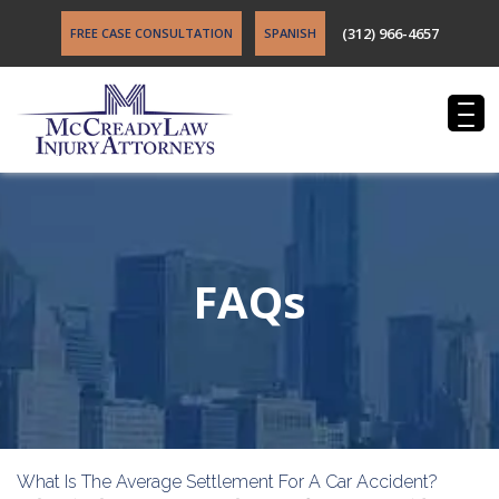
(312) 966-4657
FREE CASE CONSULTATION
SPANISH
FAQs
What Is The Average Settlement For A Car Accident?