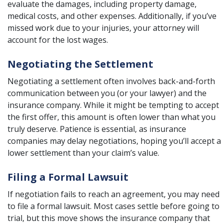
evaluate the damages, including property damage,
medical costs, and other expenses. Additionally, if you’ve
missed work due to your injuries, your attorney will
account for the lost wages.
Negotiating the Settlement
Negotiating a settlement often involves back-and-forth
communication between you (or your lawyer) and the
insurance company. While it might be tempting to accept
the first offer, this amount is often lower than what you
truly deserve. Patience is essential, as insurance
companies may delay negotiations, hoping you’ll accept a
lower settlement than your claim’s value.
Filing a Formal Lawsuit
If negotiation fails to reach an agreement, you may need
to file a formal lawsuit. Most cases settle before going to
trial, but this move shows the insurance company that