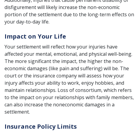
Additionally, injuries that cause permanent disability or
disfigurement will likely increase the non-economic
portion of the settlement due to the long-term effects on
your day-to-day life.
Impact on Your Life
Your settlement will reflect how your injuries have
affected your mental, emotional, and physical well-being.
The more significant the impact, the higher the non-
economic damages (like pain and suffering) will be. The
court or the insurance company will assess how your
injury affects your ability to work, enjoy hobbies, and
maintain relationships. Loss of consortium, which refers
to the impact on your relationships with family members,
can also increase the noneconomic damages in a
settlement.
Insurance Policy Limits