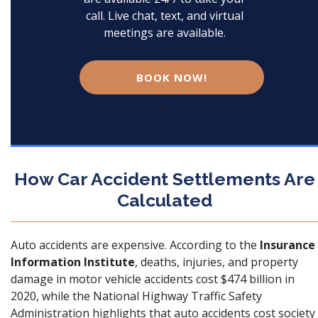
call. Live chat, text, and virtual
meetings are available.
BOOK NOW!
or
How Car Accident Settlements Are
Calculated
Auto accidents are expensive. According to the
Insurance
Information Institute
, deaths, injuries, and property
damage in motor vehicle accidents
cost $474 billion in
2020
, while the
National Highway Traffic Safety
Administration
highlights that auto accidents cost society