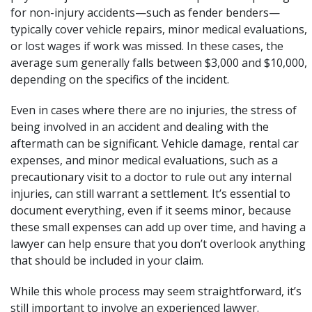
for non-injury accidents—such as
fender benders
—
typically cover vehicle repairs, minor medical evaluations,
or lost wages if work was missed. In these cases, the
average sum generally falls between $3,000 and $10,000,
depending on the specifics of the incident.
Even in cases where there are no injuries, the stress of
being involved in an accident and dealing with the
aftermath can be significant. Vehicle damage, rental car
expenses, and minor medical evaluations, such as a
precautionary visit to a doctor to rule out any internal
injuries, can still warrant a settlement. It’s essential to
document everything, even if it seems minor, because
these small expenses can add up over time, and having a
lawyer can help ensure that you don’t overlook anything
that should be included in your claim.
While this whole process may seem straightforward, it’s
still important to involve an experienced lawyer.