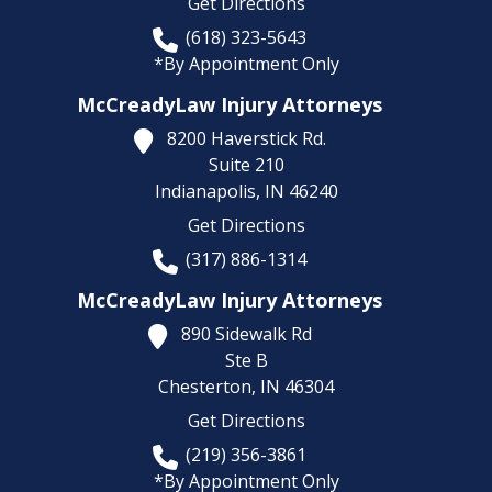
Get Directions
(618) 323-5643
*By Appointment Only
McCreadyLaw Injury Attorneys
8200 Haverstick Rd.
Suite 210
Indianapolis,
IN
46240
Get Directions
(317) 886-1314
McCreadyLaw Injury Attorneys
890 Sidewalk Rd
Ste B
Chesterton,
IN
46304
Get Directions
(219) 356-3861
*By Appointment Only