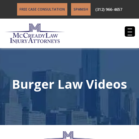
(312) 966-4657
FREE CASE CONSULTATION
SPANISH
Burger Law Videos