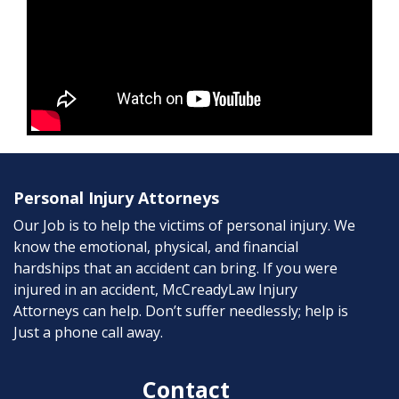
Personal Injury Attorneys
Our Job is to help the victims of personal injury. We
know the emotional, physical, and financial
hardships that an accident can bring. If you were
injured in an accident, McCreadyLaw Injury
Attorneys can help. Don’t suffer needlessly; help is
Just a phone call away.
Contact