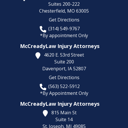
Suites 200-222
Chesterfield,
MO
63005
Get Directions
(314) 549-9767
*By appointment Only
McCreadyLaw Injury Attorneys
4620 E. 53rd Street
Suite 200
Davenport,
IA
52807
Get Directions
(563) 522-5912
*By Appointment Only
McCreadyLaw Injury Attorneys
815 Main St
Suite 14
St. Joseph,
MI
49085