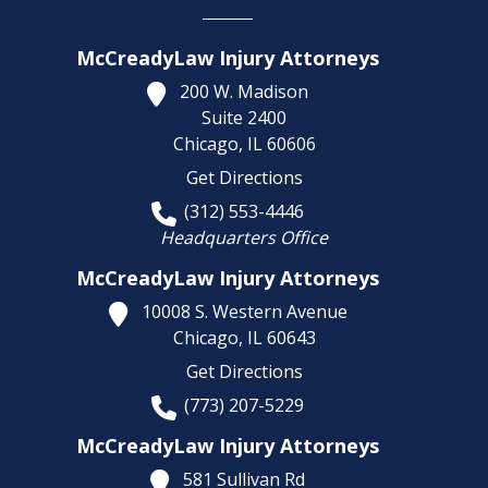
McCreadyLaw Injury Attorneys
200 W. Madison
Suite 2400
Chicago,
IL
60606
Get Directions
(312) 553-4446
Headquarters Office
McCreadyLaw Injury Attorneys
10008 S. Western Avenue
Chicago,
IL
60643
Get Directions
(773) 207-5229
McCreadyLaw Injury Attorneys
581 Sullivan Rd