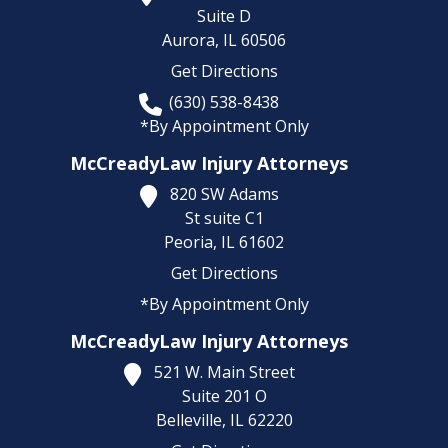
Suite D
Aurora,
IL
60506
Get Directions
(630) 538-8438
*By Appointment Only
McCreadyLaw Injury Attorneys
820 SW Adams
St suite C1
Peoria,
IL
61602
Get Directions
*By Appointment Only
McCreadyLaw Injury Attorneys
521 W. Main Street
Suite 201 O
Belleville,
IL
62220