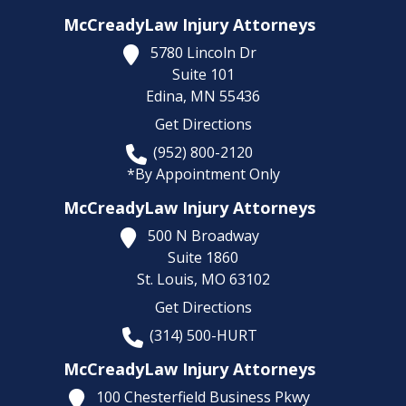
McCreadyLaw Injury Attorneys
5780 Lincoln Dr
Suite 101
Edina,
MN
55436
Get Directions
(952) 800-2120
*By Appointment Only
McCreadyLaw Injury Attorneys
500 N Broadway
Suite 1860
St. Louis,
MO
63102
Get Directions
(314) 500-HURT
McCreadyLaw Injury Attorneys
100 Chesterfield Business Pkwy