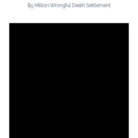
$5 Million Wrongful Death Settlement