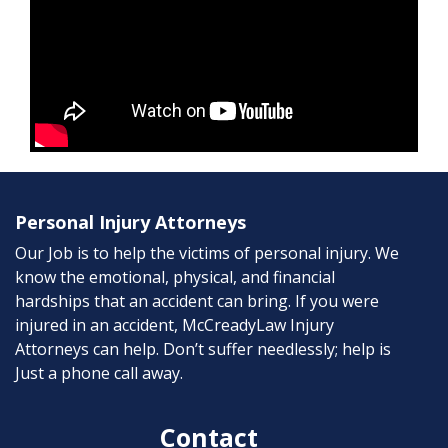
Personal Injury Attorneys
Our Job is to help the victims of personal injury. We
know the emotional, physical, and financial
hardships that an accident can bring. If you were
injured in an accident, McCreadyLaw Injury
Attorneys can help. Don’t suffer needlessly; help is
Just a phone call away.
Contact