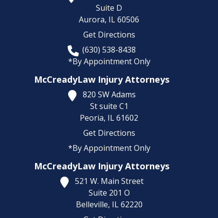
Suite D
Aurora,
IL
60506
Get Directions
(630) 538-8438
*By Appointment Only
McCreadyLaw Injury Attorneys
820 SW Adams
St suite C1
Peoria,
IL
61602
Get Directions
*By Appointment Only
McCreadyLaw Injury Attorneys
521 W. Main Street
Suite 201 O
Belleville,
IL
62220