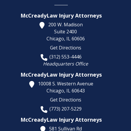
McCreadyLaw Injury Attorneys
200 W. Madison
Suite 2400
Chicago,
IL
60606
Get Directions
(312) 553-4446
Headquarters Office
McCreadyLaw Injury Attorneys
10008 S. Western Avenue
Chicago,
IL
60643
Get Directions
(773) 207-5229
McCreadyLaw Injury Attorneys
581 Sullivan Rd