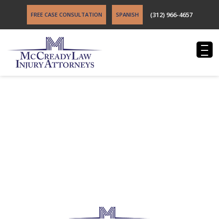
(312) 966-4657
FREE CASE CONSULTATION
SPANISH
Burger Law Videos