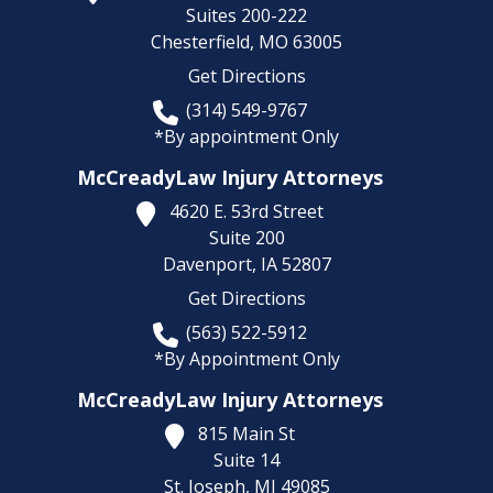
Suites 200-222
Chesterfield,
MO
63005
Get Directions
(314) 549-9767
*By appointment Only
McCreadyLaw Injury Attorneys
4620 E. 53rd Street
Suite 200
Davenport,
IA
52807
Get Directions
(563) 522-5912
*By Appointment Only
McCreadyLaw Injury Attorneys
815 Main St
Suite 14
St. Joseph,
MI
49085