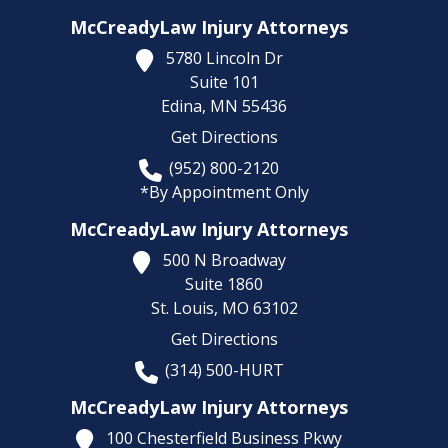
McCreadyLaw Injury Attorneys
5780 Lincoln Dr
Suite 101
Edina,
MN
55436
Get Directions
(952) 800-2120
*By Appointment Only
McCreadyLaw Injury Attorneys
500 N Broadway
Suite 1860
St. Louis,
MO
63102
Get Directions
(314) 500-HURT
McCreadyLaw Injury Attorneys
100 Chesterfield Business Pkwy