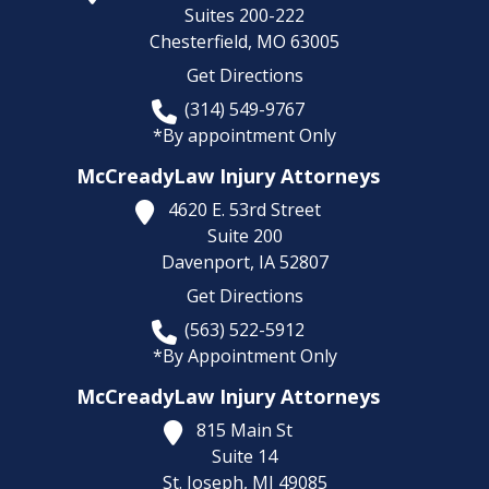
Suites 200-222
Chesterfield,
MO
63005
Get Directions
(314) 549-9767
*By appointment Only
McCreadyLaw Injury Attorneys
4620 E. 53rd Street
Suite 200
Davenport,
IA
52807
Get Directions
(563) 522-5912
*By Appointment Only
McCreadyLaw Injury Attorneys
815 Main St
Suite 14
St. Joseph,
MI
49085