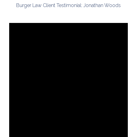
Burger Law Client Testimonial: Jonathan Woods