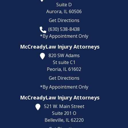
Suite D
Aurora,
IL
60506
Get Directions
(630) 538-8438
*By Appointment Only
McCreadyLaw Injury Attorneys
820 SW Adams
St suite C1
Peoria,
IL
61602
Get Directions
*By Appointment Only
McCreadyLaw Injury Attorneys
521 W. Main Street
Suite 201 O
Belleville,
IL
62220