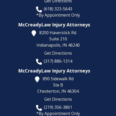
Get Directions
(618) 323-5643
*By Appointment Only
McCreadyLaw Injury Attorneys
8200 Haverstick Rd.
Suite 210
Indianapolis,
IN
46240
Get Directions
(317) 886-1314
McCreadyLaw Injury Attorneys
890 Sidewalk Rd
Ste B
Chesterton,
IN
46304
Get Directions
(219) 356-3861
*By Appointment Only