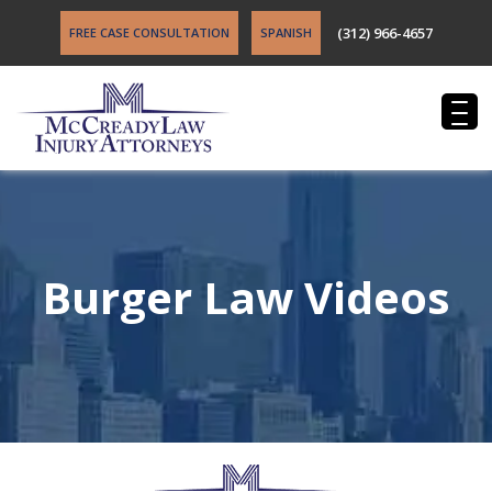
(312) 966-4657
FREE CASE CONSULTATION
SPANISH
Burger Law Videos