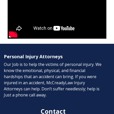
Personal Injury Attorneys
Our Job is to help the victims of personal injury. We
know the emotional, physical, and financial
hardships that an accident can bring. If you were
injured in an accident, McCreadyLaw Injury
Attorneys can help. Don’t suffer needlessly; help is
Just a phone call away.
Contact