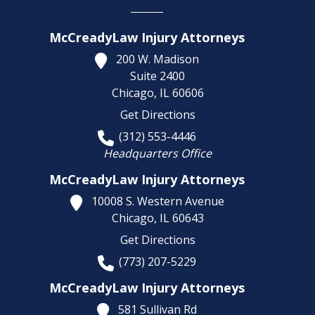
McCreadyLaw Injury Attorneys
200 W. Madison
Suite 2400
Chicago,
IL
60606
Get Directions
(312) 553-4446
Headquarters Office
McCreadyLaw Injury Attorneys
10008 S. Western Avenue
Chicago,
IL
60643
Get Directions
(773) 207-5229
McCreadyLaw Injury Attorneys
581 Sullivan Rd