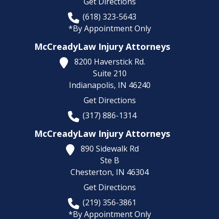
Get Directions
(618) 323-5643
*By Appointment Only
McCreadyLaw Injury Attorneys
8200 Haverstick Rd.
Suite 210
Indianapolis,
IN
46240
Get Directions
(317) 886-1314
McCreadyLaw Injury Attorneys
890 Sidewalk Rd
Ste B
Chesterton,
IN
46304
Get Directions
(219) 356-3861
*By Appointment Only