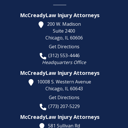
McCreadyLaw Injury Attorneys
200 W. Madison
Suite 2400
Chicago,
IL
60606
Get Directions
(312) 553-4446
Headquarters Office
McCreadyLaw Injury Attorneys
10008 S. Western Avenue
Chicago,
IL
60643
Get Directions
(773) 207-5229
McCreadyLaw Injury Attorneys
581 Sullivan Rd