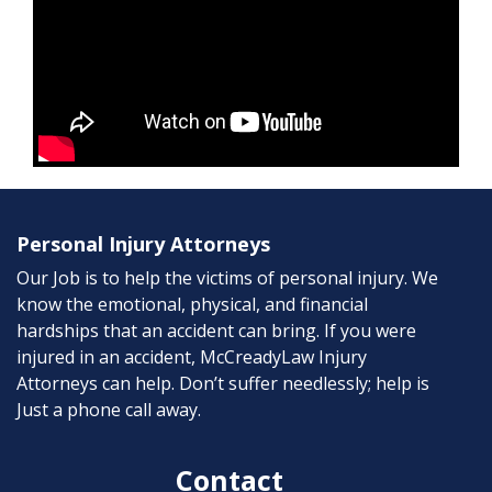
Personal Injury Attorneys
Our Job is to help the victims of personal injury. We
know the emotional, physical, and financial
hardships that an accident can bring. If you were
injured in an accident, McCreadyLaw Injury
Attorneys can help. Don’t suffer needlessly; help is
Just a phone call away.
Contact