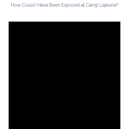
How Could I Have Been Exposed at Camp Lejeune?