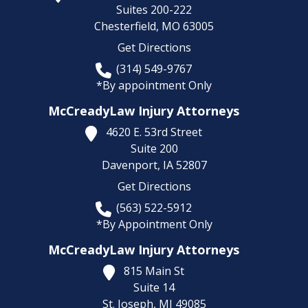
Suites 200-222
Chesterfield,
MO
63005
Get Directions
(314) 549-9767
*By appointment Only
McCreadyLaw Injury Attorneys
4620 E. 53rd Street
Suite 200
Davenport,
IA
52807
Get Directions
(563) 522-5912
*By Appointment Only
McCreadyLaw Injury Attorneys
815 Main St
Suite 14
St. Joseph,
MI
49085