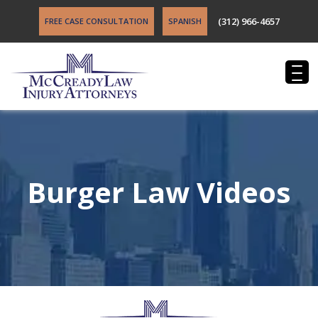
(312) 966-4657
FREE CASE CONSULTATION
SPANISH
Burger Law Videos