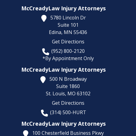
McCreadyLaw Injury Attorneys
5780 Lincoln Dr
Suite 101
Edina,
MN
55436
Get Directions
(952) 800-2120
*By Appointment Only
McCreadyLaw Injury Attorneys
500 N Broadway
Suite 1860
St. Louis,
MO
63102
Get Directions
(314) 500-HURT
McCreadyLaw Injury Attorneys
100 Chesterfield Business Pkwy