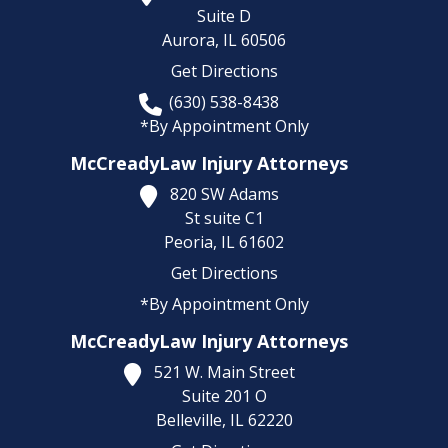
Suite D
Aurora,
IL
60506
Get Directions
(630) 538-8438
*By Appointment Only
McCreadyLaw Injury Attorneys
820 SW Adams
St suite C1
Peoria,
IL
61602
Get Directions
*By Appointment Only
McCreadyLaw Injury Attorneys
521 W. Main Street
Suite 201 O
Belleville,
IL
62220