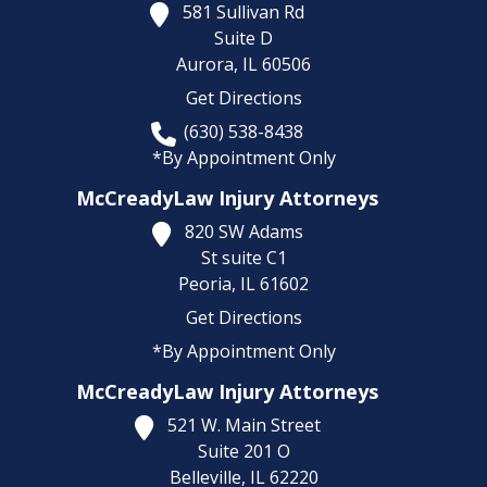
581 Sullivan Rd
Suite D
Aurora,
IL
60506
Get Directions
(630) 538-8438
*By Appointment Only
McCreadyLaw Injury Attorneys
820 SW Adams
St suite C1
Peoria,
IL
61602
Get Directions
*By Appointment Only
McCreadyLaw Injury Attorneys
521 W. Main Street
Suite 201 O
Belleville,
IL
62220