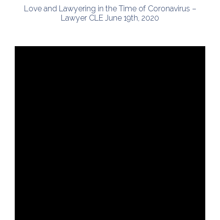
Love and Lawyering in the Time of Coronavirus –
Lawyer CLE June 19th, 2020