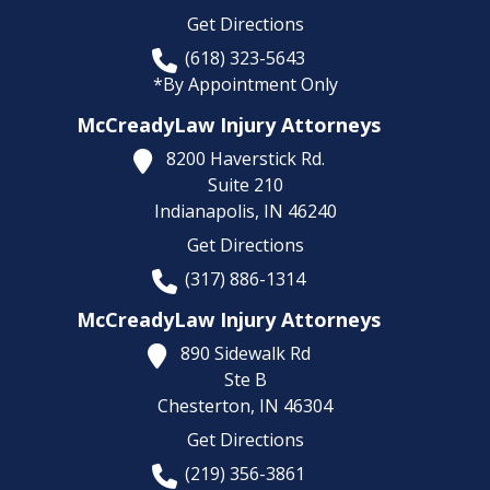
Get Directions
(618) 323-5643
*By Appointment Only
McCreadyLaw Injury Attorneys
8200 Haverstick Rd.
Suite 210
Indianapolis,
IN
46240
Get Directions
(317) 886-1314
McCreadyLaw Injury Attorneys
890 Sidewalk Rd
Ste B
Chesterton,
IN
46304
Get Directions
(219) 356-3861