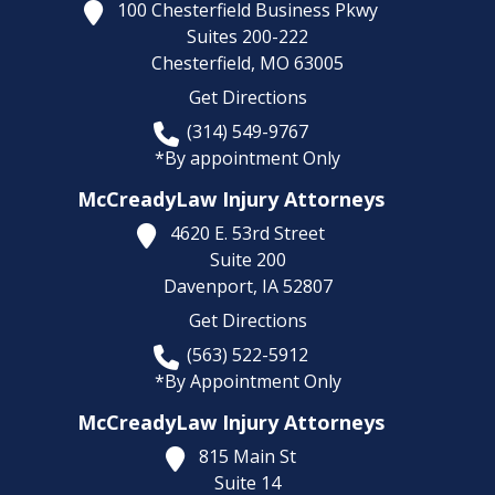
100 Chesterfield Business Pkwy
Suites 200-222
Chesterfield,
MO
63005
Get Directions
(314) 549-9767
*By appointment Only
McCreadyLaw Injury Attorneys
4620 E. 53rd Street
Suite 200
Davenport,
IA
52807
Get Directions
(563) 522-5912
*By Appointment Only
McCreadyLaw Injury Attorneys
815 Main St
Suite 14