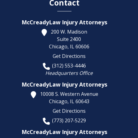
Contact
McCreadyLaw Injury Attorneys
200 W. Madison
Suite 2400
Chicago,
IL
60606
Get Directions
(312) 553-4446
Headquarters Office
McCreadyLaw Injury Attorneys
10008 S. Western Avenue
Chicago,
IL
60643
Get Directions
(773) 207-5229
McCreadyLaw Injury Attorneys