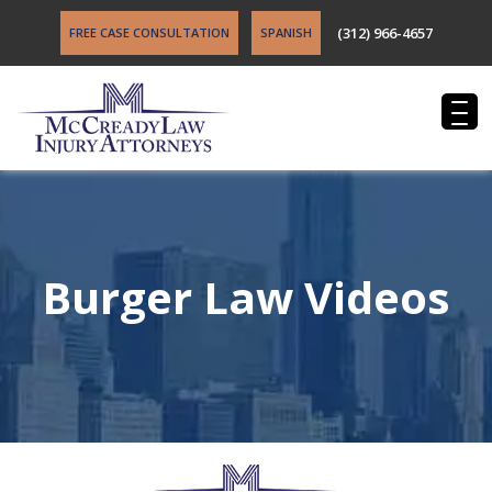
(312) 966-4657
FREE CASE CONSULTATION
SPANISH
Burger Law Videos