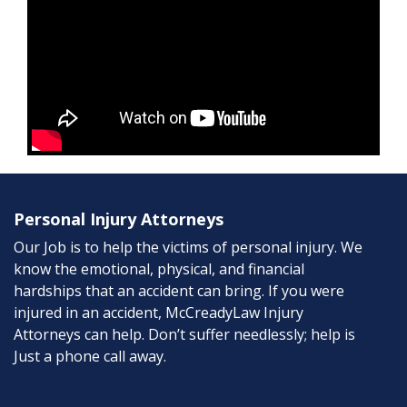
Personal Injury Attorneys
Our Job is to help the victims of personal injury. We
know the emotional, physical, and financial
hardships that an accident can bring. If you were
injured in an accident, McCreadyLaw Injury
Attorneys can help. Don’t suffer needlessly; help is
Just a phone call away.