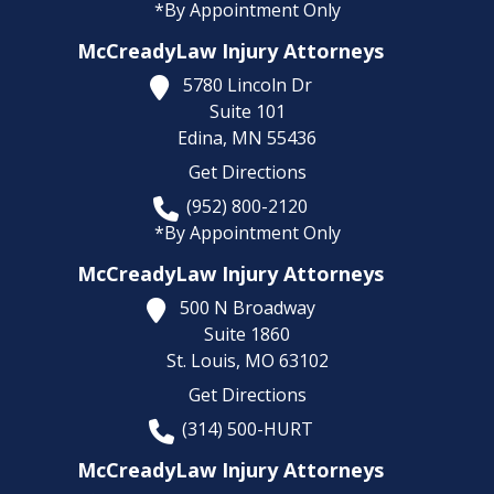
*By Appointment Only
McCreadyLaw Injury Attorneys
5780 Lincoln Dr
Suite 101
Edina,
MN
55436
Get Directions
(952) 800-2120
*By Appointment Only
McCreadyLaw Injury Attorneys
500 N Broadway
Suite 1860
St. Louis,
MO
63102
Get Directions
(314) 500-HURT
McCreadyLaw Injury Attorneys