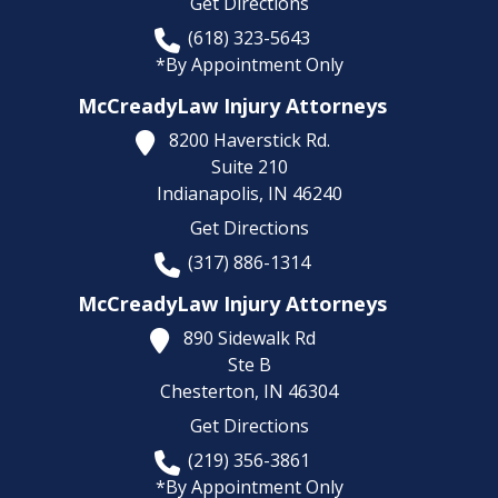
Get Directions
(618) 323-5643
*By Appointment Only
McCreadyLaw Injury Attorneys
8200 Haverstick Rd.
Suite 210
Indianapolis,
IN
46240
Get Directions
(317) 886-1314
McCreadyLaw Injury Attorneys
890 Sidewalk Rd
Ste B
Chesterton,
IN
46304
Get Directions
(219) 356-3861
*By Appointment Only