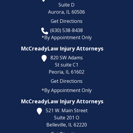
Suite D
Aurora,
IL
60506
Get Directions
(630) 538-8438
*By Appointment Only
McCreadyLaw Injury Attorneys
820 SW Adams
St suite C1
Peoria,
IL
61602
Get Directions
*By Appointment Only
McCreadyLaw Injury Attorneys
521 W. Main Street
Suite 201 O
Belleville,
IL
62220