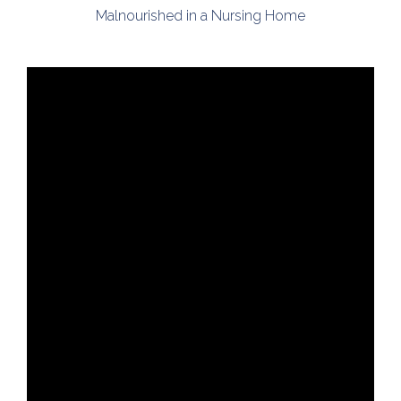
Malnourished in a Nursing Home