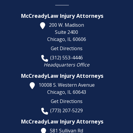
McCreadyLaw Injury Attorneys
200 W. Madison
Suite 2400
Chicago,
IL
60606
Get Directions
(312) 553-4446
Headquarters Office
McCreadyLaw Injury Attorneys
10008 S. Western Avenue
Chicago,
IL
60643
Get Directions
(773) 207-5229
McCreadyLaw Injury Attorneys
581 Sullivan Rd