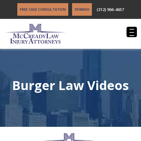
(312) 966-4657
FREE CASE CONSULTATION
SPANISH
Burger Law Videos