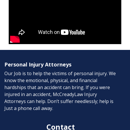
Personal Injury Attorneys
Our Job is to help the victims of personal injury. We
know the emotional, physical, and financial
hardships that an accident can bring. If you were
injured in an accident, McCreadyLaw Injury
Attorneys can help. Don’t suffer needlessly; help is
Just a phone call away.
Contact