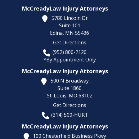
McCreadyLaw Injury Attorneys
5780 Lincoln Dr
Suite 101
Edina,
MN
55436
Get Directions
(952) 800-2120
*By Appointment Only
McCreadyLaw Injury Attorneys
500 N Broadway
Suite 1860
St. Louis,
MO
63102
Get Directions
(314) 500-HURT
McCreadyLaw Injury Attorneys
100 Chesterfield Business Pkwy