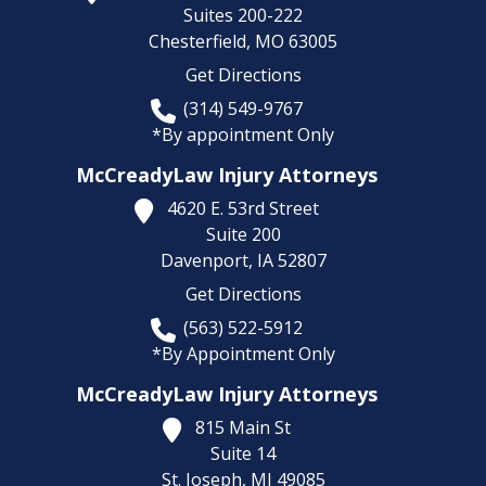
Suites 200-222
Chesterfield,
MO
63005
Get Directions
(314) 549-9767
*By appointment Only
McCreadyLaw Injury Attorneys
4620 E. 53rd Street
Suite 200
Davenport,
IA
52807
Get Directions
(563) 522-5912
*By Appointment Only
McCreadyLaw Injury Attorneys
815 Main St
Suite 14
St. Joseph,
MI
49085