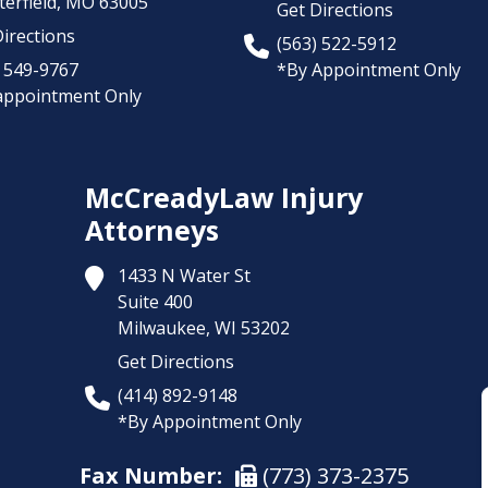
erfield,
MO
63005
Get Directions
irections
(563) 522-5912
) 549-9767
*By Appointment Only
appointment Only
McCreadyLaw Injury
Attorneys
1433 N Water St
Suite 400
Milwaukee,
WI
53202
Get Directions
(414) 892-9148
*By Appointment Only
Fax Number:
(773) 373-2375