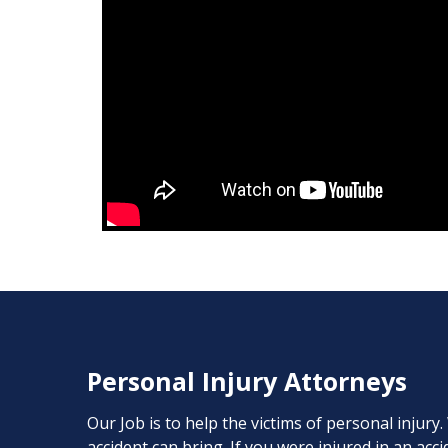
Personal Injury Attorneys
Our Job is to help the victims of personal injury
accident can bring. If you were injured in an ac