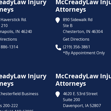
eadyLaw Injury
McCreadyLaw Inj
neys
Attorneys
Haverstick Rd.
890 Sidewalk Rd
 210
Ste B
napolis,
IN
46240
Chesterton,
IN
46304
irections
Get Directions
) 886-1314
(219) 356-3861
*By Appointment Only
eadyLaw Injury
McCreadyLaw Inj
neys
Attorneys
Chesterfield Business
4620 E. 53rd Street
y
Suite 200
es 200-222
Davenport,
IA
52807