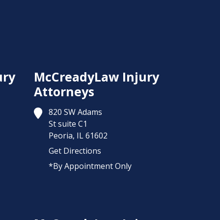
ury
McCreadyLaw Injury
Attorneys
820 SW Adams
St suite C1
Peoria,
IL
61602
Get Directions
*By Appointment Only