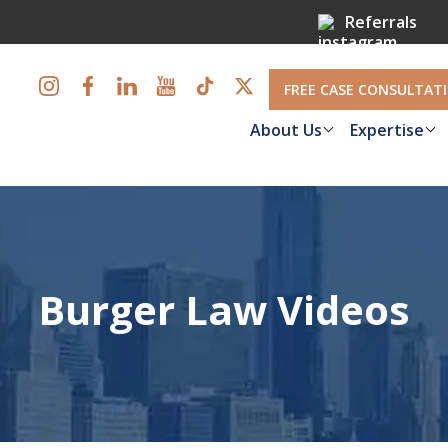
Referrals
FREE CASE CONSULTAT
About Us
Expertise
Burger Law Videos