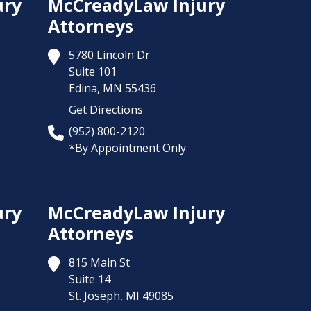
ury
McCreadyLaw Injury
Attorneys
5780 Lincoln Dr
Suite 101
Edina,
MN
55436
Get Directions
(952) 800-2120
*By Appointment Only
ury
McCreadyLaw Injury
Attorneys
815 Main St
Suite 14
St. Joseph,
MI
49085