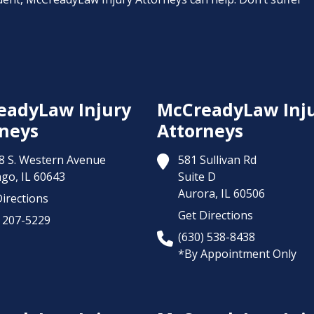
eadyLaw Injury
McCreadyLaw Inj
neys
Attorneys
8 S. Western Avenue
581 Sullivan Rd
ago,
IL
60643
Suite D
Aurora,
IL
60506
irections
Get Directions
) 207-5229
(630) 538-8438
*By Appointment Only