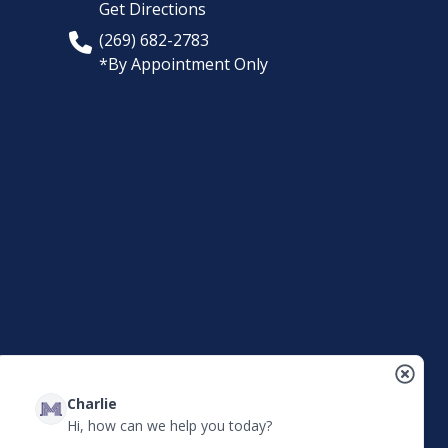
Get Directions
(269) 682-2783
*By Appointment Only
Charlie
Hi, how can we help you today?