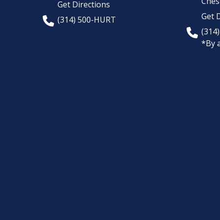
Chest
Get Directions
Get D
(314) 500-HURT
(314
*By 