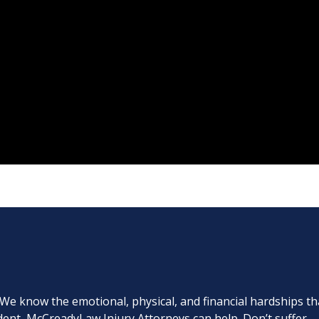
. We know the emotional, physical, and financial hardships th
cident, McCreadyLaw Injury Attorneys can help. Don’t suffer