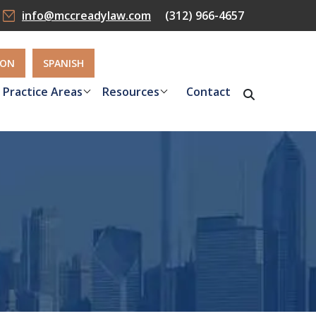
info@mccreadylaw.com
(312) 966-4657
ION
SPANISH
Practice Areas
Resources
Contact