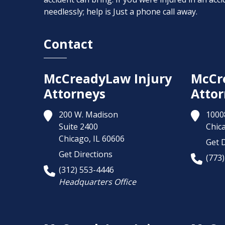
needlessly; help is Just a phone call away.
Contact
McCreadyLaw Injury
McCr
Attorneys
Attor
200 W. Madison
1000
Suite 2400
Chic
Chicago,
IL
60606
Get D
Get Directions
(773
(312) 553-4446
Headquarters Office