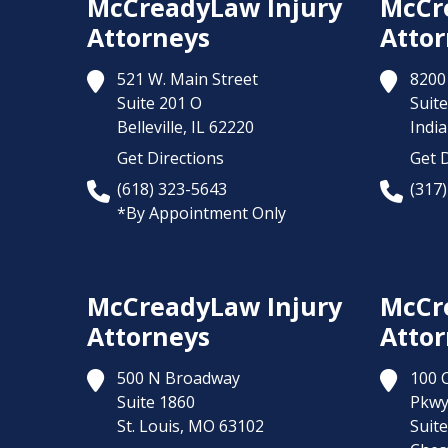
McCreadyLaw Injury
McCr
Attorneys
Attor
521 W. Main Street
8200 
Suite 201 O
Suite
Belleville,
IL
62220
India
Get Directions
Get D
(618) 323-5643
(317
*By Appointment Only
McCreadyLaw Injury
McCr
Attorneys
Attor
500 N Broadway
100 
Suite 1860
Pkw
St. Louis,
MO
63102
Suit