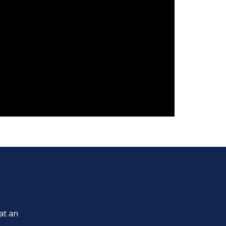
at an