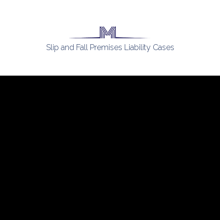
Slip and Fall Premises Liability Cases