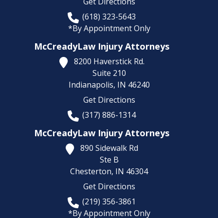
Get Directions
(618) 323-5643
*By Appointment Only
McCreadyLaw Injury Attorneys
8200 Haverstick Rd.
Suite 210
Indianapolis,
IN
46240
Get Directions
(317) 886-1314
McCreadyLaw Injury Attorneys
890 Sidewalk Rd
Ste B
Chesterton,
IN
46304
Get Directions
(219) 356-3861
*By Appointment Only