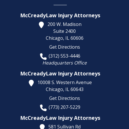
McCreadyLaw Injury Attorneys
200 W. Madison
Suite 2400
Chicago,
IL
60606
Get Directions
(312) 553-4446
Headquarters Office
McCreadyLaw Injury Attorneys
10008 S. Western Avenue
Chicago,
IL
60643
Get Directions
(773) 207-5229
McCreadyLaw Injury Attorneys
581 Sullivan Rd