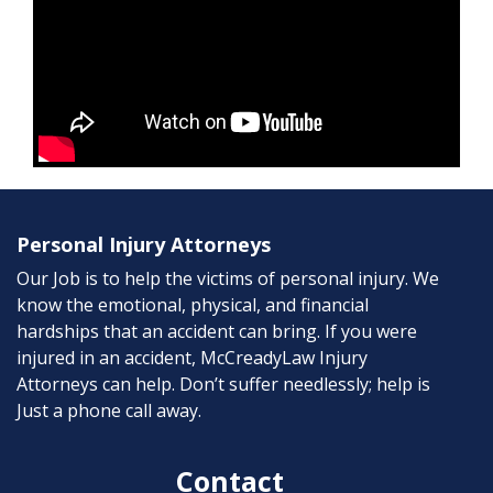
Personal Injury Attorneys
Our Job is to help the victims of personal injury. We
know the emotional, physical, and financial
hardships that an accident can bring. If you were
injured in an accident, McCreadyLaw Injury
Attorneys can help. Don’t suffer needlessly; help is
Just a phone call away.
Contact