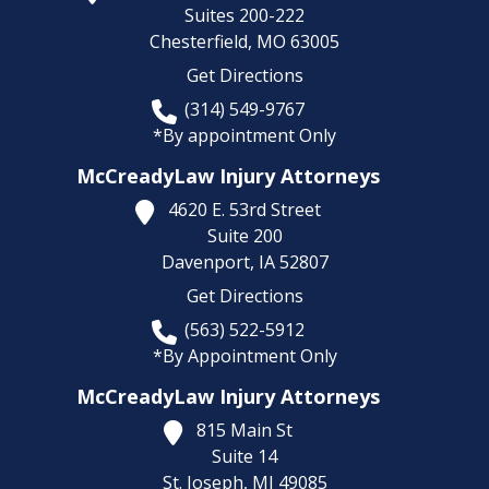
Suites 200-222
Chesterfield,
MO
63005
Get Directions
(314) 549-9767
*By appointment Only
McCreadyLaw Injury Attorneys
4620 E. 53rd Street
Suite 200
Davenport,
IA
52807
Get Directions
(563) 522-5912
*By Appointment Only
McCreadyLaw Injury Attorneys
815 Main St
Suite 14
St. Joseph,
MI
49085