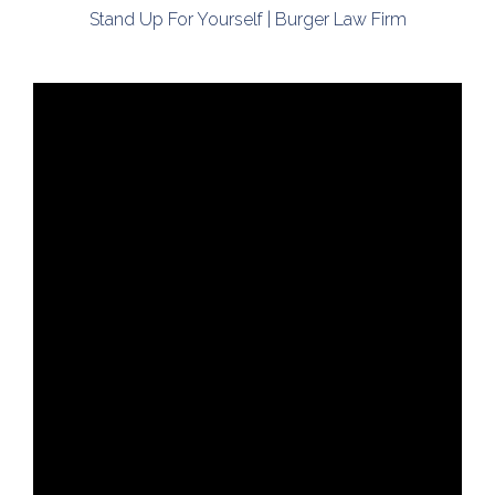
Stand Up For Yourself | Burger Law Firm