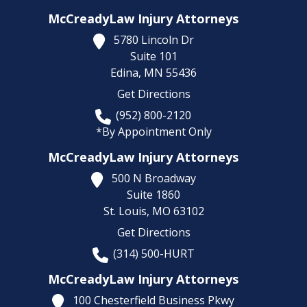
McCreadyLaw Injury Attorneys
5780 Lincoln Dr
Suite 101
Edina,
MN
55436
Get Directions
(952) 800-2120
*By Appointment Only
McCreadyLaw Injury Attorneys
500 N Broadway
Suite 1860
St. Louis,
MO
63102
Get Directions
(314) 500-HURT
McCreadyLaw Injury Attorneys
100 Chesterfield Business Pkwy