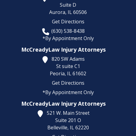
Suite D
Aurora,
IL
60506
Get Directions
(630) 538-8438
*By Appointment Only
McCreadyLaw Injury Attorneys
820 SW Adams
St suite C1
Peoria,
IL
61602
Get Directions
*By Appointment Only
McCreadyLaw Injury Attorneys
521 W. Main Street
Suite 201 O
Belleville,
IL
62220