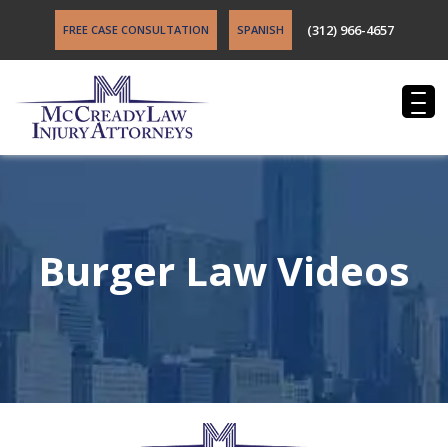
(312) 966-4657
FREE CASE CONSULTATION
SPANISH
Burger Law Videos