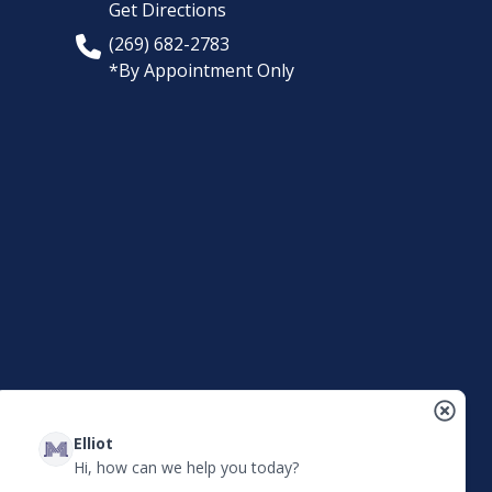
Get Directions
(269) 682-2783
*By Appointment Only
Elliot
Hi, how can we help you today?