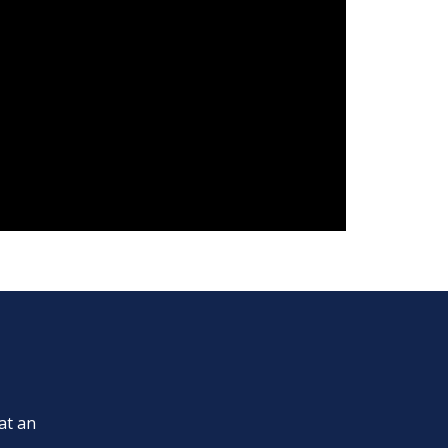
at an