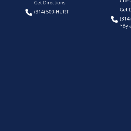
Chest
Get Directions
Get D
(314) 500-HURT
(314
*By 