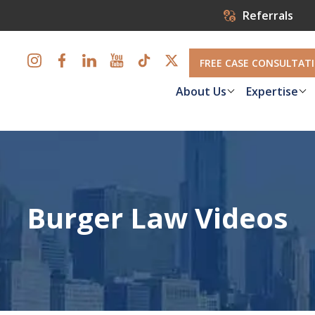
Referrals
FREE CASE CONSULTAT
About Us
Expertise
Burger Law Videos