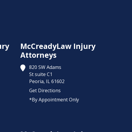
ury
McCreadyLaw Injury
Attorneys
820 SW Adams
St suite C1
Peoria,
IL
61602
Get Directions
*By Appointment Only