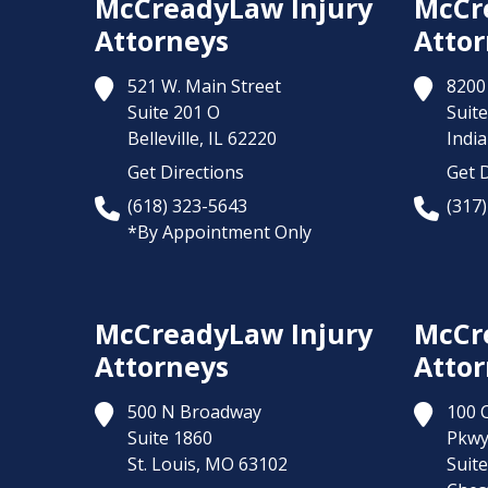
McCreadyLaw Injury
McCr
Attorneys
Attor
521 W. Main Street
8200 
Suite 201 O
Suite
Belleville,
IL
62220
India
Get Directions
Get D
(618) 323-5643
(317
*By Appointment Only
McCreadyLaw Injury
McCr
Attorneys
Attor
500 N Broadway
100 
Suite 1860
Pkw
St. Louis,
MO
63102
Suit