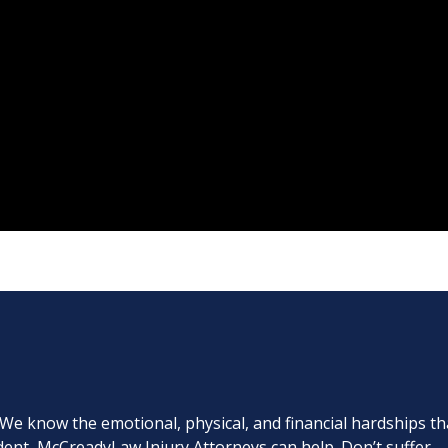
. We know the emotional, physical, and financial hardships th
cident, McCreadyLaw Injury Attorneys can help. Don’t suffer