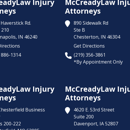
eadyLaw Injury
McCreadyLaw Inj
neys
Attorneys
Haverstick Rd.
890 Sidewalk Rd
 210
Ste B
napolis,
IN
46240
Chesterton,
IN
46304
irections
Get Directions
) 886-1314
(219) 356-3861
*By Appointment Only
eadyLaw Injury
McCreadyLaw Inj
neys
Attorneys
Chesterfield Business
4620 E. 53rd Street
y
Suite 200
es 200-222
Davenport,
IA
52807