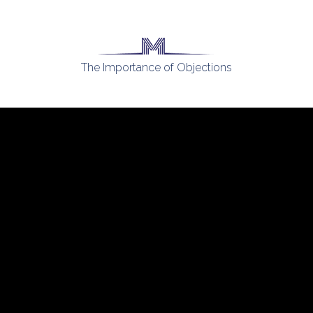
The Importance of Objections