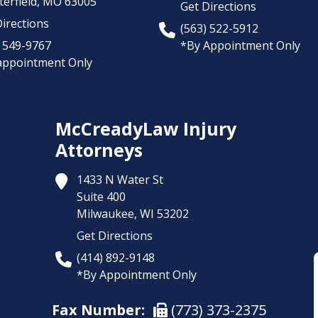
erfield,
MO
63005
Get Directions
irections
(563) 522-5912
) 549-9767
*By Appointment Only
appointment Only
McCreadyLaw Injury
Attorneys
1433 N Water St
Suite 400
Milwaukee,
WI
53202
Get Directions
(414) 892-9148
*By Appointment Only
Fax Number:
(773) 373-2375