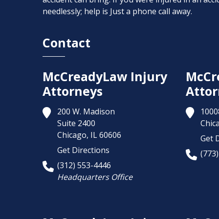
needlessly; help is Just a phone call away.
Contact
McCreadyLaw Injury
McCr
Attorneys
Attor
200 W. Madison
1000
Suite 2400
Chic
Chicago,
IL
60606
Get D
Get Directions
(773
(312) 553-4446
Headquarters Office