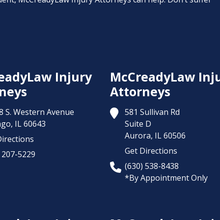
eadyLaw Injury
McCreadyLaw Inj
neys
Attorneys
8 S. Western Avenue
581 Sullivan Rd
ago,
IL
60643
Suite D
Aurora,
IL
60506
irections
Get Directions
) 207-5229
(630) 538-8438
*By Appointment Only