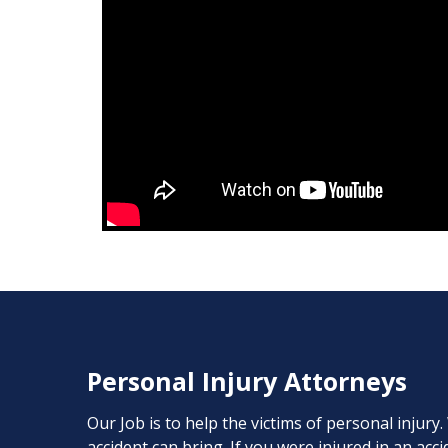
Personal Injury Attorneys
Our Job is to help the victims of personal injury
accident can bring. If you were injured in an ac