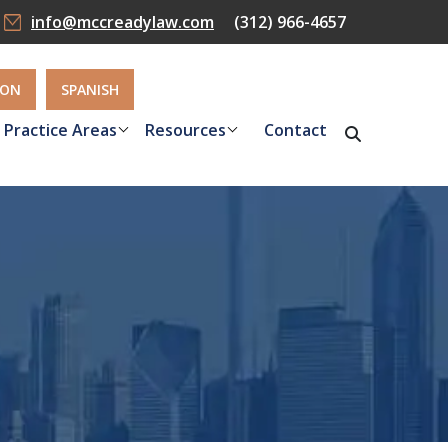
info@mccreadylaw.com
(312) 966-4657
ION
SPANISH
Practice Areas
Resources
Contact