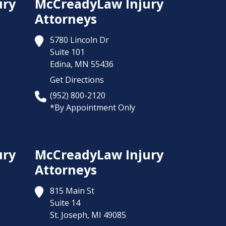
ury
McCreadyLaw Injury
Attorneys
5780 Lincoln Dr
Suite 101
Edina,
MN
55436
Get Directions
(952) 800-2120
*By Appointment Only
ury
McCreadyLaw Injury
Attorneys
815 Main St
Suite 14
St. Joseph,
MI
49085