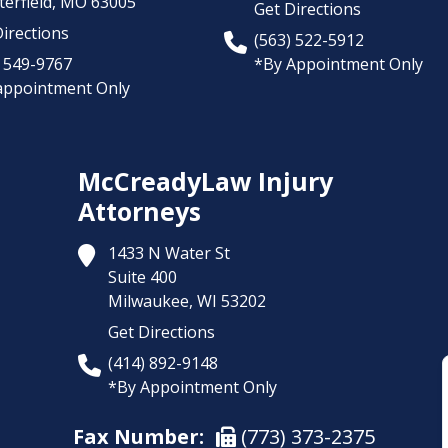
erfield,
MO
63005
Get Directions
irections
(563) 522-5912
) 549-9767
*By Appointment Only
appointment Only
McCreadyLaw Injury
Attorneys
1433 N Water St
Suite 400
Milwaukee,
WI
53202
Get Directions
(414) 892-9148
*By Appointment Only
Fax Number:
(773) 373-2375