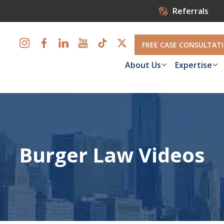
Referrals
FREE CASE CONSULTAT
About Us
Expertise
Burger Law Videos