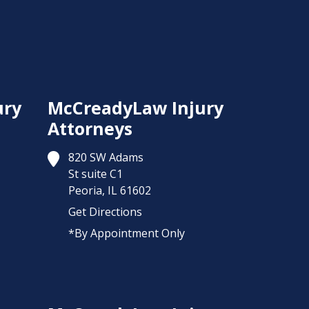
ury
McCreadyLaw Injury
Attorneys
820 SW Adams
St suite C1
Peoria,
IL
61602
Get Directions
*By Appointment Only