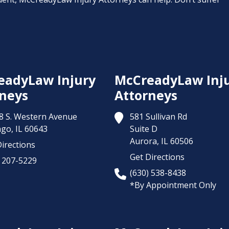
eadyLaw Injury
McCreadyLaw Inj
neys
Attorneys
8 S. Western Avenue
581 Sullivan Rd
ago,
IL
60643
Suite D
Aurora,
IL
60506
irections
Get Directions
) 207-5229
(630) 538-8438
*By Appointment Only