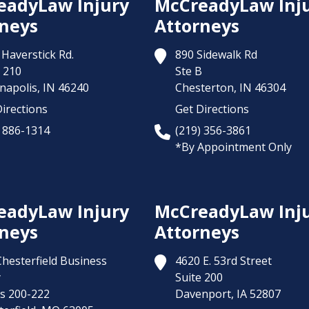
eadyLaw Injury
McCreadyLaw Inj
neys
Attorneys
Haverstick Rd.
890 Sidewalk Rd
 210
Ste B
napolis,
IN
46240
Chesterton,
IN
46304
irections
Get Directions
) 886-1314
(219) 356-3861
*By Appointment Only
eadyLaw Injury
McCreadyLaw Inj
neys
Attorneys
Chesterfield Business
4620 E. 53rd Street
y
Suite 200
es 200-222
Davenport,
IA
52807