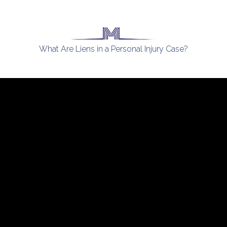
What Are Liens in a Personal Injury Case?