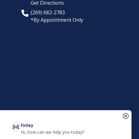
Get Directions
(269) 682-2783
*By Appointment Only
Finley
Hi, how can we help you today?