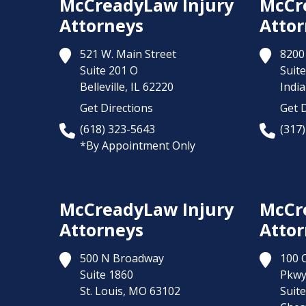
McCreadyLaw Injury
McCr
Attorneys
Attor
521 W. Main Street
8200 
Suite 201 O
Suite
Belleville,
IL
62220
India
Get Directions
Get D
(618) 323-5643
(317
*By Appointment Only
McCreadyLaw Injury
McCr
Attorneys
Attor
500 N Broadway
100 
Suite 1860
Pkw
St. Louis,
MO
63102
Suit