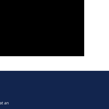
at an