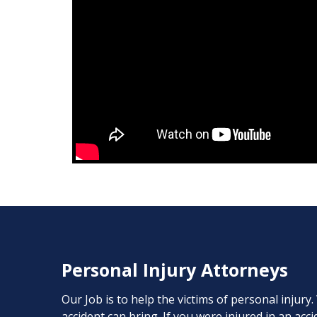
Personal Injury Attorneys
Our Job is to help the victims of personal injury
accident can bring. If you were injured in an ac