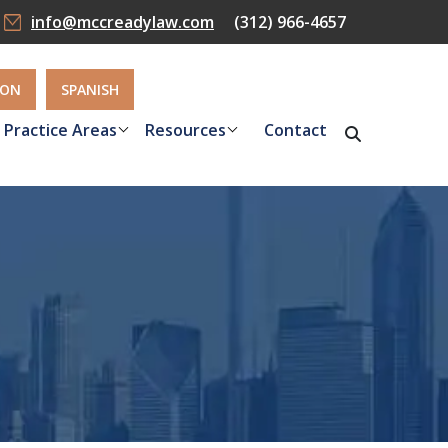
info@mccreadylaw.com
(312) 966-4657
ION
SPANISH
Practice Areas
Resources
Contact