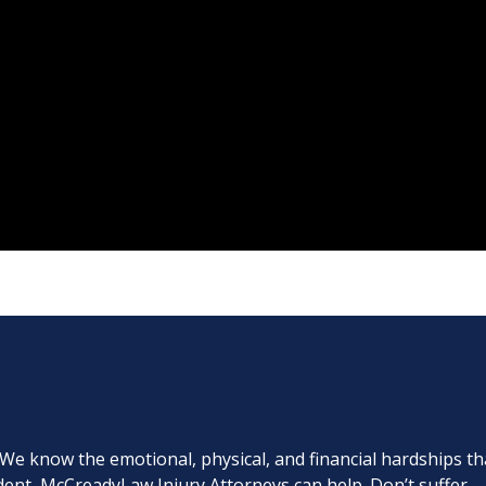
. We know the emotional, physical, and financial hardships th
cident, McCreadyLaw Injury Attorneys can help. Don’t suffer