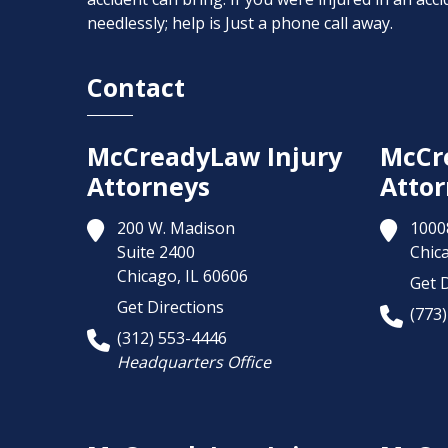
needlessly; help is Just a phone call away.
Contact
McCreadyLaw Injury
McCr
Attorneys
Attor
200 W. Madison
1000
Suite 2400
Chic
Chicago,
IL
60606
Get D
Get Directions
(773
(312) 553-4446
Headquarters Office