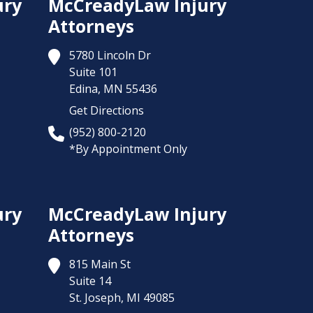
ury
McCreadyLaw Injury
Attorneys
5780 Lincoln Dr
Suite 101
Edina,
MN
55436
Get Directions
(952) 800-2120
*By Appointment Only
ury
McCreadyLaw Injury
Attorneys
815 Main St
Suite 14
St. Joseph,
MI
49085