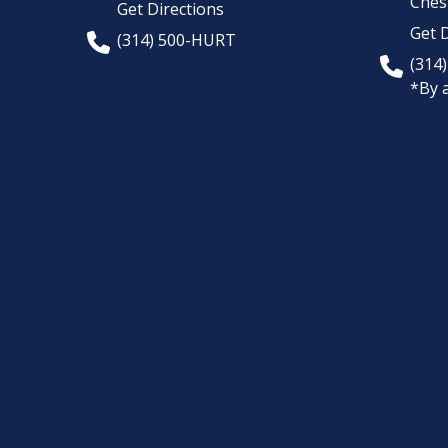
Chest
Get Directions
Get D
(314) 500-HURT
(314
*By 