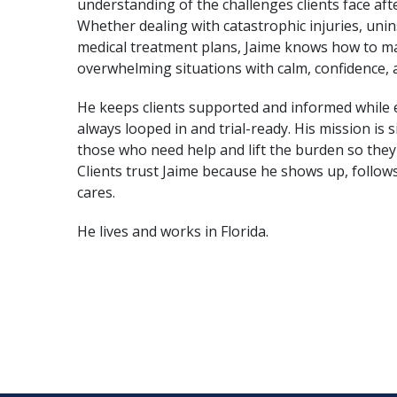
understanding of the challenges clients face afte
Whether dealing with catastrophic injuries, uni
medical treatment plans, Jaime knows how to 
 shoulders while we navigate
“
Let me take the burden of
overwhelming situations with calm, confidence,
st focus on your medical
through this rough situati
He keeps clients supported and informed while 
”
treatment, and let us do th
always looped in and trial-ready. His mission is s
those who need help and lift the burden so they
Clients trust Jaime because he shows up, follow
cares.
He lives and works in Florida.