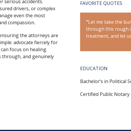
r serious accidents.
FAVORITE QUOTES
nsured drivers, or complex
manage even the most
f your shoulders while we navigate
“
Let me take the bur
 and compassion.
on. Just focus on your medical
through this rough s
ensuring the attorneys are
e rest.”
treatment, and let us
imple: advocate fiercely for
 can focus on healing.
s through, and genuinely
EDUCATION
Bachelor’s in Political 
Certified Public Notary