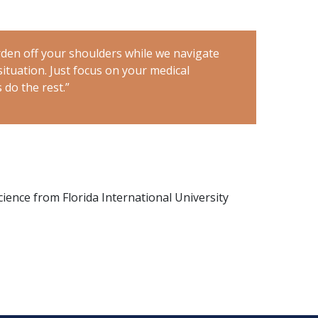
den off your shoulders while we navigate
“
Let me take 
ituation. Just focus on your medical
through this r
 do the rest.”
treatment, and
Science from Florida International University