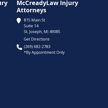
ury
McCreadyLaw Injury
Attorneys
815 Main St
Suite 14
St. Joseph,
MI
49085
Get Directions
(269) 682-2783
*By Appointment Only