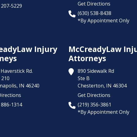
Get Directions
) 207-5229
(630) 538-8438
*By Appointment Only
eadyLaw Injury
McCreadyLaw Inj
neys
Attorneys
Haverstick Rd.
890 Sidewalk Rd
 210
Ste B
napolis,
IN
46240
Chesterton,
IN
46304
irections
Get Directions
) 886-1314
(219) 356-3861
*By Appointment Only