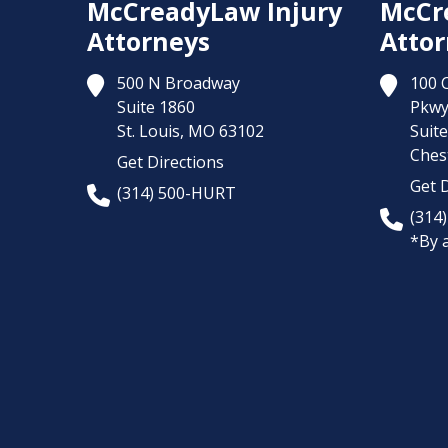
McCreadyLaw Injury
McCr
Attorneys
Attor
500 N Broadway
100 
Suite 1860
Pkw
St. Louis,
MO
63102
Suit
Chest
Get Directions
Get D
(314) 500-HURT
(314
*By 