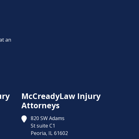
at an
ury
McCreadyLaw Injury
Attorneys
820 SW Adams
St suite C1
Peoria,
IL
61602