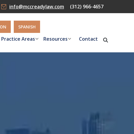
info@mccreadylaw.com
(312) 966-4657
ION
SPANISH
Practice Areas
Resources
Contact