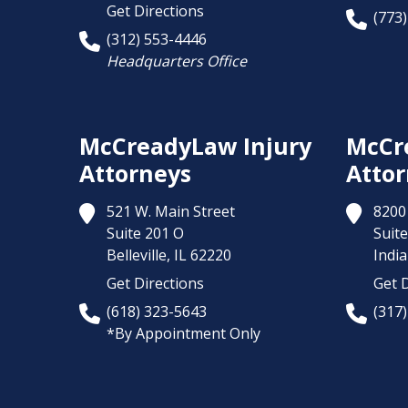
Get Directions
(773
(312) 553-4446
Headquarters Office
McCreadyLaw Injury
McCr
Attorneys
Attor
521 W. Main Street
8200 
Suite 201 O
Suite
Belleville,
IL
62220
India
Get Directions
Get D
(618) 323-5643
(317
*By Appointment Only