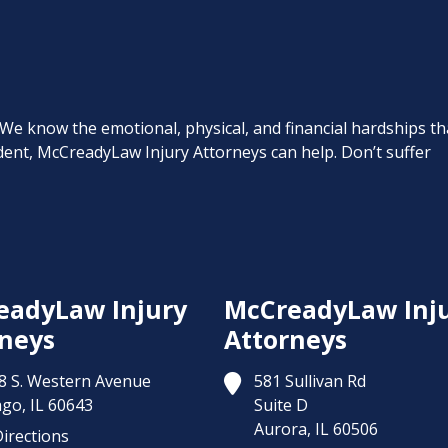
. We know the emotional, physical, and financial hardships th
cident, McCreadyLaw Injury Attorneys can help. Don’t suffer
eadyLaw Injury
McCreadyLaw Inj
neys
Attorneys
8 S. Western Avenue
581 Sullivan Rd
ago,
IL
60643
Suite D
Aurora,
IL
60506
irections