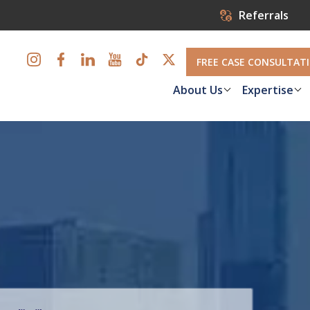
Referrals
FREE CASE CONSULTAT
About Us
Expertise