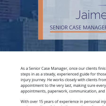
Jaime
SENIOR CASE MANAGE
As a Senior Case Manager, once our clients finis
steps in as a steady, experienced guide for thos
injury journey. He works closely with clients fro
appointment to the very last, making sure ever
appointments, paperwork, communication, and
With over 15 years of experience in personal inj