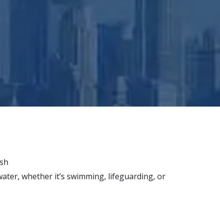
ish
water, whether it’s swimming, lifeguarding, or