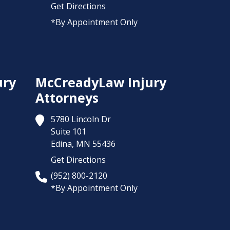
Get Directions
*By Appointment Only
ury
McCreadyLaw Injury
Attorneys
5780 Lincoln Dr
Suite 101
Edina,
MN
55436
Get Directions
(952) 800-2120
*By Appointment Only