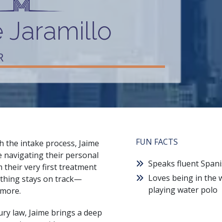
 Jaramillo
R
FUN FACTS
h the intake process, Jaime
e navigating their personal
Speaks fluent Span
m their very first treatment
Loves being in the 
ything stays on track—
playing water polo
 more.
ury law, Jaime brings a deep