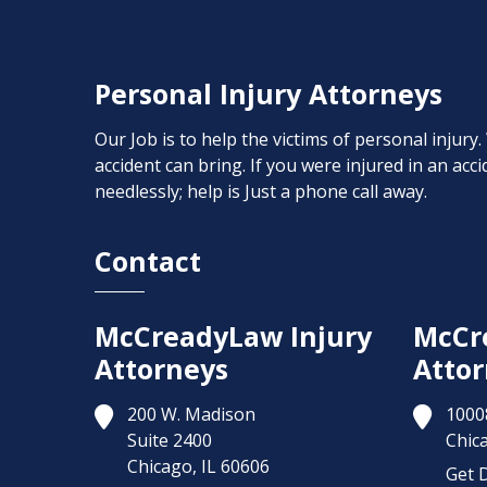
Personal Injury Attorneys
Our Job is to help the victims of personal injury
accident can bring. If you were injured in an ac
needlessly; help is Just a phone call away.
Contact
McCreadyLaw Injury
McCr
Attorneys
Attor
200 W. Madison
1000
Suite 2400
Chic
Chicago,
IL
60606
Get D