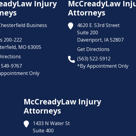
eadyLaw Injury
McCreadyLaw Inj
neys
Attorneys
Chesterfield Business
4620 E. 53rd Street
y
Suite 200
es 200-222
Davenport,
IA
52807
erfield,
MO
63005
Get Directions
irections
(563) 522-5912
) 549-9767
*By Appointment Only
appointment Only
McCreadyLaw Injury
Attorneys
1433 N Water St
Suite 400